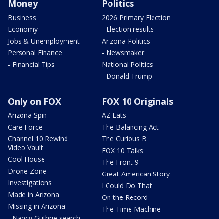
Money
Politics
Business
2026 Primary Election
Economy
- Election results
Jobs & Unemployment
Arizona Politics
Personal Finance
- Newsmaker
- Financial Tips
National Politics
- Donald Trump
Only on FOX
FOX 10 Originals
Arizona Spin
AZ Eats
Care Force
The Balancing Act
Channel 10 Rewind
The Curious B
Video Vault
FOX 10 Talks
Cool House
The Front 9
Drone Zone
Great American Story
Investigations
I Could Do That
Made in Arizona
On the Record
Missing in Arizona
The Time Machine
- Nancy Guthrie search