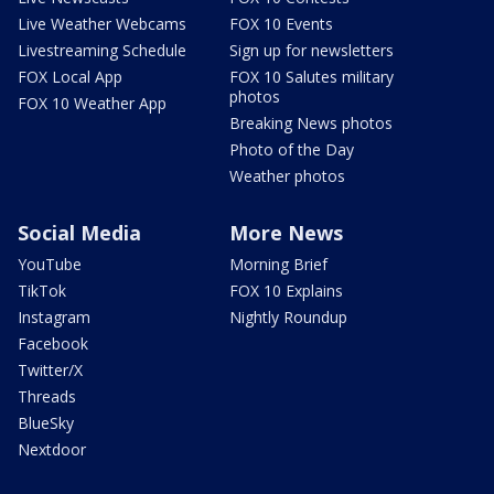
Live Weather Webcams
FOX 10 Events
Livestreaming Schedule
Sign up for newsletters
FOX Local App
FOX 10 Salutes military
photos
FOX 10 Weather App
Breaking News photos
Photo of the Day
Weather photos
Social Media
More News
YouTube
Morning Brief
TikTok
FOX 10 Explains
Instagram
Nightly Roundup
Facebook
Twitter/X
Threads
BlueSky
Nextdoor