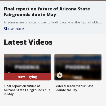
Final report on future of Arizona State
Fairgrounds due in May
Arizonans are one step closer to finding out what the future holds for the Arizona State Fair Grounds, located to the west of Downtown Phoenix. FOX 10's Matt Galka reports.
Show more
Latest Videos
Now Playing
Final report on future of
Federal leaders tour Casa
Arizona State Fairgrounds due
Grande facility
in May