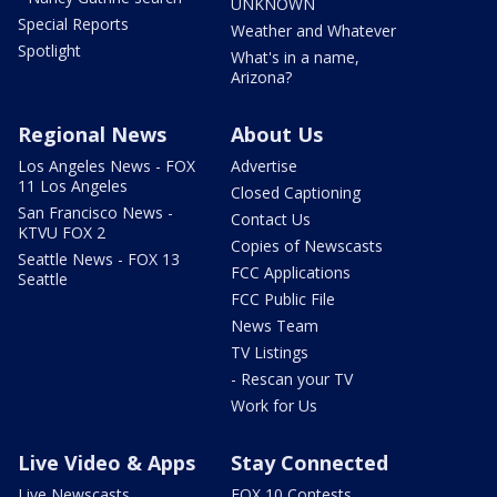
UNKNOWN
Special Reports
Weather and Whatever
Spotlight
What's in a name,
Arizona?
Regional News
About Us
Los Angeles News - FOX
Advertise
11 Los Angeles
Closed Captioning
San Francisco News -
Contact Us
KTVU FOX 2
Copies of Newscasts
Seattle News - FOX 13
FCC Applications
Seattle
FCC Public File
News Team
TV Listings
- Rescan your TV
Work for Us
Live Video & Apps
Stay Connected
Live Newscasts
FOX 10 Contests