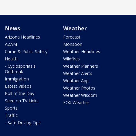
News
Weather
Arizona Headlines
Forecast
AZAM
Monsoon
Crime & Public Safety
Weather Headlines
Health
Wildfires
- Cyclosporiasis
Weather Planners
Outbreak
Weather Alerts
Immigration
Weather App
Latest Videos
Weather Photos
Poll of the Day
Weather Wisdom
Seen on TV Links
FOX Weather
Sports
Traffic
- Safe Driving Tips