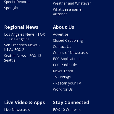
Special Reports
Weather and Whatever
Spotlight
What's in a name,
Arizona?
Regional News
About Us
Los Angeles News - FOX
Advertise
11 Los Angeles
Closed Captioning
San Francisco News -
Contact Us
KTVU FOX 2
Copies of Newscasts
Seattle News - FOX 13
FCC Applications
Seattle
FCC Public File
News Team
TV Listings
- Rescan your TV
Work for Us
Live Video & Apps
Stay Connected
Live Newscasts
FOX 10 Contests