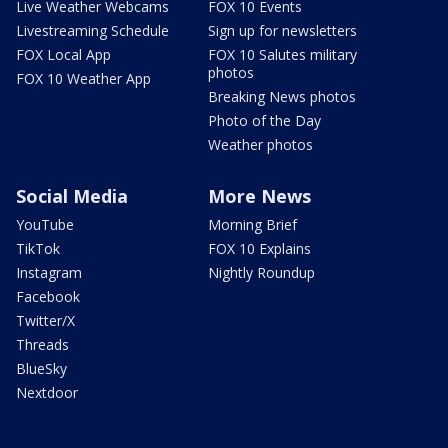
Live Weather Webcams
FOX 10 Events
Livestreaming Schedule
Sign up for newsletters
FOX Local App
FOX 10 Salutes military
photos
FOX 10 Weather App
Breaking News photos
Photo of the Day
Weather photos
Social Media
More News
YouTube
Morning Brief
TikTok
FOX 10 Explains
Instagram
Nightly Roundup
Facebook
Twitter/X
Threads
BlueSky
Nextdoor