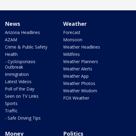
News
Weather
Arizona Headlines
Forecast
AZAM
Monsoon
Crime & Public Safety
Weather Headlines
Health
Wildfires
- Cyclosporiasis
Weather Planners
Outbreak
Weather Alerts
Immigration
Weather App
Latest Videos
Weather Photos
Poll of the Day
Weather Wisdom
Seen on TV Links
FOX Weather
Sports
Traffic
- Safe Driving Tips
Money
Politics