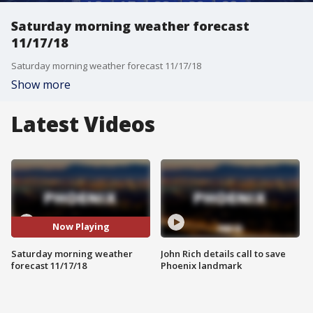
Saturday morning weather forecast
11/17/18
Saturday morning weather forecast 11/17/18
Show more
Latest Videos
Now Playing
Saturday morning weather
John Rich details call to save
forecast 11/17/18
Phoenix landmark