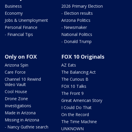
Business
2026 Primary Election
Economy
- Election results
Jobs & Unemployment
Arizona Politics
Personal Finance
- Newsmaker
- Financial Tips
National Politics
- Donald Trump
Only on FOX
FOX 10 Originals
Arizona Spin
AZ Eats
Care Force
The Balancing Act
Channel 10 Rewind
The Curious B
Video Vault
FOX 10 Talks
Cool House
The Front 9
Drone Zone
Great American Story
Investigations
I Could Do That
Made in Arizona
On the Record
Missing in Arizona
The Time Machine
- Nancy Guthrie search
UNKNOWN