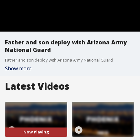
Father and son deploy with Arizona Army
National Guard
Father and son deploy with Arizona Army National Guard
Show more
Latest Videos
Now Playing