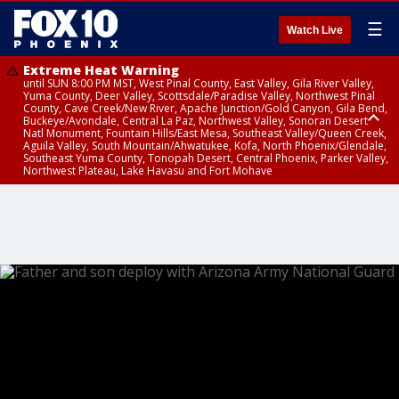
☰
Watch Live
Extreme Heat Warning
until SUN 8:00 PM MST, West Pinal County, East Valley, Gila River Valley,
Yuma County, Deer Valley, Scottsdale/Paradise Valley, Northwest Pinal
County, Cave Creek/New River, Apache Junction/Gold Canyon, Gila Bend,
Buckeye/Avondale, Central La Paz, Northwest Valley, Sonoran Desert
Natl Monument, Fountain Hills/East Mesa, Southeast Valley/Queen Creek,
Aguila Valley, South Mountain/Ahwatukee, Kofa, North Phoenix/Glendale,
Southeast Yuma County, Tonopah Desert, Central Phoenix, Parker Valley,
Northwest Plateau, Lake Havasu and Fort Mohave
Extreme Heat Warning
until SAT 8:00 PM MST, Marble and Glen Canyons, Grand Canyon Country