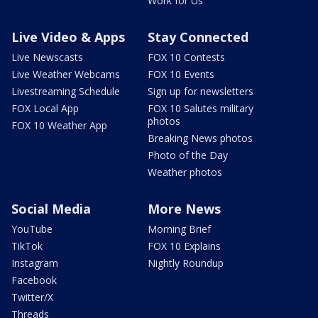
Work for Us
Live Video & Apps
Stay Connected
Live Newscasts
FOX 10 Contests
Live Weather Webcams
FOX 10 Events
Livestreaming Schedule
Sign up for newsletters
FOX Local App
FOX 10 Salutes military
photos
FOX 10 Weather App
Breaking News photos
Photo of the Day
Weather photos
Social Media
More News
YouTube
Morning Brief
TikTok
FOX 10 Explains
Instagram
Nightly Roundup
Facebook
Twitter/X
Threads