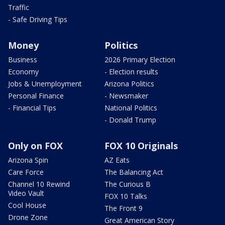
Traffic
- Safe Driving Tips
Money
Politics
Business
2026 Primary Election
Economy
- Election results
Jobs & Unemployment
Arizona Politics
Personal Finance
- Newsmaker
- Financial Tips
National Politics
- Donald Trump
Only on FOX
FOX 10 Originals
Arizona Spin
AZ Eats
Care Force
The Balancing Act
Channel 10 Rewind
The Curious B
Video Vault
FOX 10 Talks
Cool House
The Front 9
Drone Zone
Great American Story