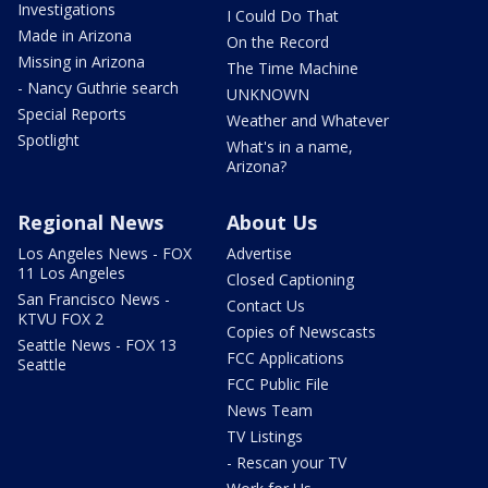
Investigations
I Could Do That
Made in Arizona
On the Record
Missing in Arizona
The Time Machine
- Nancy Guthrie search
UNKNOWN
Special Reports
Weather and Whatever
Spotlight
What's in a name,
Arizona?
Regional News
About Us
Los Angeles News - FOX
Advertise
11 Los Angeles
Closed Captioning
San Francisco News -
Contact Us
KTVU FOX 2
Copies of Newscasts
Seattle News - FOX 13
FCC Applications
Seattle
FCC Public File
News Team
TV Listings
- Rescan your TV