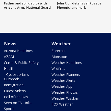
Father and son deploy with
John Rich details call to save
Arizona Army National Guard
Phoenix landmark
News
Weather
Arizona Headlines
Forecast
AZAM
Monsoon
Crime & Public Safety
Weather Headlines
Health
Wildfires
- Cyclosporiasis
Weather Planners
Outbreak
Weather Alerts
Immigration
Weather App
Latest Videos
Weather Photos
Poll of the Day
Weather Wisdom
Seen on TV Links
FOX Weather
Sports