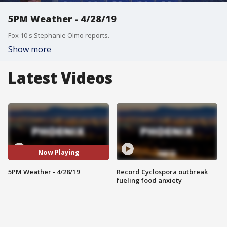
5PM Weather - 4/28/19
Fox 10's Stephanie Olmo reports.
Show more
Latest Videos
Now Playing
5PM Weather - 4/28/19
Record Cyclospora outbreak
fueling food anxiety