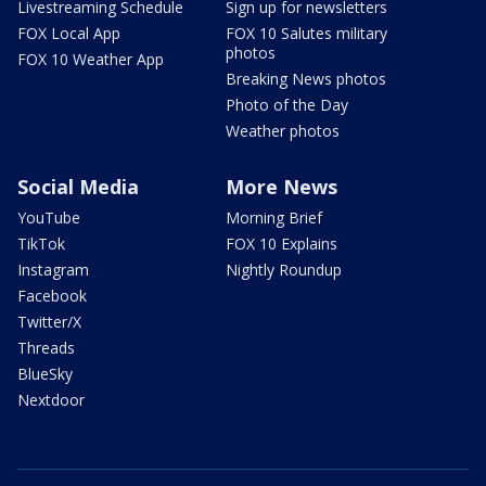
Livestreaming Schedule
Sign up for newsletters
FOX Local App
FOX 10 Salutes military
photos
FOX 10 Weather App
Breaking News photos
Photo of the Day
Weather photos
Social Media
More News
YouTube
Morning Brief
TikTok
FOX 10 Explains
Instagram
Nightly Roundup
Facebook
Twitter/X
Threads
BlueSky
Nextdoor