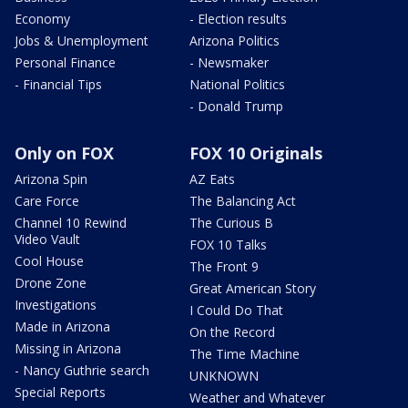
Economy
- Election results
Jobs & Unemployment
Arizona Politics
Personal Finance
- Newsmaker
- Financial Tips
National Politics
- Donald Trump
Only on FOX
FOX 10 Originals
Arizona Spin
AZ Eats
Care Force
The Balancing Act
Channel 10 Rewind
The Curious B
Video Vault
FOX 10 Talks
Cool House
The Front 9
Drone Zone
Great American Story
Investigations
I Could Do That
Made in Arizona
On the Record
Missing in Arizona
The Time Machine
- Nancy Guthrie search
UNKNOWN
Special Reports
Weather and Whatever