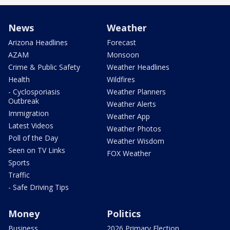
News
Weather
Arizona Headlines
Forecast
AZAM
Monsoon
Crime & Public Safety
Weather Headlines
Health
Wildfires
- Cyclosporiasis
Weather Planners
Outbreak
Weather Alerts
Immigration
Weather App
Latest Videos
Weather Photos
Poll of the Day
Weather Wisdom
Seen on TV Links
FOX Weather
Sports
Traffic
- Safe Driving Tips
Money
Politics
Business
2026 Primary Election