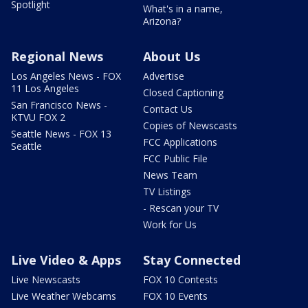
Spotlight
What's in a name,
Arizona?
Regional News
About Us
Los Angeles News - FOX
Advertise
11 Los Angeles
Closed Captioning
San Francisco News -
Contact Us
KTVU FOX 2
Copies of Newscasts
Seattle News - FOX 13
FCC Applications
Seattle
FCC Public File
News Team
TV Listings
- Rescan your TV
Work for Us
Live Video & Apps
Stay Connected
Live Newscasts
FOX 10 Contests
Live Weather Webcams
FOX 10 Events