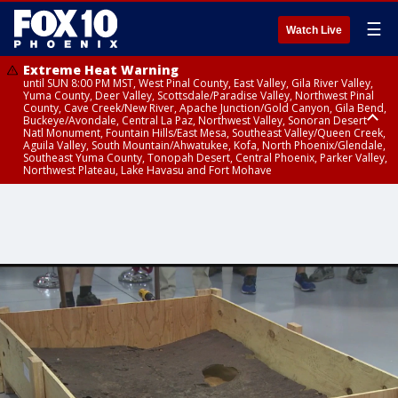
☰
Watch Live
Extreme Heat Warning
until SUN 8:00 PM MST, West Pinal County, East Valley, Gila River Valley,
Yuma County, Deer Valley, Scottsdale/Paradise Valley, Northwest Pinal
County, Cave Creek/New River, Apache Junction/Gold Canyon, Gila Bend,
Buckeye/Avondale, Central La Paz, Northwest Valley, Sonoran Desert
Natl Monument, Fountain Hills/East Mesa, Southeast Valley/Queen Creek,
Aguila Valley, South Mountain/Ahwatukee, Kofa, North Phoenix/Glendale,
Southeast Yuma County, Tonopah Desert, Central Phoenix, Parker Valley,
Northwest Plateau, Lake Havasu and Fort Mohave
Extreme Heat Warning
Air Quality Alert
until SAT 8:00 PM MST, Marble and Glen Canyons, Grand Canyon Country
until FRI 9:00 PM MST, Pinal County, Maricopa County