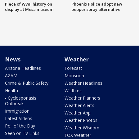
Piece of WWII history on
Phoenix Police adopt new
display at Mesa museum
pepper spray alternative
News
Weather
Arizona Headlines
Forecast
AZAM
Monsoon
Crime & Public Safety
Weather Headlines
Health
Wildfires
- Cyclosporiasis
Weather Planners
Outbreak
Weather Alerts
Immigration
Weather App
Latest Videos
Weather Photos
Poll of the Day
Weather Wisdom
Seen on TV Links
FOX Weather