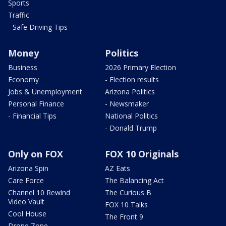
Sports
Traffic
- Safe Driving Tips
Money
Politics
Business
2026 Primary Election
Economy
- Election results
Jobs & Unemployment
Arizona Politics
Personal Finance
- Newsmaker
- Financial Tips
National Politics
- Donald Trump
Only on FOX
FOX 10 Originals
Arizona Spin
AZ Eats
Care Force
The Balancing Act
Channel 10 Rewind
The Curious B
Video Vault
FOX 10 Talks
Cool House
The Front 9
Drone Zone