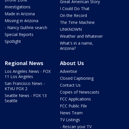
Great American Story
Investigations
I Could Do That
Made in Arizona
On the Record
Missing in Arizona
The Time Machine
- Nancy Guthrie search
UNKNOWN
Special Reports
Weather and Whatever
Spotlight
What's in a name,
Arizona?
Regional News
About Us
Los Angeles News - FOX
Advertise
11 Los Angeles
Closed Captioning
San Francisco News -
Contact Us
KTVU FOX 2
Copies of Newscasts
Seattle News - FOX 13
FCC Applications
Seattle
FCC Public File
News Team
TV Listings
- Rescan your TV