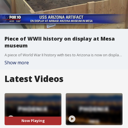
Piece of WWII history on display at Mesa
museum
A piece of World War II history with ties to Arizona is now on display in Mesa, as a section of the sunken U.S.S. Arizona battleship is part of a new exhibit at the Airbase Arizona Museum. FOX 10's Danielle Miller reports.
Show more
Latest Videos
Now Playing