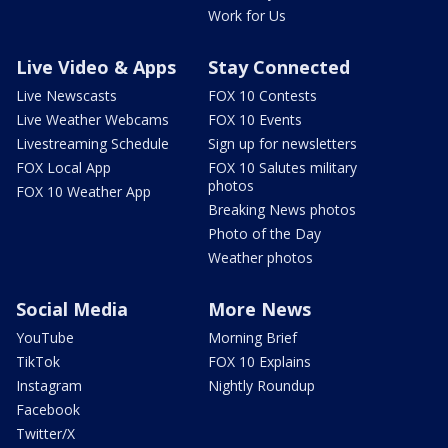
Work for Us
Live Video & Apps
Stay Connected
Live Newscasts
FOX 10 Contests
Live Weather Webcams
FOX 10 Events
Livestreaming Schedule
Sign up for newsletters
FOX Local App
FOX 10 Salutes military
photos
FOX 10 Weather App
Breaking News photos
Photo of the Day
Weather photos
Social Media
More News
YouTube
Morning Brief
TikTok
FOX 10 Explains
Instagram
Nightly Roundup
Facebook
Twitter/X