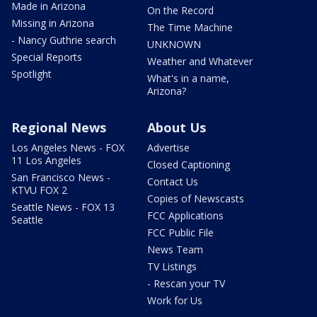
Made in Arizona
On the Record
Missing in Arizona
The Time Machine
- Nancy Guthrie search
UNKNOWN
Special Reports
Weather and Whatever
Spotlight
What's in a name,
Arizona?
Regional News
About Us
Los Angeles News - FOX
Advertise
11 Los Angeles
Closed Captioning
San Francisco News -
Contact Us
KTVU FOX 2
Copies of Newscasts
Seattle News - FOX 13
FCC Applications
Seattle
FCC Public File
News Team
TV Listings
- Rescan your TV
Work for Us