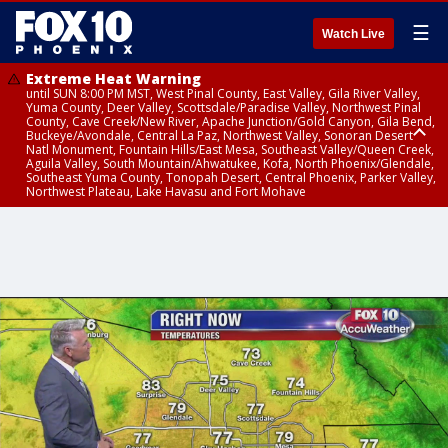
☰
Watch Live
Extreme Heat Warning
until SUN 8:00 PM MST, West Pinal County, East Valley, Gila River Valley,
Yuma County, Deer Valley, Scottsdale/Paradise Valley, Northwest Pinal
County, Cave Creek/New River, Apache Junction/Gold Canyon, Gila Bend,
Buckeye/Avondale, Central La Paz, Northwest Valley, Sonoran Desert
Natl Monument, Fountain Hills/East Mesa, Southeast Valley/Queen Creek,
Aguila Valley, South Mountain/Ahwatukee, Kofa, North Phoenix/Glendale,
Southeast Yuma County, Tonopah Desert, Central Phoenix, Parker Valley,
Northwest Plateau, Lake Havasu and Fort Mohave
Extreme Heat Warning
until SAT 8:00 PM MST, Marble and Glen Canyons, Grand Canyon Country