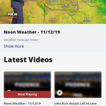
Noon Weather - 11/12/19
Weather Forecast Video
Show more
Latest Videos
Now Playing
Noon Weather - 11/12/19
John Rich details call to save