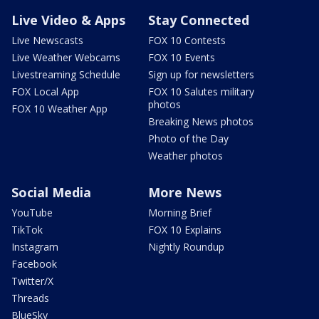
Live Video & Apps
Stay Connected
Live Newscasts
FOX 10 Contests
Live Weather Webcams
FOX 10 Events
Livestreaming Schedule
Sign up for newsletters
FOX Local App
FOX 10 Salutes military
photos
FOX 10 Weather App
Breaking News photos
Photo of the Day
Weather photos
Social Media
More News
YouTube
Morning Brief
TikTok
FOX 10 Explains
Instagram
Nightly Roundup
Facebook
Twitter/X
Threads
BlueSky