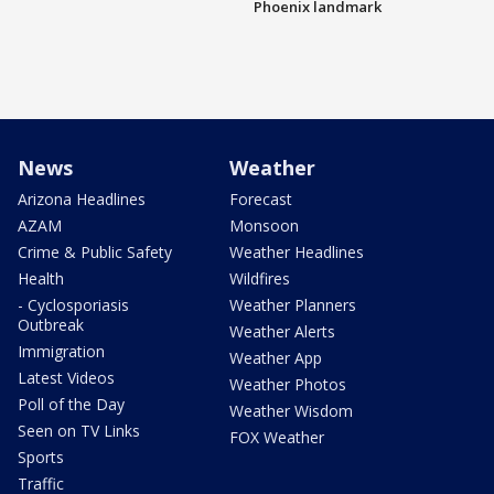
Phoenix landmark
News
Weather
Arizona Headlines
Forecast
AZAM
Monsoon
Crime & Public Safety
Weather Headlines
Health
Wildfires
- Cyclosporiasis
Weather Planners
Outbreak
Weather Alerts
Immigration
Weather App
Latest Videos
Weather Photos
Poll of the Day
Weather Wisdom
Seen on TV Links
FOX Weather
Sports
Traffic