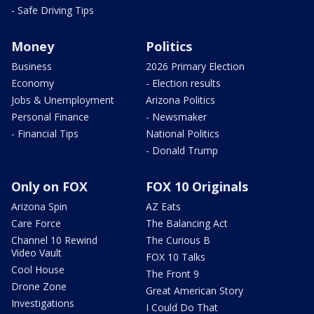
- Safe Driving Tips
Money
Politics
Business
2026 Primary Election
Economy
- Election results
Jobs & Unemployment
Arizona Politics
Personal Finance
- Newsmaker
- Financial Tips
National Politics
- Donald Trump
Only on FOX
FOX 10 Originals
Arizona Spin
AZ Eats
Care Force
The Balancing Act
Channel 10 Rewind
The Curious B
Video Vault
FOX 10 Talks
Cool House
The Front 9
Drone Zone
Great American Story
Investigations
I Could Do That