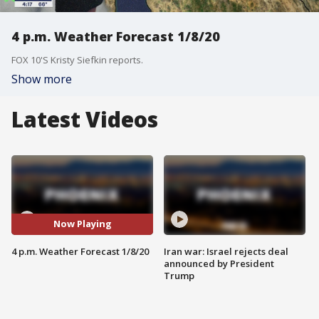
4 p.m. Weather Forecast 1/8/20
FOX 10'S Kristy Siefkin reports.
Show more
Latest Videos
Now Playing
4 p.m. Weather Forecast 1/8/20
Iran war: Israel rejects deal
announced by President
Trump