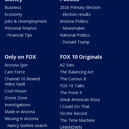
Business
2026 Primary Election
Economy
- Election results
Jobs & Unemployment
Arizona Politics
Personal Finance
- Newsmaker
- Financial Tips
National Politics
- Donald Trump
Only on FOX
FOX 10 Originals
Arizona Spin
AZ Eats
Care Force
The Balancing Act
Channel 10 Rewind
The Curious B
Video Vault
FOX 10 Talks
Cool House
The Front 9
Drone Zone
Great American Story
Investigations
I Could Do That
Made in Arizona
On the Record
Missing in Arizona
The Time Machine
- Nancy Guthrie search
UNKNOWN