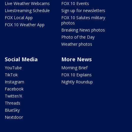
Live Weather Webcams
FOX 10 Events
Livestreaming Schedule
Sign up for newsletters
FOX Local App
FOX 10 Salutes military
photos
FOX 10 Weather App
Breaking News photos
Photo of the Day
Weather photos
Social Media
More News
YouTube
Morning Brief
TikTok
FOX 10 Explains
Instagram
Nightly Roundup
Facebook
Twitter/X
Threads
BlueSky
Nextdoor