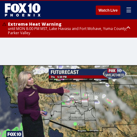
☰
Watch Live
Extreme Heat Warning
until MON 8:00 PM MST, Lake Havasu and Fort Mohave, Yuma County,
Parker Valley
Flood Watch
from MON 2:00 PM MST until MON 10:00 PM MST, Southeast Pinal County
including Kearny/Mammoth/Oracle, Santa Catalina and Rincon
Mountains including Mount Lemmon/Summerhaven, Western Pima
County including Ajo/Organ Pipe Cactus National Monument, South
Central Pinal County including Eloy/Picacho Peak State Park, Upper Santa
Cruz River and Altar Valleys including Nogales, Baboquivari Mountains
including Kitt Peak, Tucson Metro Area including Tucson/Green
Valley/Marana/Vail, Tohono O'odham Nation including Sells