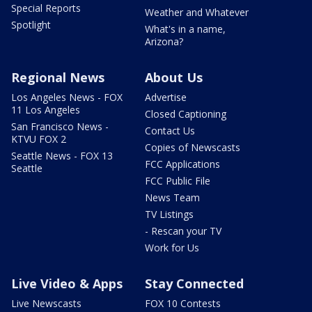
Special Reports
Weather and Whatever
Spotlight
What's in a name,
Arizona?
Regional News
About Us
Los Angeles News - FOX
Advertise
11 Los Angeles
Closed Captioning
San Francisco News -
Contact Us
KTVU FOX 2
Copies of Newscasts
Seattle News - FOX 13
FCC Applications
Seattle
FCC Public File
News Team
TV Listings
- Rescan your TV
Work for Us
Live Video & Apps
Stay Connected
Live Newscasts
FOX 10 Contests