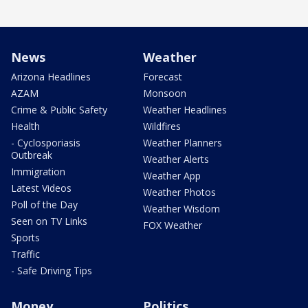
News
Weather
Arizona Headlines
Forecast
AZAM
Monsoon
Crime & Public Safety
Weather Headlines
Health
Wildfires
- Cyclosporiasis
Weather Planners
Outbreak
Weather Alerts
Immigration
Weather App
Latest Videos
Weather Photos
Poll of the Day
Weather Wisdom
Seen on TV Links
FOX Weather
Sports
Traffic
- Safe Driving Tips
Money
Politics