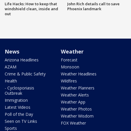
Life Hacks: How to keep that
John Rich details call to save
windshield clean, inside and
Phoenix landmark
out
News
Weather
Arizona Headlines
Forecast
AZAM
Monsoon
Crime & Public Safety
Weather Headlines
Health
Wildfires
- Cyclosporiasis
Weather Planners
Outbreak
Weather Alerts
Immigration
Weather App
Latest Videos
Weather Photos
Poll of the Day
Weather Wisdom
Seen on TV Links
FOX Weather
Sports