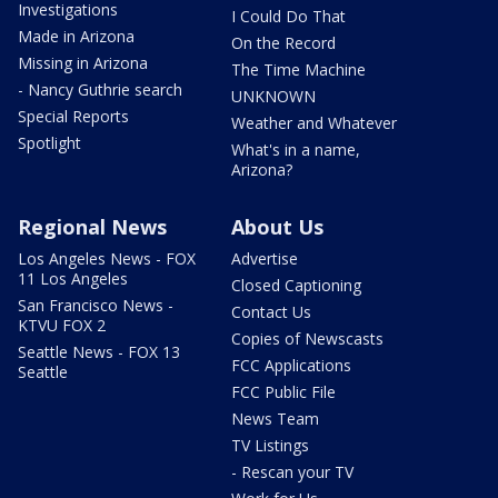
Investigations
I Could Do That
Made in Arizona
On the Record
Missing in Arizona
The Time Machine
- Nancy Guthrie search
UNKNOWN
Special Reports
Weather and Whatever
Spotlight
What's in a name,
Arizona?
Regional News
About Us
Los Angeles News - FOX
Advertise
11 Los Angeles
Closed Captioning
San Francisco News -
Contact Us
KTVU FOX 2
Copies of Newscasts
Seattle News - FOX 13
FCC Applications
Seattle
FCC Public File
News Team
TV Listings
- Rescan your TV