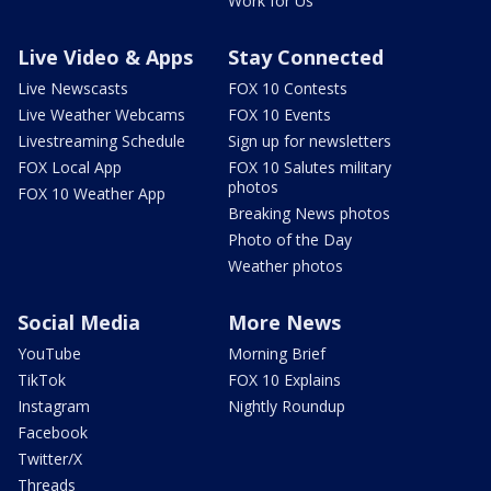
Work for Us
Live Video & Apps
Stay Connected
Live Newscasts
FOX 10 Contests
Live Weather Webcams
FOX 10 Events
Livestreaming Schedule
Sign up for newsletters
FOX Local App
FOX 10 Salutes military
photos
FOX 10 Weather App
Breaking News photos
Photo of the Day
Weather photos
Social Media
More News
YouTube
Morning Brief
TikTok
FOX 10 Explains
Instagram
Nightly Roundup
Facebook
Twitter/X
Threads