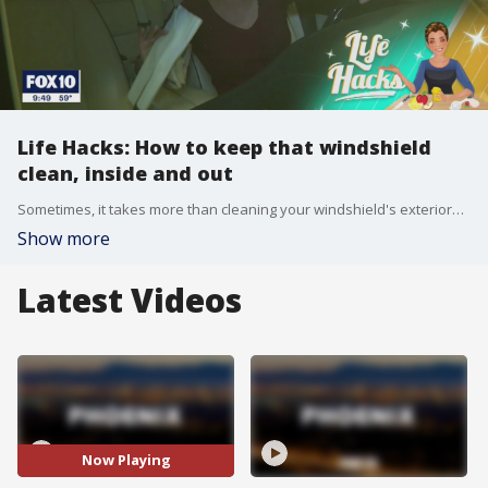
Life Hacks: How to keep that windshield
clean, inside and out
Sometimes, it takes more than cleaning your windshield's exteriors in order to keep it crystal clear. FOX 10's Kari Lake has a trick to keep it completely clean, in today's edition of Life Hacks.
Show more
Latest Videos
Now Playing