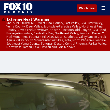
☰
Watch Live
Extreme Heat Warning
until SUN 8:00 PM MST, West Pinal County, East Valley, Gila River Valley,
Yuma County, Deer Valley, Scottsdale/Paradise Valley, Northwest Pinal
County, Cave Creek/New River, Apache Junction/Gold Canyon, Gila Bend,
Buckeye/Avondale, Central La Paz, Northwest Valley, Sonoran Desert
Natl Monument, Fountain Hills/East Mesa, Southeast Valley/Queen Creek,
Aguila Valley, South Mountain/Ahwatukee, Kofa, North Phoenix/Glendale,
Southeast Yuma County, Tonopah Desert, Central Phoenix, Parker Valley,
Northwest Plateau, Lake Havasu and Fort Mohave
Extreme Heat Warning
until SAT 8:00 PM MST, Marble and Glen Canyons, Grand Canyon Country