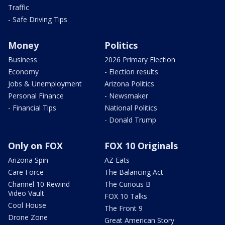
Traffic
- Safe Driving Tips
Money
Politics
Business
2026 Primary Election
Economy
- Election results
Jobs & Unemployment
Arizona Politics
Personal Finance
- Newsmaker
- Financial Tips
National Politics
- Donald Trump
Only on FOX
FOX 10 Originals
Arizona Spin
AZ Eats
Care Force
The Balancing Act
Channel 10 Rewind
The Curious B
Video Vault
FOX 10 Talks
Cool House
The Front 9
Drone Zone
Great American Story