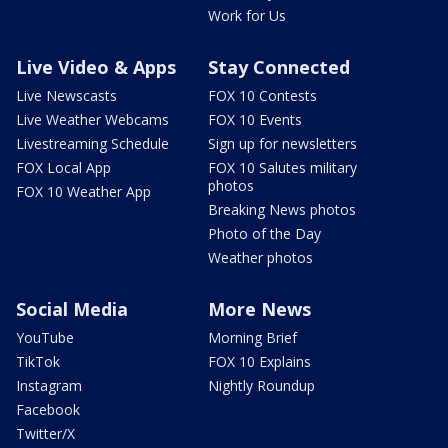
Work for Us
Live Video & Apps
Stay Connected
Live Newscasts
FOX 10 Contests
Live Weather Webcams
FOX 10 Events
Livestreaming Schedule
Sign up for newsletters
FOX Local App
FOX 10 Salutes military
photos
FOX 10 Weather App
Breaking News photos
Photo of the Day
Weather photos
Social Media
More News
YouTube
Morning Brief
TikTok
FOX 10 Explains
Instagram
Nightly Roundup
Facebook
Twitter/X