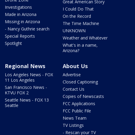
Great American Story
Investigations
I Could Do That
Made in Arizona
On the Record
Missing in Arizona
The Time Machine
- Nancy Guthrie search
UNKNOWN
Special Reports
Weather and Whatever
Spotlight
What's in a name,
Arizona?
Regional News
About Us
Los Angeles News - FOX
Advertise
11 Los Angeles
Closed Captioning
San Francisco News -
Contact Us
KTVU FOX 2
Copies of Newscasts
Seattle News - FOX 13
FCC Applications
Seattle
FCC Public File
News Team
TV Listings
- Rescan your TV