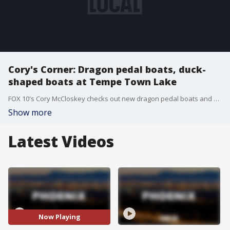
Cory's Corner: Dragon pedal boats, duck-
shaped boats at Tempe Town Lake
FOX 10's Cory McCloskey checks out new dragon pedal boats and duck-shaped boats that have been added to the fleet of swan boats at Tempe Town Lake.
Show more
Latest Videos
Now Playing