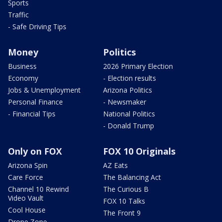
Sports
Traffic
- Safe Driving Tips
Money
Politics
Business
2026 Primary Election
Economy
- Election results
Jobs & Unemployment
Arizona Politics
Personal Finance
- Newsmaker
- Financial Tips
National Politics
- Donald Trump
Only on FOX
FOX 10 Originals
Arizona Spin
AZ Eats
Care Force
The Balancing Act
Channel 10 Rewind
The Curious B
Video Vault
FOX 10 Talks
Cool House
The Front 9
Drone Zone