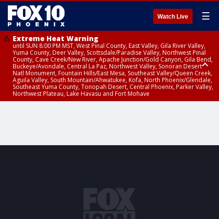
☰
Watch Live
Extreme Heat Warning
until SUN 8:00 PM MST, West Pinal County, East Valley, Gila River Valley,
Yuma County, Deer Valley, Scottsdale/Paradise Valley, Northwest Pinal
County, Cave Creek/New River, Apache Junction/Gold Canyon, Gila Bend,
Buckeye/Avondale, Central La Paz, Northwest Valley, Sonoran Desert
Natl Monument, Fountain Hills/East Mesa, Southeast Valley/Queen Creek,
Aguila Valley, South Mountain/Ahwatukee, Kofa, North Phoenix/Glendale,
Southeast Yuma County, Tonopah Desert, Central Phoenix, Parker Valley,
Northwest Plateau, Lake Havasu and Fort Mohave
Extreme Heat Warning
until SAT 8:00 PM MST, Marble and Glen Canyons, Grand Canyon Country