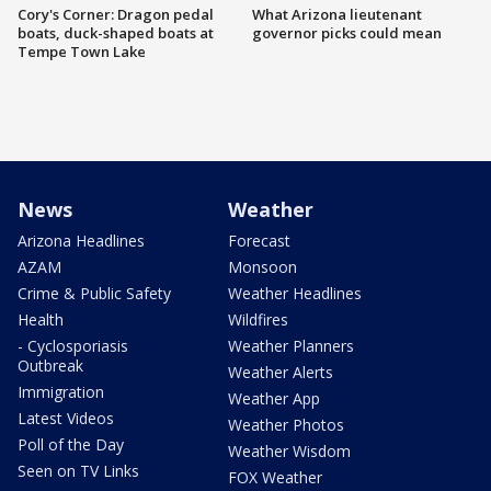
Cory's Corner: Dragon pedal
What Arizona lieutenant
boats, duck-shaped boats at
governor picks could mean
Tempe Town Lake
News
Weather
Arizona Headlines
Forecast
AZAM
Monsoon
Crime & Public Safety
Weather Headlines
Health
Wildfires
- Cyclosporiasis
Weather Planners
Outbreak
Weather Alerts
Immigration
Weather App
Latest Videos
Weather Photos
Poll of the Day
Weather Wisdom
Seen on TV Links
FOX Weather