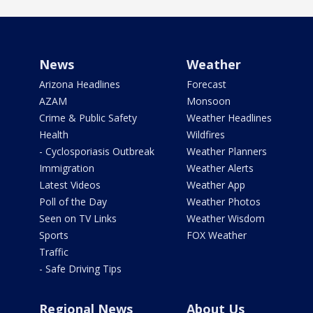
News
Weather
Arizona Headlines
Forecast
AZAM
Monsoon
Crime & Public Safety
Weather Headlines
Health
Wildfires
- Cyclosporiasis Outbreak
Weather Planners
Immigration
Weather Alerts
Latest Videos
Weather App
Poll of the Day
Weather Photos
Seen on TV Links
Weather Wisdom
Sports
FOX Weather
Traffic
- Safe Driving Tips
Regional News
About Us