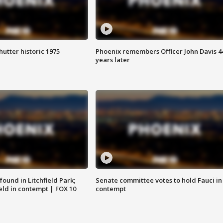
hutter historic 1975
Phoenix remembers Officer John Davis 4
years later
ound in Litchfield Park;
Senate committee votes to hold Fauci in
eld in contempt | FOX 10
contempt