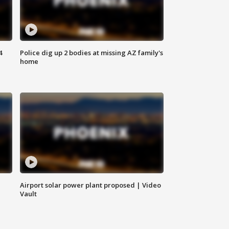
4
Police dig up 2 bodies at missing AZ family's
home
Airport solar power plant proposed | Video
Vault