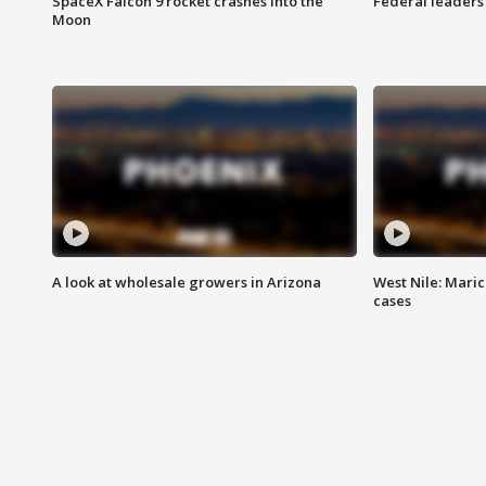
SpaceX Falcon 9 rocket crashes into the
Federal leaders 
Moon
A look at wholesale growers in Arizona
West Nile: Maric
cases