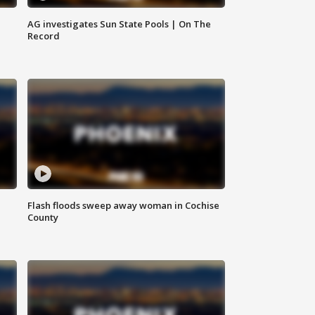
AG investigates Sun State Pools | On The
Record
Flash floods sweep away woman in Cochise
County