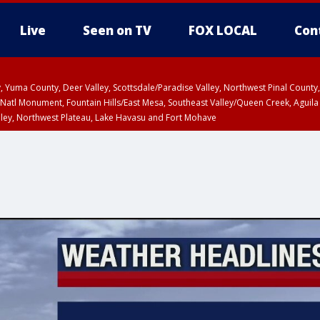
Live
Seen on TV
FOX LOCAL
Con
lley, Yuma County, Deer Valley, Scottsdale/Paradise Valley, Northwest Pinal Coun
Natl Monument, Fountain Hills/East Mesa, Southeast Valley/Queen Creek, Aguila
lley, Northwest Plateau, Lake Havasu and Fort Mohave
ST, Marble and Glen Canyons, Grand Canyon Country