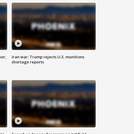
nor;
Iran war: Trump rejects U.S. munitions
shortage reports