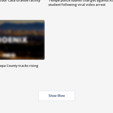
tour Casa Grande facility
Tempe police submit charges against A
student following viral video arrest
opa County tracks rising
Show More