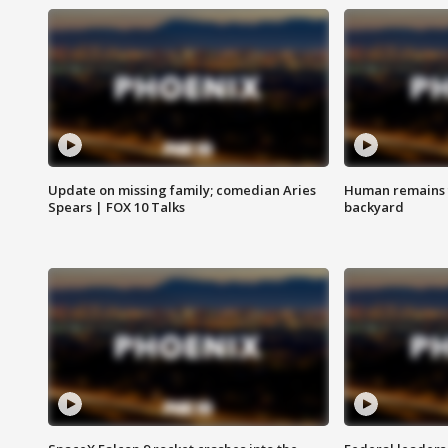
Update on missing family; comedian Aries
Human remains f
Spears | FOX 10 Talks
backyard