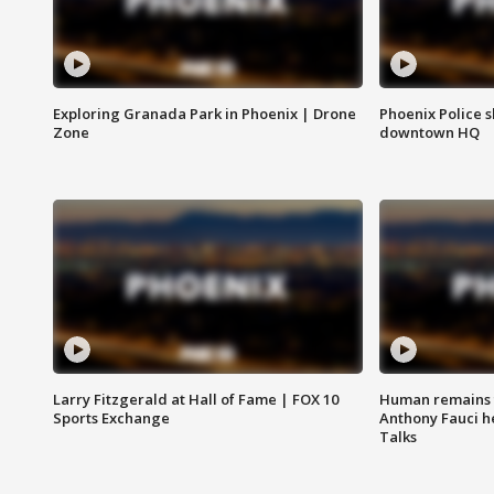
Exploring Granada Park in Phoenix | Drone
Phoenix Police s
Zone
downtown HQ
Larry Fitzgerald at Hall of Fame | FOX 10
Human remains f
Sports Exchange
Anthony Fauci h
Talks