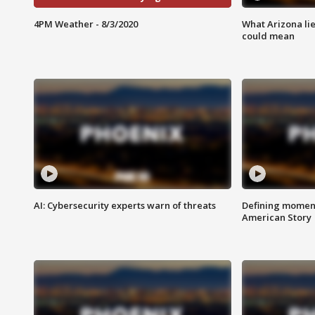
4PM Weather - 8/3/2020
What Arizona li
could mean
AI: Cybersecurity experts warn of threats
Defining moment
American Story