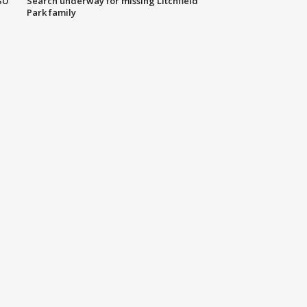
SU
Search underway for missing Litchfield
Park family