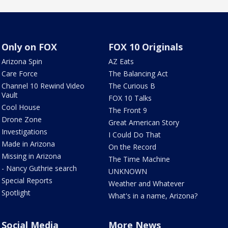
Only on FOX
FOX 10 Originals
Arizona Spin
AZ Eats
Care Force
The Balancing Act
Channel 10 Rewind Video
The Curious B
Vault
FOX 10 Talks
Cool House
The Front 9
Drone Zone
Great American Story
Investigations
I Could Do That
Made in Arizona
On the Record
Missing in Arizona
The Time Machine
- Nancy Guthrie search
UNKNOWN
Special Reports
Weather and Whatever
Spotlight
What's in a name, Arizona?
Social Media
More News