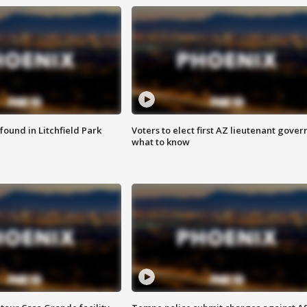
ound in Litchfield Park
Voters to elect first AZ lieutenant gover
what to know