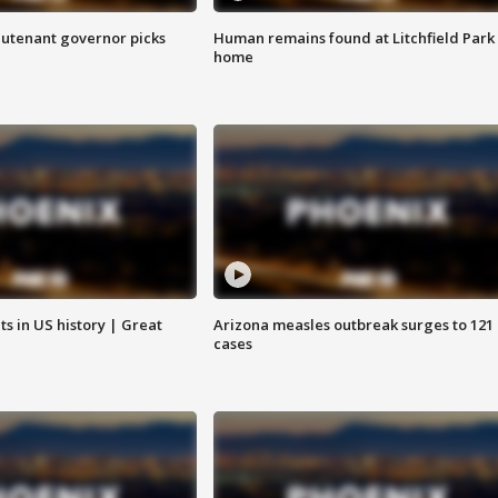
eutenant governor picks
Human remains found at Litchfield Park
home
s in US history | Great
Arizona measles outbreak surges to 121
cases