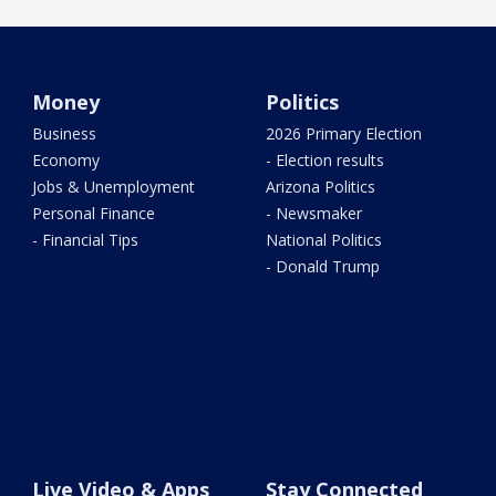
Money
Politics
Business
2026 Primary Election
Economy
- Election results
Jobs & Unemployment
Arizona Politics
Personal Finance
- Newsmaker
- Financial Tips
National Politics
- Donald Trump
Live Video & Apps
Stay Connected