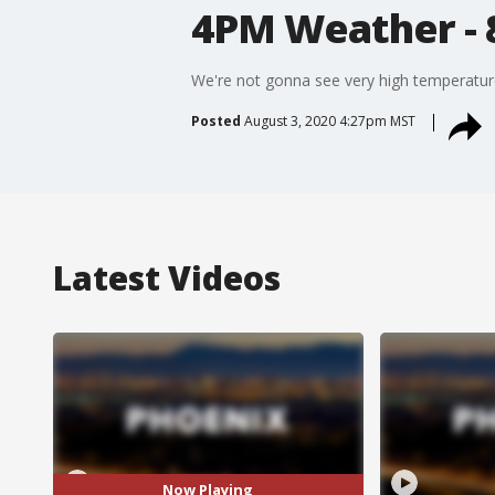
4PM Weather - 
We're not gonna see very high temperature
Posted
August 3, 2020 4:27pm MST
Latest Videos
Now Playing