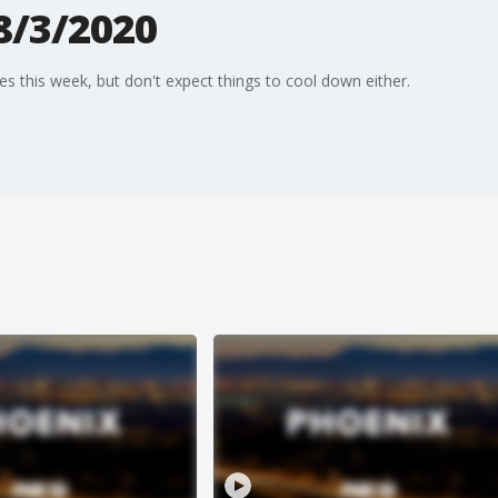
8/3/2020
s this week, but don't expect things to cool down either.