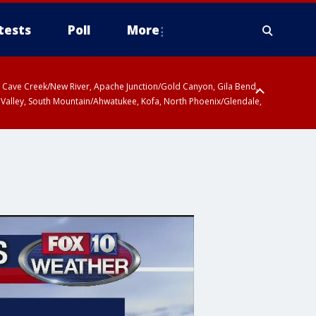
tests
Poll
More
ty, Cave Creek/New River, Apache Junction/Gold Canyon, Gila Bend,
 Valley, South Mountain/Ahwatukee, Kofa, North Phoenix/Glendale,