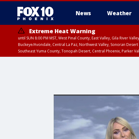
News
Weather
Extreme Heat Warning
until SUN 8:00 PM MST, West Pinal County, East Valley, Gila River Va
Buckeye/Avondale, Central La Paz, Northwest Valley, Sonoran Desert 
Southeast Yuma County, Tonopah Desert, Central Phoenix, Parker Va
Extreme Heat Warning
until SAT 8:00 PM M