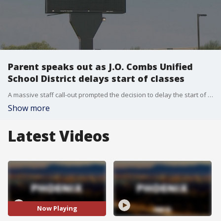
Parent speaks out as J.O. Combs Unified
School District delays start of classes
A massive staff call-out prompted the decision to delay the start of the school year.
Show more
Latest Videos
Now Playing