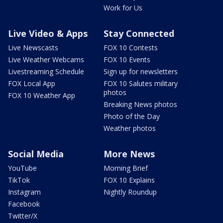
Work for Us
Live Video & Apps
Stay Connected
Live Newscasts
FOX 10 Contests
Live Weather Webcams
FOX 10 Events
Livestreaming Schedule
Sign up for newsletters
FOX Local App
FOX 10 Salutes military
photos
FOX 10 Weather App
Breaking News photos
Photo of the Day
Weather photos
Social Media
More News
YouTube
Morning Brief
TikTok
FOX 10 Explains
Instagram
Nightly Roundup
Facebook
Twitter/X