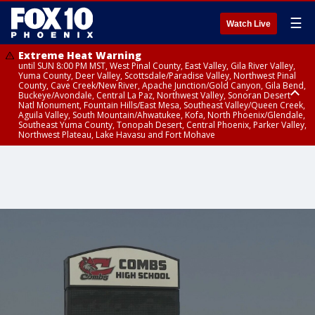
☰
Watch Live
Extreme Heat Warning
until SUN 8:00 PM MST, West Pinal County, East Valley, Gila River Valley,
Yuma County, Deer Valley, Scottsdale/Paradise Valley, Northwest Pinal
County, Cave Creek/New River, Apache Junction/Gold Canyon, Gila Bend,
Buckeye/Avondale, Central La Paz, Northwest Valley, Sonoran Desert
Natl Monument, Fountain Hills/East Mesa, Southeast Valley/Queen Creek,
Aguila Valley, South Mountain/Ahwatukee, Kofa, North Phoenix/Glendale,
Southeast Yuma County, Tonopah Desert, Central Phoenix, Parker Valley,
Northwest Plateau, Lake Havasu and Fort Mohave
Extreme Heat Warning
until SAT 8:00 PM MST, Marble and Glen Canyons, Grand Canyon Country