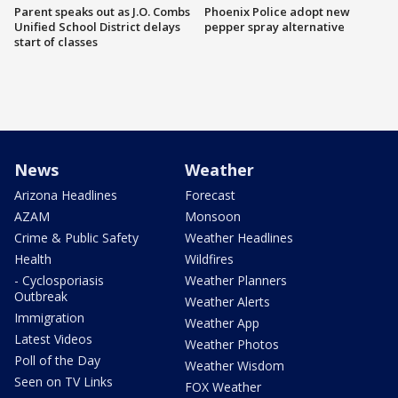
Parent speaks out as J.O. Combs
Phoenix Police adopt new
Unified School District delays
pepper spray alternative
start of classes
News
Weather
Arizona Headlines
Forecast
AZAM
Monsoon
Crime & Public Safety
Weather Headlines
Health
Wildfires
- Cyclosporiasis
Weather Planners
Outbreak
Weather Alerts
Immigration
Weather App
Latest Videos
Weather Photos
Poll of the Day
Weather Wisdom
Seen on TV Links
FOX Weather