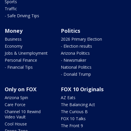
Sports
Traffic
- Safe Driving Tips
Money
Politics
Business
2026 Primary Election
Economy
- Election results
Jobs & Unemployment
Arizona Politics
Personal Finance
- Newsmaker
- Financial Tips
National Politics
- Donald Trump
Only on FOX
FOX 10 Originals
Arizona Spin
AZ Eats
Care Force
The Balancing Act
Channel 10 Rewind
The Curious B
Video Vault
FOX 10 Talks
Cool House
The Front 9
Drone Zone