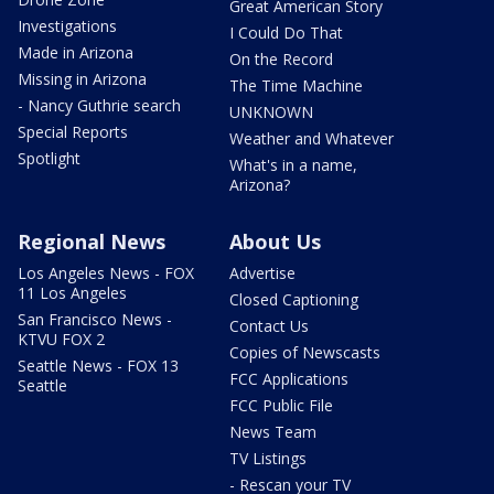
Great American Story
Investigations
I Could Do That
Made in Arizona
On the Record
Missing in Arizona
The Time Machine
- Nancy Guthrie search
UNKNOWN
Special Reports
Weather and Whatever
Spotlight
What's in a name,
Arizona?
Regional News
About Us
Los Angeles News - FOX
Advertise
11 Los Angeles
Closed Captioning
San Francisco News -
Contact Us
KTVU FOX 2
Copies of Newscasts
Seattle News - FOX 13
FCC Applications
Seattle
FCC Public File
News Team
TV Listings
- Rescan your TV