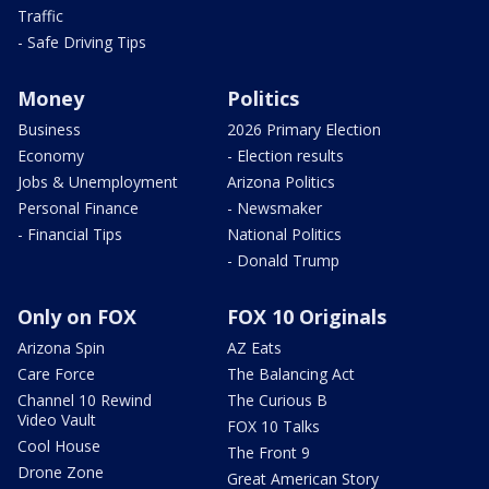
Traffic
- Safe Driving Tips
Money
Politics
Business
2026 Primary Election
Economy
- Election results
Jobs & Unemployment
Arizona Politics
Personal Finance
- Newsmaker
- Financial Tips
National Politics
- Donald Trump
Only on FOX
FOX 10 Originals
Arizona Spin
AZ Eats
Care Force
The Balancing Act
Channel 10 Rewind
The Curious B
Video Vault
FOX 10 Talks
Cool House
The Front 9
Drone Zone
Great American Story