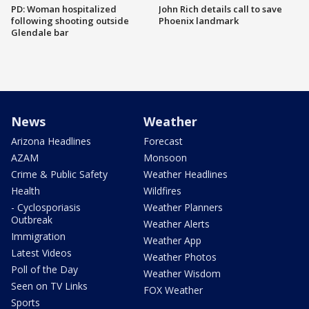
PD: Woman hospitalized
John Rich details call to save
following shooting outside
Phoenix landmark
Glendale bar
News
Weather
Arizona Headlines
Forecast
AZAM
Monsoon
Crime & Public Safety
Weather Headlines
Health
Wildfires
- Cyclosporiasis
Weather Planners
Outbreak
Weather Alerts
Immigration
Weather App
Latest Videos
Weather Photos
Poll of the Day
Weather Wisdom
Seen on TV Links
FOX Weather
Sports