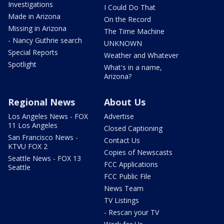
Investigations
I Could Do That
Made in Arizona
On the Record
Missing in Arizona
The Time Machine
- Nancy Guthrie search
UNKNOWN
Special Reports
Weather and Whatever
Spotlight
What's in a name,
Arizona?
Regional News
About Us
Los Angeles News - FOX
Advertise
11 Los Angeles
Closed Captioning
San Francisco News -
Contact Us
KTVU FOX 2
Copies of Newscasts
Seattle News - FOX 13
FCC Applications
Seattle
FCC Public File
News Team
TV Listings
- Rescan your TV