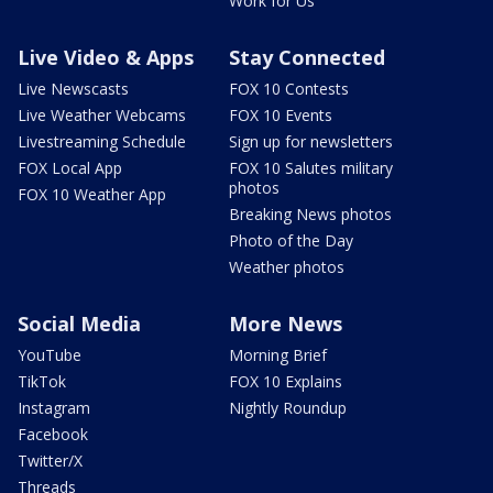
Work for Us
Live Video & Apps
Stay Connected
Live Newscasts
FOX 10 Contests
Live Weather Webcams
FOX 10 Events
Livestreaming Schedule
Sign up for newsletters
FOX Local App
FOX 10 Salutes military
photos
FOX 10 Weather App
Breaking News photos
Photo of the Day
Weather photos
Social Media
More News
YouTube
Morning Brief
TikTok
FOX 10 Explains
Instagram
Nightly Roundup
Facebook
Twitter/X
Threads