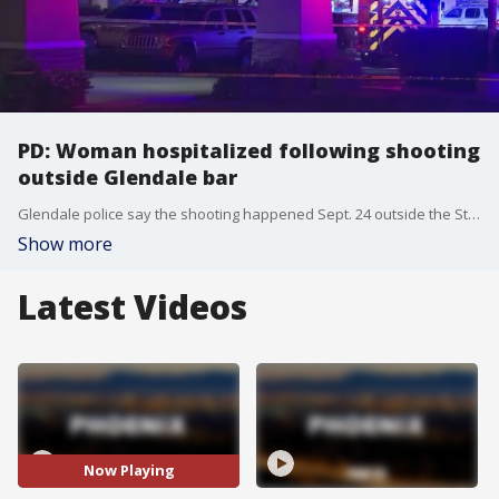
PD: Woman hospitalized following shooting
outside Glendale bar
Glendale police say the shooting happened Sept. 24 outside the Stinger's Sports bar located near 43rd Avenue and Peoria after an argument broke out between multiple men inside the bar.
Show more
Latest Videos
Now Playing