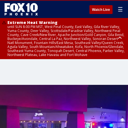
☰
Watch Live
Extreme Heat Warning
until SUN 8:00 PM MST, West Pinal County, East Valley, Gila River Valley,
Yuma County, Deer Valley, Scottsdale/Paradise Valley, Northwest Pinal
County, Cave Creek/New River, Apache Junction/Gold Canyon, Gila Bend,
Buckeye/Avondale, Central La Paz, Northwest Valley, Sonoran Desert
Natl Monument, Fountain Hills/East Mesa, Southeast Valley/Queen Creek,
Aguila Valley, South Mountain/Ahwatukee, Kofa, North Phoenix/Glendale,
Southeast Yuma County, Tonopah Desert, Central Phoenix, Parker Valley,
Northwest Plateau, Lake Havasu and Fort Mohave
Extreme Heat Warning
until SAT 8:00 PM MST, Marble and Glen Canyons, Grand Canyon Country