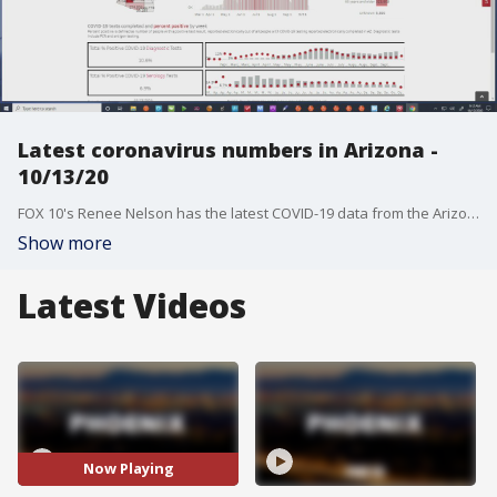
Latest coronavirus numbers in Arizona -
10/13/20
FOX 10's Renee Nelson has the latest COVID-19 data from the Arizona Dept. of Health Services.
Show more
Latest Videos
Now Playing