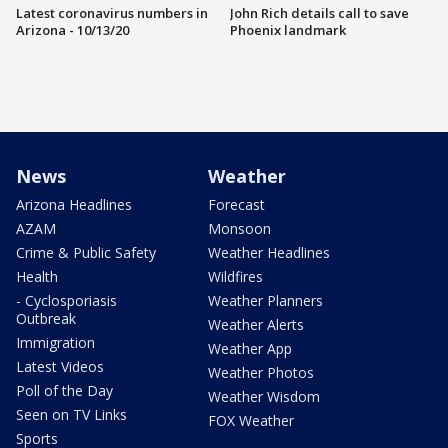
Latest coronavirus numbers in
John Rich details call to save
Arizona - 10/13/20
Phoenix landmark
News
Weather
Arizona Headlines
Forecast
AZAM
Monsoon
Crime & Public Safety
Weather Headlines
Health
Wildfires
- Cyclosporiasis
Weather Planners
Outbreak
Weather Alerts
Immigration
Weather App
Latest Videos
Weather Photos
Poll of the Day
Weather Wisdom
Seen on TV Links
FOX Weather
Sports