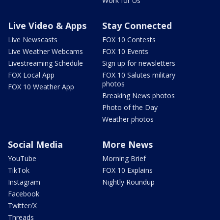
Work for Us
Live Video & Apps
Stay Connected
Live Newscasts
FOX 10 Contests
Live Weather Webcams
FOX 10 Events
Livestreaming Schedule
Sign up for newsletters
FOX Local App
FOX 10 Salutes military
photos
FOX 10 Weather App
Breaking News photos
Photo of the Day
Weather photos
Social Media
More News
YouTube
Morning Brief
TikTok
FOX 10 Explains
Instagram
Nightly Roundup
Facebook
Twitter/X
Threads