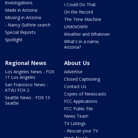
Investigations
I Could Do That
Made in Arizona
On the Record
Missing in Arizona
The Time Machine
- Nancy Guthrie search
UNKNOWN
Special Reports
Weather and Whatever
Spotlight
What's in a name,
Arizona?
Regional News
About Us
Los Angeles News - FOX
Advertise
11 Los Angeles
Closed Captioning
San Francisco News -
Contact Us
KTVU FOX 2
Copies of Newscasts
Seattle News - FOX 13
FCC Applications
Seattle
FCC Public File
News Team
TV Listings
- Rescan your TV