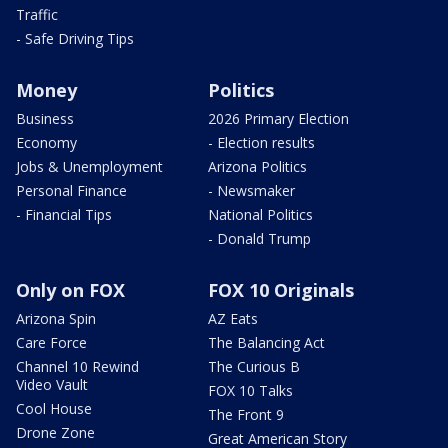
Traffic
- Safe Driving Tips
Money
Politics
Business
2026 Primary Election
Economy
- Election results
Jobs & Unemployment
Arizona Politics
Personal Finance
- Newsmaker
- Financial Tips
National Politics
- Donald Trump
Only on FOX
FOX 10 Originals
Arizona Spin
AZ Eats
Care Force
The Balancing Act
Channel 10 Rewind
The Curious B
Video Vault
FOX 10 Talks
Cool House
The Front 9
Drone Zone
Great American Story