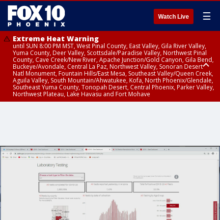
☰
Watch Live
Extreme Heat Warning
until SUN 8:00 PM MST, West Pinal County, East Valley, Gila River Valley,
Yuma County, Deer Valley, Scottsdale/Paradise Valley, Northwest Pinal
County, Cave Creek/New River, Apache Junction/Gold Canyon, Gila Bend,
Buckeye/Avondale, Central La Paz, Northwest Valley, Sonoran Desert
Natl Monument, Fountain Hills/East Mesa, Southeast Valley/Queen Creek,
Aguila Valley, South Mountain/Ahwatukee, Kofa, North Phoenix/Glendale,
Southeast Yuma County, Tonopah Desert, Central Phoenix, Parker Valley,
Northwest Plateau, Lake Havasu and Fort Mohave
Extreme Heat Warning
until SAT 8:00 PM MST, Marble and Glen Canyons, Grand Canyon Country