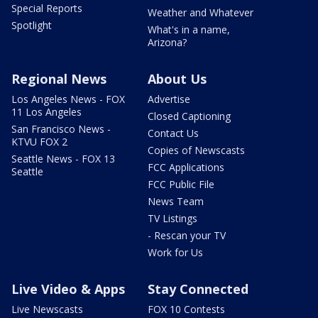
Special Reports
Weather and Whatever
Spotlight
What's in a name,
Arizona?
Regional News
About Us
Los Angeles News - FOX
Advertise
11 Los Angeles
Closed Captioning
San Francisco News -
Contact Us
KTVU FOX 2
Copies of Newscasts
Seattle News - FOX 13
FCC Applications
Seattle
FCC Public File
News Team
TV Listings
- Rescan your TV
Work for Us
Live Video & Apps
Stay Connected
Live Newscasts
FOX 10 Contests