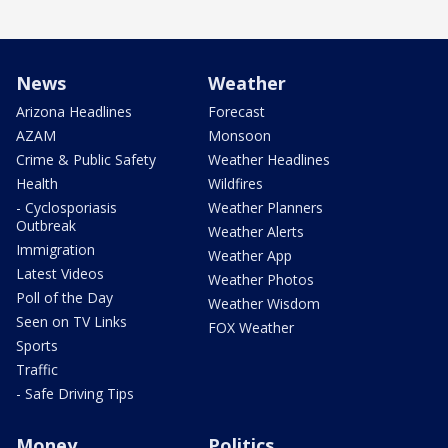
News
Weather
Arizona Headlines
Forecast
AZAM
Monsoon
Crime & Public Safety
Weather Headlines
Health
Wildfires
- Cyclosporiasis
Weather Planners
Outbreak
Weather Alerts
Immigration
Weather App
Latest Videos
Weather Photos
Poll of the Day
Weather Wisdom
Seen on TV Links
FOX Weather
Sports
Traffic
- Safe Driving Tips
Money
Politics