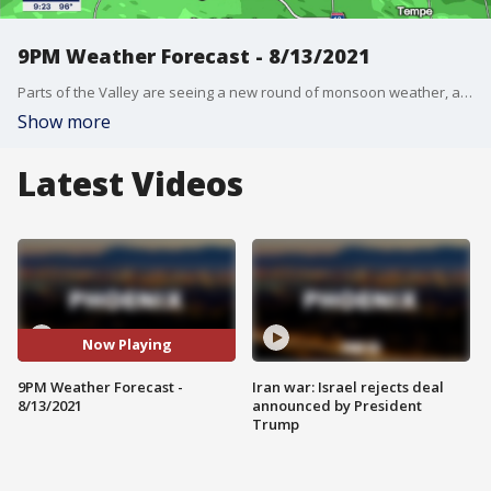
9PM Weather Forecast - 8/13/2021
Parts of the Valley are seeing a new round of monsoon weather, as a storm moves through the area.
Show more
Latest Videos
Now Playing
9PM Weather Forecast -
Iran war: Israel rejects deal
8/13/2021
announced by President
Trump