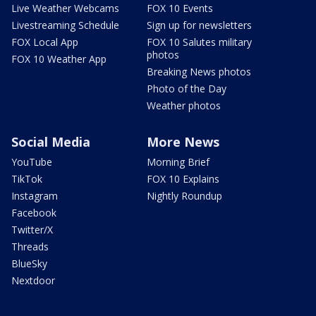
Live Weather Webcams
FOX 10 Events
Livestreaming Schedule
Sign up for newsletters
FOX Local App
FOX 10 Salutes military
photos
FOX 10 Weather App
Breaking News photos
Photo of the Day
Weather photos
Social Media
More News
YouTube
Morning Brief
TikTok
FOX 10 Explains
Instagram
Nightly Roundup
Facebook
Twitter/X
Threads
BlueSky
Nextdoor