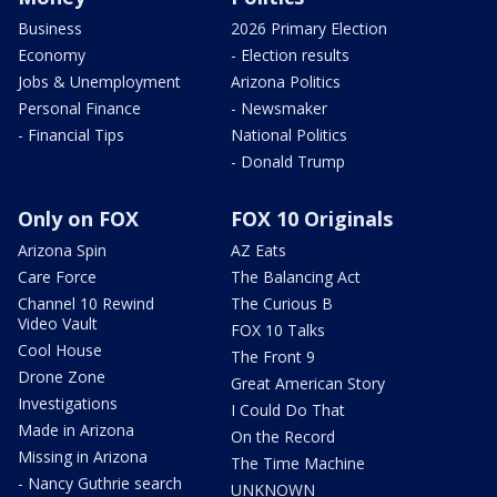
Business
2026 Primary Election
Economy
- Election results
Jobs & Unemployment
Arizona Politics
Personal Finance
- Newsmaker
- Financial Tips
National Politics
- Donald Trump
Only on FOX
FOX 10 Originals
Arizona Spin
AZ Eats
Care Force
The Balancing Act
Channel 10 Rewind
The Curious B
Video Vault
FOX 10 Talks
Cool House
The Front 9
Drone Zone
Great American Story
Investigations
I Could Do That
Made in Arizona
On the Record
Missing in Arizona
The Time Machine
- Nancy Guthrie search
UNKNOWN