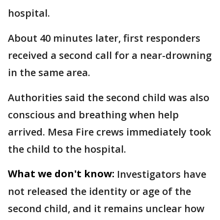
hospital.
About 40 minutes later, first responders
received a second call for a near-drowning
in the same area.
Authorities said the second child was also
conscious and breathing when help
arrived. Mesa Fire crews immediately took
the child to the hospital.
What we don't know:
Investigators have
not released the identity or age of the
second child, and it remains unclear how