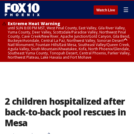
☰
Watch Live
Extreme Heat Warning
until SUN 8:00 PM MST, West Pinal County, East Valley, Gila River Valley,
Yuma County, Deer Valley, Scottsdale/Paradise Valley, Northwest Pinal
County, Cave Creek/New River, Apache Junction/Gold Canyon, Gila Bend,
Buckeye/Avondale, Central La Paz, Northwest Valley, Sonoran Desert
Natl Monument, Fountain Hills/East Mesa, Southeast Valley/Queen Creek,
Aguila Valley, South Mountain/Ahwatukee, Kofa, North Phoenix/Glendale,
Southeast Yuma County, Tonopah Desert, Central Phoenix, Parker Valley,
Northwest Plateau, Lake Havasu and Fort Mohave
Extreme Heat Warning
until SAT 8:00 PM MST, Marble and Glen Canyons, Grand Canyon Country
2 children hospitalized after
back-to-back pool rescues in
Mesa