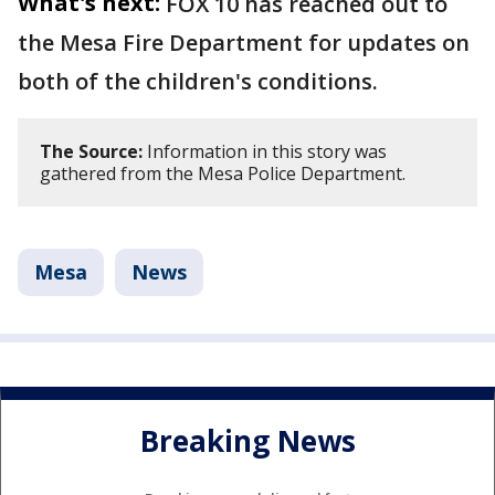
What's next:
FOX 10 has reached out to
the Mesa Fire Department for updates on
both of the children's conditions.
The Source:
Information in this story was
gathered from the Mesa Police Department.
Mesa
News
Breaking News