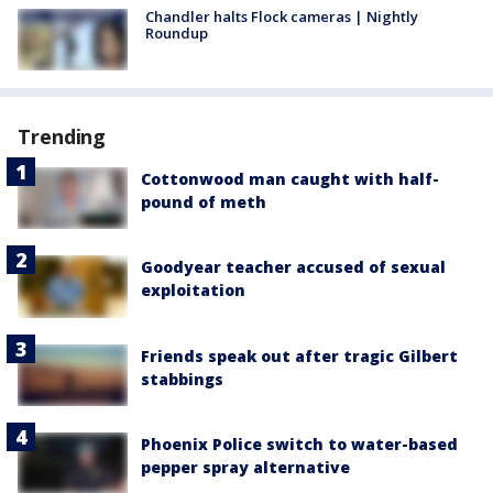
Chandler halts Flock cameras | Nightly
Roundup
Trending
Cottonwood man caught with half-
pound of meth
Goodyear teacher accused of sexual
exploitation
Friends speak out after tragic Gilbert
stabbings
Phoenix Police switch to water-based
pepper spray alternative