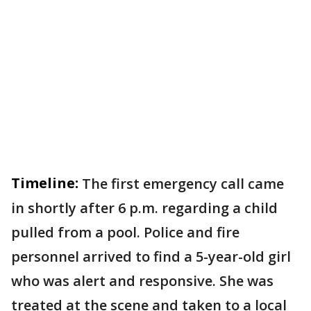
Timeline:
The first emergency call came
in shortly after 6 p.m. regarding a child
pulled from a pool. Police and fire
personnel arrived to find a 5-year-old girl
who was alert and responsive. She was
treated at the scene and taken to a local