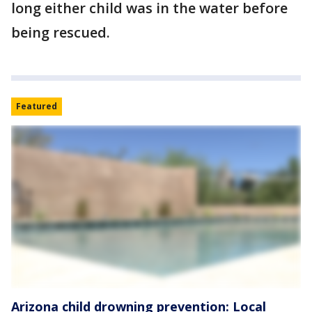
long either child was in the water before
being rescued.
Featured
Arizona child drowning prevention: Local