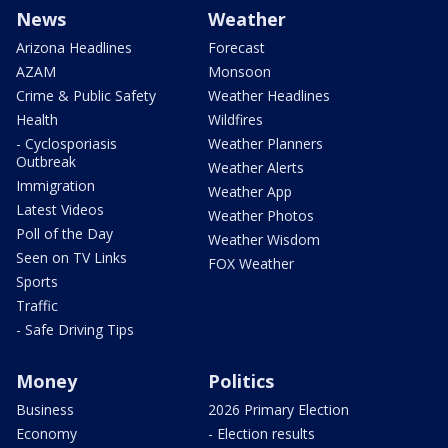
News
Weather
Arizona Headlines
Forecast
AZAM
Monsoon
Crime & Public Safety
Weather Headlines
Health
Wildfires
- Cyclosporiasis
Weather Planners
Outbreak
Weather Alerts
Immigration
Weather App
Latest Videos
Weather Photos
Poll of the Day
Weather Wisdom
Seen on TV Links
FOX Weather
Sports
Traffic
- Safe Driving Tips
Money
Politics
Business
2026 Primary Election
Economy
- Election results