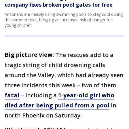
company fixes broken pool gates for free
Arizonans are heavily using swimming pools to stay cool during
the summer heat, bringing an increased risk of danger for
young children.
Big picture view:
The rescues add to a
tragic string of child drowning calls
around the Valley, which had already seen
three incidents this week – two of them
fatal
– including a
1-year-old girl who
died after being pulled from a pool
in
north Phoenix on Saturday.