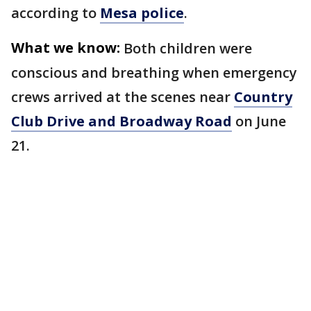
according to
Mesa police
.
What we know:
Both children were
conscious and breathing when emergency
crews arrived at the scenes near
Country
Club Drive and Broadway Road
on June
21.