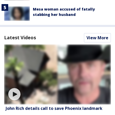
Mesa woman accused of fatally
stabbing her husband
Latest Videos
View More
John Rich details call to save Phoenix landmark