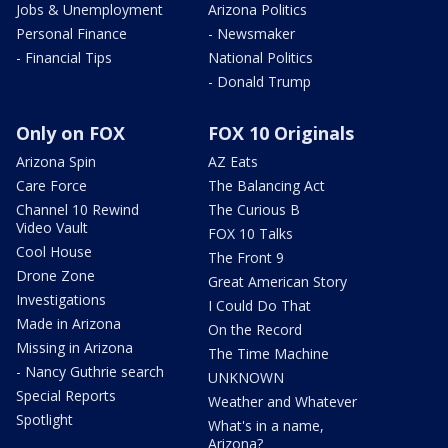
Jobs & Unemployment
Arizona Politics
Personal Finance
- Newsmaker
- Financial Tips
National Politics
- Donald Trump
Only on FOX
FOX 10 Originals
Arizona Spin
AZ Eats
Care Force
The Balancing Act
Channel 10 Rewind
The Curious B
Video Vault
FOX 10 Talks
Cool House
The Front 9
Drone Zone
Great American Story
Investigations
I Could Do That
Made in Arizona
On the Record
Missing in Arizona
The Time Machine
- Nancy Guthrie search
UNKNOWN
Special Reports
Weather and Whatever
Spotlight
What's in a name,
Arizona?