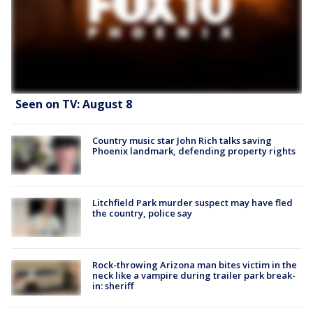
Seen on TV: August 8
Country music star John Rich talks saving
Phoenix landmark, defending property rights
Litchfield Park murder suspect may have fled
the country, police say
Rock-throwing Arizona man bites victim in the
neck like a vampire during trailer park break-
in: sheriff