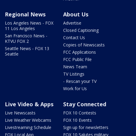
Regional News
About Us
Los Angeles News - FOX
Advertise
11 Los Angeles
Closed Captioning
San Francisco News -
Contact Us
KTVU FOX 2
Copies of Newscasts
Seattle News - FOX 13
FCC Applications
Seattle
FCC Public File
News Team
TV Listings
- Rescan your TV
Work for Us
Live Video & Apps
Stay Connected
Live Newscasts
FOX 10 Contests
Live Weather Webcams
FOX 10 Events
Livestreaming Schedule
Sign up for newsletters
FOX Local App
FOX 10 Salutes military