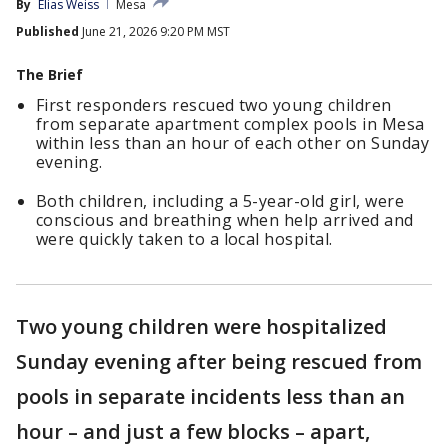
By
Elias Weiss
Mesa
Published
June 21, 2026 9:20 PM MST
The Brief
First responders rescued two young children
from separate apartment complex pools in Mesa
within less than an hour of each other on Sunday
evening.
Both children, including a 5-year-old girl, were
conscious and breathing when help arrived and
were quickly taken to a local hospital.
Two young children were hospitalized
Sunday evening after being rescued from
pools in separate incidents less than an
hour – and just a few blocks – apart,