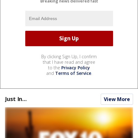
Breaking news delivered fast
By clicking Sign Up, I confirm
that I have read and agree
to the
Privacy Policy
and
Terms of Service
.
Just In...
View More