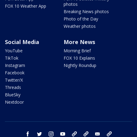
photos
FOX 10 Weather App
Breaking News photos
Photo of the Day
Weather photos
Social Media
More News
YouTube
Morning Brief
TikTok
FOX 10 Explains
Instagram
Nightly Roundup
Facebook
Twitter/X
Threads
BlueSky
Nextdoor
facebook
twitter
instagram
youtube
tk
bluesky
email
newsletters