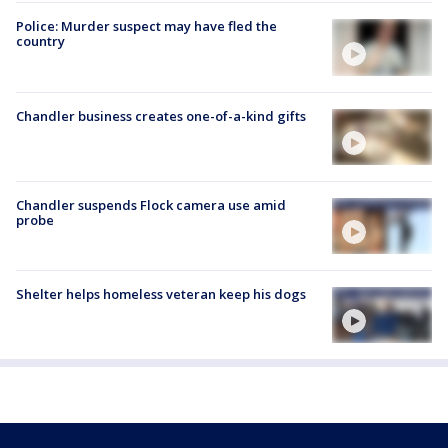
Police: Murder suspect may have fled the
country
Chandler business creates one-of-a-kind gifts
Chandler suspends Flock camera use amid
probe
Shelter helps homeless veteran keep his dogs