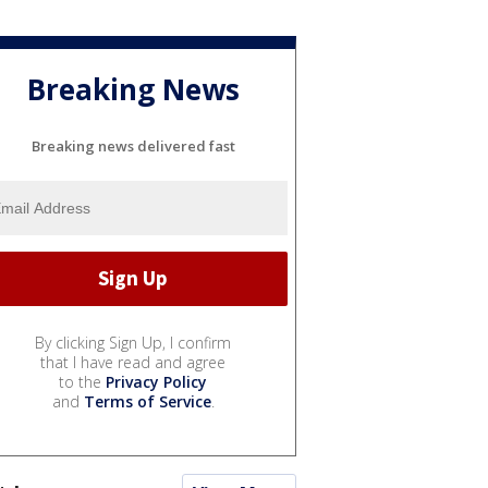
Breaking News
Breaking news delivered fast
By clicking Sign Up, I confirm
that I have read and agree
to the
Privacy Policy
and
Terms of Service
.