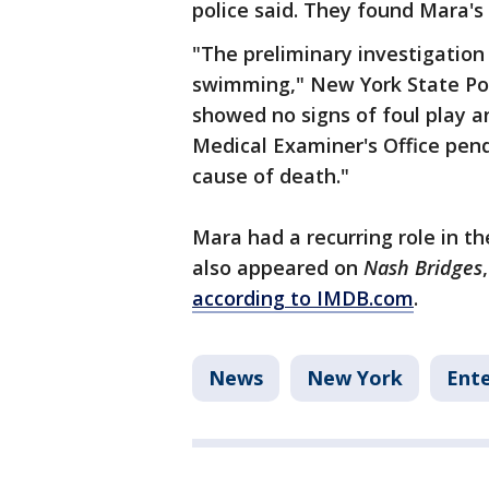
police said. They found Mara's 
"The preliminary investigation
swimming," New York State Poli
showed no signs of foul play a
Medical Examiner's Office pend
cause of death."
Mara had a recurring role in t
also appeared on
Nash Bridges
according to IMDB.com
.
News
New York
Ent