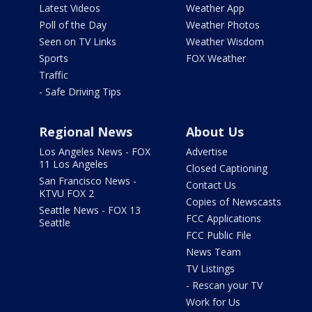
Latest Videos
Weather App
Poll of the Day
Weather Photos
Seen on TV Links
Weather Wisdom
Sports
FOX Weather
Traffic
- Safe Driving Tips
Regional News
About Us
Los Angeles News - FOX
Advertise
11 Los Angeles
Closed Captioning
San Francisco News -
Contact Us
KTVU FOX 2
Copies of Newscasts
Seattle News - FOX 13
FCC Applications
Seattle
FCC Public File
News Team
TV Listings
- Rescan your TV
Work for Us