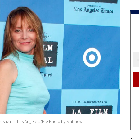
stival in Los Angeles. (File Photo by Matthew