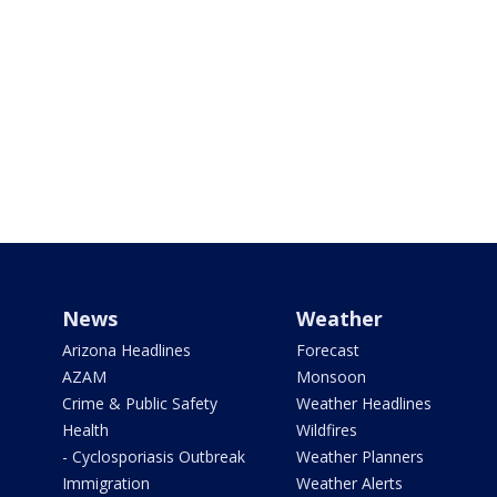
News
Weather
Arizona Headlines
Forecast
AZAM
Monsoon
Crime & Public Safety
Weather Headlines
Health
Wildfires
- Cyclosporiasis Outbreak
Weather Planners
Immigration
Weather Alerts