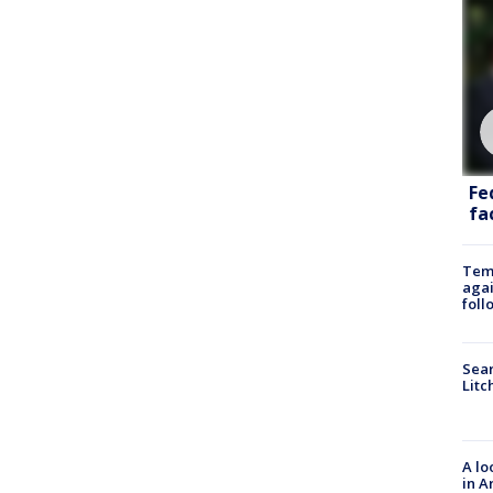
Fe
fac
Temp
agai
foll
Sear
Litc
A lo
in A