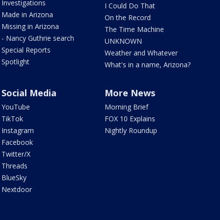
Investigations
I Could Do That
Made in Arizona
On the Record
Missing in Arizona
The Time Machine
- Nancy Guthrie search
UNKNOWN
Special Reports
Weather and Whatever
Spotlight
What's in a name, Arizona?
Social Media
More News
YouTube
Morning Brief
TikTok
FOX 10 Explains
Instagram
Nightly Roundup
Facebook
Twitter/X
Threads
BlueSky
Nextdoor