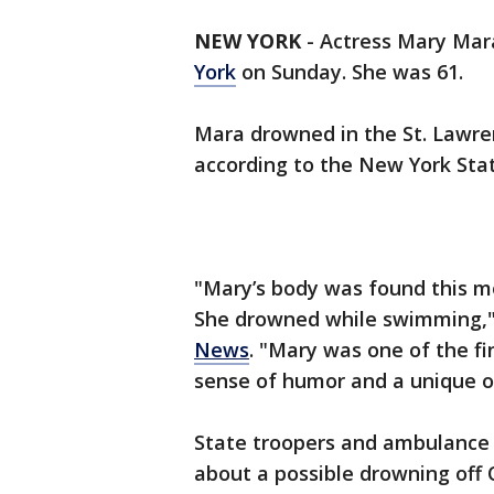
NEW YORK
-
Actress Mary Mar
York
on Sunday. She was 61.
Mara drowned in the St. Lawren
according to the New York Stat
"Mary’s body was found this mo
She drowned while swimming,"
News
. "Mary was one of the f
sense of humor and a unique ou
State troopers and ambulance
about a possible drowning off 