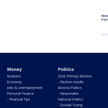
West
trac
Money
Politics
Business
2026 Primary Election
Economy
- Election results
Jobs & Unemployment
Arizona Politics
Personal Finance
- Newsmaker
- Financial Tips
National Politics
- Donald Trump