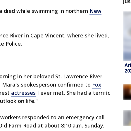
Jus
a died while swimming in northern
New
ce River in Cape Vincent, where she lived,
e Police.
Ar
20
rning in her beloved St. Lawrence River.
 Mara's spokesperson confirmed to
Fox
inest
actresses
I ever met. She had a terrific
tlook on life."
 workers responded to an emergency call
Old Farm Road at about 8:10 a.m. Sunday,