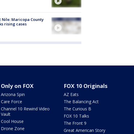
 Nile: Maricopa County
ks rising cases
Only on FOX
FOX 10 Originals
Arizona Spin
AZ Eats
Care Force
The Balancing Act
Channel 10 Rewind Video
The Curious B
Vault
FOX 10 Talks
Cool House
The Front 9
Drone Zone
Great American Story