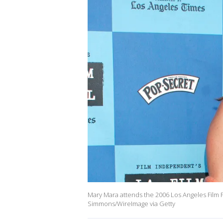
Mary Mara attends the 2006 Los Angeles Film Fe
Simmons/WireImage via Getty