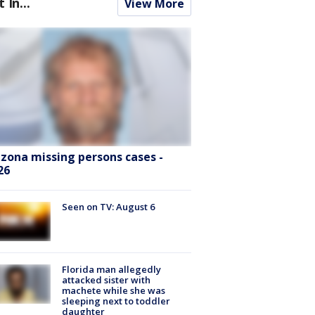
t In...
View More
izona missing persons cases -
26
Seen on TV: August 6
Florida man allegedly
attacked sister with
machete while she was
sleeping next to toddler
daughter