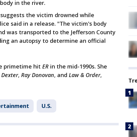
body in the river.
 suggests the victim drowned while
ce said in a release. "The victim's body
nd was transported to the Jefferson County
ing an autopsy to determine an official
he primetime hit
ER
in the mid-1990s. She
,
Dexter
,
Ray Donovan
, and
Law & Order
,
Tr
ertainment
U.S.