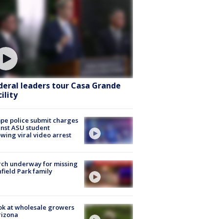
deral leaders tour Casa Grande
ility
e police submit charges
nst ASU student
owing viral video arrest
ch underway for missing
hfield Park family
ok at wholesale growers
rizona