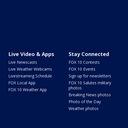
Live Video & Apps
Stay Connected
Live Newscasts
FOX 10 Contests
Live Weather Webcams
FOX 10 Events
Livestreaming Schedule
Sign up for newsletters
FOX Local App
FOX 10 Salutes military
photos
FOX 10 Weather App
Breaking News photos
Photo of the Day
Weather photos