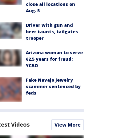
close all locations on
Aug. 5
Driver with gun and
beer taunts, tailgates
trooper
Arizona woman to serve
62.5 years for fraud:
YCAO
Fake Navajo jewelry
scammer sentenced by
feds
test Videos
View More