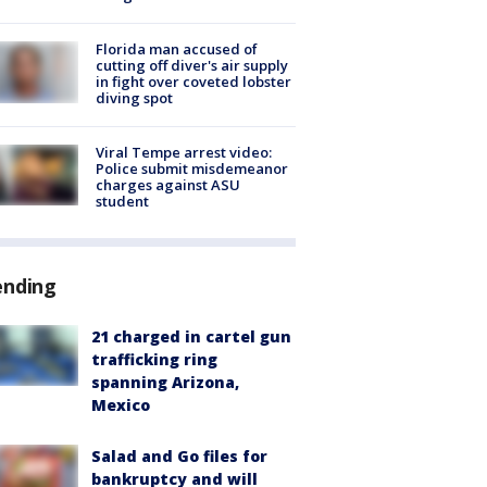
Florida man accused of
cutting off diver's air supply
in fight over coveted lobster
diving spot
Viral Tempe arrest video:
Police submit misdemeanor
charges against ASU
student
ending
21 charged in cartel gun
trafficking ring
spanning Arizona,
Mexico
Salad and Go files for
bankruptcy and will