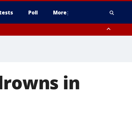
tests
Poll
More
, Scottsdale/Paradise Valley, Northwest Pinal County, Cave Creek/New
ast Mesa, Southeast Valley/Queen Creek, Aguila Valley, South
drowns in