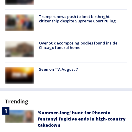
Trump renews push to limit birthright
citizenship despite Supreme Court ruling
Over 50 decomposing bodies found inside
Chicago funeral home
Seen on TV: August 7
Trending
'Summer-long' hunt for Phoenix
fentanyl fugitive ends in high-country
takedown