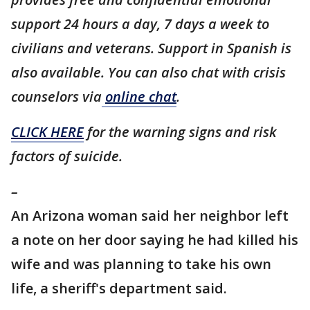
support 24 hours a day, 7 days a week to
civilians and veterans. Support in Spanish is
also available. You can also chat with crisis
counselors via
online chat
.
CLICK HERE
for the warning signs and risk
factors of suicide.
–
An Arizona woman said her neighbor left
a note on her door saying he had killed his
wife and was planning to take his own
life, a sheriff's department said.