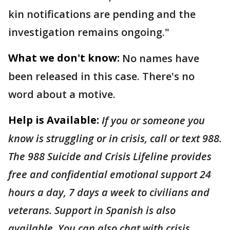
kin notifications are pending and the
investigation remains ongoing."
What we don't know:
No names have
been released in this case. There's no
word about a motive.
Help is Available:
If you or someone you
know is struggling or in crisis, call or text 988.
The 988 Suicide and Crisis Lifeline provides
free and confidential emotional support 24
hours a day, 7 days a week to civilians and
veterans. Support in Spanish is also
available. You can also chat with crisis