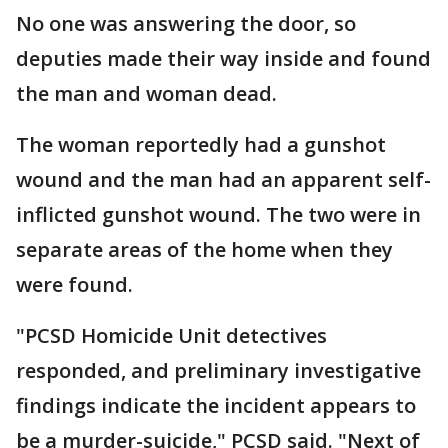
No one was answering the door, so
deputies made their way inside and found
the man and woman dead.
The woman reportedly had a gunshot
wound and the man had an apparent self-
inflicted gunshot wound. The two were in
separate areas of the home when they
were found.
"PCSD Homicide Unit detectives
responded, and preliminary investigative
findings indicate the incident appears to
be a murder-suicide," PCSD said. "Next of