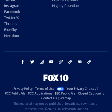
Instagram
Nightly Roundup
Facebook
Twitter/X
Threads
BlueSky
Nextdoor
facebook
twitter
instagram
youtube
tk
bluesky
email
newsletters
Privacy Policy
Terms of Use
Your Privacy Choices
FCC Public File
FCC Applications
EEO Public File
Closed Captioning
Contact Us
Sitemap
This material may not be published, broadcast, rewritten, or
redistributed. ©2026 FOX Television Stations