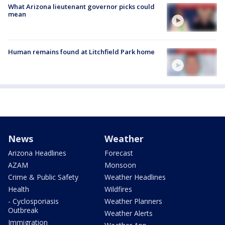
What Arizona lieutenant governor picks could
mean
Human remains found at Litchfield Park home
News
Weather
Arizona Headlines
Forecast
AZAM
Monsoon
Crime & Public Safety
Weather Headlines
Health
Wildfires
- Cyclosporiasis
Weather Planners
Outbreak
Weather Alerts
Immigration