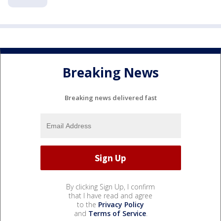
Breaking News
Breaking news delivered fast
By clicking Sign Up, I confirm
that I have read and agree
to the
Privacy Policy
and
Terms of Service
.