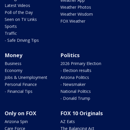
Weather App
Latest Videos
Weather Photos
Poll of the Day
Weather Wisdom
Seen on TV Links
FOX Weather
Sports
Traffic
- Safe Driving Tips
Money
Politics
Business
2026 Primary Election
Economy
- Election results
Jobs & Unemployment
Arizona Politics
Personal Finance
- Newsmaker
- Financial Tips
National Politics
- Donald Trump
Only on FOX
FOX 10 Originals
Arizona Spin
AZ Eats
Care Force
The Balancing Act