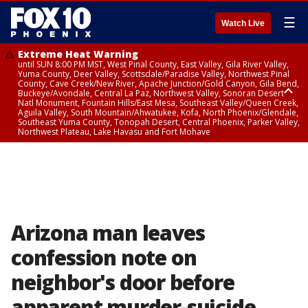
☰
Watch Live
Extreme Heat Warning
until SUN 8:00 PM MST, West Pinal County, East Valley, Gila River Valley,
Yuma County, Deer Valley, Scottsdale/Paradise Valley, Northwest Pinal
County, Cave Creek/New River, Apache Junction/Gold Canyon, Gila Bend,
Buckeye/Avondale, Central La Paz, Northwest Valley, Sonoran Desert
Natl Monument, Fountain Hills/East Mesa, Southeast Valley/Queen Creek,
Aguila Valley, South Mountain/Ahwatukee, Kofa, North Phoenix/Glendale,
Southeast Yuma County, Tonopah Desert, Central Phoenix, Parker Valley,
Northwest Plateau, Lake Havasu and Fort Mohave
Extreme Heat Warning
until SAT 8:00 PM MST, Marble and Glen Canyons, Grand Canyon Country
Arizona man leaves
confession note on
neighbor's door before
apparent murder-suicide,