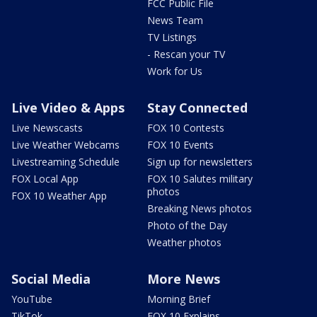
FCC Public File
News Team
TV Listings
- Rescan your TV
Work for Us
Live Video & Apps
Stay Connected
Live Newscasts
FOX 10 Contests
Live Weather Webcams
FOX 10 Events
Livestreaming Schedule
Sign up for newsletters
FOX Local App
FOX 10 Salutes military
photos
FOX 10 Weather App
Breaking News photos
Photo of the Day
Weather photos
Social Media
More News
YouTube
Morning Brief
TikTok
FOX 10 Explains