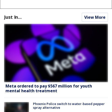
Just In...
View More
Meta ordered to pay $567 million for youth
mental health treatment
Phoenix Police switch to water-based pepper
spray alternative