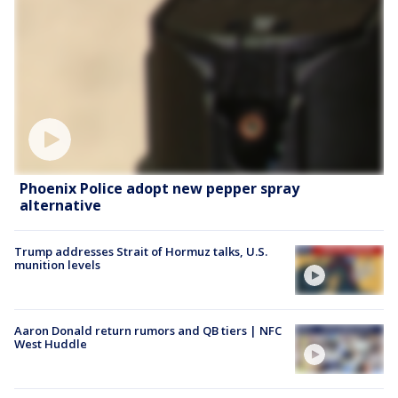
Phoenix Police adopt new pepper spray
alternative
Trump addresses Strait of Hormuz talks, U.S.
munition levels
Aaron Donald return rumors and QB tiers | NFC
West Huddle