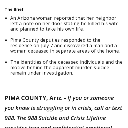
The Brief
An Arizona woman reported that her neighbor
left a note on her door stating he killed his wife
and planned to take his own life.
Pima County deputies responded to the
residence on July 7 and discovered a man and a
woman deceased in separate areas of the home.
The identities of the deceased individuals and the
motive behind the apparent murder-suicide
remain under investigation.
PIMA COUNTY, Ariz.
-
If you or someone
you know is struggling or in crisis, call or text
988. The 988 Suicide and Crisis Lifeline
provides free and confidential emotional