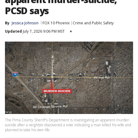
PCSD says
By
Jessica Johnson
FOX 10 Phoenix
Crime and Public Safety
Updated
July 7, 2026 9:06 PM MST
▾
The Pima County Sheriff's Department is investigating an apparent murder-
suicide after a neighbor discovered a note indicating a man killed his wife and
planned to take his own life.