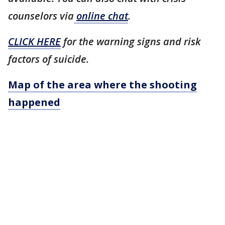
counselors via
online chat
.
CLICK HERE
for the warning signs and risk
factors of suicide.
Map of the area where the shooting
happened