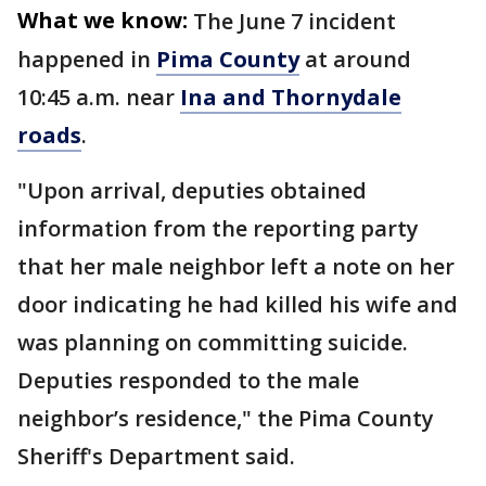
What we know:
The June 7 incident
happened in
Pima County
at around
10:45 a.m. near
Ina and Thornydale
roads
.
"Upon arrival, deputies obtained
information from the reporting party
that her male neighbor left a note on her
door indicating he had killed his wife and
was planning on committing suicide.
Deputies responded to the male
neighbor’s residence," the Pima County
Sheriff's Department said.