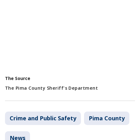
The Source
The Pima County Sheriff's Department
Crime and Public Safety
Pima County
News