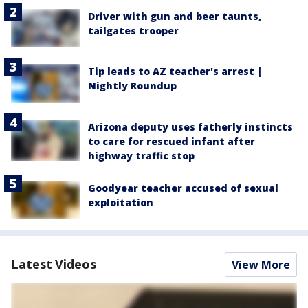
Driver with gun and beer taunts,
tailgates trooper
Tip leads to AZ teacher's arrest |
Nightly Roundup
Arizona deputy uses fatherly instincts
to care for rescued infant after
highway traffic stop
Goodyear teacher accused of sexual
exploitation
Latest Videos
View More