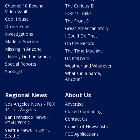
Channel 10 Rewind
The Curious B
Video Vault
FOX 10 Talks
Cool House
The Front 9
Drone Zone
Great American Story
Investigations
I Could Do That
Made in Arizona
On the Record
Missing in Arizona
The Time Machine
- Nancy Guthrie search
UNKNOWN
Special Reports
Weather and Whatever
Spotlight
What's in a name,
Arizona?
Regional News
About Us
Los Angeles News - FOX
Advertise
11 Los Angeles
Closed Captioning
San Francisco News -
Contact Us
KTVU FOX 2
Copies of Newscasts
Seattle News - FOX 13
FCC Applications
Seattle