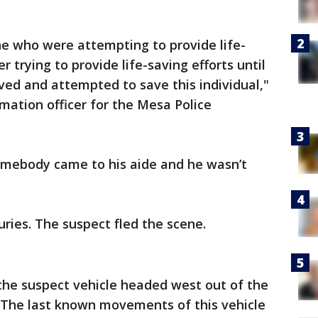
e who were attempting to provide life-
er trying to provide life-saving efforts until
ed and attempted to save this individual,"
rmation officer for the Mesa Police
omebody came to his aide and he wasn’t
juries. The suspect fled the scene.
the suspect vehicle headed west out of the
. The last known movements of this vehicle