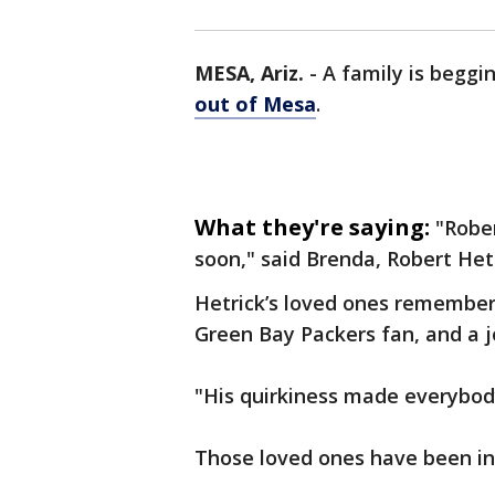
MESA, Ariz.
-
A family is beggi
out of Mesa
.
What they're saying:
"Robe
soon," said Brenda, Robert Het
Hetrick’s loved ones remember
Green Bay Packers fan, and a j
"His quirkiness made everybody
Those loved ones have been i