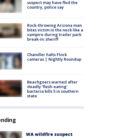
suspect may have fled the
country, police say
Rock-throwing Arizona man
bites victim in the neck like a
vampire during trailer park
break-in: sheriff
Chandler halts Flock
cameras | Nightly Roundup
Beachgoers warned after
deadly 'flesh-eating'
bacteria kills 5 in southern
state
ending
WA wildfire suspect