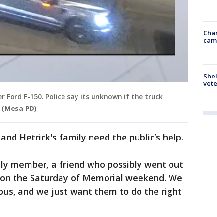
Chan
cam
Shel
vete
er Ford F-150. Police say its unknown if the truck
(Mesa PD)
 and Hetrick's family need the public’s help.
ly member, a friend who possibly went out
, on the Saturday of Memorial weekend. We
vous, and we just want them to do the right