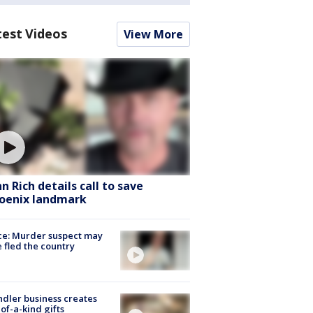
test Videos
View More
hn Rich details call to save
oenix landmark
ce: Murder suspect may
 fled the country
dler business creates
of-a-kind gifts