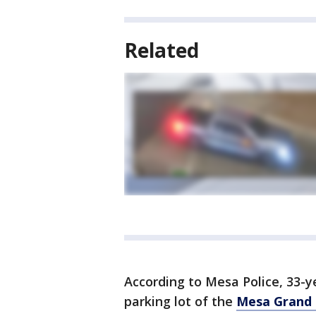
Related
According to Mesa Police, 33-y
parking lot of the
Mesa Grand 