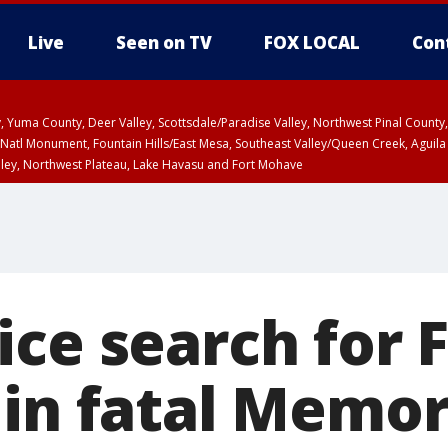
Live
Seen on TV
FOX LOCAL
Con
lley, Yuma County, Deer Valley, Scottsdale/Paradise Valley, Northwest Pinal Coun
Natl Monument, Fountain Hills/East Mesa, Southeast Valley/Queen Creek, Aguila
lley, Northwest Plateau, Lake Havasu and Fort Mohave
ST, Marble and Glen Canyons, Grand Canyon Country
ce search for F
 in fatal Memor