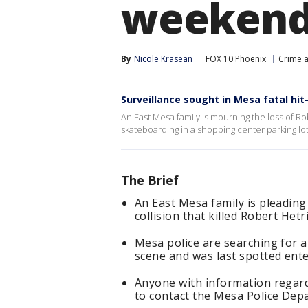
weekend 
By
Nicole Krasean
FOX 10 Phoenix
Crime a
Surveillance sought in Mesa fatal hit
An East Mesa family is mourning the loss of Ro
skateboarding in a shopping center parking lot
The Brief
An East Mesa family is pleading
collision that killed Robert He
Mesa police are searching for a 
scene and was last spotted ente
Anyone with information regardi
to contact the Mesa Police Dep