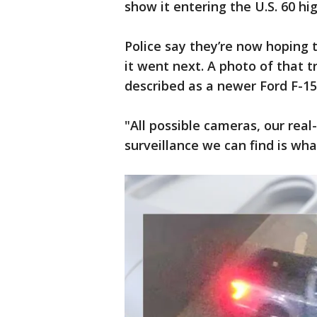
show it entering the U.S. 60 h
Police say they’re now hoping
it went next. A photo of that t
described as a newer Ford F-150,
"All possible cameras, our real
surveillance we can find is wha