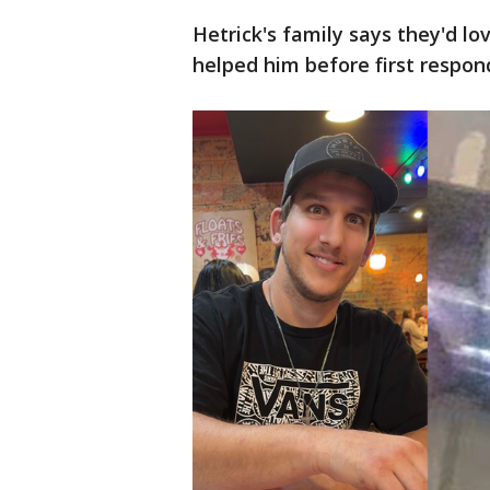
Hetrick's family says they'd l
helped him before first respond