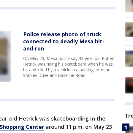
Police release photo of truck
connected to deadly Mesa hit-
and-run
On May 23, Mesa police say 33-year-old Robert
Hetrick was riding his skateboard when he was
hit and killed by a vehicle in a parking lot near
Stapley Drive and Baseline Road.
Tr
ear-old Hetrick was skateboarding in the
Shopping Center
around 11 p.m. on May 23