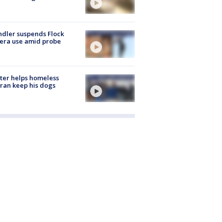
dler suspends Flock
era use amid probe
ter helps homeless
ran keep his dogs