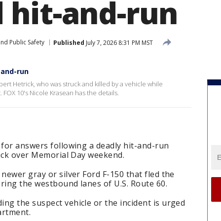
hit-and-run
nd Public Safety
Published
July 7, 2026 8:31 PM MST
-and-run
bert Hetrick, who was struck and killed by a vehicle while
. FOX 10's Nicole Krasean has the details.
 for answers following a deadly hit-and-run
trick over Memorial Day weekend.
newer gray or silver Ford F-150 that fled the
ring the westbound lanes of U.S. Route 60.
ng the suspect vehicle or the incident is urged
artment.