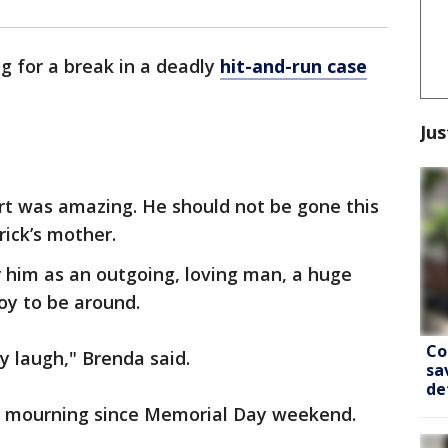
ng for a break in a deadly
hit-and-run case
Jus
rt was amazing. He should not be gone this
rick’s mother.
 him as an outgoing, loving man, a huge
oy to be around.
Co
 laugh," Brenda said.
sa
de
n mourning since Memorial Day weekend.