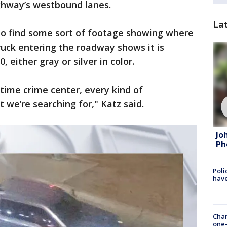
ighway’s westbound lanes.
La
 to find some sort of footage showing where
ruck entering the roadway shows it is
 either gray or silver in color.
-time crime center, every kind of
t we’re searching for," Katz said.
Jo
Ph
Poli
have
Chan
one-