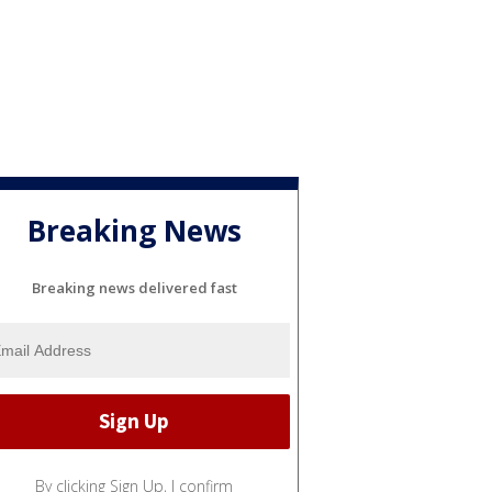
Breaking News
Breaking news delivered fast
By clicking Sign Up, I confirm