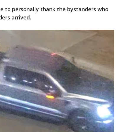
ove to personally thank the bystanders who
ers arrived.