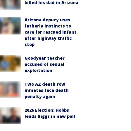
killed his dad in Arizona
Arizona deputy uses
fatherly instincts to
care for rescued infant
after highway traffic
stop
Goodyear teacher
accused of sexual
exploitation
Two AZ death row
inmates face death
penalty again
2026 Election: Hobbs
leads Biggs in new poll