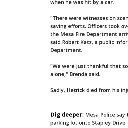
when he was hit by a car.
"There were witnesses on scen
saving efforts. Officers took ov
the Mesa Fire Department arriv
said Robert Katz, a public info
Department.
"We were just thankful that s
alone," Brenda said.
Sadly, Hetrick died from his in
Dig deeper:
Mesa Police say 
parking lot onto Stapley Drive