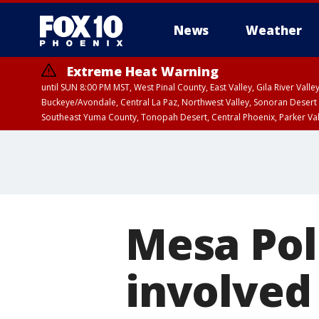
News
Weather
Extreme Heat Warning
until SUN 8:00 PM MST, West Pinal County, East Valley, Gila River Va
Buckeye/Avondale, Central La Paz, Northwest Valley, Sonoran Desert 
Southeast Yuma County, Tonopah Desert, Central Phoenix, Parker Va
Extreme Heat Warning
until SAT 8:00 PM M
Mesa Poli
involved