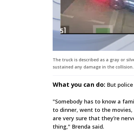
The truck is described as a gray or silv
sustained any damage in the collision.
What you can do:
But police
"Somebody has to know a fami
to dinner, went to the movies
are very sure that they’re ner
thing," Brenda said.