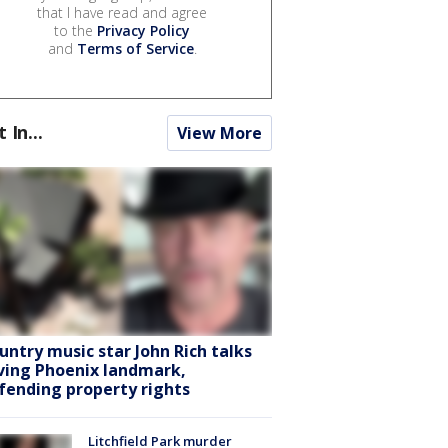
that I have read and agree
to the
Privacy Policy
and
Terms of Service
.
t In...
View More
untry music star John Rich talks
ving Phoenix landmark,
fending property rights
Litchfield Park murder