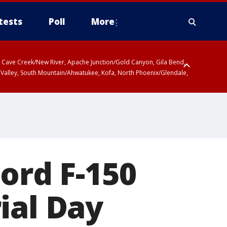
tests
Poll
More
ty, Cave Creek/New River, Apache Junction/Gold Canyon, Gila Bend,
 Valley, South Mountain/Ahwatukee, Kofa, North Phoenix/Glendale,
ord F-150
ial Day