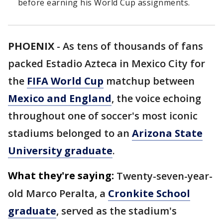
before earning his World Cup assignments.
PHOENIX
-
As tens of thousands of fans
packed Estadio Azteca in Mexico City for
the
FIFA World Cup
matchup between
Mexico and England
, the voice echoing
throughout one of soccer's most iconic
stadiums belonged to an
Arizona State
University graduate
.
What they're saying:
Twenty-seven-year-
old Marco Peralta, a
Cronkite School
graduate
, served as the stadium's