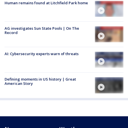
Human remains found at Litchfield Park home
AG investigates Sun State Pools | On The
Record
AI: Cybersecurity experts warn of threats
Defining moments in US history | Great
American Story