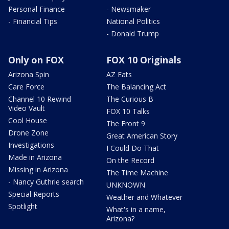
Personal Finance
- Newsmaker
- Financial Tips
National Politics
- Donald Trump
Only on FOX
FOX 10 Originals
Arizona Spin
AZ Eats
Care Force
The Balancing Act
Channel 10 Rewind
The Curious B
Video Vault
FOX 10 Talks
Cool House
The Front 9
Drone Zone
Great American Story
Investigations
I Could Do That
Made in Arizona
On the Record
Missing in Arizona
The Time Machine
- Nancy Guthrie search
UNKNOWN
Special Reports
Weather and Whatever
Spotlight
What's in a name,
Arizona?