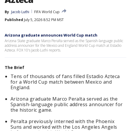
By
Jacob Luthi
FIFA World Cup
Published
July 5, 2026 8:52 PM MST
Arizona graduate announces World Cup match
Arizona State graduate Marco Peralta served as the Spanish-language public
address announcer for the Mexico and England World Cup match at Estadio
Azteca. FOX 10's Jacob Luthi reports.
The Brief
Tens of thousands of fans filled Estadio Azteca
for a World Cup match between Mexico and
England.
Arizona graduate Marco Peralta served as the
Spanish-language public address announcer for
the historic game.
Peralta previously interned with the Phoenix
Suns and worked with the Los Angeles Angels