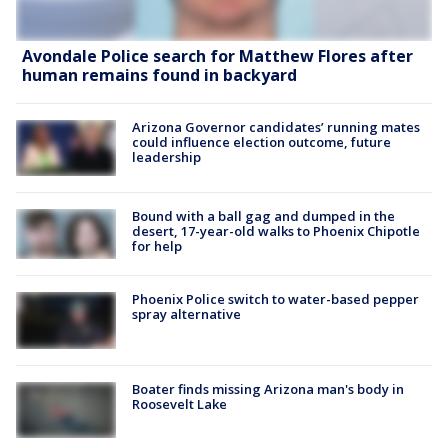
Avondale Police search for Matthew Flores after
human remains found in backyard
Arizona Governor candidates’ running mates
could influence election outcome, future
leadership
Bound with a ball gag and dumped in the
desert, 17-year-old walks to Phoenix Chipotle
for help
Phoenix Police switch to water-based pepper
spray alternative
Boater finds missing Arizona man's body in
Roosevelt Lake