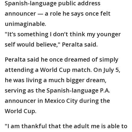
Spanish-language public address
announcer — a role he says once felt
unimaginable.
"It’s something I don’t think my younger
self would believe," Peralta said.
Peralta said he once dreamed of simply
attending a World Cup match. On July 5,
he was living a much bigger dream,
serving as the Spanish-language P.A.
announcer in Mexico City during the
World Cup.
"I am thankful that the adult me is able to