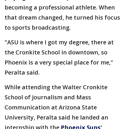
becoming a professional athlete. When
that dream changed, he turned his focus
to sports broadcasting.
"ASU is where I got my degree, there at
the Cronkite School in downtown, so
Phoenix is a very special place for me,"
Peralta said.
While attending the Walter Cronkite
School of Journalism and Mass
Communication at Arizona State
University, Peralta said he landed an
internship with the
Phoenix Suns'