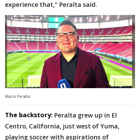
experience that," Peralta said.
Marco Peralta
The backstory:
Peralta grew up in El
Centro, California, just west of Yuma,
playing soccer with aspirations of