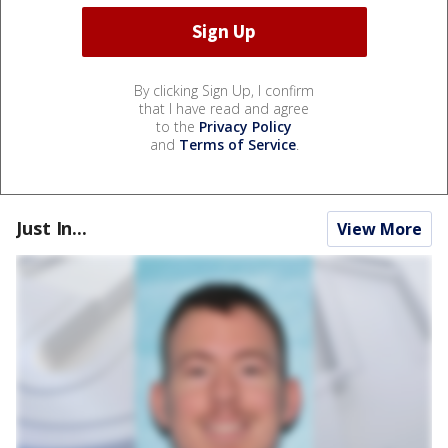
By clicking Sign Up, I confirm
that I have read and agree
to the
Privacy Policy
and
Terms of Service
.
Just In...
View More