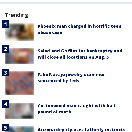
Trending
Phoenix man charged in horrific teen
abuse case
Salad and Go files for bankruptcy and
will close all locations on Aug. 5
Fake Navajo jewelry scammer
sentenced by feds
Cottonwood man caught with half-
pound of meth
Arizona deputy uses fatherly instincts