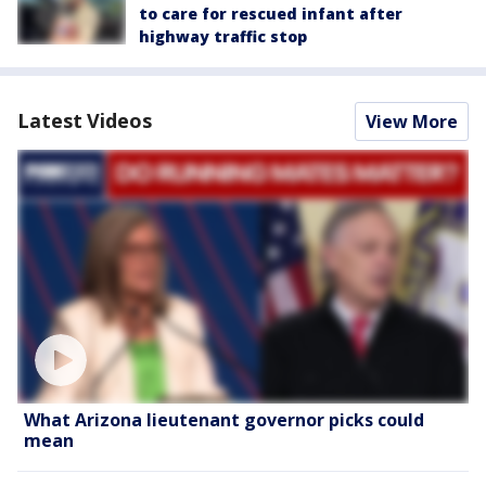
to care for rescued infant after
highway traffic stop
Latest Videos
View More
What Arizona lieutenant governor picks could
mean