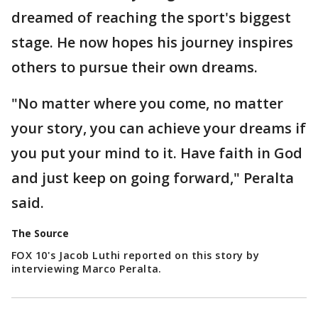
dreamed of reaching the sport's biggest
stage. He now hopes his journey inspires
others to pursue their own dreams.
"No matter where you come, no matter
your story, you can achieve your dreams if
you put your mind to it. Have faith in God
and just keep on going forward," Peralta
said.
The Source
FOX 10's Jacob Luthi reported on this story by
interviewing Marco Peralta.