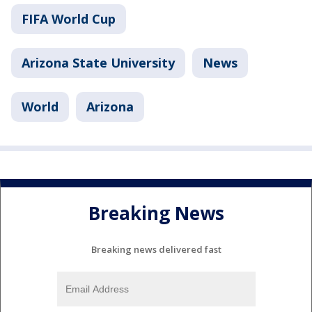
FIFA World Cup
Arizona State University
News
World
Arizona
Breaking News
Breaking news delivered fast