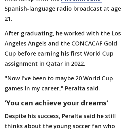
Spanish-language radio broadcast at age
21.
After graduating, he worked with the Los
Angeles Angels and the CONCACAF Gold
Cup before earning his first World Cup
assignment in Qatar in 2022.
"Now I've been to maybe 20 World Cup
games in my career," Peralta said.
‘You can achieve your dreams’
Despite his success, Peralta said he still
thinks about the young soccer fan who