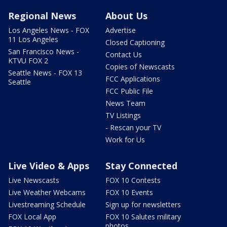
Regional News
About Us
Los Angeles News - FOX
Advertise
11 Los Angeles
Closed Captioning
San Francisco News -
Contact Us
KTVU FOX 2
Copies of Newscasts
Seattle News - FOX 13
FCC Applications
Seattle
FCC Public File
News Team
TV Listings
- Rescan your TV
Work for Us
Live Video & Apps
Stay Connected
Live Newscasts
FOX 10 Contests
Live Weather Webcams
FOX 10 Events
Livestreaming Schedule
Sign up for newsletters
FOX Local App
FOX 10 Salutes military
photos