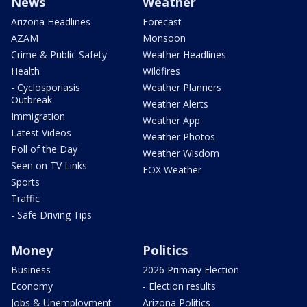
News
Weather
Arizona Headlines
Forecast
AZAM
Monsoon
Crime & Public Safety
Weather Headlines
Health
Wildfires
- Cyclosporiasis
Weather Planners
Outbreak
Weather Alerts
Immigration
Weather App
Latest Videos
Weather Photos
Poll of the Day
Weather Wisdom
Seen on TV Links
FOX Weather
Sports
Traffic
- Safe Driving Tips
Money
Politics
Business
2026 Primary Election
Economy
- Election results
Jobs & Unemployment
Arizona Politics