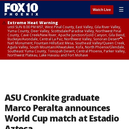
☰
Watch Live
Extreme Heat Warning
until SUN 8:00 PM MST, West Pinal County, East Valley, Gila River Valley,
Yuma County, Deer Valley, Scottsdale/Paradise Valley, Northwest Pinal
County, Cave Creek/New River, Apache Junction/Gold Canyon, Gila Bend,
Buckeye/Avondale, Central La Paz, Northwest Valley, Sonoran Desert
Natl Monument, Fountain Hills/East Mesa, Southeast Valley/Queen Creek,
Aguila Valley, South Mountain/Ahwatukee, Kofa, North Phoenix/Glendale,
Southeast Yuma County, Tonopah Desert, Central Phoenix, Parker Valley,
Northwest Plateau, Lake Havasu and Fort Mohave
Extreme Heat Warning
until SAT 8:00 PM MST, Marble and Glen Canyons, Grand Canyon Country
ASU Cronkite graduate
Marco Peralta announces
World Cup match at Estadio
Azteca