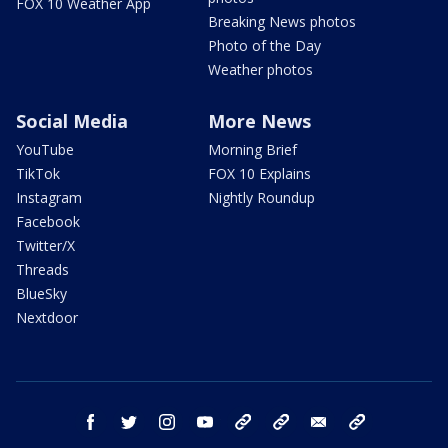
FOX 10 Weather App
Breaking News photos
Photo of the Day
Weather photos
Social Media
More News
YouTube
Morning Brief
TikTok
FOX 10 Explains
Instagram
Nightly Roundup
Facebook
Twitter/X
Threads
BlueSky
Nextdoor
facebook
twitter
instagram
youtube
tk
bluesky
email
newsletters