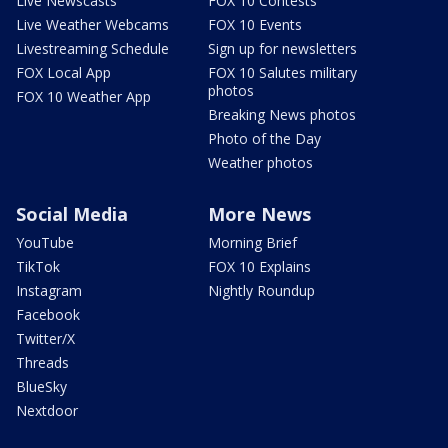
Live Newscasts
FOX 10 Contests
Live Weather Webcams
FOX 10 Events
Livestreaming Schedule
Sign up for newsletters
FOX Local App
FOX 10 Salutes military
photos
FOX 10 Weather App
Breaking News photos
Photo of the Day
Weather photos
Social Media
More News
YouTube
Morning Brief
TikTok
FOX 10 Explains
Instagram
Nightly Roundup
Facebook
Twitter/X
Threads
BlueSky
Nextdoor