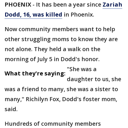
PHOENIX
-
It has been a year since
Zariah
Dodd, 16, was killed
in Phoenix.
Now community members want to help
other struggling moms to know they are
not alone. They held a walk on the
morning of July 5 in Dodd's honor.
"She was a
What they're saying:
daughter to us, she
was a friend to many, she was a sister to
many," Richilyn Fox, Dodd's foster mom,
said.
Hundreds of community members