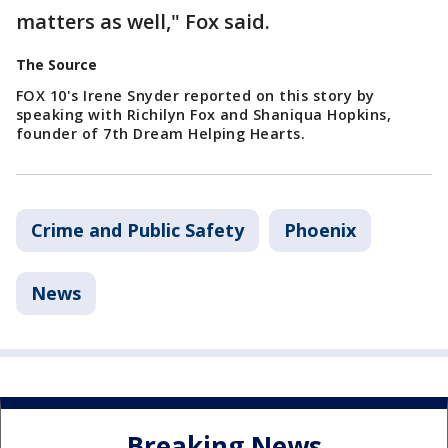
matters as well," Fox said.
The Source
FOX 10's Irene Snyder reported on this story by
speaking with Richilyn Fox and Shaniqua Hopkins,
founder of 7th Dream Helping Hearts.
Crime and Public Safety
Phoenix
News
Breaking News