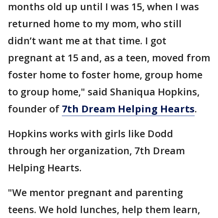
months old up until I was 15, when I was
returned home to my mom, who still
didn’t want me at that time. I got
pregnant at 15 and, as a teen, moved from
foster home to foster home, group home
to group home," said Shaniqua Hopkins,
founder of
7th Dream Helping Hearts
.
Hopkins works with girls like Dodd
through her organization, 7th Dream
Helping Hearts.
"We mentor pregnant and parenting
teens. We hold lunches, help them learn,