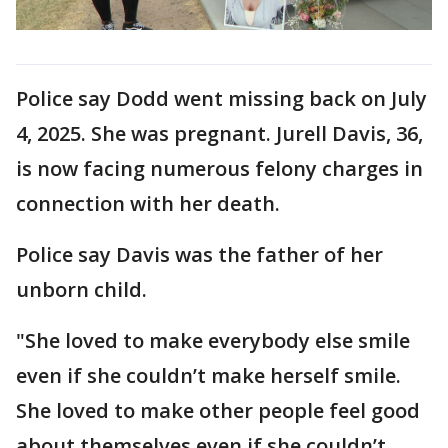
Police say Dodd went missing back on July
4, 2025. She was pregnant. Jurell Davis, 36,
is now facing numerous felony charges in
connection with her death.
Police say Davis was the father of her
unborn child.
"She loved to make everybody else smile
even if she couldn’t make herself smile.
She loved to make other people feel good
about themselves even if she couldn’t