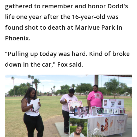
gathered to remember and honor Dodd's
life one year after the 16-year-old was
found shot to death at Marivue Park in
Phoenix.
"Pulling up today was hard. Kind of broke
down in the car," Fox said.