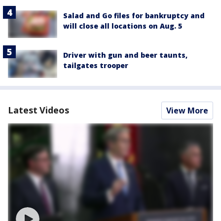
Salad and Go files for bankruptcy and
will close all locations on Aug. 5
Driver with gun and beer taunts,
tailgates trooper
Latest Videos
View More