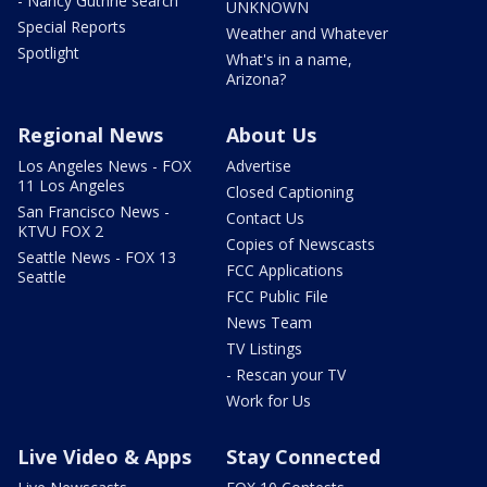
- Nancy Guthrie search
UNKNOWN
Special Reports
Weather and Whatever
Spotlight
What's in a name,
Arizona?
Regional News
About Us
Los Angeles News - FOX
Advertise
11 Los Angeles
Closed Captioning
San Francisco News -
Contact Us
KTVU FOX 2
Copies of Newscasts
Seattle News - FOX 13
FCC Applications
Seattle
FCC Public File
News Team
TV Listings
- Rescan your TV
Work for Us
Live Video & Apps
Stay Connected