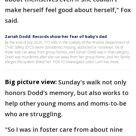
make herself feel good about herself," Fox
said.
Zariah Dodd: Records show her fear of baby's dad
By the end of July 2025, 115 kids in the custody of the Arizona Department of
Child Safety (DCS) were considered missing, abducted or runaways. 66 of
those kids ran away from group homes, and Zariah Dodd was in that category.
Dodd was murdered after she ran away from her group home, and her family
alleges the system failed her. FOX 10 Investigator Justin Lum has more.
Big picture view:
Sunday's walk not only
honors Dodd’s memory, but also works to
help other young moms and moms-to-be
who are struggling.
"So I was in foster care from about nine