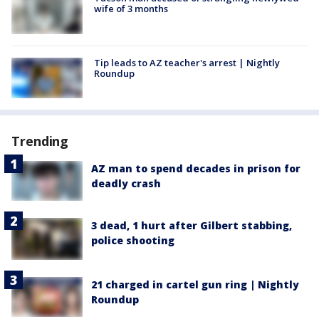
wife of 3 months
Tip leads to AZ teacher's arrest | Nightly
Roundup
Trending
AZ man to spend decades in prison for
deadly crash
3 dead, 1 hurt after Gilbert stabbing,
police shooting
21 charged in cartel gun ring | Nightly
Roundup