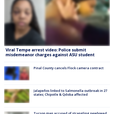
Viral Tempe arrest video: Police submit
misdemeanor charges against ASU student
Pinal County cancels Flock camera contract
Jalapeños linked to Salmonella outbreak in 27
states; Chipotle & Qdoba affected
Tucson man accused of strangling newlywed