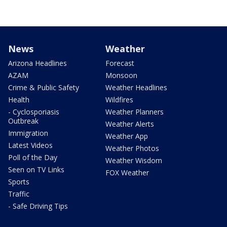
News
Weather
Arizona Headlines
Forecast
AZAM
Monsoon
Crime & Public Safety
Weather Headlines
Health
Wildfires
- Cyclosporiasis
Weather Planners
Outbreak
Weather Alerts
Immigration
Weather App
Latest Videos
Weather Photos
Poll of the Day
Weather Wisdom
Seen on TV Links
FOX Weather
Sports
Traffic
- Safe Driving Tips