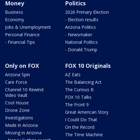
Money
Politics
Business
2026 Primary Election
Economy
- Election results
Jobs & Unemployment
Arizona Politics
Personal Finance
- Newsmaker
- Financial Tips
National Politics
- Donald Trump
Only on FOX
FOX 10 Originals
Arizona Spin
AZ Eats
Care Force
The Balancing Act
Channel 10 Rewind
The Curious B
Video Vault
FOX 10 Talks
Cool House
The Front 9
Drone Zone
Great American Story
Investigations
I Could Do That
Made in Arizona
On the Record
Missing in Arizona
The Time Machine