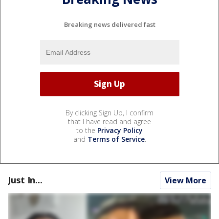
Breaking news delivered fast
By clicking Sign Up, I confirm
that I have read and agree
to the
Privacy Policy
and
Terms of Service
.
Just In...
View More