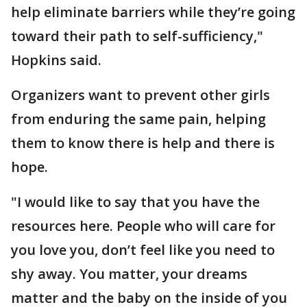
help eliminate barriers while they’re going
toward their path to self-sufficiency,"
Hopkins said.
Organizers want to prevent other girls
from enduring the same pain, helping
them to know there is help and there is
hope.
"I would like to say that you have the
resources here. People who will care for
you love you, don’t feel like you need to
shy away. You matter, your dreams
matter and the baby on the inside of you