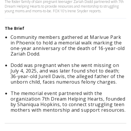
The foster family of slain pregnant teenager Zariah Dodd partnered with 7th
Dream Helping Hearts to provide resources and mentorship to struggling
young moms and moms-to-be. FOX 10's Irene Snyder reports.
The Brief
Community members gathered at Marivue Park
in Phoenix to hold a memorial walk marking the
one-year anniversary of the death of 16-year-old
Zariah Dodd.
Dodd was pregnant when she went missing on
July 4, 2025, and was later found shot to death;
36-year-old Jurell Davis, the alleged father of the
unborn child, faces numerous felony charges.
The memorial event partnered with the
organization 7th Dream Helping Hearts, founded
by Shaniqua Hopkins, to connect struggling teen
mothers with mentorship and support resources.