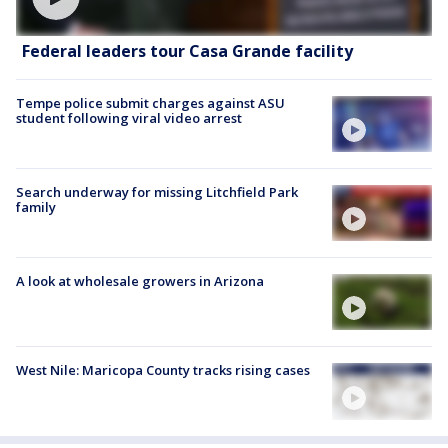
Federal leaders tour Casa Grande facility
Tempe police submit charges against ASU
student following viral video arrest
Search underway for missing Litchfield Park
family
A look at wholesale growers in Arizona
West Nile: Maricopa County tracks rising cases