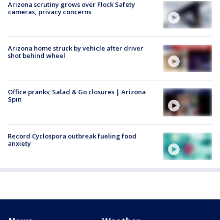
Arizona scrutiny grows over Flock Safety
cameras, privacy concerns
Arizona home struck by vehicle after driver
shot behind wheel
Office pranks; Salad & Go closures | Arizona
Spin
Record Cyclospora outbreak fueling food
anxiety