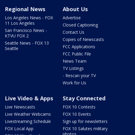
Regional News
About Us
Los Angeles News - FOX
Advertise
11 Los Angeles
Closed Captioning
San Francisco News -
Contact Us
KTVU FOX 2
Copies of Newscasts
Seattle News - FOX 13
FCC Applications
Seattle
FCC Public File
News Team
TV Listings
- Rescan your TV
Work for Us
Live Video & Apps
Stay Connected
Live Newscasts
FOX 10 Contests
Live Weather Webcams
FOX 10 Events
Livestreaming Schedule
Sign up for newsletters
FOX Local App
FOX 10 Salutes military
photos