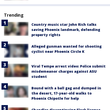
Trending
Country music star John Rich talks
saving Phoenix landmark, defending
property rights
Alleged gunman wanted for shooting
cyclist near Phoenix Circle K
Viral Tempe arrest video: Police submit
misdemeanor charges against ASU
student
Bound with a ball gag and dumped in
the desert, 17-year-old walks to
Phoenix Chipotle for help
Chandler discontinuing Flock license