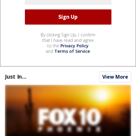
By clicking Sign Up, I confirm
that I have read and agree
to the
Privacy Policy
and
Terms of Service
.
Just In...
View More