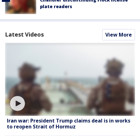
plate readers
Latest Videos
View More
Iran war: President Trump claims deal is in works
to reopen Strait of Hormuz