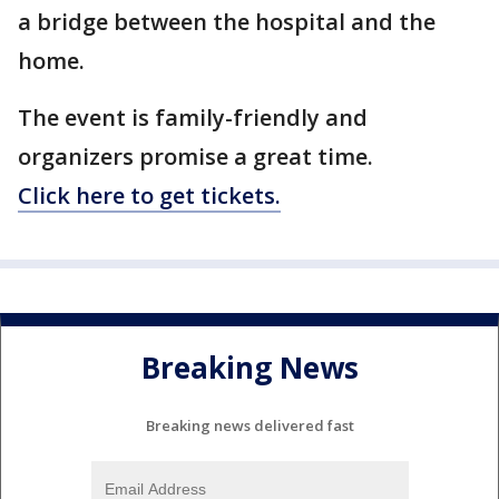
a bridge between the hospital and the
home.
The event is family-friendly and
organizers promise a great time.
Click here to get tickets.
Breaking News
Breaking news delivered fast