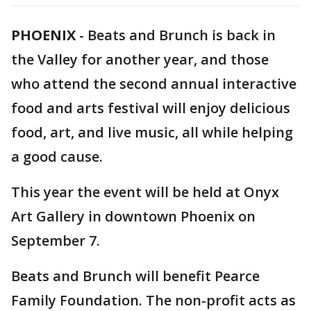
PHOENIX
-
Beats and Brunch is back in
the Valley for another year, and those
who attend the second annual interactive
food and arts festival will enjoy delicious
food, art, and live music, all while helping
a good cause.
This year the event will be held at Onyx
Art Gallery in downtown Phoenix on
September 7.
Beats and Brunch will benefit Pearce
Family Foundation. The non-profit acts as