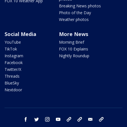
FOX 10 Weather App
Breaking News photos
Photo of the Day
Weather photos
Social Media
More News
YouTube
Morning Brief
TikTok
FOX 10 Explains
Instagram
Nightly Roundup
Facebook
Twitter/X
Threads
BlueSky
Nextdoor
facebook
twitter
instagram
youtube
tk
bluesky
email
newsletters