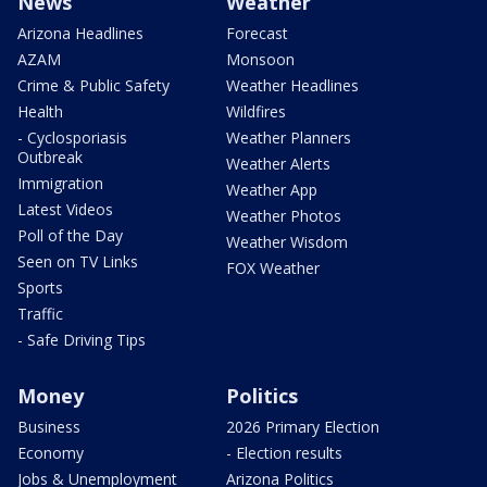
News
Weather
Arizona Headlines
Forecast
AZAM
Monsoon
Crime & Public Safety
Weather Headlines
Health
Wildfires
- Cyclosporiasis
Weather Planners
Outbreak
Weather Alerts
Immigration
Weather App
Latest Videos
Weather Photos
Poll of the Day
Weather Wisdom
Seen on TV Links
FOX Weather
Sports
Traffic
- Safe Driving Tips
Money
Politics
Business
2026 Primary Election
Economy
- Election results
Jobs & Unemployment
Arizona Politics