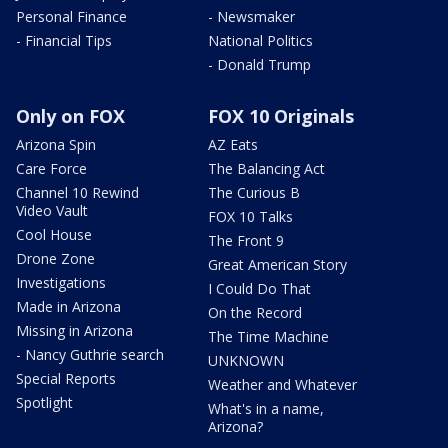
Personal Finance
- Newsmaker
- Financial Tips
National Politics
- Donald Trump
Only on FOX
FOX 10 Originals
Arizona Spin
AZ Eats
Care Force
The Balancing Act
Channel 10 Rewind
The Curious B
Video Vault
FOX 10 Talks
Cool House
The Front 9
Drone Zone
Great American Story
Investigations
I Could Do That
Made in Arizona
On the Record
Missing in Arizona
The Time Machine
- Nancy Guthrie search
UNKNOWN
Special Reports
Weather and Whatever
Spotlight
What's in a name,
Arizona?