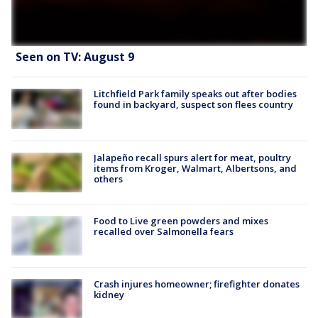
Seen on TV: August 9
Litchfield Park family speaks out after bodies
found in backyard, suspect son flees country
Jalapeño recall spurs alert for meat, poultry
items from Kroger, Walmart, Albertsons, and
others
Food to Live green powders and mixes
recalled over Salmonella fears
Crash injures homeowner; firefighter donates
kidney