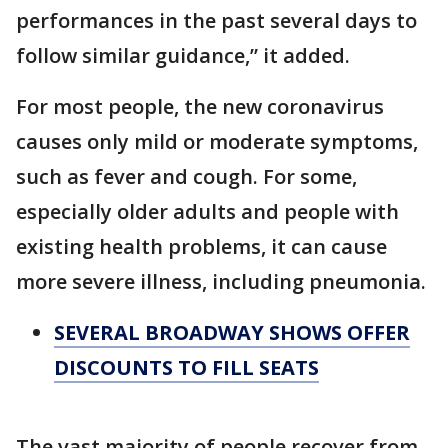
performances in the past several days to
follow similar guidance,” it added.
For most people, the new coronavirus
causes only mild or moderate symptoms,
such as fever and cough. For some,
especially older adults and people with
existing health problems, it can cause
more severe illness, including pneumonia.
SEVERAL BROADWAY SHOWS OFFER
DISCOUNTS TO FILL SEATS
The vast majority of people recover from