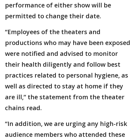
performance of either show will be
permitted to change their date.
“Employees of the theaters and
productions who may have been exposed
were notified and advised to monitor
their health diligently and follow best
practices related to personal hygiene, as
well as directed to stay at home if they
are ill,” the statement from the theater
chains read.
“In addition, we are urging any high-risk
audience members who attended these