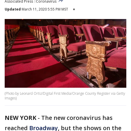
Associated Press
Coronavirus
Updated
March 11, 2020 5:55 PM MST
▾
(Photo by Leonard Ortiz/Digital First Media/Orange County Register via Getty
Images)
NEW YORK
-
The new coronavirus has
reached
Broadway
, but the shows on the