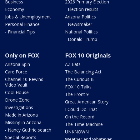
Business
2026 Primary Election
Economy
- Election results
Jobs & Unemployment
Arizona Politics
Personal Finance
- Newsmaker
- Financial Tips
National Politics
- Donald Trump
Only on FOX
FOX 10 Originals
Arizona Spin
AZ Eats
Care Force
The Balancing Act
Channel 10 Rewind
The Curious B
Video Vault
FOX 10 Talks
Cool House
The Front 9
Drone Zone
Great American Story
Investigations
I Could Do That
Made in Arizona
On the Record
Missing in Arizona
The Time Machine
- Nancy Guthrie search
UNKNOWN
Special Reports
Weather and Whatever