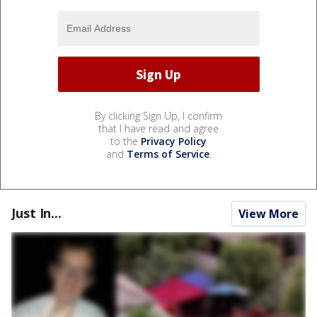
By clicking Sign Up, I confirm
that I have read and agree
to the
Privacy Policy
and
Terms of Service
.
Just In...
View More