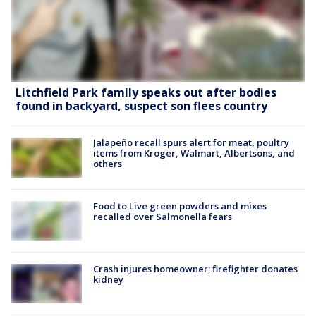
Litchfield Park family speaks out after bodies
found in backyard, suspect son flees country
Jalapeño recall spurs alert for meat, poultry
items from Kroger, Walmart, Albertsons, and
others
Food to Live green powders and mixes
recalled over Salmonella fears
Crash injures homeowner; firefighter donates
kidney