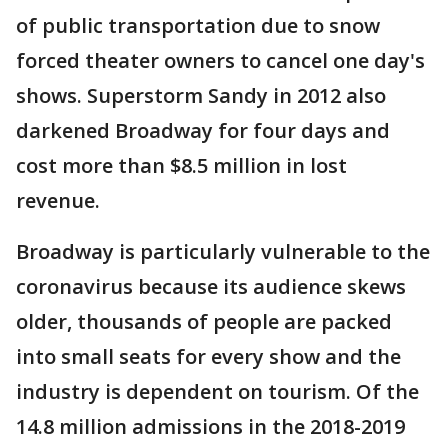
of public transportation due to snow
forced theater owners to cancel one day's
shows. Superstorm Sandy in 2012 also
darkened Broadway for four days and
cost more than $8.5 million in lost
revenue.
Broadway is particularly vulnerable to the
coronavirus because its audience skews
older, thousands of people are packed
into small seats for every show and the
industry is dependent on tourism. Of the
14.8 million admissions in the 2018-2019