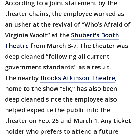
According to a joint statement by the
theater chains, the employee worked as
an usher at the revival of “Who’s Afraid of
Virginia Woolf” at the
Shubert’s Booth
Theatre
from March 3-7. The theater was
deep cleaned “following all current
government standards" as a result.
The nearby
Brooks Atkinson Theatre
,
home to the show “Six,” has also been
deep cleaned since the employee also
helped expedite the public into the
theater on Feb. 25 and March 1. Any ticket
holder who prefers to attend a future