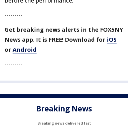
before the performance.
---------
Get breaking news alerts in the FOX5NY
News app. It is FREE!
Download for
iOS
or
Android
---------
Breaking News
Breaking news delivered fast