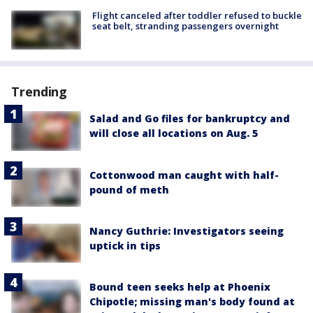
Flight canceled after toddler refused to buckle
seat belt, stranding passengers overnight
Trending
Salad and Go files for bankruptcy and
will close all locations on Aug. 5
Cottonwood man caught with half-
pound of meth
Nancy Guthrie: Investigators seeing
uptick in tips
Bound teen seeks help at Phoenix
Chipotle; missing man's body found at