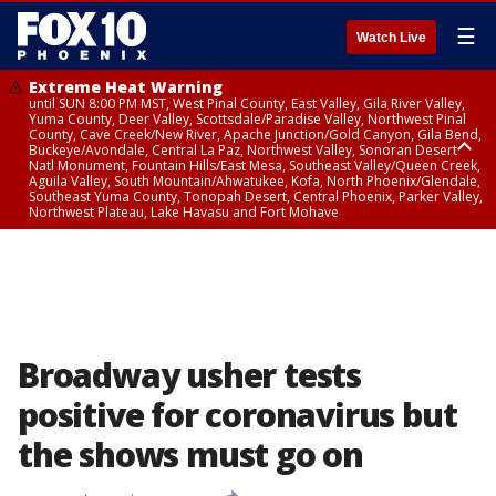
☰
Watch Live
Extreme Heat Warning
until SUN 8:00 PM MST, West Pinal County, East Valley, Gila River Valley,
Yuma County, Deer Valley, Scottsdale/Paradise Valley, Northwest Pinal
County, Cave Creek/New River, Apache Junction/Gold Canyon, Gila Bend,
Buckeye/Avondale, Central La Paz, Northwest Valley, Sonoran Desert
Natl Monument, Fountain Hills/East Mesa, Southeast Valley/Queen Creek,
Aguila Valley, South Mountain/Ahwatukee, Kofa, North Phoenix/Glendale,
Southeast Yuma County, Tonopah Desert, Central Phoenix, Parker Valley,
Northwest Plateau, Lake Havasu and Fort Mohave
Extreme Heat Warning
from SUN 9:00 AM MST until SUN 8:00 PM MST, Grand Canyon Country,
Marble and Glen Canyons
Broadway usher tests
positive for coronavirus but
the shows must go on