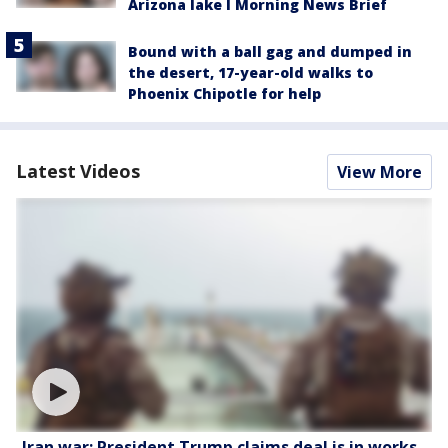
Arizona lake l Morning News Brief
Bound with a ball gag and dumped in
the desert, 17-year-old walks to
Phoenix Chipotle for help
Latest Videos
View More
Iran war: President Trump claims deal is in works