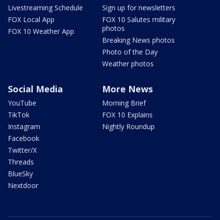
Livestreaming Schedule
Sign up for newsletters
FOX Local App
FOX 10 Salutes military
photos
FOX 10 Weather App
Breaking News photos
Photo of the Day
Weather photos
Social Media
More News
YouTube
Morning Brief
TikTok
FOX 10 Explains
Instagram
Nightly Roundup
Facebook
Twitter/X
Threads
BlueSky
Nextdoor