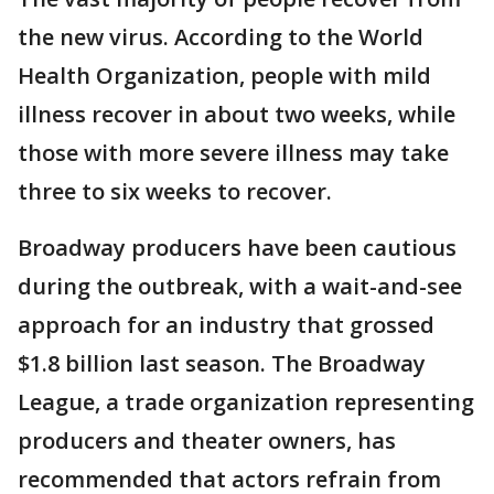
the new virus. According to the World
Health Organization, people with mild
illness recover in about two weeks, while
those with more severe illness may take
three to six weeks to recover.
Broadway producers have been cautious
during the outbreak, with a wait-and-see
approach for an industry that grossed
$1.8 billion last season. The Broadway
League, a trade organization representing
producers and theater owners, has
recommended that actors refrain from