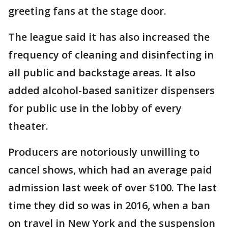
greeting fans at the stage door.
The league said it has also increased the
frequency of cleaning and disinfecting in
all public and backstage areas. It also
added alcohol-based sanitizer dispensers
for public use in the lobby of every
theater.
Producers are notoriously unwilling to
cancel shows, which had an average paid
admission last week of over $100. The last
time they did so was in 2016, when a ban
on travel in New York and the suspension