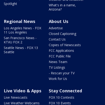
Spotlight
What's in a name,
Arizona?
Regional News
About Us
Los Angeles News - FOX
Advertise
11 Los Angeles
Closed Captioning
San Francisco News -
Contact Us
KTVU FOX 2
Copies of Newscasts
Seattle News - FOX 13
FCC Applications
Seattle
FCC Public File
News Team
TV Listings
- Rescan your TV
Work for Us
Live Video & Apps
Stay Connected
Live Newscasts
FOX 10 Contests
Live Weather Webcams
FOX 10 Events