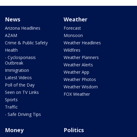
News
Weather
Arizona Headlines
Forecast
AZAM
Monsoon
Crime & Public Safety
Weather Headlines
Health
Wildfires
- Cyclosporiasis
Weather Planners
Outbreak
Weather Alerts
Immigration
Weather App
Latest Videos
Weather Photos
Poll of the Day
Weather Wisdom
Seen on TV Links
FOX Weather
Sports
Traffic
- Safe Driving Tips
Money
Politics