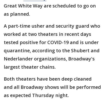
Great White Way are scheduled to go on
as planned.
A part-time usher and security guard who
worked at two theaters in recent days
tested positive for COVID-19 and is under
quarantine, according to the Shubert and
Nederlander organizations, Broadway's
largest theater chains.
Both theaters have been deep cleaned
and all Broadway shows will be performed
as expected Thursday night.