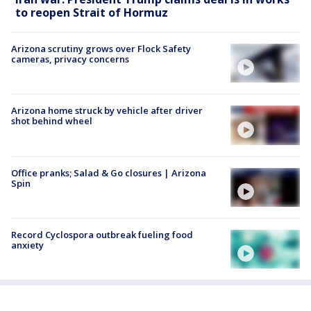
to reopen Strait of Hormuz
Arizona scrutiny grows over Flock Safety
cameras, privacy concerns
Arizona home struck by vehicle after driver
shot behind wheel
Office pranks; Salad & Go closures | Arizona
Spin
Record Cyclospora outbreak fueling food
anxiety