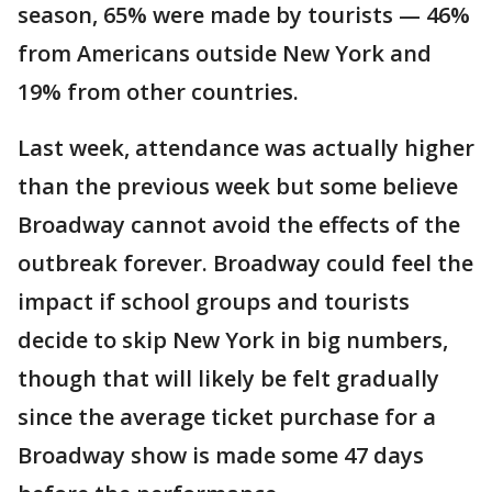
season, 65% were made by tourists — 46%
from Americans outside New York and
19% from other countries.
Last week, attendance was actually higher
than the previous week but some believe
Broadway cannot avoid the effects of the
outbreak forever. Broadway could feel the
impact if school groups and tourists
decide to skip New York in big numbers,
though that will likely be felt gradually
since the average ticket purchase for a
Broadway show is made some 47 days