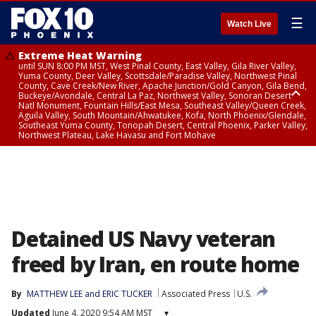
☰
Watch Live
Extreme Heat Warning
until SUN 8:00 PM MST, West Pinal County, East Valley, Gila River Valley,
Yuma County, Deer Valley, Scottsdale/Paradise Valley, Northwest Pinal
County, Cave Creek/New River, Apache Junction/Gold Canyon, Gila Bend,
Buckeye/Avondale, Central La Paz, Northwest Valley, Sonoran Desert
Natl Monument, Fountain Hills/East Mesa, Southeast Valley/Queen Creek,
Aguila Valley, South Mountain/Ahwatukee, Kofa, North Phoenix/Glendale,
Southeast Yuma County, Tonopah Desert, Central Phoenix, Parker Valley,
Northwest Plateau, Lake Havasu and Fort Mohave
Extreme Heat Warning
until SAT 8:00 PM MST, Marble and Glen Canyons, Grand Canyon Country
Detained US Navy veteran
freed by Iran, en route home
By
MATTHEW LEE and ERIC TUCKER
Associated Press
U.S.
Updated
June 4, 2020 9:54 AM MST
▾