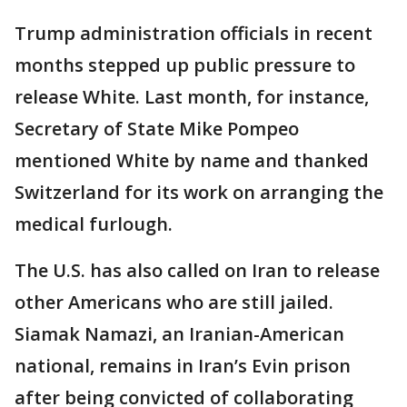
Trump administration officials in recent
months stepped up public pressure to
release White. Last month, for instance,
Secretary of State Mike Pompeo
mentioned White by name and thanked
Switzerland for its work on arranging the
medical furlough.
The U.S. has also called on Iran to release
other Americans who are still jailed.
Siamak Namazi, an Iranian-American
national, remains in Iran’s Evin prison
after being convicted of collaborating