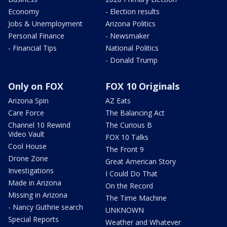
Economy
- Election results
Jobs & Unemployment
Arizona Politics
Personal Finance
- Newsmaker
- Financial Tips
National Politics
- Donald Trump
Only on FOX
FOX 10 Originals
Arizona Spin
AZ Eats
Care Force
The Balancing Act
Channel 10 Rewind
The Curious B
Video Vault
FOX 10 Talks
Cool House
The Front 9
Drone Zone
Great American Story
Investigations
I Could Do That
Made in Arizona
On the Record
Missing in Arizona
The Time Machine
- Nancy Guthrie search
UNKNOWN
Special Reports
Weather and Whatever