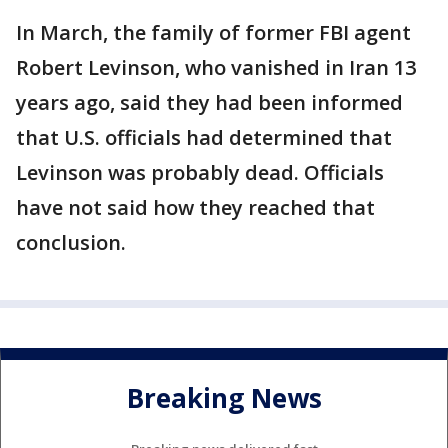
In March, the family of former FBI agent
Robert Levinson, who vanished in Iran 13
years ago, said they had been informed
that U.S. officials had determined that
Levinson was probably dead. Officials
have not said how they reached that
conclusion.
Breaking News