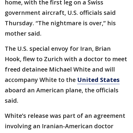
home, with the first leg on a Swiss
government aircraft, U.S. officials said
Thursday. “The nightmare is over,” his
mother said.
The U.S. special envoy for Iran, Brian
Hook, flew to Zurich with a doctor to meet
freed detainee Michael White and will
accompany White to the
United States
aboard an American plane, the officials
said.
White’s release was part of an agreement
involving an Iranian-American doctor