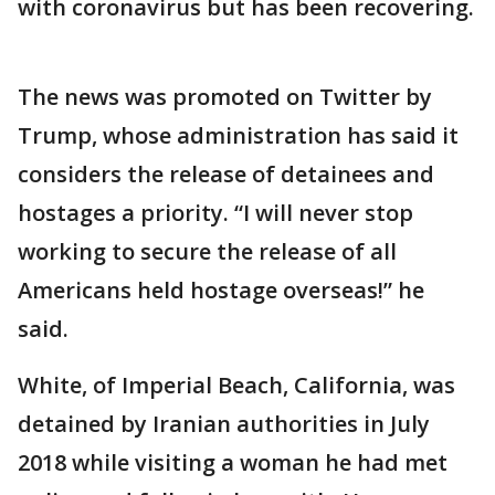
with coronavirus but has been recovering.
The news was promoted on Twitter by
Trump, whose administration has said it
considers the release of detainees and
hostages a priority. “I will never stop
working to secure the release of all
Americans held hostage overseas!” he
said.
White, of Imperial Beach, California, was
detained by Iranian authorities in July
2018 while visiting a woman he had met