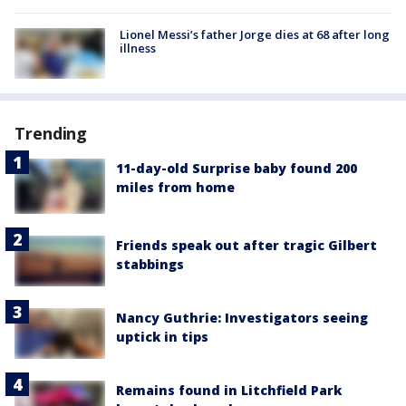
Lionel Messi’s father Jorge dies at 68 after long
illness
Trending
11-day-old Surprise baby found 200
miles from home
Friends speak out after tragic Gilbert
stabbings
Nancy Guthrie: Investigators seeing
uptick in tips
Remains found in Litchfield Park