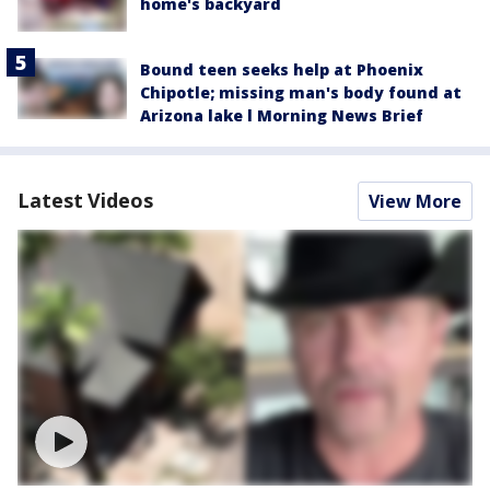
home's backyard
Bound teen seeks help at Phoenix
Chipotle; missing man's body found at
Arizona lake l Morning News Brief
Latest Videos
View More