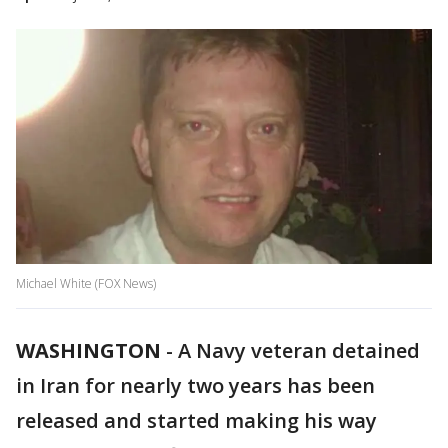
Michael White (FOX News)
WASHINGTON
-
A Navy veteran detained
in Iran for nearly two years has been
released and started making his way