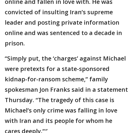
online and fallen in love with. He was
convicted of insulting Iran’s supreme
leader and posting private information
online and was sentenced to a decade in
prison.
“Simply put, the ‘charges’ against Michael
were pretexts for a state-sponsored
kidnap-for-ransom scheme,” family
spokesman Jon Franks said in a statement
Thursday. “The tragedy of this case is
Michael’s only crime was falling in love
with Iran and its people for whom he
cares deeply.”″