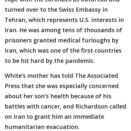
turned over to the Swiss Embassy in
Tehran, which represents U.S. interests in
Iran. He was among tens of thousands of
prisoners granted medical furloughs by
Iran, which was one of the first countries
to be hit hard by the pandemic.
White’s mother has told The Associated
Press that she was especially concerned
about her son’s health because of his
battles with cancer, and Richardson called
on Iran to grant him an immediate
humanitarian evacuation.