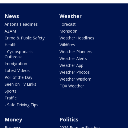
News
Weather
Arizona Headlines
Forecast
AZAM
Monsoon
Crime & Public Safety
Weather Headlines
Health
Wildfires
- Cyclosporiasis
Weather Planners
Outbreak
Weather Alerts
Immigration
Weather App
Latest Videos
Weather Photos
Poll of the Day
Weather Wisdom
Seen on TV Links
FOX Weather
Sports
Traffic
- Safe Driving Tips
Money
Politics
Business
2026 Primary Election