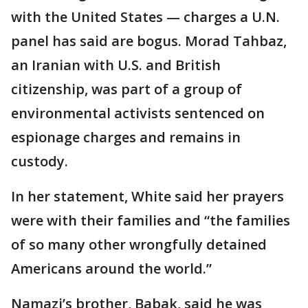
with the United States — charges a U.N.
panel has said are bogus. Morad Tahbaz,
an Iranian with U.S. and British
citizenship, was part of a group of
environmental activists sentenced on
espionage charges and remains in
custody.
In her statement, White said her prayers
were with their families and “the families
of so many other wrongfully detained
Americans around the world.”
Namazi’s brother, Babak, said he was