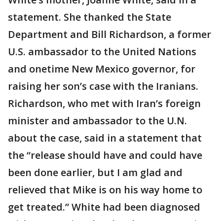
statement. She thanked the State
Department and Bill Richardson, a former
U.S. ambassador to the United Nations
and onetime New Mexico governor, for
raising her son’s case with the Iranians.
Richardson, who met with Iran’s foreign
minister and ambassador to the U.N.
about the case, said in a statement that
the “release should have and could have
been done earlier, but I am glad and
relieved that Mike is on his way home to
get treated.” White had been diagnosed