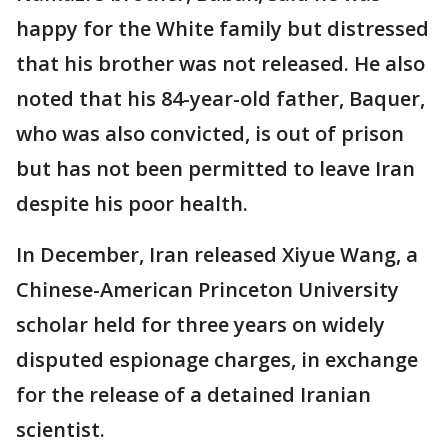
happy for the White family but distressed
that his brother was not released. He also
noted that his 84-year-old father, Baquer,
who was also convicted, is out of prison
but has not been permitted to leave Iran
despite his poor health.
In December, Iran released Xiyue Wang, a
Chinese-American Princeton University
scholar held for three years on widely
disputed espionage charges, in exchange
for the release of a detained Iranian
scientist.