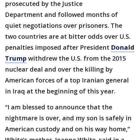
prosecuted by the Justice
Department and followed months of
quiet negotiations over prisoners. The
two countries are at bitter odds over U.S.
penalties imposed after President
Donald
Trump
withdrew the U.S. from the 2015
nuclear deal and over the killing by
American forces of a top Iranian general
in Iraq at the beginning of this year.
“I am blessed to announce that the
nightmare is over, and my son is safely in
American custody and on his way home,”
White’s mother, Joanne White, said in a