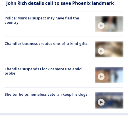
John Rich details call to save Phoenix landmark
Police: Murder suspect may have fled the
country
Chandler business creates one-of-a-kind gifts
Chandler suspends Flock camera use amid
probe
Shelter helps homeless veteran keep his dogs