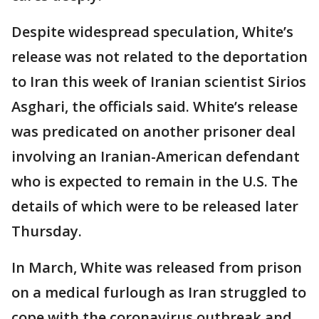
Despite widespread speculation, White’s
release was not related to the deportation
to Iran this week of Iranian scientist Sirios
Asghari, the officials said. White’s release
was predicated on another prisoner deal
involving an Iranian-American defendant
who is expected to remain in the U.S. The
details of which were to be released later
Thursday.
In March, White was released from prison
on a medical furlough as Iran struggled to
cope with the coronavirus outbreak and