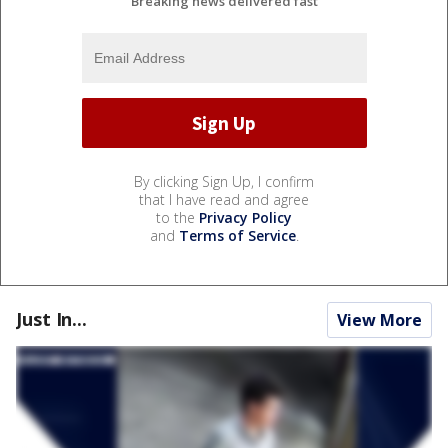
Breaking news delivered fast
By clicking Sign Up, I confirm
that I have read and agree
to the
Privacy Policy
and
Terms of Service
.
Just In...
View More