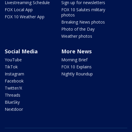
Livestreaming Schedule
Sign up for newsletters
FOX Local App
FOX 10 Salutes military
photos
FOX 10 Weather App
Breaking News photos
Photo of the Day
Weather photos
Social Media
More News
YouTube
Morning Brief
TikTok
FOX 10 Explains
Instagram
Nightly Roundup
Facebook
Twitter/X
Threads
BlueSky
Nextdoor