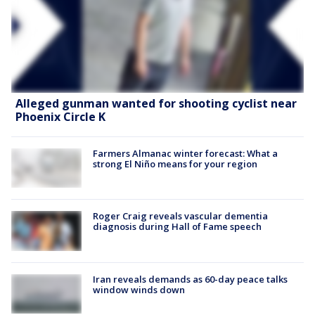
Alleged gunman wanted for shooting cyclist near
Phoenix Circle K
Farmers Almanac winter forecast: What a
strong El Niño means for your region
Roger Craig reveals vascular dementia
diagnosis during Hall of Fame speech
Iran reveals demands as 60-day peace talks
window winds down