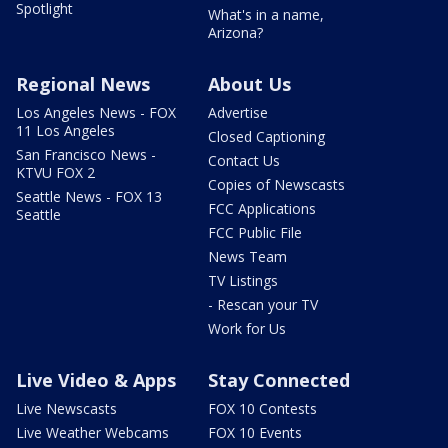
Spotlight
What's in a name,
Arizona?
Regional News
About Us
Los Angeles News - FOX
Advertise
11 Los Angeles
Closed Captioning
San Francisco News -
Contact Us
KTVU FOX 2
Copies of Newscasts
Seattle News - FOX 13
FCC Applications
Seattle
FCC Public File
News Team
TV Listings
- Rescan your TV
Work for Us
Live Video & Apps
Stay Connected
Live Newscasts
FOX 10 Contests
Live Weather Webcams
FOX 10 Events