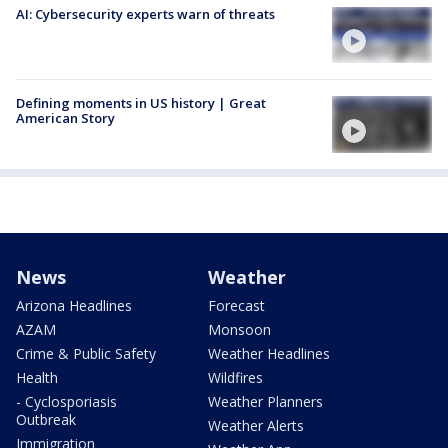
AI: Cybersecurity experts warn of threats
Defining moments in US history | Great
American Story
News
Weather
Arizona Headlines
Forecast
AZAM
Monsoon
Crime & Public Safety
Weather Headlines
Health
Wildfires
- Cyclosporiasis
Weather Planners
Outbreak
Weather Alerts
Immigration