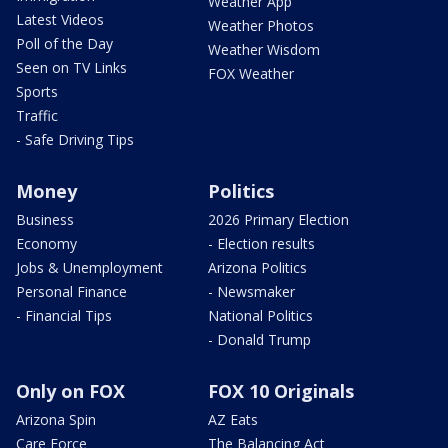
Weather App
Latest Videos
Weather Photos
Poll of the Day
Weather Wisdom
Seen on TV Links
FOX Weather
Sports
Traffic
- Safe Driving Tips
Money
Politics
Business
2026 Primary Election
Economy
- Election results
Jobs & Unemployment
Arizona Politics
Personal Finance
- Newsmaker
- Financial Tips
National Politics
- Donald Trump
Only on FOX
FOX 10 Originals
Arizona Spin
AZ Eats
Care Force
The Balancing Act