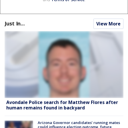
Just In...
View More
Avondale Police search for Matthew Flores after
human remains found in backyard
Arizona Governor candidates’ running mates
could influence election outcome, future