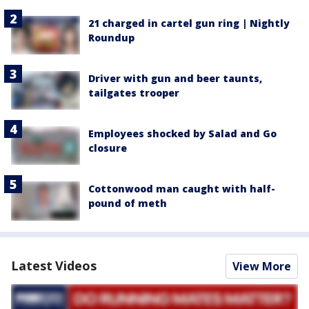
21 charged in cartel gun ring | Nightly
Roundup
Driver with gun and beer taunts,
tailgates trooper
Employees shocked by Salad and Go
closure
Cottonwood man caught with half-
pound of meth
Latest Videos
View More