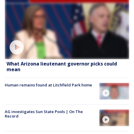
What Arizona lieutenant governor picks could
mean
Human remains found at Litchfield Park home
AG investigates Sun State Pools | On The
Record