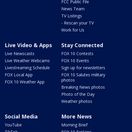
FCC Public File
News Team
TV Listings
- Rescan your TV
Work for Us
Live Video & Apps
Stay Connected
Live Newscasts
FOX 10 Contests
Live Weather Webcams
FOX 10 Events
Livestreaming Schedule
Sign up for newsletters
FOX Local App
FOX 10 Salutes military
photos
FOX 10 Weather App
Breaking News photos
Photo of the Day
Weather photos
Social Media
More News
YouTube
Morning Brief
TikTok
FOX 10 Explains