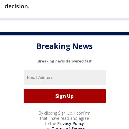
decision.
Breaking News
Breaking news delivered fast
By clicking Sign Up, I confirm
that I have read and agree
to the
Privacy Policy
and
Terms of Service
.