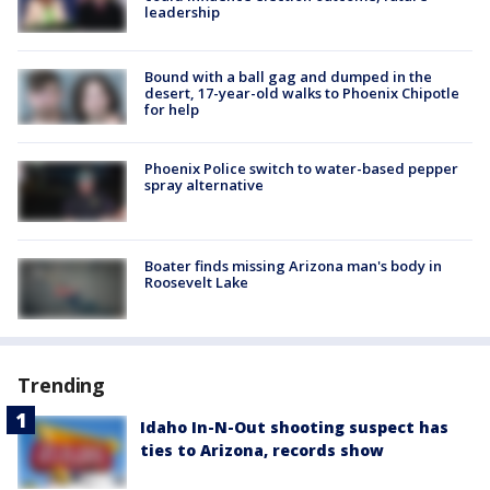
leadership
Bound with a ball gag and dumped in the
desert, 17-year-old walks to Phoenix Chipotle
for help
Phoenix Police switch to water-based pepper
spray alternative
Boater finds missing Arizona man's body in
Roosevelt Lake
Trending
Idaho In-N-Out shooting suspect has
ties to Arizona, records show