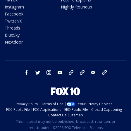
Instagram
Nightly Roundup
Facebook
Twitter/X
Threads
BlueSky
Nextdoor
facebook
twitter
instagram
youtube
tk
bluesky
email
newsletters
Privacy Policy
Terms of Use
Your Privacy Choices
FCC Public File
FCC Applications
EEO Public File
Closed Captioning
Contact Us
Sitemap
This material may not be published, broadcast, rewritten, or
redistributed. ©2026 FOX Television Stations