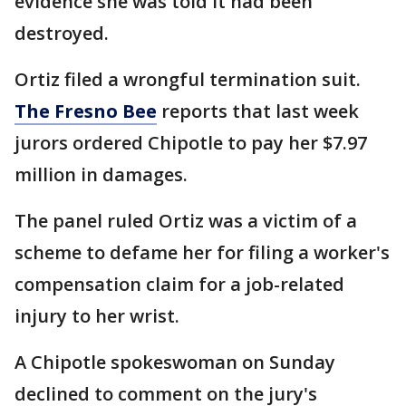
evidence she was told it had been
destroyed.
Ortiz filed a wrongful termination suit.
The Fresno Bee
reports that last week
jurors ordered Chipotle to pay her $7.97
million in damages.
The panel ruled Ortiz was a victim of a
scheme to defame her for filing a worker's
compensation claim for a job-related
injury to her wrist.
A Chipotle spokeswoman on Sunday
declined to comment on the jury's