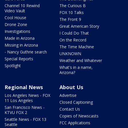
Channel 10 Rewind
The Curious B
Video Vault
FOX 10 Talks
Cool House
The Front 9
Drone Zone
Great American Story
Investigations
I Could Do That
Made in Arizona
On the Record
Missing in Arizona
The Time Machine
- Nancy Guthrie search
UNKNOWN
Special Reports
Weather and Whatever
Spotlight
What's in a name,
Arizona?
Regional News
About Us
Los Angeles News - FOX
Advertise
11 Los Angeles
Closed Captioning
San Francisco News -
Contact Us
KTVU FOX 2
Copies of Newscasts
Seattle News - FOX 13
FCC Applications
Seattle