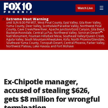
☰
Watch Live
Extreme Heat Warning
until SUN 8:00 PM MST, West Pinal County, East Valley, Gila River Valley,
Yuma County, Deer Valley, Scottsdale/Paradise Valley, Northwest Pinal
County, Cave Creek/New River, Apache Junction/Gold Canyon, Gila Bend,
Buckeye/Avondale, Central La Paz, Northwest Valley, Sonoran Desert
Natl Monument, Fountain Hills/East Mesa, Southeast Valley/Queen Creek,
Aguila Valley, South Mountain/Ahwatukee, Kofa, North Phoenix/Glendale,
Southeast Yuma County, Tonopah Desert, Central Phoenix, Parker Valley,
Northwest Plateau, Lake Havasu and Fort Mohave
Extreme Heat Warning
until SAT 8:00 PM MST, Marble and Glen Canyons, Grand Canyon Country
Ex-Chipotle manager,
accused of stealing $626,
gets $8 million for wrongful
termination