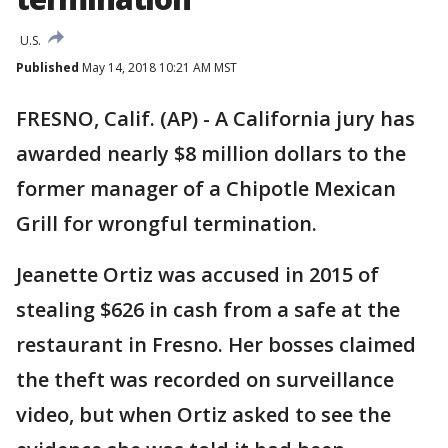
U.S.
Published
May 14, 2018 10:21 AM MST
FRESNO, Calif. (AP) - A California jury has
awarded nearly $8 million dollars to the
former manager of a Chipotle Mexican
Grill for wrongful termination.
Jeanette Ortiz was accused in 2015 of
stealing $626 in cash from a safe at the
restaurant in Fresno. Her bosses claimed
the theft was recorded on surveillance
video, but when Ortiz asked to see the