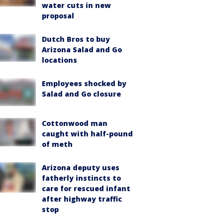
water cuts in new
proposal
Dutch Bros to buy
Arizona Salad and Go
locations
Employees shocked by
Salad and Go closure
Cottonwood man
caught with half-pound
of meth
Arizona deputy uses
fatherly instincts to
care for rescued infant
after highway traffic
stop