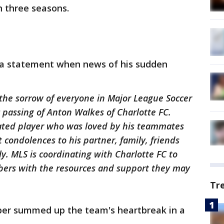
n three seasons.
 a statement when news of his sudden
 the sorrow of everyone in Major League Soccer
c passing of Anton Walkes of Charlotte FC.
ated player who was loved by his teammates
condolences to his partner, family, friends
ly. MLS is coordinating with Charlotte FC to
bers with the resources and support they may
Tr
per summed up the team's heartbreak in a