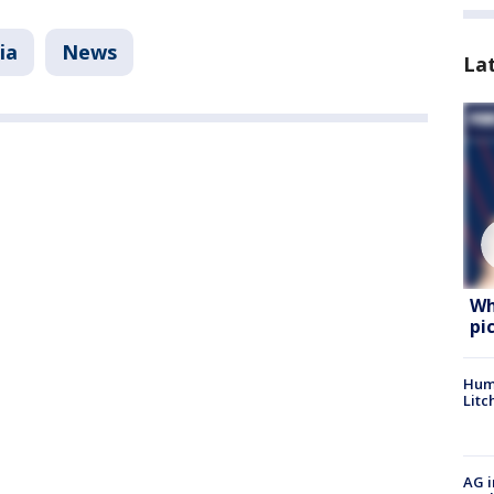
ia
News
La
Wh
pi
Hum
Litc
AG i