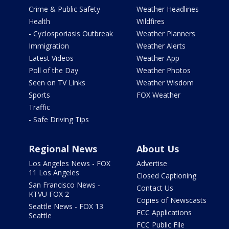
Crime & Public Safety
Weather Headlines
Health
Wildfires
- Cyclosporiasis Outbreak
Weather Planners
Immigration
Weather Alerts
Latest Videos
Weather App
Poll of the Day
Weather Photos
Seen on TV Links
Weather Wisdom
Sports
FOX Weather
Traffic
- Safe Driving Tips
Regional News
About Us
Los Angeles News - FOX
Advertise
11 Los Angeles
Closed Captioning
San Francisco News -
Contact Us
KTVU FOX 2
Copies of Newscasts
Seattle News - FOX 13
FCC Applications
Seattle
FCC Public File