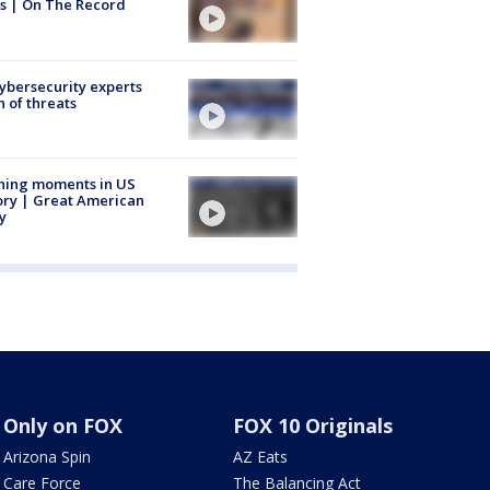
s | On The Record
Cybersecurity experts
 of threats
ning moments in US
ory | Great American
y
Only on FOX
FOX 10 Originals
Arizona Spin
AZ Eats
Care Force
The Balancing Act