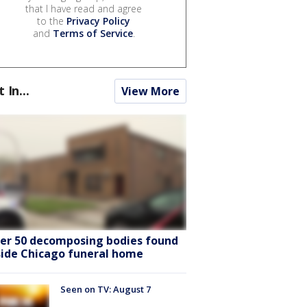
that I have read and agree
to the
Privacy Policy
and
Terms of Service
.
t In...
View More
er 50 decomposing bodies found
side Chicago funeral home
Seen on TV: August 7