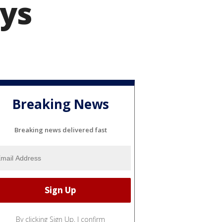
ays
Breaking News
Breaking news delivered fast
By clicking Sign Up, I confirm