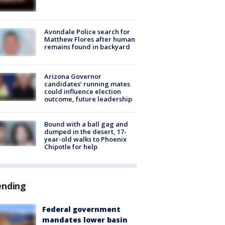
Avondale Police search for
Matthew Flores after human
remains found in backyard
Arizona Governor
candidates’ running mates
could influence election
outcome, future leadership
Bound with a ball gag and
dumped in the desert, 17-
year-old walks to Phoenix
Chipotle for help
ending
Federal government
mandates lower basin