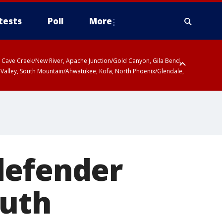
tests
Poll
More
ty, Cave Creek/New River, Apache Junction/Gold Canyon, Gila Bend,
 Valley, South Mountain/Ahwatukee, Kofa, North Phoenix/Glendale,
defender
outh