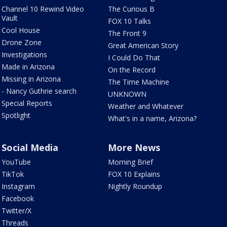
Channel 10 Rewind Video
The Curious B
Vault
FOX 10 Talks
Cool House
The Front 9
Drone Zone
Great American Story
Investigations
I Could Do That
Made in Arizona
On the Record
Missing in Arizona
The Time Machine
- Nancy Guthrie search
UNKNOWN
Special Reports
Weather and Whatever
Spotlight
What's in a name, Arizona?
Social Media
More News
YouTube
Morning Brief
TikTok
FOX 10 Explains
Instagram
Nightly Roundup
Facebook
Twitter/X
Threads