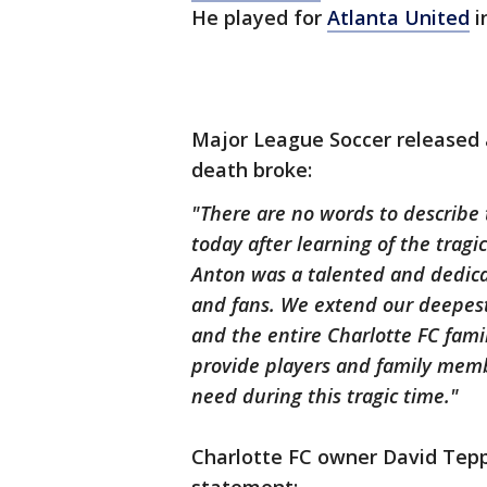
He played for
Atlanta United
i
Major League Soccer released
death broke:
"There are no words to describe
today after learning of the tragi
Anton was a talented and dedic
and fans. We extend our deepest 
and the entire Charlotte FC fami
provide players and family mem
need during this tragic time."
Charlotte FC owner David Tep