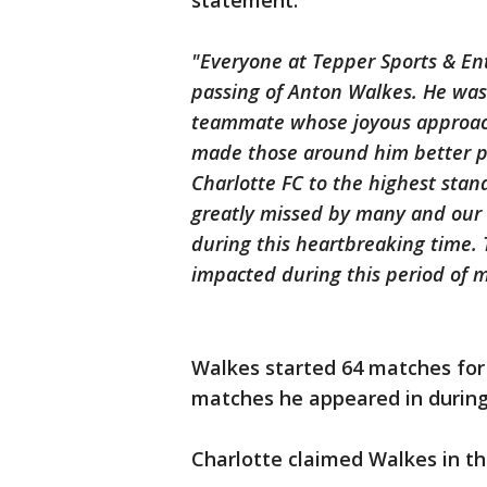
statement:
"Everyone at Tepper Sports & En
passing of Anton Walkes. He was
teammate whose joyous approach
made those around him better peo
Charlotte FC to the highest stan
greatly missed by many and our 
during this heartbreaking time. Th
impacted during this period of 
Walkes started 64 matches for 
matches he appeared in during
Charlotte claimed Walkes in t