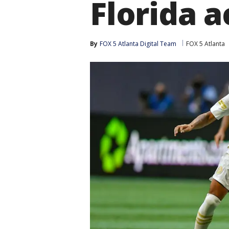
Florida a
By
FOX 5 Atlanta Digital Team
FOX 5 Atlanta