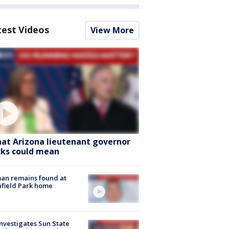
test Videos
View More
at Arizona lieutenant governor
cks could mean
an remains found at
hfield Park home
nvestigates Sun State