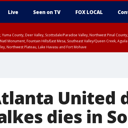
Live
Seen on TV
FOX LOCAL
Con
lley, Yuma County, Deer Valley, Scottsdale/Paradise Valley, Northwest Pinal Coun
Natl Monument, Fountain Hills/East Mesa, Southeast Valley/Queen Creek, Aguila
lley, Northwest Plateau, Lake Havasu and Fort Mohave
ST, Marble and Glen Canyons, Grand Canyon Country
tlanta United 
lkes dies in S