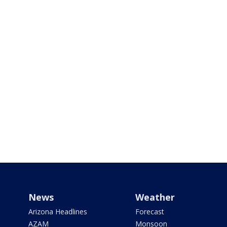
News
Weather
Arizona Headlines
Forecast
AZAM
Monsoon