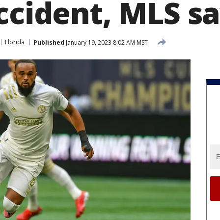
ccident, MLS s
Florida
Published
January 19, 2023 8:02 AM MST