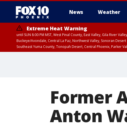
News
Weather
Extreme Heat Warning
until SUN 8:00 PM MST, West Pinal County, East Valley, Gila River Va
Buckeye/Avondale, Central La Paz, Northwest Valley, Sonoran Desert 
Southeast Yuma County, Tonopah Desert, Central Phoenix, Parker Va
Extreme Heat Warning
until SAT 8:00 PM M
Former A
Anton Wa