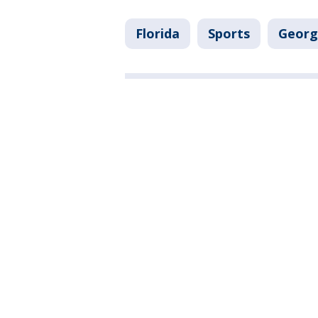
Florida
Sports
Georg