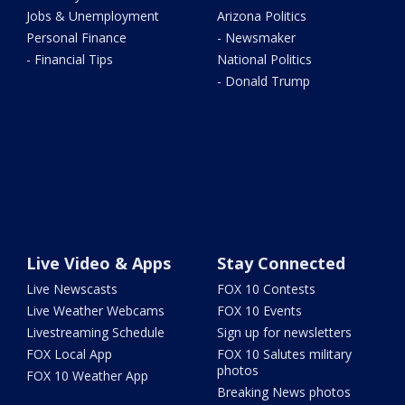
Jobs & Unemployment
Arizona Politics
Personal Finance
- Newsmaker
- Financial Tips
National Politics
- Donald Trump
Live Video & Apps
Stay Connected
Live Newscasts
FOX 10 Contests
Live Weather Webcams
FOX 10 Events
Livestreaming Schedule
Sign up for newsletters
FOX Local App
FOX 10 Salutes military
photos
FOX 10 Weather App
Breaking News photos