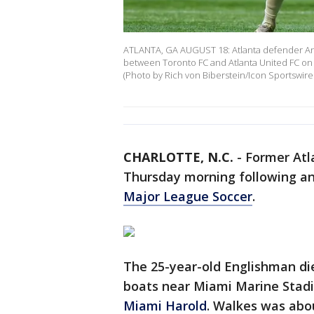
ATLANTA, GA AUGUST 18: Atlanta defender Ant
between Toronto FC and Atlanta United FC on 
(Photo by Rich von Biberstein/Icon Sportswire
CHARLOTTE, N.C.
-
Former Atl
Thursday morning following an 
Major League Soccer
.
The 25-year-old Englishman di
boats near Miami Marine Stadi
Miami Harold
. Walkes was abou