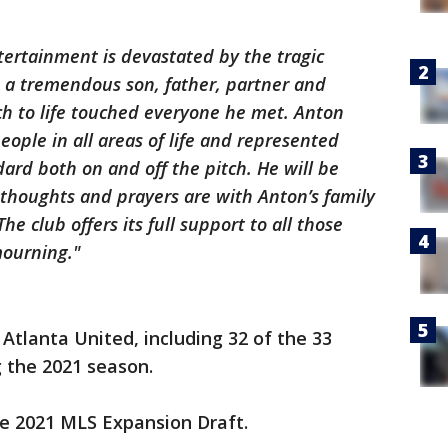
tertainment is devastated by the tragic
 a tremendous son, father, partner and
 to life touched everyone he met. Anton
ple in all areas of life and represented
dard both on and off the pitch. He will be
thoughts and prayers are with Anton’s family
e club offers its full support to all those
mourning."
Atlanta United, including 32 of the 33
 the 2021 season.
he 2021 MLS Expansion Draft.