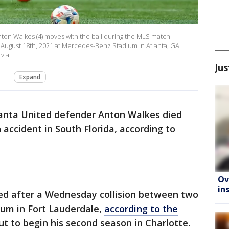
on Walkes (4) moves with the ball during the MLS match
August 18th, 2021 at Mercedes-Benz Stadium in Atlanta, GA.
 via
Jus
Expand
anta United defender Anton Walkes died
accident in South Florida, according to
Ov
in
ed after a Wednesday collision between two
um in Fort Lauderdale,
according to the
t to begin his second season in Charlotte.