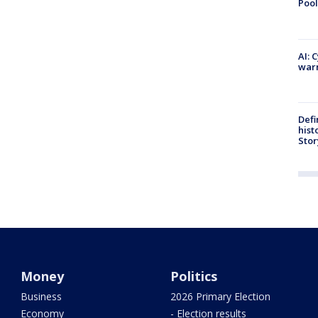
Pool
AI: 
warn
Defi
hist
Stor
Money
Politics
Business
2026 Primary Election
Economy
- Election results