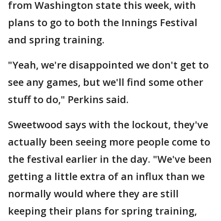
from Washington state this week, with
plans to go to both the Innings Festival
and spring training.
"Yeah, we're disappointed we don't get to
see any games, but we'll find some other
stuff to do," Perkins said.
Sweetwood says with the lockout, they've
actually been seeing more people come to
the festival earlier in the day. "We've been
getting a little extra of an influx than we
normally would where they are still
keeping their plans for spring training,