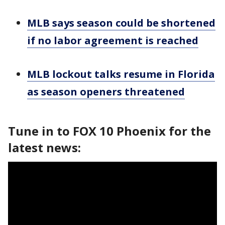
MLB says season could be shortened
if no labor agreement is reached
MLB lockout talks resume in Florida
as season openers threatened
Tune in to FOX 10 Phoenix for the
latest news: