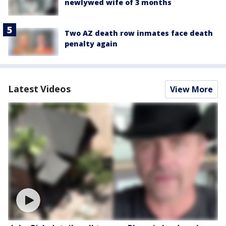
newlywed wife of 3 months
Two AZ death row inmates face death
penalty again
Latest Videos
View More