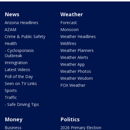
News
Weather
Arizona Headlines
Forecast
AZAM
Monsoon
Crime & Public Safety
Weather Headlines
Health
Wildfires
- Cyclosporiasis
Weather Planners
Outbreak
Weather Alerts
Immigration
Weather App
Latest Videos
Weather Photos
Poll of the Day
Weather Wisdom
Seen on TV Links
FOX Weather
Sports
Traffic
- Safe Driving Tips
Money
Politics
Business
2026 Primary Election