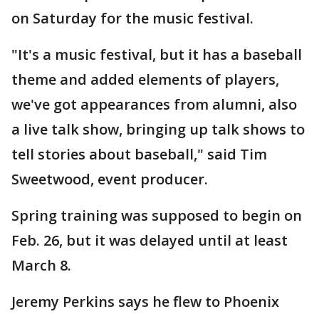
on Saturday for the music festival.
"It's a music festival, but it has a baseball
theme and added elements of players,
we've got appearances from alumni, also
a live talk show, bringing up talk shows to
tell stories about baseball," said Tim
Sweetwood, event producer.
Spring training was supposed to begin on
Feb. 26, but it was delayed until at least
March 8.
Jeremy Perkins says he flew to Phoenix