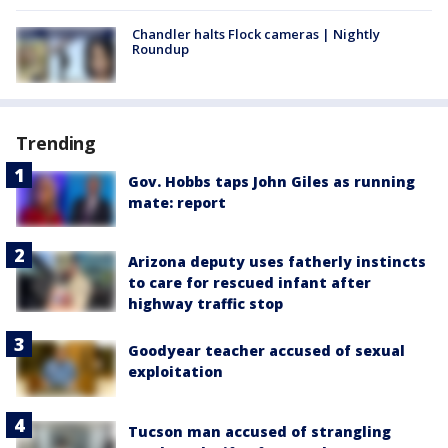
Chandler halts Flock cameras | Nightly
Roundup
Trending
Gov. Hobbs taps John Giles as running
mate: report
Arizona deputy uses fatherly instincts
to care for rescued infant after
highway traffic stop
Goodyear teacher accused of sexual
exploitation
Tucson man accused of strangling