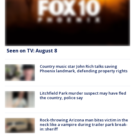
Seen on TV: August 8
Country music star John Rich talks saving
Phoenix landmark, defending property rights
Litchfield Park murder suspect may have fled
the country, police say
Rock-throwing Arizona man bites victim in the
neck like a vampire during trailer park break-
in: sheriff