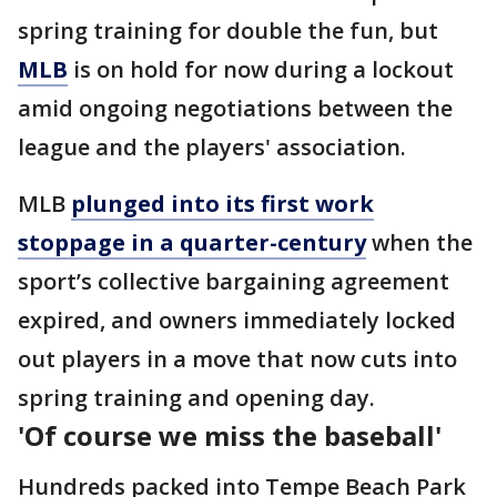
spring training for double the fun, but
MLB
is on hold for now during a lockout
amid ongoing negotiations between the
league and the players' association.
MLB
plunged into its first work
stoppage in a quarter-century
when the
sport’s collective bargaining agreement
expired, and owners immediately locked
out players in a move that now cuts into
spring training and opening day.
'Of course we miss the baseball'
Hundreds packed into Tempe Beach Park