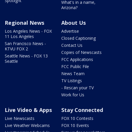
Spotlight
What's in a name,
Arizona?
Regional News
About Us
Los Angeles News - FOX
Advertise
11 Los Angeles
Closed Captioning
San Francisco News -
Contact Us
KTVU FOX 2
Copies of Newscasts
Seattle News - FOX 13
FCC Applications
Seattle
FCC Public File
News Team
TV Listings
- Rescan your TV
Work for Us
Live Video & Apps
Stay Connected
Live Newscasts
FOX 10 Contests
Live Weather Webcams
FOX 10 Events