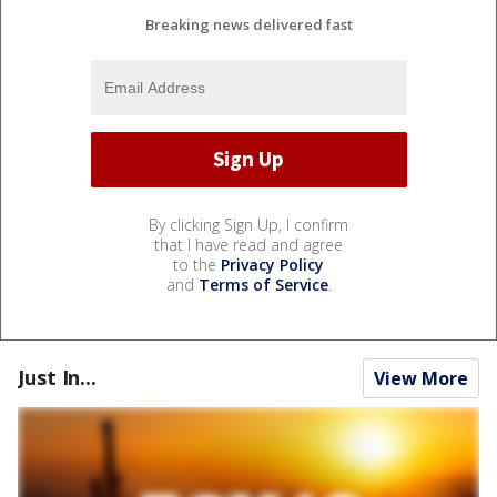
Breaking news delivered fast
By clicking Sign Up, I confirm
that I have read and agree
to the
Privacy Policy
and
Terms of Service
.
Just In...
View More