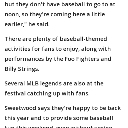
but they don't have baseball to go to at
noon, so they're coming here a little
earlier," he said.
There are plenty of baseball-themed
activities for fans to enjoy, along with
performances by the Foo Fighters and
Billy Strings.
Several MLB legends are also at the
festival catching up with fans.
Sweetwood says they're happy to be back
this year and to provide some baseball
fun this weekend, even without spring