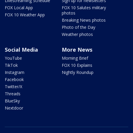
Livestreaming Schedule
Sign up for newsletters
FOX Local App
FOX 10 Salutes military
photos
FOX 10 Weather App
Breaking News photos
Photo of the Day
Weather photos
Social Media
More News
YouTube
Morning Brief
TikTok
FOX 10 Explains
Instagram
Nightly Roundup
Facebook
Twitter/X
Threads
BlueSky
Nextdoor