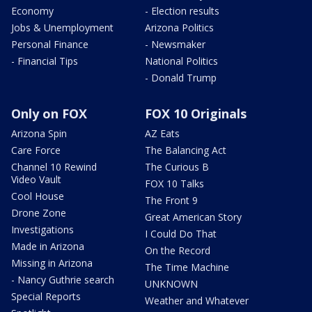
Economy
- Election results
Jobs & Unemployment
Arizona Politics
Personal Finance
- Newsmaker
- Financial Tips
National Politics
- Donald Trump
Only on FOX
FOX 10 Originals
Arizona Spin
AZ Eats
Care Force
The Balancing Act
Channel 10 Rewind
The Curious B
Video Vault
FOX 10 Talks
Cool House
The Front 9
Drone Zone
Great American Story
Investigations
I Could Do That
Made in Arizona
On the Record
Missing in Arizona
The Time Machine
- Nancy Guthrie search
UNKNOWN
Special Reports
Weather and Whatever