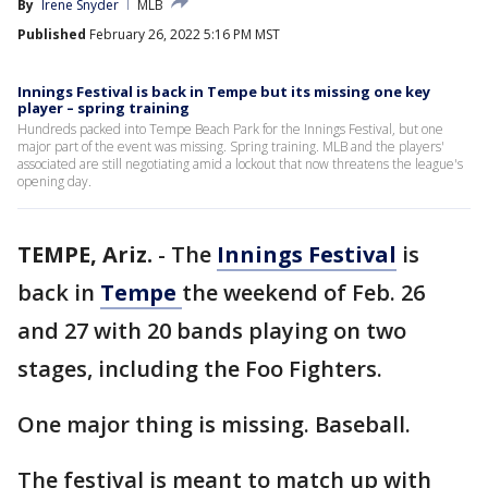
By
Irene Snyder
MLB
Published
February 26, 2022 5:16 PM MST
Innings Festival is back in Tempe but its missing one key
player – spring training
Hundreds packed into Tempe Beach Park for the Innings Festival, but one
major part of the event was missing. Spring training. MLB and the players'
associated are still negotiating amid a lockout that now threatens the league's
opening day.
TEMPE, Ariz.
-
The
Innings Festival
is
back in
Tempe
the weekend of Feb. 26
and 27 with 20 bands playing on two
stages, including the Foo Fighters.
One major thing is missing. Baseball.
The festival is meant to match up with