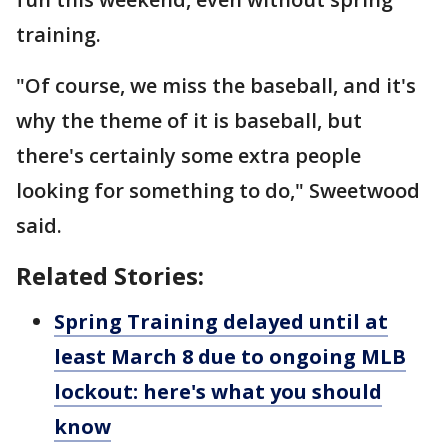
training.
"Of course, we miss the baseball, and it's
why the theme of it is baseball, but
there's certainly some extra people
looking for something to do," Sweetwood
said.
Related Stories:
Spring Training delayed until at
least March 8 due to ongoing MLB
lockout: here's what you should
know