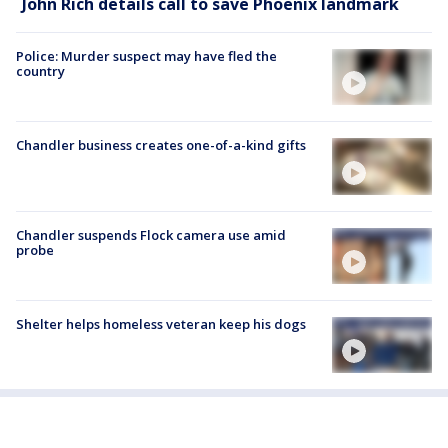
John Rich details call to save Phoenix landmark
Police: Murder suspect may have fled the
country
Chandler business creates one-of-a-kind gifts
Chandler suspends Flock camera use amid
probe
Shelter helps homeless veteran keep his dogs