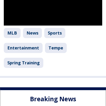
MLB
News
Sports
Entertainment
Tempe
Spring Training
Breaking News