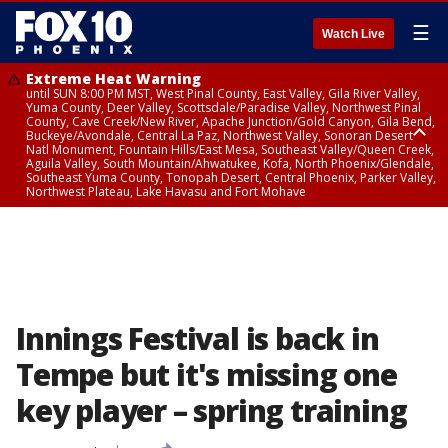
☰
Watch Live
Extreme Heat Warning
until SUN 8:00 PM MST, West Pinal County, East Valley, Gila River Valley,
Yuma County, Deer Valley, Scottsdale/Paradise Valley, Northwest Pinal
County, Cave Creek/New River, Apache Junction/Gold Canyon, Gila Bend,
Buckeye/Avondale, Central La Paz, Northwest Valley, Sonoran Desert
Natl Monument, Fountain Hills/East Mesa, Southeast Valley/Queen Creek,
Aguila Valley, South Mountain/Ahwatukee, Kofa, North Phoenix/Glendale,
Southeast Yuma County, Tonopah Desert, Central Phoenix, Parker Valley,
Northwest Plateau, Lake Havasu and Fort Mohave
Extreme Heat Warning
until SAT 8:00 PM MST, Marble and Glen Canyons, Grand Canyon Country
Innings Festival is back in
Tempe but it's missing one
key player – spring training