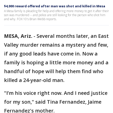
$4,000 reward offered after man was shot and killed in Mesa
A Mesa family is pleading for help and offering more money to get it after their
son was murdered -- and police are still looking for the person who shot him
and why. FOX 10's Brian Webb reports.
MESA, Ariz.
-
Several months later, an East
Valley murder remains a mystery and few,
if any good leads have come in. Now a
family is hoping a little more money and a
handful of hope will help them find who
killed a 24-year-old man.
"I’m his voice right now. And I need justice
for my son," said Tina Fernandez, Jaime
Fernandez's mother.