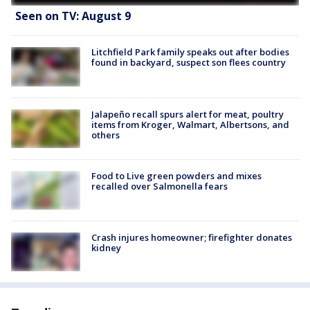
Seen on TV: August 9
Litchfield Park family speaks out after bodies
found in backyard, suspect son flees country
Jalapeño recall spurs alert for meat, poultry
items from Kroger, Walmart, Albertsons, and
others
Food to Live green powders and mixes
recalled over Salmonella fears
Crash injures homeowner; firefighter donates
kidney