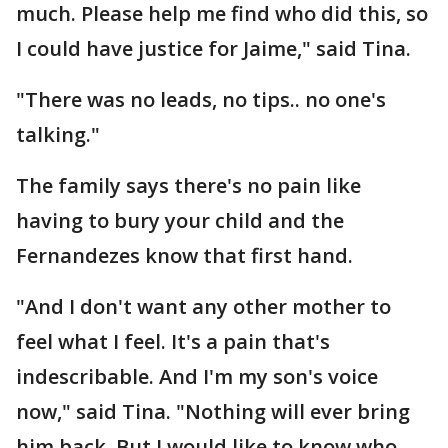
much. Please help me find who did this, so
I could have justice for Jaime," said Tina.
"There was no leads, no tips.. no one's
talking."
The family says there's no pain like
having to bury your child and the
Fernandezes know that first hand.
"And I don't want any other mother to
feel what I feel. It's a pain that's
indescribable. And I'm my son's voice
now," said Tina. "Nothing will ever bring
him back. But I would like to know who