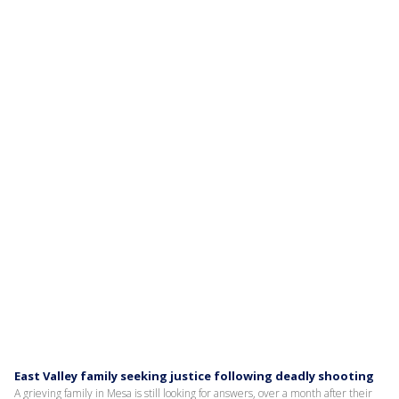
East Valley family seeking justice following deadly shooting
A grieving family in Mesa is still looking for answers, over a month after their