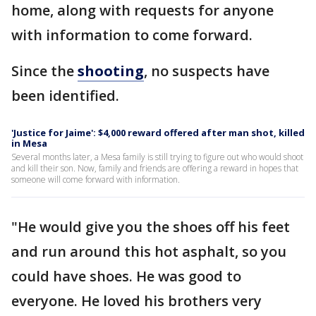
home, along with requests for anyone
with information to come forward.
Since the
shooting
, no suspects have
been identified.
'Justice for Jaime': $4,000 reward offered after man shot, killed
in Mesa
Several months later, a Mesa family is still trying to figure out who would shoot
and kill their son. Now, family and friends are offering a reward in hopes that
someone will come forward with information.
"He would give you the shoes off his feet
and run around this hot asphalt, so you
could have shoes. He was good to
everyone. He loved his brothers very