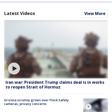
Latest Videos
View More
Iran war: President Trump claims deal is in works
to reopen Strait of Hormuz
Arizona scrutiny grows over Flock Safety
cameras, privacy concerns