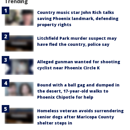
Trending
Country music star John Rich talks
saving Phoenix landmark, defending
property rights
Litchfield Park murder suspect may
have fled the country, police say
Alleged gunman wanted for shooting
cyclist near Phoenix Circle K
Bound with a ball gag and dumped in
the desert, 17-year-old walks to
Phoenix Chipotle for help
Homeless veteran avoids surrendering
senior dogs after Maricopa County
shelter steps in