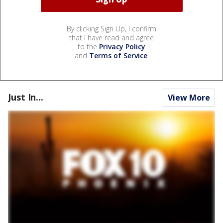
By clicking Sign Up, I confirm
that I have read and agree
to the
Privacy Policy
and
Terms of Service
.
Just In...
View More