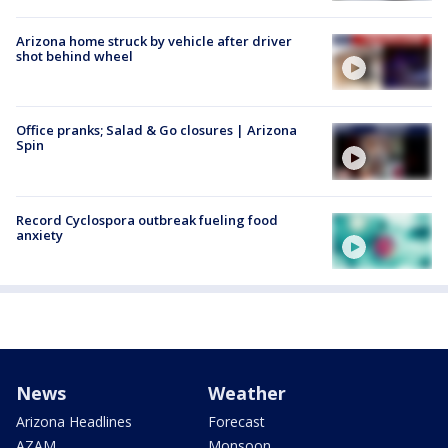
Arizona home struck by vehicle after driver
shot behind wheel
Office pranks; Salad & Go closures | Arizona
Spin
Record Cyclospora outbreak fueling food
anxiety
News
Weather
Arizona Headlines
Forecast
AZAM
Monsoon