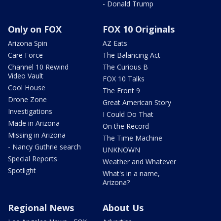
- Donald Trump
Only on FOX
FOX 10 Originals
Arizona Spin
AZ Eats
Care Force
The Balancing Act
Channel 10 Rewind
The Curious B
Video Vault
FOX 10 Talks
Cool House
The Front 9
Drone Zone
Great American Story
Investigations
I Could Do That
Made in Arizona
On the Record
Missing in Arizona
The Time Machine
- Nancy Guthrie search
UNKNOWN
Special Reports
Weather and Whatever
Spotlight
What's in a name,
Arizona?
Regional News
About Us