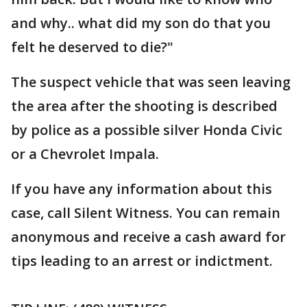
and why.. what did my son do that you
felt he deserved to die?"
The suspect vehicle that was seen leaving
the area after the shooting is described
by police as a possible silver Honda Civic
or a Chevrolet Impala.
If you have any information about this
case, call Silent Witness. You can remain
anonymous and receive a cash award for
tips leading to an arrest or indictment.