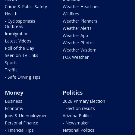
Crime & Public Safety
Weather Headlines
Health
Wildfires
- Cyclosporiasis
Weather Planners
Outbreak
Weather Alerts
Immigration
Weather App
Latest Videos
Weather Photos
Poll of the Day
Weather Wisdom
Seen on TV Links
FOX Weather
Sports
Traffic
- Safe Driving Tips
Money
Politics
Business
2026 Primary Election
Economy
- Election results
Jobs & Unemployment
Arizona Politics
Personal Finance
- Newsmaker
- Financial Tips
National Politics