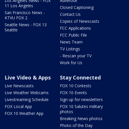
Los Angeles News - FOX
Advertise
11 Los Angeles
Closed Captioning
San Francisco News -
Contact Us
KTVU FOX 2
Copies of Newscasts
Seattle News - FOX 13
FCC Applications
Seattle
FCC Public File
News Team
TV Listings
- Rescan your TV
Work for Us
Live Video & Apps
Stay Connected
Live Newscasts
FOX 10 Contests
Live Weather Webcams
FOX 10 Events
Livestreaming Schedule
Sign up for newsletters
FOX Local App
FOX 10 Salutes military
photos
FOX 10 Weather App
Breaking News photos
Photo of the Day