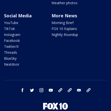
Weather photos
Social Media
More News
YouTube
Morning Brief
TikTok
FOX 10 Explains
Instagram
Nightly Roundup
Facebook
Twitter/X
Threads
BlueSky
Nextdoor
facebook
twitter
instagram
youtube
tk
bluesky
email
newsletters