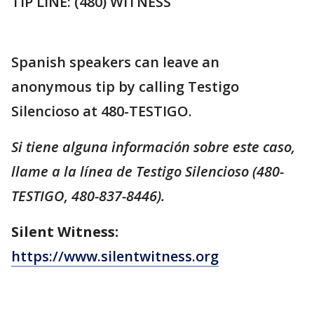
TIP LINE: (480) WITNESS
Spanish speakers can leave an
anonymous tip by calling Testigo
Silencioso at 480-TESTIGO.
Si tiene alguna información sobre este caso,
llame a la línea de Testigo Silencioso (480-
TESTIGO, 480-837-8446).
Silent Witness:
https://www.silentwitness.org