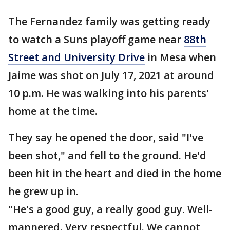
The Fernandez family was getting ready
to watch a Suns playoff game near
88th
Street and University Drive
in Mesa when
Jaime was shot on July 17, 2021 at around
10 p.m. He was walking into his parents'
home at the time.
They say he opened the door, said "I've
been shot," and fell to the ground. He'd
been hit in the heart and died in the home
he grew up in.
"He's a good guy, a really good guy. Well-
mannered. Very respectful. We cannot