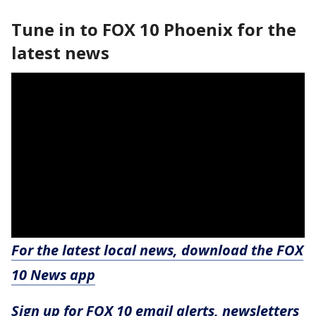
Tune in to FOX 10 Phoenix for the
latest news
For the latest local news, download the FOX
10 News app
Sign up for FOX 10 email alerts, newsletters