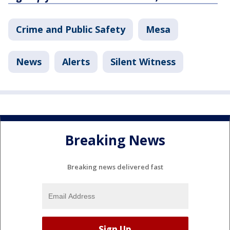
Crime and Public Safety
Mesa
News
Alerts
Silent Witness
Breaking News
Breaking news delivered fast