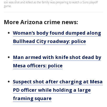
son was shot and killed as the family was preparing to watch a Suns playoff
game.
More Arizona crime news:
Woman’s body found dumped along
Bullhead City roadway: police
Man armed with knife shot dead by
Mesa officers: police
Suspect shot after charging at Mesa
PD officer while holding a large
framing square