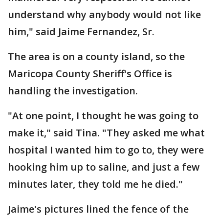
understand why anybody would not like
him," said Jaime Fernandez, Sr.
The area is on a county island, so the
Maricopa County Sheriff's Office is
handling the investigation.
"At one point, I thought he was going to
make it," said Tina. "They asked me what
hospital I wanted him to go to, they were
hooking him up to saline, and just a few
minutes later, they told me he died."
Jaime's pictures lined the fence of the