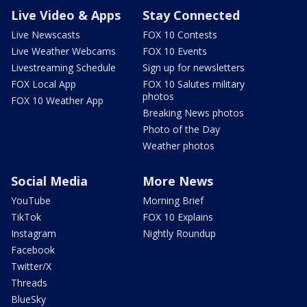
Live Video & Apps
Stay Connected
Live Newscasts
FOX 10 Contests
Live Weather Webcams
FOX 10 Events
Livestreaming Schedule
Sign up for newsletters
FOX Local App
FOX 10 Salutes military
photos
FOX 10 Weather App
Breaking News photos
Photo of the Day
Weather photos
Social Media
More News
YouTube
Morning Brief
TikTok
FOX 10 Explains
Instagram
Nightly Roundup
Facebook
Twitter/X
Threads
BlueSky