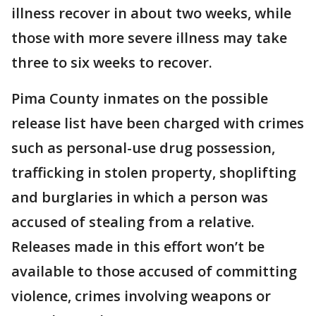
illness recover in about two weeks, while
those with more severe illness may take
three to six weeks to recover.
Pima County inmates on the possible
release list have been charged with crimes
such as personal-use drug possession,
trafficking in stolen property, shoplifting
and burglaries in which a person was
accused of stealing from a relative.
Releases made in this effort won’t be
available to those accused of committing
violence, crimes involving weapons or