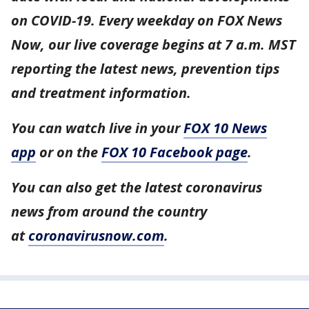
on COVID-19. Every weekday on FOX News
Now, our live coverage begins at 7 a.m. MST
reporting the latest news, prevention tips
and treatment information.
You can watch live in your
FOX 10 News
app
or on the
FOX 10 Facebook page
.
You can also get the latest coronavirus
news from around the country
at
coronavirusnow.com
.