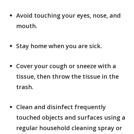
Avoid touching your eyes, nose, and
mouth.
Stay home when you are sick.
Cover your cough or sneeze with a
tissue, then throw the tissue in the
trash.
Clean and disinfect frequently
touched objects and surfaces using a
regular household cleaning spray or