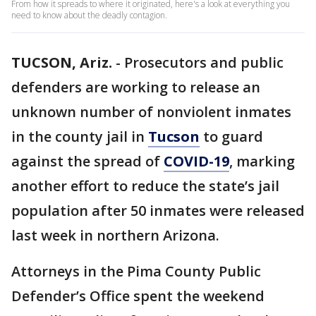
From how it spreads to where it originated, here's a look at everything you
need to know about the deadly contagion.
TUCSON, Ariz.
-
Prosecutors and public
defenders are working to release an
unknown number of nonviolent inmates
in the county jail in
Tucson
to guard
against the spread of
COVID-19
, marking
another effort to reduce the state’s jail
population after 50 inmates were released
last week in northern Arizona.
Attorneys in the Pima County Public
Defender’s Office spent the weekend