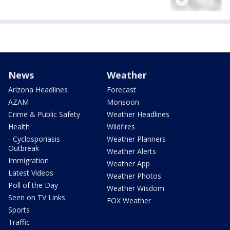
News
Weather
Arizona Headlines
Forecast
AZAM
Monsoon
Crime & Public Safety
Weather Headlines
Health
Wildfires
- Cyclosporiasis
Weather Planners
Outbreak
Weather Alerts
Immigration
Weather App
Latest Videos
Weather Photos
Poll of the Day
Weather Wisdom
Seen on TV Links
FOX Weather
Sports
Traffic