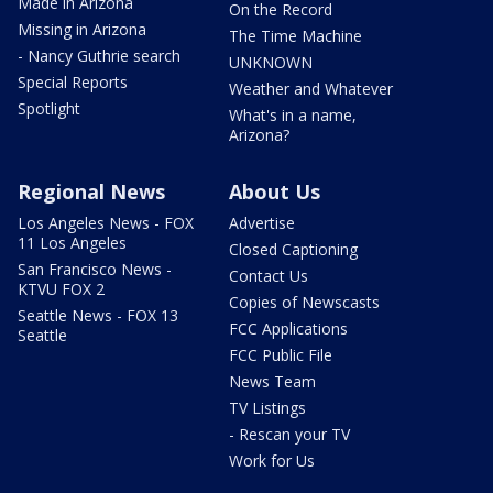
Made in Arizona
On the Record
Missing in Arizona
The Time Machine
- Nancy Guthrie search
UNKNOWN
Special Reports
Weather and Whatever
Spotlight
What's in a name,
Arizona?
Regional News
About Us
Los Angeles News - FOX
Advertise
11 Los Angeles
Closed Captioning
San Francisco News -
Contact Us
KTVU FOX 2
Copies of Newscasts
Seattle News - FOX 13
FCC Applications
Seattle
FCC Public File
News Team
TV Listings
- Rescan your TV
Work for Us