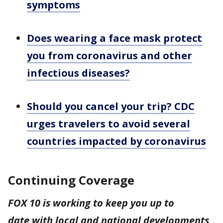
symptoms
Does wearing a face mask protect
you from coronavirus and other
infectious diseases?
Should you cancel your trip? CDC
urges travelers to avoid several
countries impacted by coronavirus
Continuing Coverage
FOX 10 is working to keep you up to
date with local and national developments