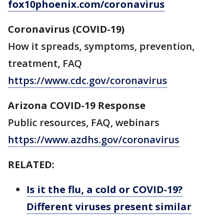
fox10phoenix.com/coronavirus
Coronavirus (COVID-19)
How it spreads, symptoms, prevention,
treatment, FAQ
https://www.cdc.gov/coronavirus
Arizona COVID-19 Response
Public resources, FAQ, webinars
https://www.azdhs.gov/coronavirus
RELATED:
Is it the flu, a cold or COVID-19?
Different viruses present similar