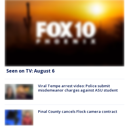
Seen on TV: August 6
Viral Tempe arrest video: Police submit
misdemeanor charges against ASU student
Pinal County cancels Flock camera contract