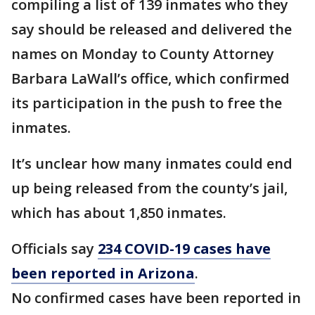
compiling a list of 139 inmates who they
say should be released and delivered the
names on Monday to County Attorney
Barbara LaWall’s office, which confirmed
its participation in the push to free the
inmates.
It’s unclear how many inmates could end
up being released from the county’s jail,
which has about 1,850 inmates.
Officials say
234 COVID-19 cases have
been reported in Arizona
.
No confirmed cases have been reported in