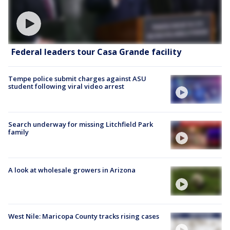
Federal leaders tour Casa Grande facility
Tempe police submit charges against ASU
student following viral video arrest
Search underway for missing Litchfield Park
family
A look at wholesale growers in Arizona
West Nile: Maricopa County tracks rising cases