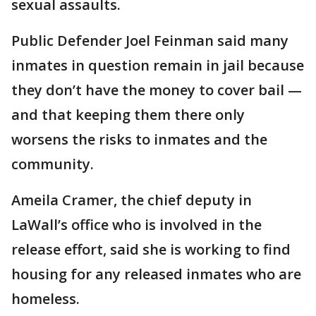
sexual assaults.
Public Defender Joel Feinman said many
inmates in question remain in jail because
they don’t have the money to cover bail —
and that keeping them there only
worsens the risks to inmates and the
community.
Ameila Cramer, the chief deputy in
LaWall’s office who is involved in the
release effort, said she is working to find
housing for any released inmates who are
homeless.