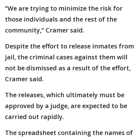
“We are trying to minimize the risk for
those individuals and the rest of the
community,” Cramer said.
Despite the effort to release inmates from
jail, the criminal cases against them will
not be dismissed as a result of the effort,
Cramer said.
The releases, which ultimately must be
approved by a judge, are expected to be
carried out rapidly.
The spreadsheet containing the names of