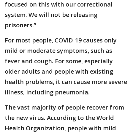
focused on this with our correctional
system. We will not be releasing
prisoners.”
For most people, COVID-19 causes only
mild or moderate symptoms, such as
fever and cough. For some, especially
older adults and people with existing
health problems, it can cause more severe
illness, including pneumonia.
The vast majority of people recover from
the new virus. According to the World
Health Organization, people with mild