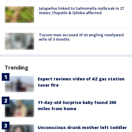
Jalapeños linked to Salmonella outbreak in 27
states; Chipotle & Qdoba affected
Tucson man accused of strangling newlywed
wife of 3 months
Trending
Expert reviews video of AZ gas station
taser fire
11-day-old Surprise baby found 200
miles from home
Unconscious drunk mother left toddler