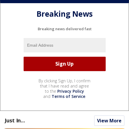
Breaking News
Breaking news delivered fast
By clicking Sign Up, I confirm
that I have read and agree
to the
Privacy Policy
and
Terms of Service
.
Just In...
View More