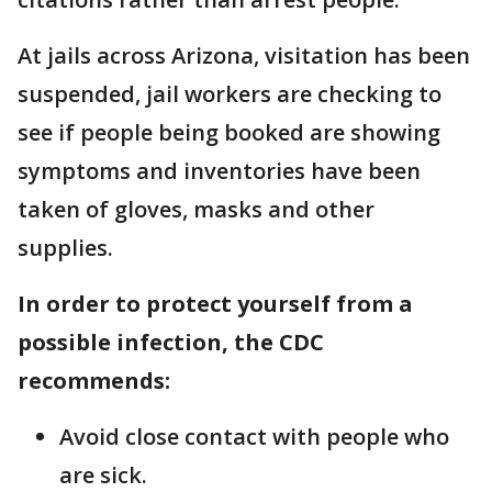
At jails across Arizona, visitation has been
suspended, jail workers are checking to
see if people being booked are showing
symptoms and inventories have been
taken of gloves, masks and other
supplies.
In order to protect yourself from a
possible infection, the CDC
recommends:
Avoid close contact with people who
are sick.