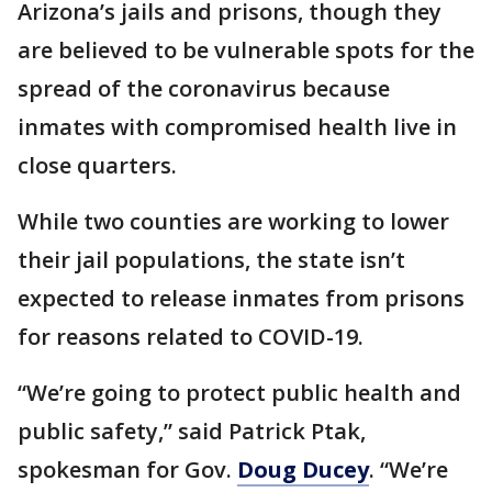
Arizona’s jails and prisons, though they
are believed to be vulnerable spots for the
spread of the coronavirus because
inmates with compromised health live in
close quarters.
While two counties are working to lower
their jail populations, the state isn’t
expected to release inmates from prisons
for reasons related to COVID-19.
“We’re going to protect public health and
public safety,” said Patrick Ptak,
spokesman for Gov.
Doug Ducey
. “We’re