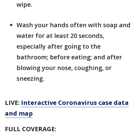
wipe.
Wash your hands often with soap and
water for at least 20 seconds,
especially after going to the
bathroom; before eating; and after
blowing your nose, coughing, or
sneezing.
LIVE:
Interactive Coronavirus case data
and map
FULL COVERAGE: