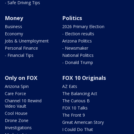
- Safe Driving Tips
Money
Politics
Business
2026 Primary Election
Economy
- Election results
Jobs & Unemployment
Arizona Politics
Personal Finance
- Newsmaker
- Financial Tips
National Politics
- Donald Trump
Only on FOX
FOX 10 Originals
Arizona Spin
AZ Eats
Care Force
The Balancing Act
Channel 10 Rewind
The Curious B
Video Vault
FOX 10 Talks
Cool House
The Front 9
Drone Zone
Great American Story
Investigations
I Could Do That