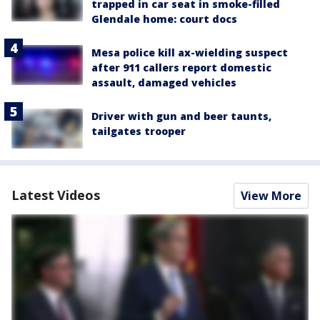
trapped in car seat in smoke-filled
Glendale home: court docs
Mesa police kill ax-wielding suspect
after 911 callers report domestic
assault, damaged vehicles
Driver with gun and beer taunts,
tailgates trooper
Latest Videos
View More