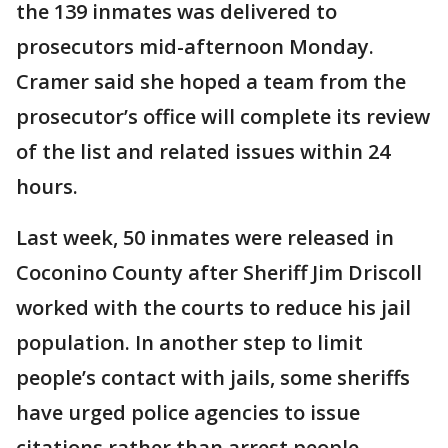
the 139 inmates was delivered to
prosecutors mid-afternoon Monday.
Cramer said she hoped a team from the
prosecutor’s office will complete its review
of the list and related issues within 24
hours.
Last week, 50 inmates were released in
Coconino County after Sheriff Jim Driscoll
worked with the courts to reduce his jail
population. In another step to limit
people’s contact with jails, some sheriffs
have urged police agencies to issue
citations rather than arrest people.