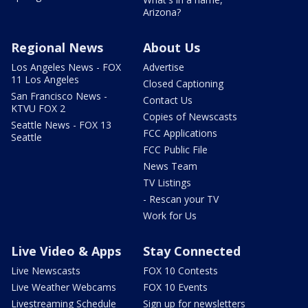
Arizona?
Regional News
About Us
Los Angeles News - FOX
Advertise
11 Los Angeles
Closed Captioning
San Francisco News -
Contact Us
KTVU FOX 2
Copies of Newscasts
Seattle News - FOX 13
FCC Applications
Seattle
FCC Public File
News Team
TV Listings
- Rescan your TV
Work for Us
Live Video & Apps
Stay Connected
Live Newscasts
FOX 10 Contests
Live Weather Webcams
FOX 10 Events
Livestreaming Schedule
Sign up for newsletters