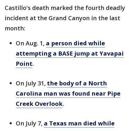
Castillo's death marked the fourth deadly
incident at the Grand Canyon in the last
month:
On Aug. 1,
a person died while
attempting a BASE jump at Yavapai
Point
.
On July 31,
the body of a North
Carolina man was found near Pipe
Creek Overlook
.
On July 7,
a Texas man died while