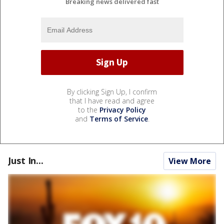
Breaking news delivered fast
By clicking Sign Up, I confirm
that I have read and agree
to the
Privacy Policy
and
Terms of Service
.
Just In...
View More