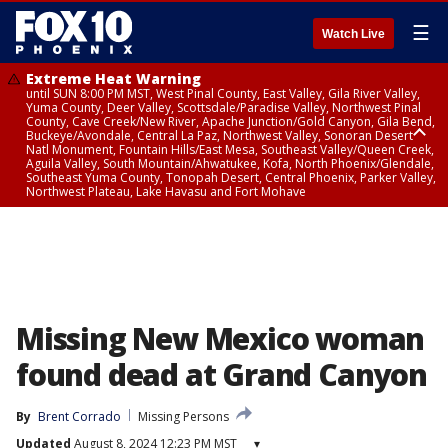
☰
Watch Live
Extreme Heat Warning
until SUN 8:00 PM MST, West Pinal County, East Valley, Gila River Valley,
Yuma County, Deer Valley, Scottsdale/Paradise Valley, Northwest Pinal
County, Cave Creek/New River, Apache Junction/Gold Canyon, Gila Bend,
Buckeye/Avondale, Central La Paz, Northwest Valley, Sonoran Desert
Natl Monument, Fountain Hills/East Mesa, Southeast Valley/Queen Creek,
Aguila Valley, South Mountain/Ahwatukee, Kofa, North Phoenix/Glendale,
Southeast Yuma County, Tonopah Desert, Central Phoenix, Parker Valley,
Northwest Plateau, Lake Havasu and Fort Mohave
Extreme Heat Warning
until SAT 8:00 PM MST, Marble and Glen Canyons, Grand Canyon Country
Missing New Mexico woman
found dead at Grand Canyon
By
Brent Corrado
Missing Persons
Updated
August 8, 2024 12:23 PM MST
▾