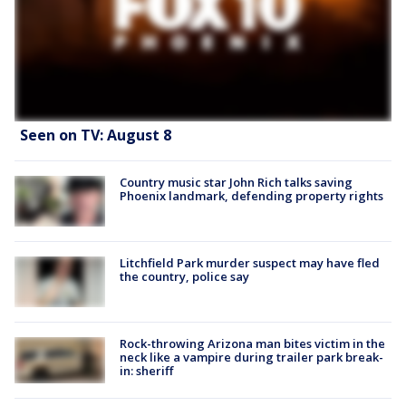
Seen on TV: August 8
Country music star John Rich talks saving
Phoenix landmark, defending property rights
Litchfield Park murder suspect may have fled
the country, police say
Rock-throwing Arizona man bites victim in the
neck like a vampire during trailer park break-
in: sheriff