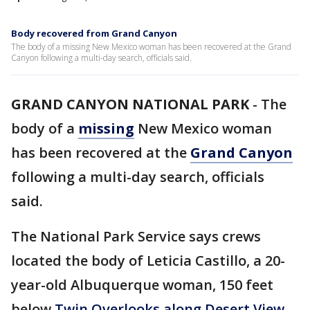
Body recovered from Grand Canyon
The body of a missing New Mexico woman has been recovered at the Grand
Canyon following a multi-day search, officials said.
GRAND CANYON NATIONAL PARK
-
The
body of a
missing
New Mexico woman
has been recovered at the
Grand Canyon
following a multi-day search, officials
said.
The National Park Service says crews
located the body of Leticia Castillo, a 20-
year-old Albuquerque woman, 150 feet
below
Twin Overlooks along Desert View