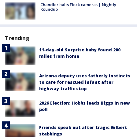
Chandler halts Flock cameras | Nightly
Roundup
Trending
11-day-old Surprise baby found 200
miles from home
Arizona deputy uses fatherly instincts
to care for rescued infant after
highway traffic stop
2026 Election: Hobbs leads Biggs in new
poll
Friends speak out after tragic Gilbert
stabbings