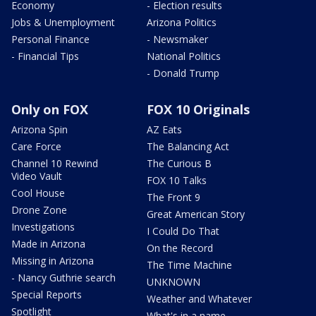
Economy
- Election results
Jobs & Unemployment
Arizona Politics
Personal Finance
- Newsmaker
- Financial Tips
National Politics
- Donald Trump
Only on FOX
FOX 10 Originals
Arizona Spin
AZ Eats
Care Force
The Balancing Act
Channel 10 Rewind
The Curious B
Video Vault
FOX 10 Talks
Cool House
The Front 9
Drone Zone
Great American Story
Investigations
I Could Do That
Made in Arizona
On the Record
Missing in Arizona
The Time Machine
- Nancy Guthrie search
UNKNOWN
Special Reports
Weather and Whatever
Spotlight
What's in a name,