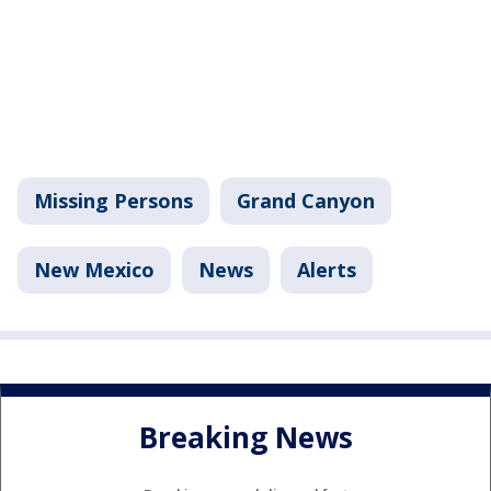
Missing Persons
Grand Canyon
New Mexico
News
Alerts
Breaking News