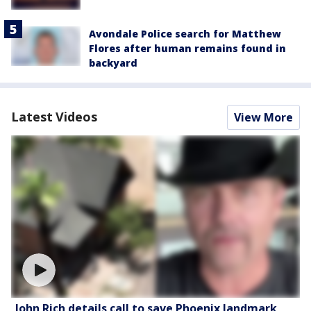
Avondale Police search for Matthew
Flores after human remains found in
backyard
Latest Videos
View More
John Rich details call to save Phoenix landmark