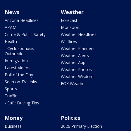
News
Weather
Arizona Headlines
Forecast
AZAM
Monsoon
Crime & Public Safety
Weather Headlines
Health
Wildfires
- Cyclosporiasis
Weather Planners
Outbreak
Weather Alerts
Immigration
Weather App
Latest Videos
Weather Photos
Poll of the Day
Weather Wisdom
Seen on TV Links
FOX Weather
Sports
Traffic
- Safe Driving Tips
Money
Politics
Business
2026 Primary Election