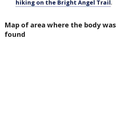
hiking on the Bright Angel Trail
.
Map of area where the body was
found