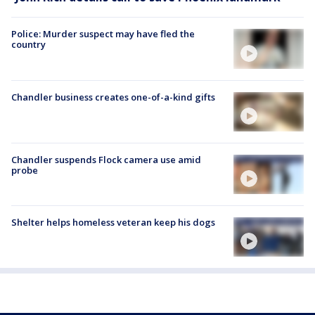
Police: Murder suspect may have fled the
country
Chandler business creates one-of-a-kind gifts
Chandler suspends Flock camera use amid
probe
Shelter helps homeless veteran keep his dogs