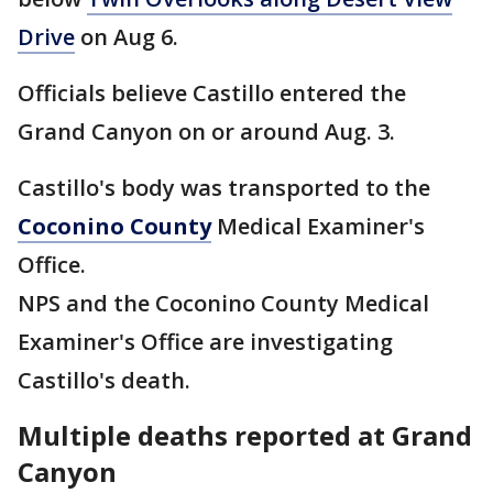
Drive
on Aug 6.
Officials believe Castillo entered the
Grand Canyon on or around Aug. 3.
Castillo's body was transported to the
Coconino County
Medical Examiner's
Office.
NPS and the Coconino County Medical
Examiner's Office are investigating
Castillo's death.
Multiple deaths reported at Grand
Canyon