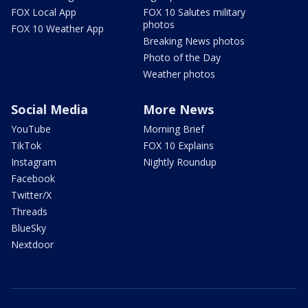
FOX Local App
FOX 10 Salutes military
photos
FOX 10 Weather App
Breaking News photos
Photo of the Day
Weather photos
Social Media
More News
YouTube
Morning Brief
TikTok
FOX 10 Explains
Instagram
Nightly Roundup
Facebook
Twitter/X
Threads
BlueSky
Nextdoor