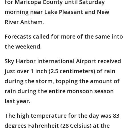
for Maricopa County until Saturday
morning near Lake Pleasant and New
River Anthem.
Forecasts called for more of the same into
the weekend.
Sky Harbor International Airport received
just over 1 inch (2.5 centimeters) of rain
during the storm, topping the amount of
rain during the entire monsoon season
last year.
The high temperature for the day was 83
degrees Fahrenheit (28 Celsius) at the