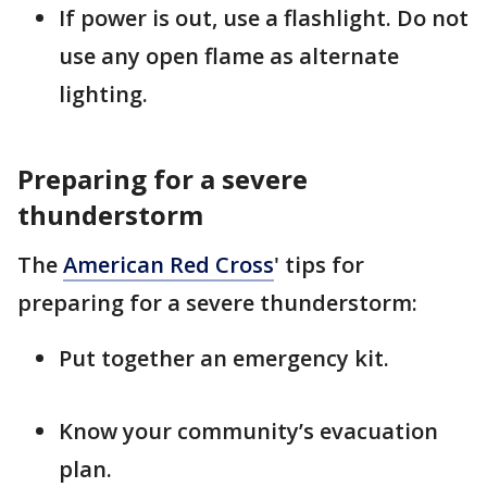
If power is out, use a flashlight. Do not
use any open flame as alternate
lighting.
Preparing for a severe
thunderstorm
The
American Red Cross
' tips for
preparing for a severe thunderstorm:
Put together an emergency kit.
Know your community’s evacuation
plan.