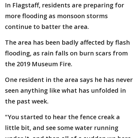
In Flagstaff, residents are preparing for
more flooding as monsoon storms
continue to batter the area.
The area has been badly affected by flash
flooding, as rain falls on burn scars from
the 2019 Museum Fire.
One resident in the area says he has never
seen anything like what has unfolded in
the past week.
"You started to hear the fence creak a
little bit, and see some water running