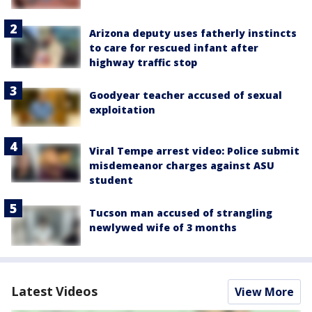
Arizona deputy uses fatherly instincts
to care for rescued infant after
highway traffic stop
Goodyear teacher accused of sexual
exploitation
Viral Tempe arrest video: Police submit
misdemeanor charges against ASU
student
Tucson man accused of strangling
newlywed wife of 3 months
Latest Videos
View More