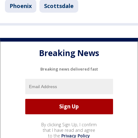
Phoenix
Scottsdale
Breaking News
Breaking news delivered fast
By clicking Sign Up, I confirm
that I have read and agree
to the
Privacy Policy