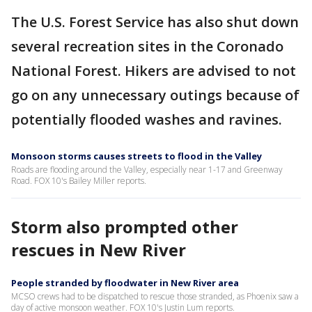
The U.S. Forest Service has also shut down
several recreation sites in the Coronado
National Forest. Hikers are advised to not
go on any unnecessary outings because of
potentially flooded washes and ravines.
Monsoon storms causes streets to flood in the Valley
Roads are flooding around the Valley, especially near 1-17 and Greenway
Road. FOX 10's Bailey Miller reports.
Storm also prompted other
rescues in New River
People stranded by floodwater in New River area
MCSO crews had to be dispatched to rescue those stranded, as Phoenix saw a
day of active monsoon weather. FOX 10's Justin Lum reports.