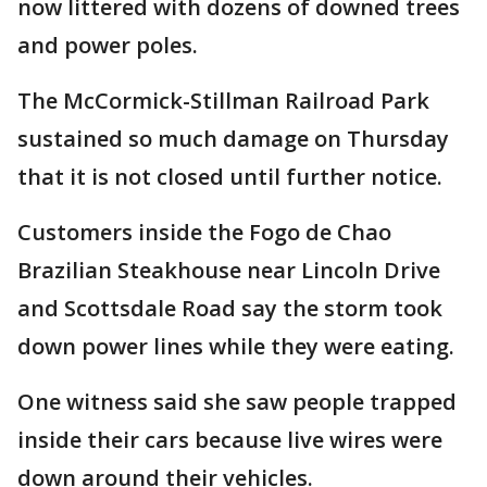
now littered with dozens of downed trees
and power poles.
The McCormick-Stillman Railroad Park
sustained so much damage on Thursday
that it is not closed until further notice.
Customers inside the Fogo de Chao
Brazilian Steakhouse near Lincoln Drive
and Scottsdale Road say the storm took
down power lines while they were eating.
One witness said she saw people trapped
inside their cars because live wires were
down around their vehicles.