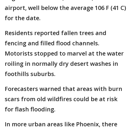
airport, well below the average 106 F (41 C)
for the date.
Residents reported fallen trees and
fencing and filled flood channels.
Motorists stopped to marvel at the water
roiling in normally dry desert washes in
foothills suburbs.
Forecasters warned that areas with burn
scars from old wildfires could be at risk
for flash flooding.
In more urban areas like Phoenix, there