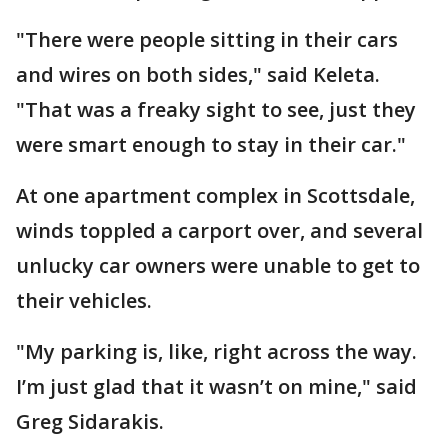
"There were people sitting in their cars
and wires on both sides," said Keleta.
"That was a freaky sight to see, just they
were smart enough to stay in their car."
At one apartment complex in Scottsdale,
winds toppled a carport over, and several
unlucky car owners were unable to get to
their vehicles.
"My parking is, like, right across the way.
I’m just glad that it wasn’t on mine," said
Greg Sidarakis.