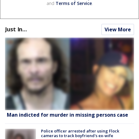
and
Terms of Service
.
Just In...
View More
Man indicted for murder in missing persons case
Police officer arrested after using Flock
cameras to track boyfriend's ex-wife