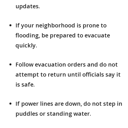
updates.
If your neighborhood is prone to
flooding, be prepared to evacuate
quickly.
Follow evacuation orders and do not
attempt to return until officials say it
is safe.
If power lines are down, do not step in
puddles or standing water.