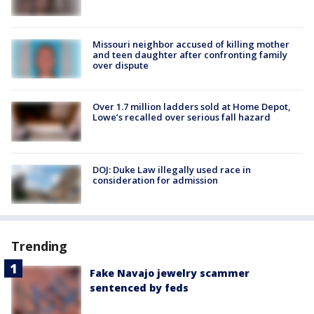
Missouri neighbor accused of killing mother
and teen daughter after confronting family
over dispute
Over 1.7 million ladders sold at Home Depot,
Lowe’s recalled over serious fall hazard
DOJ: Duke Law illegally used race in
consideration for admission
Trending
Fake Navajo jewelry scammer
sentenced by feds