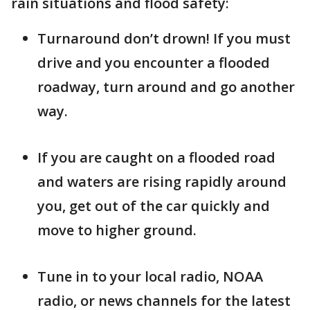
rain situations and flood safety:
Turnaround don’t drown! If you must
drive and you encounter a flooded
roadway, turn around and go another
way.
If you are caught on a flooded road
and waters are rising rapidly around
you, get out of the car quickly and
move to higher ground.
Tune in to your local radio, NOAA
radio, or news channels for the latest