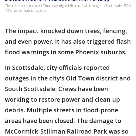
The monsoon storm on Thursday night left a trail of damage in Scottsdale. FOX
10's Nicole Garcia reports.
The impact knocked down trees, fencing,
and even power. It has also triggered flash
flood warnings in some Phoenix suburbs.
In Scottsdale, city officials reported
outages in the city’s Old Town district and
South Scottsdale. Crews have been
working to restore power and clean up
debris. Multiple streets in flood-prone
areas have been closed. The damage to
McCormick-Stillman Railroad Park was so