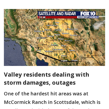
Valley residents dealing with
storm damages, outages
One of the hardest hit areas was at
McCormick Ranch in Scottsdale, which is