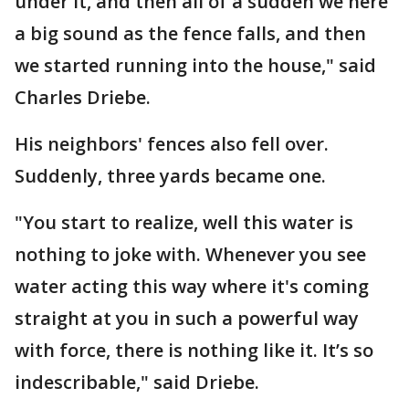
under it, and then all of a sudden we here
a big sound as the fence falls, and then
we started running into the house," said
Charles Driebe.
His neighbors' fences also fell over.
Suddenly, three yards became one.
"You start to realize, well this water is
nothing to joke with. Whenever you see
water acting this way where it's coming
straight at you in such a powerful way
with force, there is nothing like it. It’s so
indescribable," said Driebe.