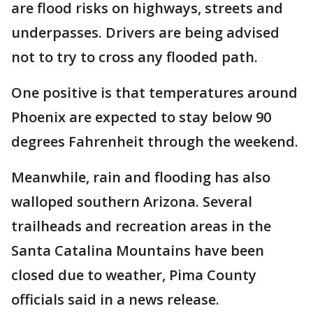
are flood risks on highways, streets and
underpasses. Drivers are being advised
not to try to cross any flooded path.
One positive is that temperatures around
Phoenix are expected to stay below 90
degrees Fahrenheit through the weekend.
Meanwhile, rain and flooding has also
walloped southern Arizona. Several
trailheads and recreation areas in the
Santa Catalina Mountains have been
closed due to weather, Pima County
officials said in a news release.