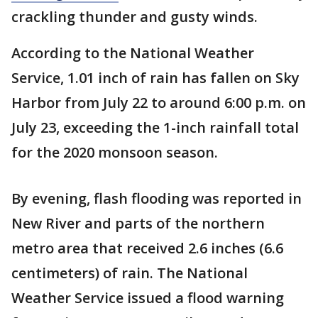
crackling thunder and gusty winds.
According to the National Weather
Service, 1.01 inch of rain has fallen on Sky
Harbor from July 22 to around 6:00 p.m. on
July 23, exceeding the 1-inch rainfall total
for the 2020 monsoon season.
By evening, flash flooding was reported in
New River and parts of the northern
metro area that received 2.6 inches (6.6
centimeters) of rain. The National
Weather Service issued a flood warning