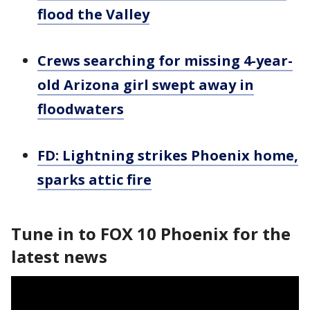
flood the Valley
Crews searching for missing 4-year-
old Arizona girl swept away in
floodwaters
FD: Lightning strikes Phoenix home,
sparks attic fire
Tune in to FOX 10 Phoenix for the
latest news