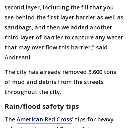
second layer, including the fill that you
see behind the first layer barrier as well as
sandbags, and then we added another
third layer of barrier to capture any water
that may over flow this barrier," said
Andreani.
The city has already removed 3,600 tons
of mud and debris from the streets
throughout the city.
Rain/flood safety tips
The
American Red Cross
' tips for heavy