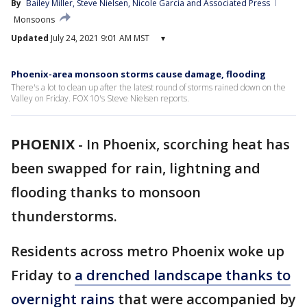
By
Bailey Miller
, 
Steve Nielsen
, 
Nicole Garcia
 and 
Associated Press
Monsoons
Updated
July 24, 2021 9:01 AM MST
▾
Phoenix-area monsoon storms cause damage, flooding
There's a lot to clean up after the latest round of storms rained down on the
Valley on Friday. FOX 10's Steve Nielsen reports.
PHOENIX
-
In Phoenix, scorching heat has
been swapped for rain, lightning and
flooding thanks to monsoon
thunderstorms.
Residents across metro Phoenix woke up
Friday to
a drenched landscape thanks to
overnight rains
that were accompanied by