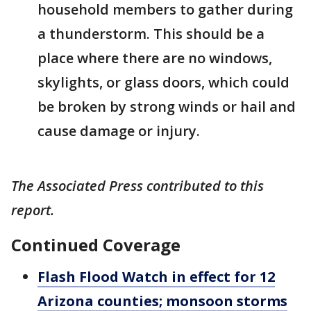
household members to gather during
a thunderstorm. This should be a
place where there are no windows,
skylights, or glass doors, which could
be broken by strong winds or hail and
cause damage or injury.
The Associated Press contributed to this
report.
Continued Coverage
Flash Flood Watch in effect for 12
Arizona counties; monsoon storms