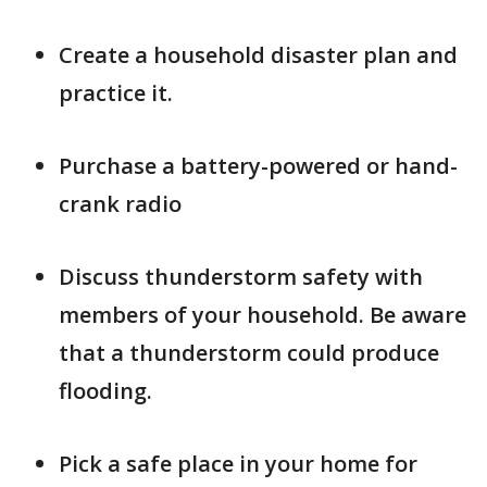
Create a household disaster plan and
practice it.
Purchase a battery-powered or hand-
crank radio
Discuss thunderstorm safety with
members of your household. Be aware
that a thunderstorm could produce
flooding.
Pick a safe place in your home for