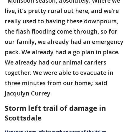
"Monsoon season, absolutely. Where we
live, it's pretty rural out here, and we’re
really used to having these downpours,
the flash flooding come through, so for
our family, we already had an emergency
pack. We already had a go plan in place.
We already had our animal carriers
together. We were able to evacuate in
three minutes from our home,: said
Jacqulyn Currey.
Storm left trail of damage in
Scottsdale
Monsoon storm left its mark on parts of the Valley