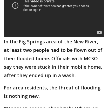
In the Fig Springs area of the New River,
at least two people had to be flown out of
their flooded home. Officials with MCSO
say they were stuck in their mobile home,
after they ended up in a wash.
For area residents, the threat of flooding
is nothing new.