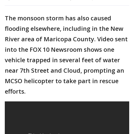
The monsoon storm has also caused
flooding elsewhere, including in the New
River area of Maricopa County. Video sent
into the FOX 10 Newsroom shows one
vehicle trapped in several feet of water
near 7th Street and Cloud, prompting an
MCSO helicopter to take part in rescue
efforts.