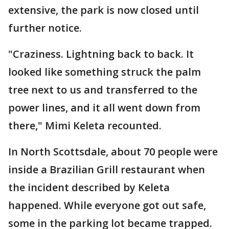
extensive, the park is now closed until
further notice.
"Craziness. Lightning back to back. It
looked like something struck the palm
tree next to us and transferred to the
power lines, and it all went down from
there," Mimi Keleta recounted.
In North Scottsdale, about 70 people were
inside a Brazilian Grill restaurant when
the incident described by Keleta
happened. While everyone got out safe,
some in the parking lot became trapped.