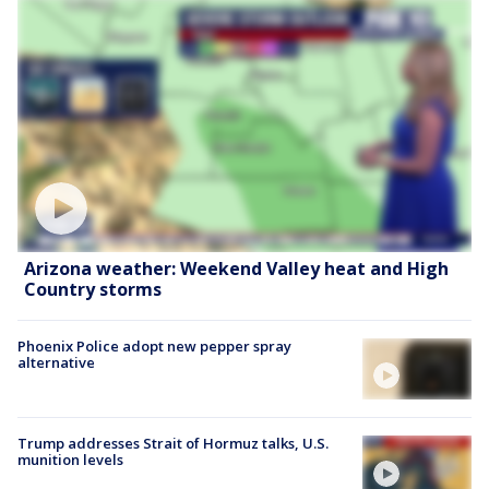
Arizona weather: Weekend Valley heat and High
Country storms
Phoenix Police adopt new pepper spray
alternative
Trump addresses Strait of Hormuz talks, U.S.
munition levels