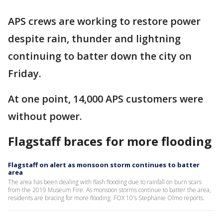
APS crews are working to restore power
despite rain, thunder and lightning
continuing to batter down the city on
Friday.
At one point, 14,000 APS customers were
without power.
Flagstaff braces for more flooding
Flagstaff on alert as monsoon storm continues to batter
area
The area has been dealing with flash flooding due to rainfall on burn scars
from the 2019 Museum Fire. As monsoon storms continue to batter the area,
residents are bracing for more flooding. FOX 10's Stephanie Olmo reports.