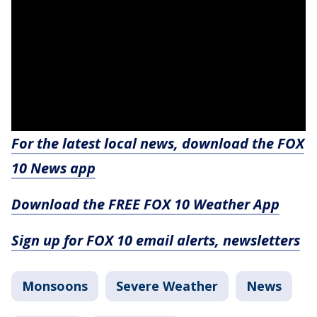
For the latest local news, download the FOX
10 News app
Download the FREE FOX 10 Weather App
Sign up for FOX 10 email alerts, newsletters
Monsoons
Severe Weather
News