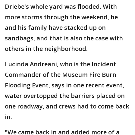
Driebe's whole yard was flooded. With
more storms through the weekend, he
and his family have stacked up on
sandbags, and that is also the case with
others in the neighborhood.
Lucinda Andreani, who is the Incident
Commander of the Museum Fire Burn
Flooding Event, says in one recent event,
water overtopped the barriers placed on
one roadway, and crews had to come back
in.
"We came back in and added more of a