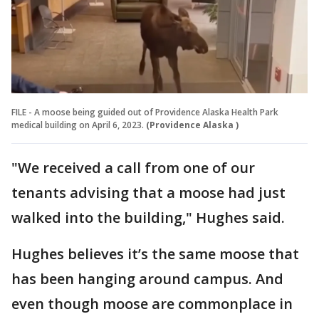
FILE - A moose being guided out of Providence Alaska Health Park
medical building on April 6, 2023.
(Providence Alaska )
"We received a call from one of our
tenants advising that a moose had just
walked into the building," Hughes said.
Hughes believes it’s the same moose that
has been hanging around campus. And
even though moose are commonplace in