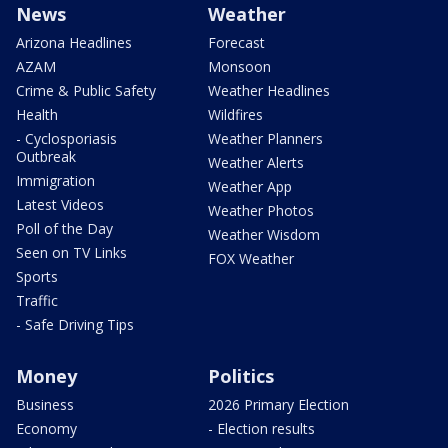
News
Weather
Arizona Headlines
Forecast
AZAM
Monsoon
Crime & Public Safety
Weather Headlines
Health
Wildfires
- Cyclosporiasis
Weather Planners
Outbreak
Weather Alerts
Immigration
Weather App
Latest Videos
Weather Photos
Poll of the Day
Weather Wisdom
Seen on TV Links
FOX Weather
Sports
Traffic
- Safe Driving Tips
Money
Politics
Business
2026 Primary Election
Economy
- Election results