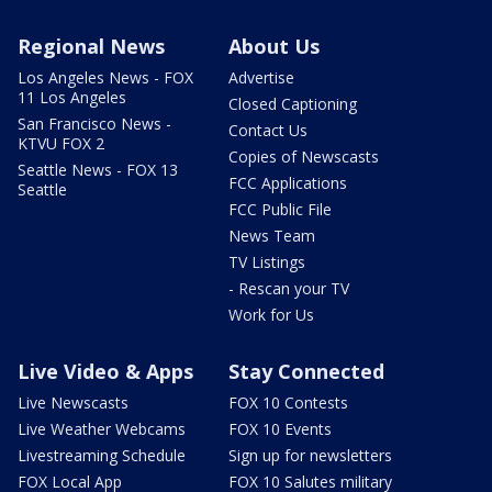
Regional News
About Us
Los Angeles News - FOX
Advertise
11 Los Angeles
Closed Captioning
San Francisco News -
Contact Us
KTVU FOX 2
Copies of Newscasts
Seattle News - FOX 13
FCC Applications
Seattle
FCC Public File
News Team
TV Listings
- Rescan your TV
Work for Us
Live Video & Apps
Stay Connected
Live Newscasts
FOX 10 Contests
Live Weather Webcams
FOX 10 Events
Livestreaming Schedule
Sign up for newsletters
FOX Local App
FOX 10 Salutes military