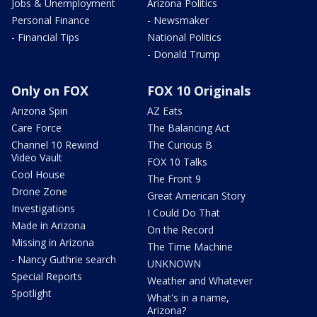
Jobs & Unemployment
Arizona Politics
Personal Finance
- Newsmaker
- Financial Tips
National Politics
- Donald Trump
Only on FOX
FOX 10 Originals
Arizona Spin
AZ Eats
Care Force
The Balancing Act
Channel 10 Rewind
The Curious B
Video Vault
FOX 10 Talks
Cool House
The Front 9
Drone Zone
Great American Story
Investigations
I Could Do That
Made in Arizona
On the Record
Missing in Arizona
The Time Machine
- Nancy Guthrie search
UNKNOWN
Special Reports
Weather and Whatever
Spotlight
What's in a name,
Arizona?