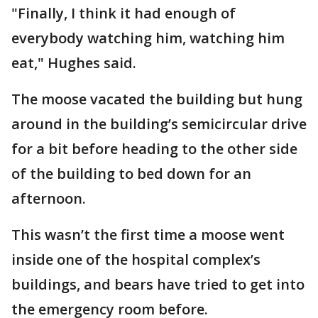
"Finally, I think it had enough of
everybody watching him, watching him
eat," Hughes said.
The moose vacated the building but hung
around in the building’s semicircular drive
for a bit before heading to the other side
of the building to bed down for an
afternoon.
This wasn’t the first time a moose went
inside one of the hospital complex’s
buildings, and bears have tried to get into
the emergency room before.