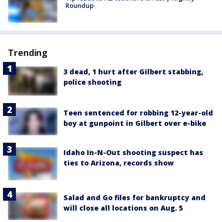
Roundup
Trending
3 dead, 1 hurt after Gilbert stabbing,
police shooting
Teen sentenced for robbing 12-year-old
boy at gunpoint in Gilbert over e-bike
Idaho In-N-Out shooting suspect has
ties to Arizona, records show
Salad and Go files for bankruptcy and
will close all locations on Aug. 5