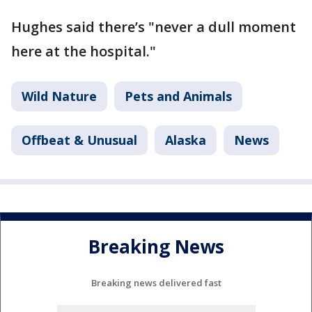
Hughes said there’s "never a dull moment
here at the hospital."
Wild Nature
Pets and Animals
Offbeat & Unusual
Alaska
News
Breaking News
Breaking news delivered fast