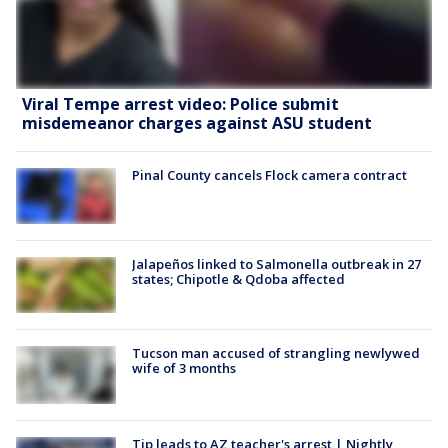
Viral Tempe arrest video: Police submit
misdemeanor charges against ASU student
Pinal County cancels Flock camera contract
Jalapeños linked to Salmonella outbreak in 27
states; Chipotle & Qdoba affected
Tucson man accused of strangling newlywed
wife of 3 months
Tip leads to AZ teacher's arrest | Nightly