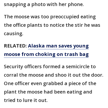
snapping a photo with her phone.
The moose was too preoccupied eating
the office plants to notice the stir he was
causing.
RELATED:
Alaska man saves young
moose from choking on trash bag
Security officers formed a semicircle to
corral the moose and shoo it out the door.
One officer even grabbed a piece of the
plant the moose had been eating and
tried to lure it out.