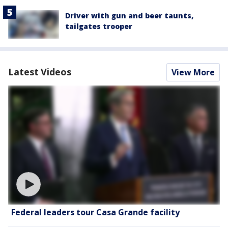
Driver with gun and beer taunts,
tailgates trooper
Latest Videos
View More
Federal leaders tour Casa Grande facility