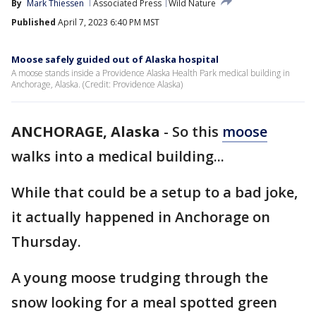
By
Mark Thiessen
Associated Press
Wild Nature
Published
April 7, 2023 6:40 PM MST
Moose safely guided out of Alaska hospital
A moose stands inside a Providence Alaska Health Park medical building in
Anchorage, Alaska. (Credit: Providence Alaska)
ANCHORAGE, Alaska
-
So this
moose
walks into a medical building...
While that could be a setup to a bad joke,
it actually happened in Anchorage on
Thursday.
A young moose trudging through the
snow looking for a meal spotted green