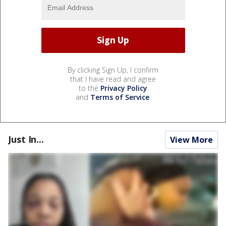
By clicking Sign Up, I confirm
that I have read and agree
to the
Privacy Policy
and
Terms of Service
.
Just In...
View More