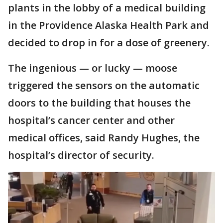
plants in the lobby of a medical building
in the Providence Alaska Health Park and
decided to drop in for a dose of greenery.
The ingenious — or lucky — moose
triggered the sensors on the automatic
doors to the building that houses the
hospital’s cancer center and other
medical offices, said Randy Hughes, the
hospital’s director of security.