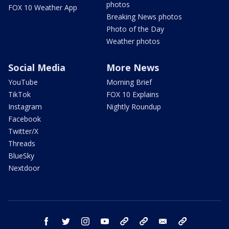
photos
FOX 10 Weather App
Breaking News photos
Photo of the Day
Weather photos
Social Media
More News
YouTube
Morning Brief
TikTok
FOX 10 Explains
Instagram
Nightly Roundup
Facebook
Twitter/X
Threads
BlueSky
Nextdoor
facebook
twitter
instagram
youtube
tk
bluesky
email
newsletters