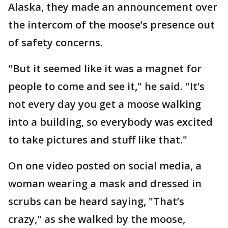
Alaska, they made an announcement over
the intercom of the moose’s presence out
of safety concerns.
"But it seemed like it was a magnet for
people to come and see it," he said. "It’s
not every day you get a moose walking
into a building, so everybody was excited
to take pictures and stuff like that."
On one video posted on social media, a
woman wearing a mask and dressed in
scrubs can be heard saying, "That’s
crazy," as she walked by the moose,