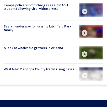
Tempe police submit charges against ASU
student following viral video arrest
Search underway for missing Litchfield Park
family
A look at wholesale growers in Arizona
West Nile: Maricopa County tracks rising cases