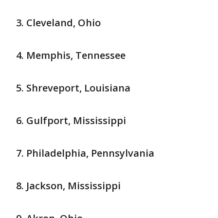
Cleveland, Ohio
Memphis, Tennessee
Shreveport, Louisiana
Gulfport, Mississippi
Philadelphia, Pennsylvania
Jackson, Mississippi