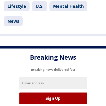
Lifestyle
U.S.
Mental Health
News
Breaking News
Breaking news delivered fast