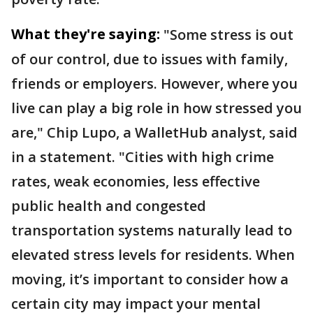
What they're saying:
"Some stress is out
of our control, due to issues with family,
friends or employers. However, where you
live can play a big role in how stressed you
are," Chip Lupo, a WalletHub analyst, said
in a statement. "Cities with high crime
rates, weak economies, less effective
public health and congested
transportation systems naturally lead to
elevated stress levels for residents. When
moving, it’s important to consider how a
certain city may impact your mental