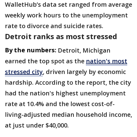
WalletHub’s data set ranged from average
weekly work hours to the unemployment
rate to divorce and suicide rates.
Detroit ranks as most stressed
By the numbers:
Detroit, Michigan
earned the top spot as the
nation's most
stressed city
, driven largely by economic
hardship. According to the report, the city
had the nation's highest unemployment
rate at 10.4% and the lowest cost-of-
living-adjusted median household income,
at just under $40,000.