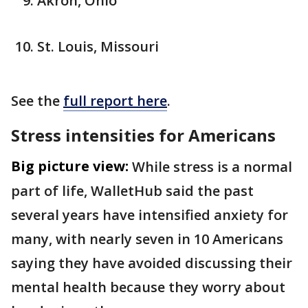
Akron, Ohio
St. Louis, Missouri
See the
full report here
.
Stress intensities for Americans
Big picture view:
While stress is a normal
part of life, WalletHub said the past
several years have intensified anxiety for
many, with nearly seven in 10 Americans
saying they have avoided discussing their
mental health because they worry about