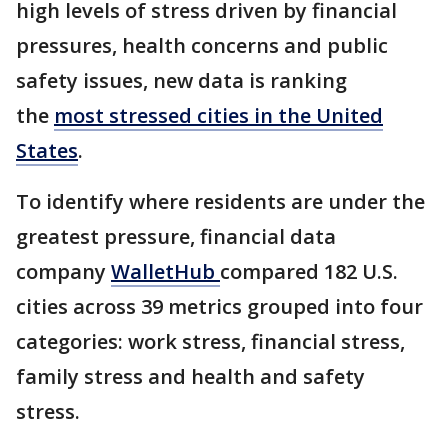
high levels of stress driven by financial
pressures, health concerns and public
safety issues, new data is ranking
the
most stressed cities in the United
States
.
To identify where residents are under the
greatest pressure, financial data
company
WalletHub
compared 182 U.S.
cities across 39 metrics grouped into four
categories: work stress, financial stress,
family stress and health and safety
stress.