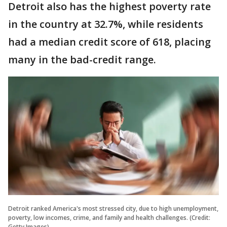
Detroit also has the highest poverty rate
in the country at 32.7%, while residents
had a median credit score of 618, placing
many in the bad-credit range.
Detroit ranked America's most stressed city, due to high unemployment,
poverty, low incomes, crime, and family and health challenges. (Credit:
Getty Images)