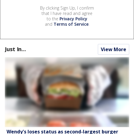
By clicking Sign Up, I confirm
that I have read and agree
to the
Privacy Policy
and
Terms of Service
.
Just In...
View More
Wendy's loses status as second-largest burger