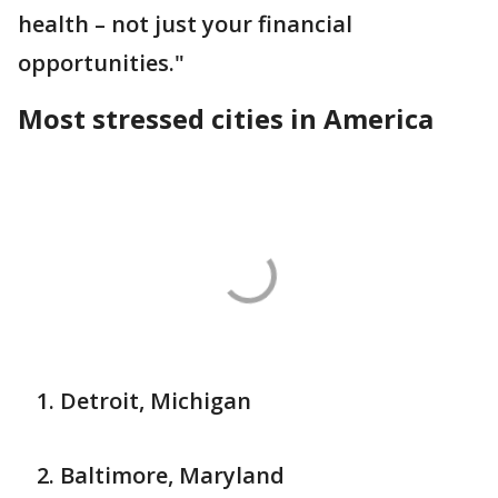
health – not just your financial
opportunities."
Most stressed cities in America
Detroit, Michigan
Baltimore, Maryland