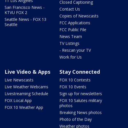
11 Los Angeles
Closed Captioning
San Francisco News -
Contact Us
KTVU FOX 2
Copies of Newscasts
Seattle News - FOX 13
FCC Applications
Seattle
FCC Public File
News Team
TV Listings
- Rescan your TV
Work for Us
Live Video & Apps
Stay Connected
Live Newscasts
FOX 10 Contests
Live Weather Webcams
FOX 10 Events
Livestreaming Schedule
Sign up for newsletters
FOX Local App
FOX 10 Salutes military
photos
FOX 10 Weather App
Breaking News photos
Photo of the Day
Weather photos