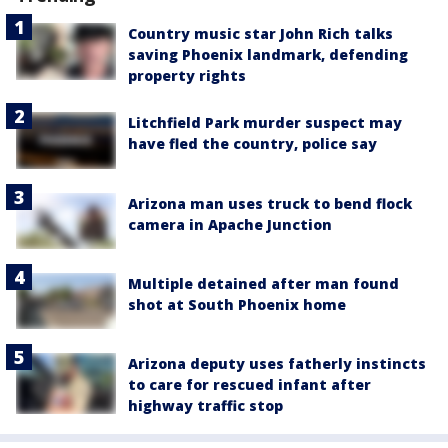
Country music star John Rich talks
saving Phoenix landmark, defending
property rights
Litchfield Park murder suspect may
have fled the country, police say
Arizona man uses truck to bend flock
camera in Apache Junction
Multiple detained after man found
shot at South Phoenix home
Arizona deputy uses fatherly instincts
to care for rescued infant after
highway traffic stop