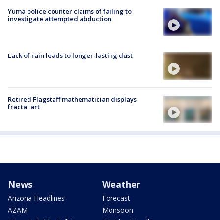
Yuma police counter claims of failing to
investigate attempted abduction
Lack of rain leads to longer-lasting dust
Retired Flagstaff mathematician displays
fractal art
News
Weather
Arizona Headlines
Forecast
AZAM
Monsoon