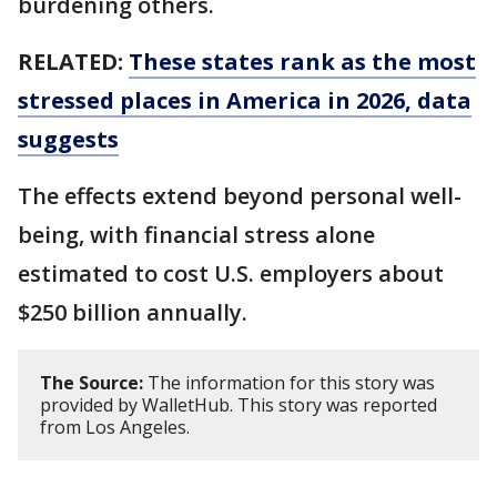
burdening others.
RELATED:
These states rank as the most
stressed places in America in 2026, data
suggests
The effects extend beyond personal well-
being, with financial stress alone
estimated to cost U.S. employers about
$250 billion annually.
The Source:
The information for this story was
provided by WalletHub. This story was reported
from Los Angeles.