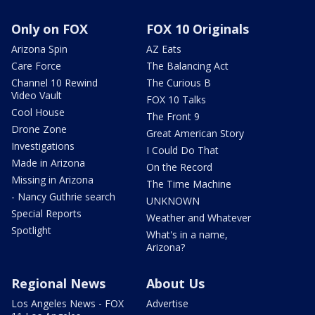
Only on FOX
FOX 10 Originals
Arizona Spin
AZ Eats
Care Force
The Balancing Act
Channel 10 Rewind
The Curious B
Video Vault
FOX 10 Talks
Cool House
The Front 9
Drone Zone
Great American Story
Investigations
I Could Do That
Made in Arizona
On the Record
Missing in Arizona
The Time Machine
- Nancy Guthrie search
UNKNOWN
Special Reports
Weather and Whatever
Spotlight
What's in a name,
Arizona?
Regional News
About Us
Los Angeles News - FOX
Advertise