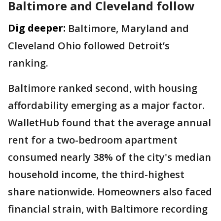
Baltimore and Cleveland follow
Dig deeper:
Baltimore, Maryland and
Cleveland Ohio followed Detroit’s
ranking.
Baltimore ranked second, with housing
affordability emerging as a major factor.
WalletHub found that the average annual
rent for a two-bedroom apartment
consumed nearly 38% of the city's median
household income, the third-highest
share nationwide. Homeowners also faced
financial strain, with Baltimore recording