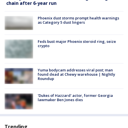
chain after 6-year run
Phoenix dust storms prompt health warnings
as Category 5 dust lingers
Feds bust major Phoenix steroid ring, seize
crypto
Yuma bodycam addresses viral post; man
found dead at Chewy warehouse | Nightly
Roundup
'Dukes of Hazzard' actor, former Georgia
lawmaker Ben Jones dies
Trending