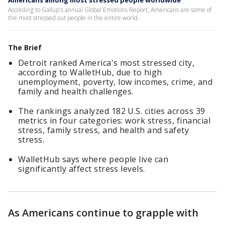
Americans among most stressed people worldwide
According to Gallup's annual Global Emotions Report, Americans are some of
the most stressed out people in the entire world.
The Brief
Detroit ranked America's most stressed city,
according to WalletHub, due to high
unemployment, poverty, low incomes, crime, and
family and health challenges.
The rankings analyzed 182 U.S. cities across 39
metrics in four categories: work stress, financial
stress, family stress, and health and safety
stress.
WalletHub says where people live can
significantly affect stress levels.
As Americans continue to grapple with