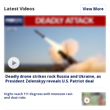
Latest Videos
View More
Deadly drone strikes rock Russia and Ukraine, as
President Zelenskyy reveals U.S. Patriot deal
Highs reach 111 degrees with monsoon rain
and dust risks