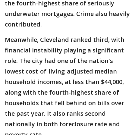
the fourth-highest share of seriously
underwater mortgages. Crime also heavily
contributed.
Meanwhile, Cleveland ranked third, with
financial instability playing a significant
role. The city had one of the nation's
lowest cost-of-living-adjusted median
household incomes, at less than $44,000,
along with the fourth-highest share of
households that fell behind on bills over
the past year. It also ranks second
nationally in both foreclosure rate and
poverty rate.