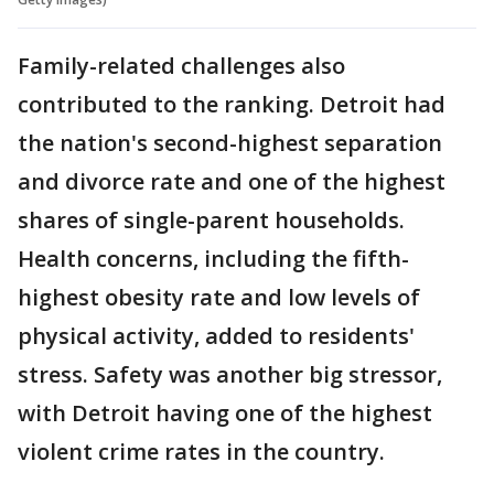
Family-related challenges also
contributed to the ranking. Detroit had
the nation's second-highest separation
and divorce rate and one of the highest
shares of single-parent households.
Health concerns, including the fifth-
highest obesity rate and low levels of
physical activity, added to residents'
stress. Safety was another big stressor,
with Detroit having one of the highest
violent crime rates in the country.