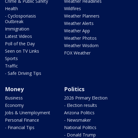
Crime & Public Safety
Weather Headlines
Health
Wildfires
- Cyclosporiasis
Weather Planners
Outbreak
Weather Alerts
Immigration
Weather App
Latest Videos
Weather Photos
Poll of the Day
Weather Wisdom
Seen on TV Links
FOX Weather
Sports
Traffic
- Safe Driving Tips
Money
Politics
Business
2026 Primary Election
Economy
- Election results
Jobs & Unemployment
Arizona Politics
Personal Finance
- Newsmaker
- Financial Tips
National Politics
- Donald Trump