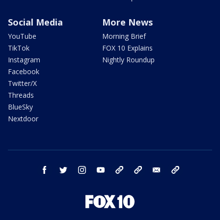
Social Media
More News
YouTube
Morning Brief
TikTok
FOX 10 Explains
Instagram
Nightly Roundup
Facebook
Twitter/X
Threads
BlueSky
Nextdoor
facebook
twitter
instagram
youtube
tk
bluesky
email
newsletters