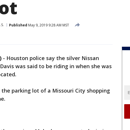
ot
.S.
Published
May 9, 2019 9:28 AM MST
)
-
Houston police say the silver Nissan
Davis was said to be riding in when she was
ocated.
 the parking lot of a Missouri City shopping
ne.