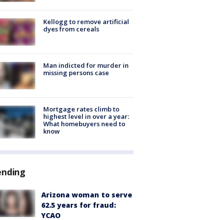
Kellogg to remove artificial
dyes from cereals
Man indicted for murder in
missing persons case
Mortgage rates climb to
highest level in over a year:
What homebuyers need to
know
ending
Arizona woman to serve
62.5 years for fraud:
YCAO