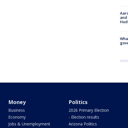
Aaro
and 
Hud
What
gove
Money
Politics
Business
2026 Primary Election
Economy
- Election results
Jobs & Unemployment
Arizona Politics