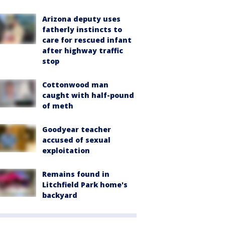
Arizona deputy uses
fatherly instincts to
care for rescued infant
after highway traffic
stop
Cottonwood man
caught with half-pound
of meth
Goodyear teacher
accused of sexual
exploitation
Remains found in
Litchfield Park home's
backyard