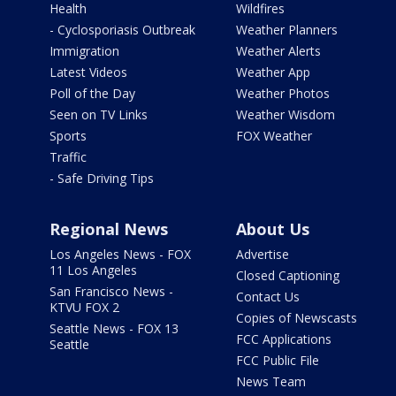
Health
Wildfires
- Cyclosporiasis Outbreak
Weather Planners
Immigration
Weather Alerts
Latest Videos
Weather App
Poll of the Day
Weather Photos
Seen on TV Links
Weather Wisdom
Sports
FOX Weather
Traffic
- Safe Driving Tips
Regional News
About Us
Los Angeles News - FOX
Advertise
11 Los Angeles
Closed Captioning
San Francisco News -
Contact Us
KTVU FOX 2
Copies of Newscasts
Seattle News - FOX 13
FCC Applications
Seattle
FCC Public File
News Team