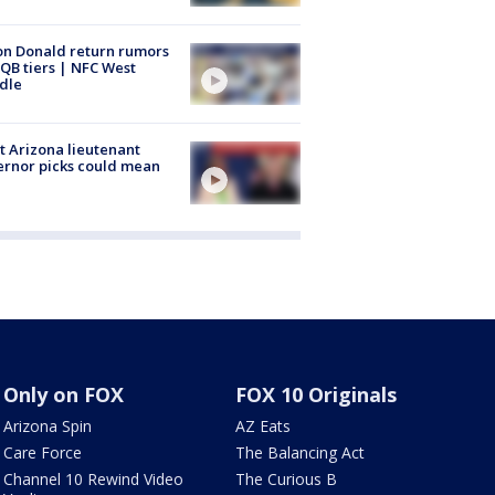
n Donald return rumors
QB tiers | NFC West
dle
 Arizona lieutenant
rnor picks could mean
Only on FOX
FOX 10 Originals
Arizona Spin
AZ Eats
Care Force
The Balancing Act
Channel 10 Rewind Video
The Curious B