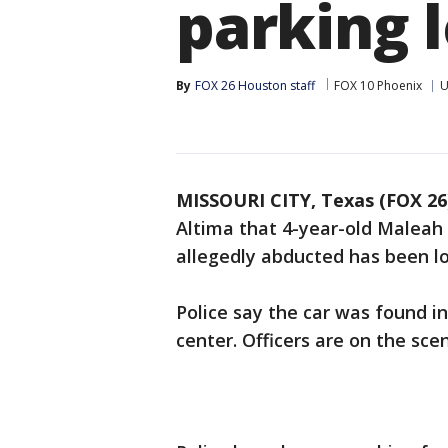
parking l
By
FOX 26 Houston staff
FOX 10 Phoenix
U
MISSOURI CITY, Texas (FOX 26
Altima that 4-year-old Maleah 
allegedly abducted has been l
Police say the car was found in
center. Officers are on the sce