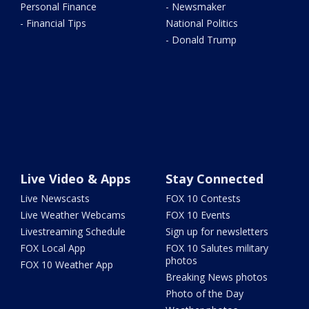
Personal Finance
- Newsmaker
- Financial Tips
National Politics
- Donald Trump
Live Video & Apps
Stay Connected
Live Newscasts
FOX 10 Contests
Live Weather Webcams
FOX 10 Events
Livestreaming Schedule
Sign up for newsletters
FOX Local App
FOX 10 Salutes military
photos
FOX 10 Weather App
Breaking News photos
Photo of the Day