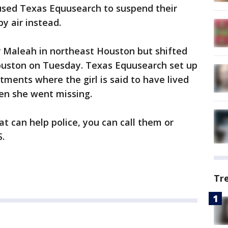
sed Texas Equusearch to suspend their
y air instead.
or Maleah in northeast Houston but shifted
ouston on Tuesday. Texas Equusearch set up
ents where the girl is said to have lived
n she went missing.
t can help police, you can call them or
.
Tr