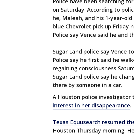
Police have been searching for
on Saturday. According to poli
he, Maleah, and his 1-year-ol
blue Chevrolet pick up Friday 
Police say Vence said he and th
Sugar Land police say Vence tol
Police say he first said he wa
regaining consciousness Saturd
Sugar Land police say he chang
there by someone in a car.
A Houston police investigator 
interest in her disappearance
.
Texas Equusearch resumed th
Houston Thursday morning. Hea