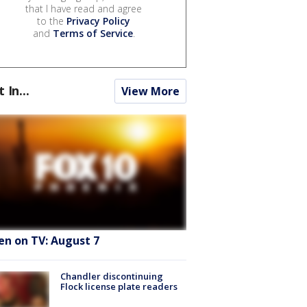
that I have read and agree
to the
Privacy Policy
and
Terms of Service
.
t In...
View More
en on TV: August 7
Chandler discontinuing
Flock license plate readers