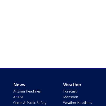
News
Weather
Arizona Headlines
Forecast
AZAM
Monsoon
Crime & Public Safety
Weather Headlines