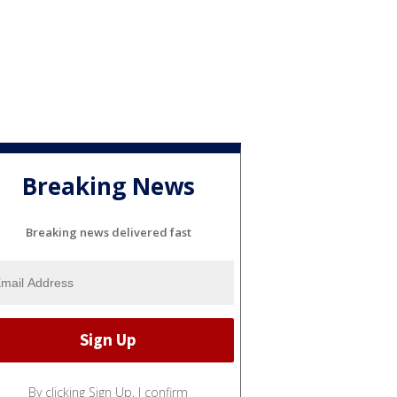
Breaking News
Breaking news delivered fast
By clicking Sign Up, I confirm