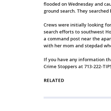
flooded on Wednesday and cau
ground search. They searched b
Crews were initially looking f
search efforts to southwest H
a command post near the apartm
with her mom and stepdad whe
If you have any information tha
Crime Stoppers at 713-222-TIPS
RELATED