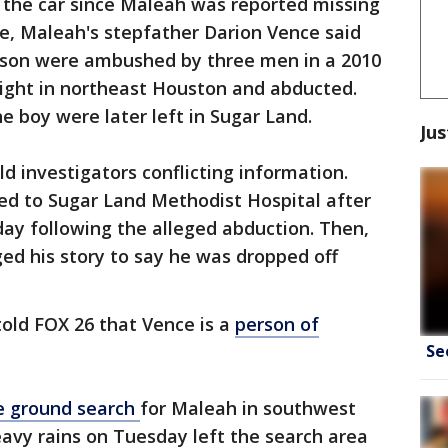
 the car since Maleah was reported missing
ce, Maleah's stepfather Darion Vence said
d son were ambushed by three men in a 2010
night in northeast Houston and abducted.
e boy were later left in Sugar Land.
Jus
d investigators conflicting information.
lked to Sugar Land Methodist Hospital after
ay following the alleged abduction. Then,
ed his story to say he was dropped off
told FOX 26 that Vence is a
person of
Se
e ground search
for Maleah in southwest
vy rains on Tuesday left the search area