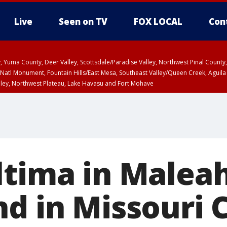
Live
Seen on TV
FOX LOCAL
Con
lley, Yuma County, Deer Valley, Scottsdale/Paradise Valley, Northwest Pinal Coun
Natl Monument, Fountain Hills/East Mesa, Southeast Valley/Queen Creek, Aguila
lley, Northwest Plateau, Lake Havasu and Fort Mohave
unty, Maricopa County
ST, Marble and Glen Canyons, Grand Canyon Country
ltima in Malea
d in Missouri C