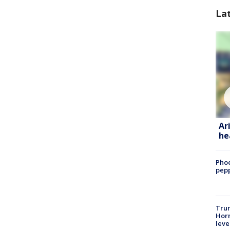
La
Ar
he
Phoe
pepp
Trum
Horm
leve