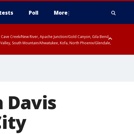
tests
Poll
More
ty, Cave Creek/New River, Apache Junction/Gold Canyon, Gila Bend,
 Valley, South Mountain/Ahwatukee, Kofa, North Phoenix/Glendale,
h Davis
ity