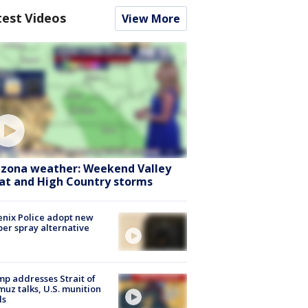
test Videos
View More
izona weather: Weekend Valley
at and High Country storms
nix Police adopt new
er spray alternative
p addresses Strait of
uz talks, U.S. munition
ls