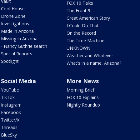
Vault
FOX 10 Talks
Cool House
The Front 9
Drone Zone
Great American Story
Investigations
I Could Do That
Made in Arizona
On the Record
Missing in Arizona
The Time Machine
- Nancy Guthrie search
UNKNOWN
Special Reports
Weather and Whatever
Spotlight
What's in a name, Arizona?
Social Media
More News
YouTube
Morning Brief
TikTok
FOX 10 Explains
Instagram
Nightly Roundup
Facebook
Twitter/X
Threads
BlueSky