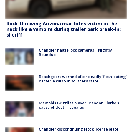
Rock-throwing Arizona man bites victim in the
neck like a vampire during trailer park break-in:
sheriff
Chandler halts Flock cameras | Nightly
Roundup
Beachgoers warned after deadly 'flesh-eating'
bacteria kills 5 in southern state
Memphis Grizzlies player Brandon Clarke's
cause of death revealed
Chandler discontinuing Flock license plate