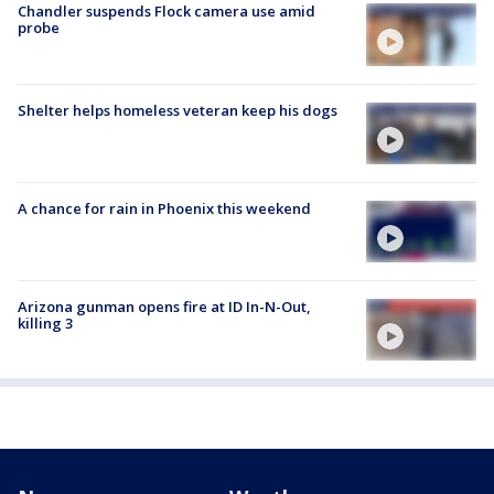
Chandler suspends Flock camera use amid
probe
Shelter helps homeless veteran keep his dogs
A chance for rain in Phoenix this weekend
Arizona gunman opens fire at ID In-N-Out,
killing 3