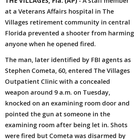
THE VILLAGES, Fla. (AP)
-
A staff member
at a Veterans Affairs hospital in The
Villages retirement community in central
Florida prevented a shooter from harming
anyone when he opened fired.
The man, later identified by FBI agents as
Stephen Cometa, 60, entered The Villages
Outpatient Clinic with a concealed
weapon around 9 a.m. on Tuesday,
knocked on an examining room door and
pointed the gun at someone in the
examining room after being let in. Shots
were fired but Cometa was disarmed by