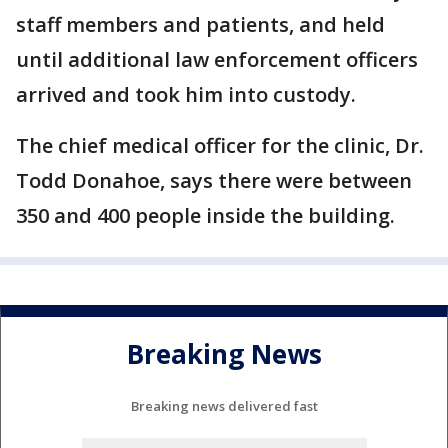
staff members and patients, and held
until additional law enforcement officers
arrived and took him into custody.
The chief medical officer for the clinic, Dr.
Todd Donahoe, says there were between
350 and 400 people inside the building.
Breaking News
Breaking news delivered fast