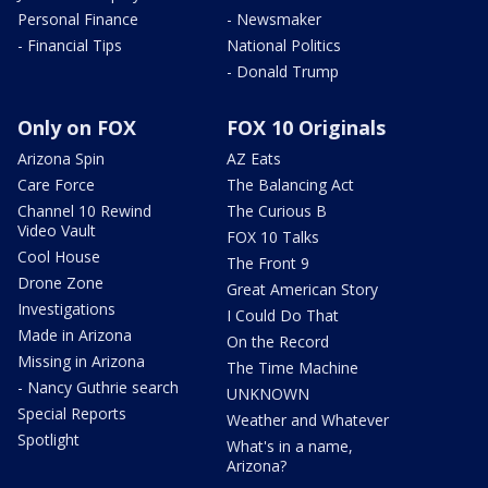
Personal Finance
- Newsmaker
- Financial Tips
National Politics
- Donald Trump
Only on FOX
FOX 10 Originals
Arizona Spin
AZ Eats
Care Force
The Balancing Act
Channel 10 Rewind
The Curious B
Video Vault
FOX 10 Talks
Cool House
The Front 9
Drone Zone
Great American Story
Investigations
I Could Do That
Made in Arizona
On the Record
Missing in Arizona
The Time Machine
- Nancy Guthrie search
UNKNOWN
Special Reports
Weather and Whatever
Spotlight
What's in a name,
Arizona?