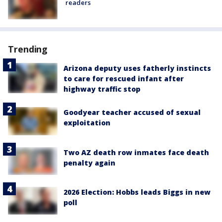
readers
Trending
Arizona deputy uses fatherly instincts
to care for rescued infant after
highway traffic stop
Goodyear teacher accused of sexual
exploitation
Two AZ death row inmates face death
penalty again
2026 Election: Hobbs leads Biggs in new
poll