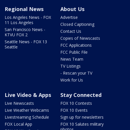
Regional News
About Us
Los Angeles News - FOX
Advertise
11 Los Angeles
Closed Captioning
San Francisco News -
Contact Us
KTVU FOX 2
Copies of Newscasts
Seattle News - FOX 13
FCC Applications
Seattle
FCC Public File
News Team
TV Listings
- Rescan your TV
Work for Us
Live Video & Apps
Stay Connected
Live Newscasts
FOX 10 Contests
Live Weather Webcams
FOX 10 Events
Livestreaming Schedule
Sign up for newsletters
FOX Local App
FOX 10 Salutes military
photos