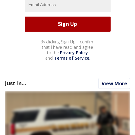
By clicking Sign Up, I confirm
that I have read and agree
to the
Privacy Policy
and
Terms of Service
.
Just In...
View More