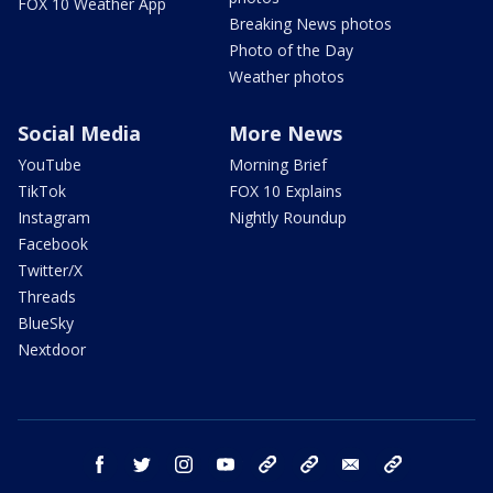
FOX 10 Weather App
Breaking News photos
Photo of the Day
Weather photos
Social Media
More News
YouTube
Morning Brief
TikTok
FOX 10 Explains
Instagram
Nightly Roundup
Facebook
Twitter/X
Threads
BlueSky
Nextdoor
facebook
twitter
instagram
youtube
tk
bluesky
email
newsletters