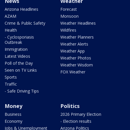
News
Weather
Arizona Headlines
Forecast
AZAM
Monsoon
Crime & Public Safety
Weather Headlines
Health
Wildfires
- Cyclosporiasis
Weather Planners
Outbreak
Weather Alerts
Immigration
Weather App
Latest Videos
Weather Photos
Poll of the Day
Weather Wisdom
Seen on TV Links
FOX Weather
Sports
Traffic
- Safe Driving Tips
Money
Politics
Business
2026 Primary Election
Economy
- Election results
Jobs & Unemployment
Arizona Politics