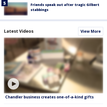
Friends speak out after tragic Gilbert
stabbings
Latest Videos
View More
Chandler business creates one-of-a-kind gifts