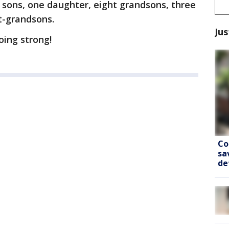
 sons, one daughter, eight grandsons, three
t-grandsons.
Jus
going strong!
Co
sa
de