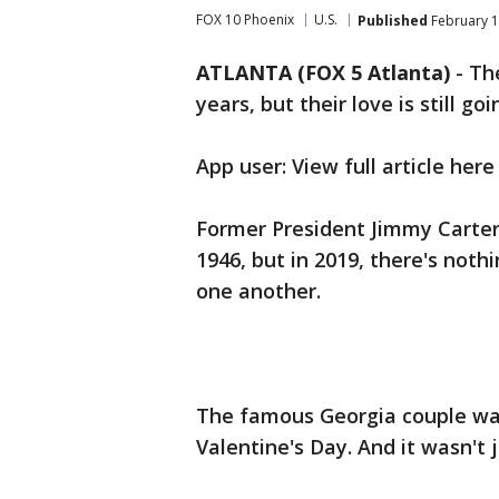
FOX 10 Phoenix
U.S.
Published
February 1
ATLANTA (FOX 5 Atlanta)
-
Th
years, but their love is still go
App user: View full article here
Former President Jimmy Carter 
1946, but in 2019, there's not
one another.
The famous Georgia couple wa
Valentine's Day. And it wasn't j