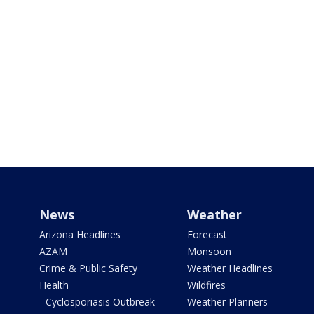
News
Weather
Arizona Headlines
Forecast
AZAM
Monsoon
Crime & Public Safety
Weather Headlines
Health
Wildfires
- Cyclosporiasis Outbreak
Weather Planners