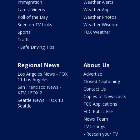
Immigration
Weather Alerts
Latest Videos
Weather App
Poll of the Day
Weather Photos
Seen on TV Links
Weather Wisdom
Sports
FOX Weather
Traffic
- Safe Driving Tips
Regional News
About Us
Los Angeles News - FOX
Advertise
11 Los Angeles
Closed Captioning
San Francisco News -
Contact Us
KTVU FOX 2
Copies of Newscasts
Seattle News - FOX 13
FCC Applications
Seattle
FCC Public File
News Team
TV Listings
- Rescan your TV