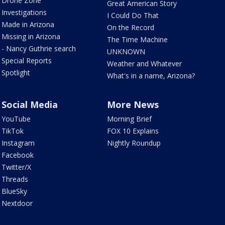
Drone Zone
Great American Story
Investigations
I Could Do That
Made in Arizona
On the Record
Missing in Arizona
The Time Machine
- Nancy Guthrie search
UNKNOWN
Special Reports
Weather and Whatever
Spotlight
What's in a name, Arizona?
Social Media
More News
YouTube
Morning Brief
TikTok
FOX 10 Explains
Instagram
Nightly Roundup
Facebook
Twitter/X
Threads
BlueSky
Nextdoor