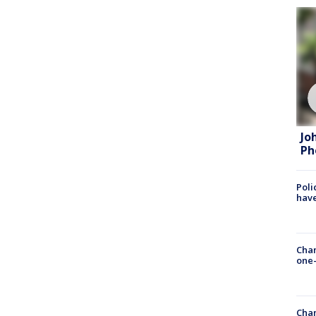
Jo
Ph
Poli
have
Chan
one-
Chan