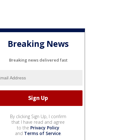
Breaking News
Breaking news delivered fast
By clicking Sign Up, I confirm
that I have read and agree
to the
Privacy Policy
and
Terms of Service
.