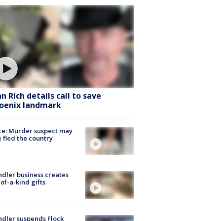
hn Rich details call to save
oenix landmark
ce: Murder suspect may
 fled the country
dler business creates
of-a-kind gifts
dler suspends Flock