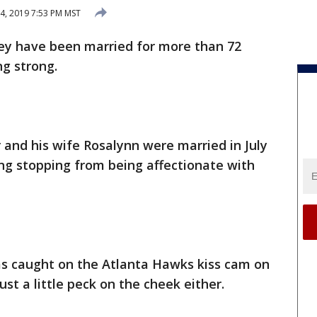
4, 2019 7:53 PM MST
ey have been married for more than 72
ing strong.
and his wife Rosalynn were married in July
hing stopping from being affectionate with
s caught on the Atlanta Hawks kiss cam on
ust a little peck on the cheek either.