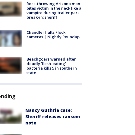
Rock-throwing Arizona man
bites victim in the neck like a
vampire during trailer park
break-in: sheriff
Chandler halts Flock
cameras | Nightly Roundup
Beachgoers warned after
deadly 'flesh-eating'
bacteria kills 5 in southern
state
ending
Nancy Guthrie case:
Sheriff releases ransom
note