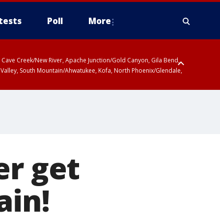
tests
Poll
More
ty, Cave Creek/New River, Apache Junction/Gold Canyon, Gila Bend,
 Valley, South Mountain/Ahwatukee, Kofa, North Phoenix/Glendale,
er get
ain!