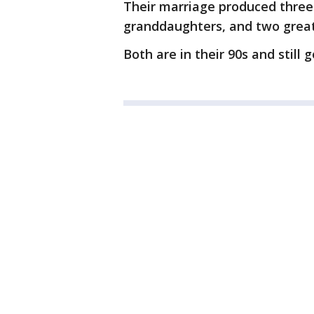
Their marriage produced three
granddaughters, and two grea
Both are in their 90s and still 