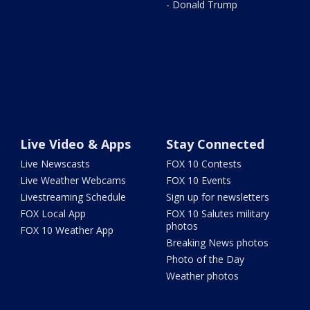
- Donald Trump
Live Video & Apps
Stay Connected
Live Newscasts
FOX 10 Contests
Live Weather Webcams
FOX 10 Events
Livestreaming Schedule
Sign up for newsletters
FOX Local App
FOX 10 Salutes military
photos
FOX 10 Weather App
Breaking News photos
Photo of the Day
Weather photos