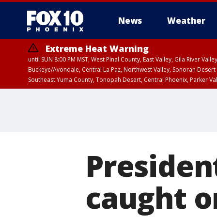
News
Weather
Extreme Heat Warning
until SUN 8:00 PM MST, West Pinal County, East Valley, Gila River Va
Buckeye/Avondale, Central La Paz, Northwest Valley, Sonoran Desert 
Southeast Yuma County, Tonopah Desert, Central Phoenix, Parker Va
Extreme Heat Warning
until SAT 8:00 PM M
Presiden
caught on