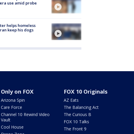
era use amid probe
ter helps homeless
ran keep his dogs
Only on FOX
FOX 10 Originals
Arizona Spin
AZ Eats
Care Force
The Balancing Act
Channel 10 Rewind Video
The Curious B
Vault
FOX 10 Talks
Cool House
The Front 9