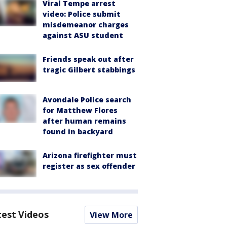
Viral Tempe arrest
video: Police submit
misdemeanor charges
against ASU student
Friends speak out after
tragic Gilbert stabbings
Avondale Police search
for Matthew Flores
after human remains
found in backyard
Arizona firefighter must
register as sex offender
test Videos
View More