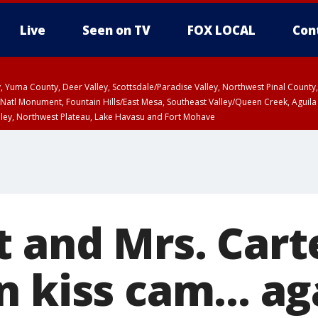
Live
Seen on TV
FOX LOCAL
Con
lley, Yuma County, Deer Valley, Scottsdale/Paradise Valley, Northwest Pinal Coun
Natl Monument, Fountain Hills/East Mesa, Southeast Valley/Queen Creek, Aguila
lley, Northwest Plateau, Lake Havasu and Fort Mohave
ST, Marble and Glen Canyons, Grand Canyon Country
t and Mrs. Cart
 kiss cam... ag