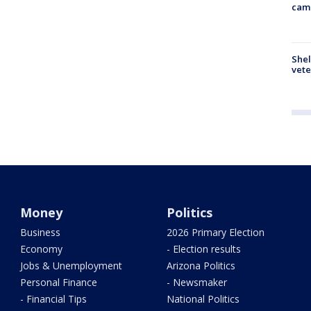
cam
Shel
vete
Money
Politics
Business
2026 Primary Election
Economy
- Election results
Jobs & Unemployment
Arizona Politics
Personal Finance
- Newsmaker
- Financial Tips
National Politics