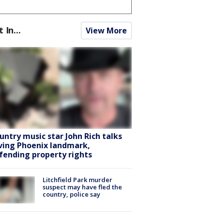
t In...
View More
untry music star John Rich talks
ving Phoenix landmark,
fending property rights
Litchfield Park murder
suspect may have fled the
country, police say