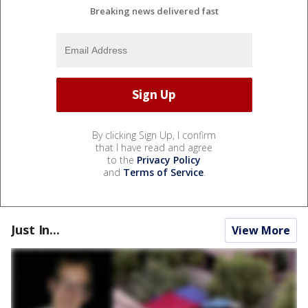
Breaking news delivered fast
By clicking Sign Up, I confirm
that I have read and agree
to the
Privacy Policy
and
Terms of Service
.
Just In...
View More