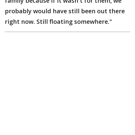
family because if it wasn't for them, we
probably would have still been out there
right now. Still floating somewhere."