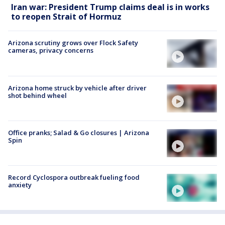
Iran war: President Trump claims deal is in works
to reopen Strait of Hormuz
Arizona scrutiny grows over Flock Safety
cameras, privacy concerns
Arizona home struck by vehicle after driver
shot behind wheel
Office pranks; Salad & Go closures | Arizona
Spin
Record Cyclospora outbreak fueling food
anxiety