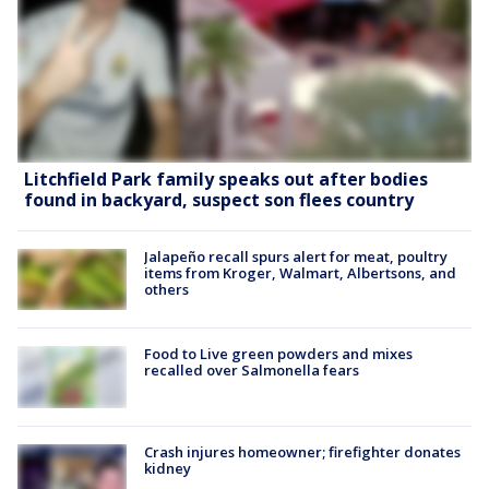
Litchfield Park family speaks out after bodies
found in backyard, suspect son flees country
Jalapeño recall spurs alert for meat, poultry
items from Kroger, Walmart, Albertsons, and
others
Food to Live green powders and mixes
recalled over Salmonella fears
Crash injures homeowner; firefighter donates
kidney