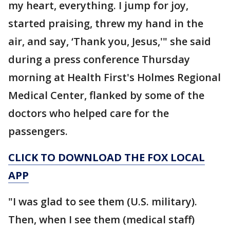
my heart, everything. I jump for joy,
started praising, threw my hand in the
air, and say, ‘Thank you, Jesus,'" she said
during a press conference Thursday
morning at Health First's Holmes Regional
Medical Center, flanked by some of the
doctors who helped care for the
passengers.
CLICK TO DOWNLOAD THE FOX LOCAL
APP
"I was glad to see them (U.S. military).
Then, when I see them (medical staff)