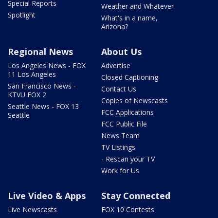
Special Reports
Weather and Whatever
Spotlight
What's in a name,
Arizona?
Regional News
About Us
Los Angeles News - FOX
Advertise
11 Los Angeles
Closed Captioning
San Francisco News -
Contact Us
KTVU FOX 2
Copies of Newscasts
Seattle News - FOX 13
FCC Applications
Seattle
FCC Public File
News Team
TV Listings
- Rescan your TV
Work for Us
Live Video & Apps
Stay Connected
Live Newscasts
FOX 10 Contests