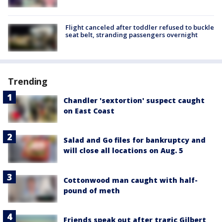
Flight canceled after toddler refused to buckle
seat belt, stranding passengers overnight
Trending
Chandler 'sextortion' suspect caught
on East Coast
Salad and Go files for bankruptcy and
will close all locations on Aug. 5
Cottonwood man caught with half-
pound of meth
Friends speak out after tragic Gilbert