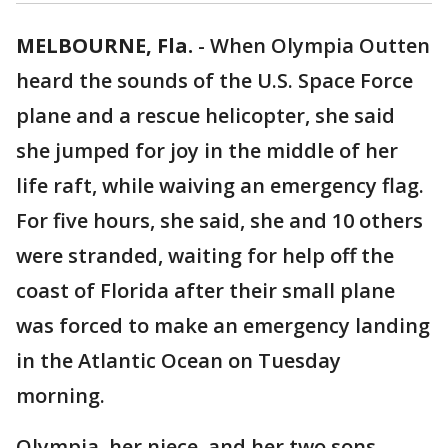
MELBOURNE, Fla.
-
When Olympia Outten
heard the sounds of the U.S. Space Force
plane and a rescue helicopter, she said
she jumped for joy in the middle of her
life raft, while waiving an emergency flag.
For five hours, she said, she and 10 others
were stranded, waiting for help off the
coast of Florida after their small plane
was forced to make an emergency landing
in the Atlantic Ocean on Tuesday
morning.
Olympia, her niece, and her two sons,