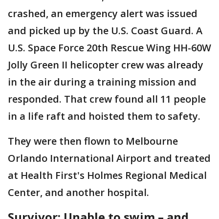
crashed, an emergency alert was issued
and picked up by the U.S. Coast Guard. A
U.S. Space Force 20th Rescue Wing HH-60W
Jolly Green II helicopter crew was already
in the air during a training mission and
responded. That crew found all 11 people
in a life raft and hoisted them to safety.
They were then flown to Melbourne
Orlando International Airport and treated
at Health First's Holmes Regional Medical
Center, and another hospital.
Survivor: Unable to swim – and