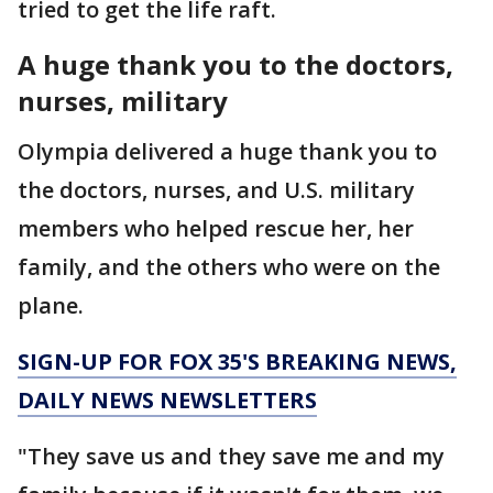
tried to get the life raft.
A huge thank you to the doctors,
nurses, military
Olympia delivered a huge thank you to
the doctors, nurses, and U.S. military
members who helped rescue her, her
family, and the others who were on the
plane.
SIGN-UP FOR FOX 35'S BREAKING NEWS,
DAILY NEWS NEWSLETTERS
"They save us and they save me and my