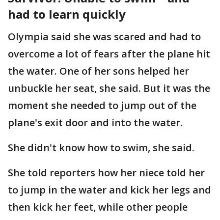
had to learn quickly
Olympia said she was scared and had to
overcome a lot of fears after the plane hit
the water. One of her sons helped her
unbuckle her seat, she said. But it was the
moment she needed to jump out of the
plane's exit door and into the water.
She didn't know how to swim, she said.
She told reporters how her niece told her
to jump in the water and kick her legs and
then kick her feet, while other people