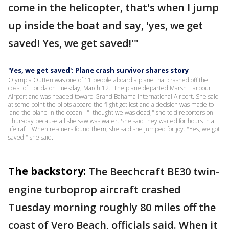
come in the helicopter, that's when I jump
up inside the boat and say, 'yes, we get
saved! Yes, we get saved!'"
'Yes, we get saved': Plane crash survivor shares story
Olympia Outten was one of 11 people aboard a plane that crashed off the
coast of Florida on Tuesday, March 12. The plane departed Marsh Harbour
Airport and was headed toward Grand Bahama International Airport. She said
at some point the pilots aboard the flight got lost and a decision was made to
land the plane in the ocean. "I thought we was dead," she told reporters on
Thursday because all she saw was water. She said they waited for hours in a
life raft. When rescuers found them, she said she jumped for joy. "Yes, we got
saved!" she said.
The backstory:
The Beechcraft BE30 twin-
engine turboprop aircraft crashed
Tuesday morning roughly 80 miles off the
coast of Vero Beach, officials said. When it