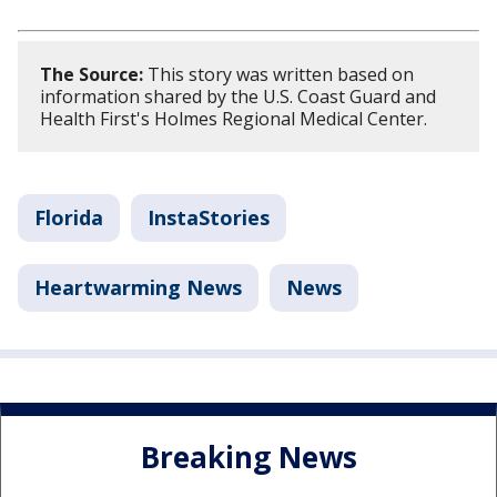
The Source:
This story was written based on
information shared by the U.S. Coast Guard and
Health First's Holmes Regional Medical Center.
Florida
InstaStories
Heartwarming News
News
Breaking News