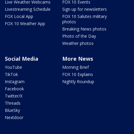
Live Weather Webcams
FOX 10 Events
Livestreaming Schedule
Sign up for newsletters
FOX Local App
FOX 10 Salutes military
photos
FOX 10 Weather App
Breaking News photos
Photo of the Day
Weather photos
Social Media
More News
YouTube
Morning Brief
TikTok
FOX 10 Explains
Instagram
Nightly Roundup
Facebook
Twitter/X
Threads
BlueSky
Nextdoor