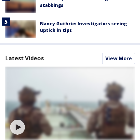
stabbings
Nancy Guthrie: Investigators seeing
uptick in tips
Latest Videos
View More