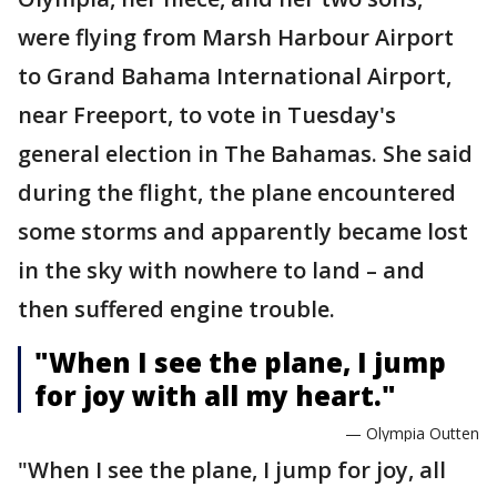
were flying from Marsh Harbour Airport
to Grand Bahama International Airport,
near Freeport, to vote in Tuesday's
general election in The Bahamas. She said
during the flight, the plane encountered
some storms and apparently became lost
in the sky with nowhere to land – and
then suffered engine trouble.
"When I see the plane, I jump
for joy with all my heart."
— Olympia Outten
"When I see the plane, I jump for joy, all