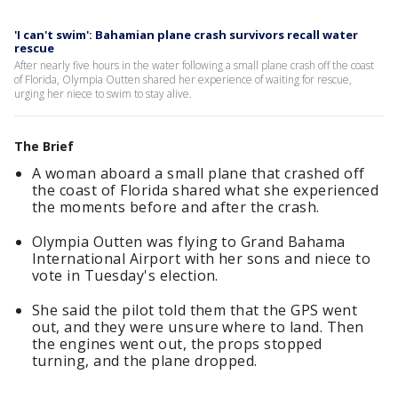
'I can't swim': Bahamian plane crash survivors recall water
rescue
After nearly five hours in the water following a small plane crash off the coast
of Florida, Olympia Outten shared her experience of waiting for rescue,
urging her niece to swim to stay alive.
The Brief
A woman aboard a small plane that crashed off
the coast of Florida shared what she experienced
the moments before and after the crash.
Olympia Outten was flying to Grand Bahama
International Airport with her sons and niece to
vote in Tuesday's election.
She said the pilot told them that the GPS went
out, and they were unsure where to land. Then
the engines went out, the props stopped
turning, and the plane dropped.