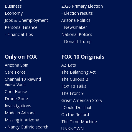
Business
2026 Primary Election
Economy
- Election results
Jobs & Unemployment
Arizona Politics
Personal Finance
- Newsmaker
- Financial Tips
National Politics
- Donald Trump
Only on FOX
FOX 10 Originals
Arizona Spin
AZ Eats
Care Force
The Balancing Act
Channel 10 Rewind
The Curious B
Video Vault
FOX 10 Talks
Cool House
The Front 9
Drone Zone
Great American Story
Investigations
I Could Do That
Made in Arizona
On the Record
Missing in Arizona
The Time Machine
- Nancy Guthrie search
UNKNOWN