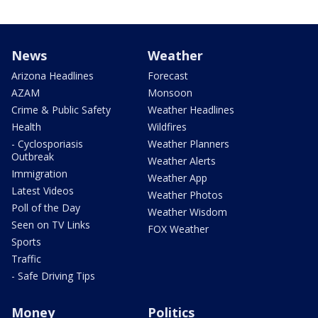
News
Weather
Arizona Headlines
Forecast
AZAM
Monsoon
Crime & Public Safety
Weather Headlines
Health
Wildfires
- Cyclosporiasis
Weather Planners
Outbreak
Weather Alerts
Immigration
Weather App
Latest Videos
Weather Photos
Poll of the Day
Weather Wisdom
Seen on TV Links
FOX Weather
Sports
Traffic
- Safe Driving Tips
Money
Politics