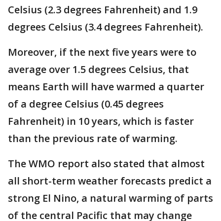
Celsius (2.3 degrees Fahrenheit) and 1.9
degrees Celsius (3.4 degrees Fahrenheit).
Moreover, if the next five years were to
average over 1.5 degrees Celsius, that
means Earth will have warmed a quarter
of a degree Celsius (0.45 degrees
Fahrenheit) in 10 years, which is faster
than the previous rate of warming.
The WMO report also stated that almost
all short-term weather forecasts predict a
strong El Nino, a natural warming of parts
of the central Pacific that may change