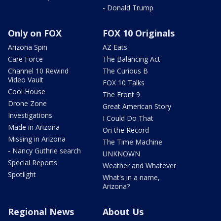
- Donald Trump
Only on FOX
FOX 10 Originals
Arizona Spin
AZ Eats
Care Force
The Balancing Act
Channel 10 Rewind
The Curious B
Video Vault
FOX 10 Talks
Cool House
The Front 9
Drone Zone
Great American Story
Investigations
I Could Do That
Made in Arizona
On the Record
Missing in Arizona
The Time Machine
- Nancy Guthrie search
UNKNOWN
Special Reports
Weather and Whatever
Spotlight
What's in a name,
Arizona?
Regional News
About Us