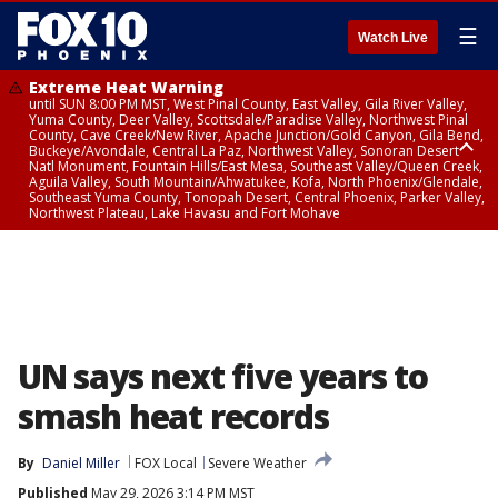
☰
Watch Live
Extreme Heat Warning
until SUN 8:00 PM MST, West Pinal County, East Valley, Gila River Valley,
Yuma County, Deer Valley, Scottsdale/Paradise Valley, Northwest Pinal
County, Cave Creek/New River, Apache Junction/Gold Canyon, Gila Bend,
Buckeye/Avondale, Central La Paz, Northwest Valley, Sonoran Desert
Natl Monument, Fountain Hills/East Mesa, Southeast Valley/Queen Creek,
Aguila Valley, South Mountain/Ahwatukee, Kofa, North Phoenix/Glendale,
Southeast Yuma County, Tonopah Desert, Central Phoenix, Parker Valley,
Northwest Plateau, Lake Havasu and Fort Mohave
Extreme Heat Warning
until SAT 8:00 PM MST, Marble and Glen Canyons, Grand Canyon Country
UN says next five years to
smash heat records
By
Daniel Miller
FOX Local
Severe Weather
Published
May 29, 2026 3:14 PM MST