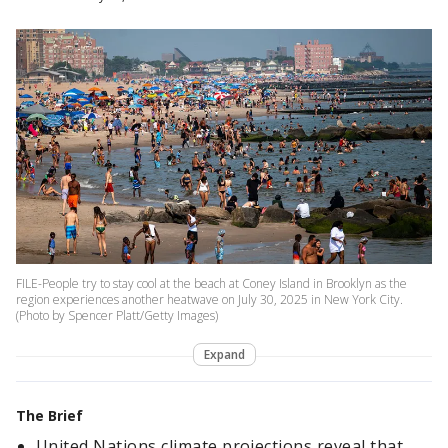
FILE-People try to stay cool at the beach at Coney Island in Brooklyn as the
region experiences another heatwave on July 30, 2025 in New York City.
(Photo by Spencer Platt/Getty Images)
Expand
The Brief
United Nations climate projections reveal that