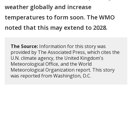
weather globally and increase
temperatures to form soon. The WMO
noted that this may extend to 2028.
The Source:
Information for this story was
provided by The Associated Press, which cites the
U.N. climate agency, the United Kingdom's
Meteorological Office, and the World
Meteorological Organization report. This story
was reported from Washington, D.C.