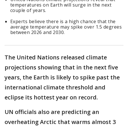
temperatures on Earth will surge in the next
couple of years.
Experts believe there is a high chance that the
average temperature may spike over 1.5 degrees
between 2026 and 2030.
The United Nations released climate
projections showing that in the next five
years, the Earth is likely to spike past the
international climate threshold and
eclipse its hottest year on record.
UN officials also are predicting an
overheating Arctic that warms almost 3