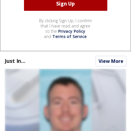
By clicking Sign Up, I confirm
that I have read and agree
to the
Privacy Policy
and
Terms of Service
.
Just In...
View More