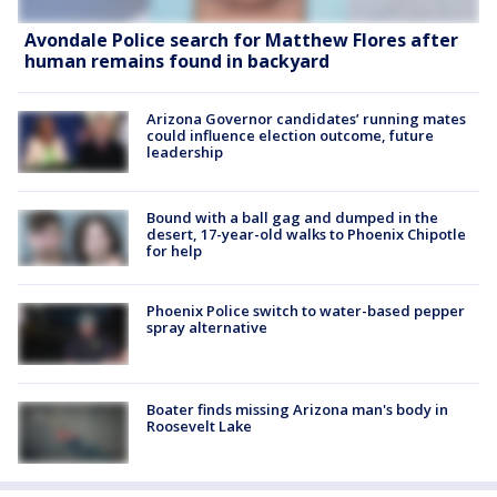
Avondale Police search for Matthew Flores after
human remains found in backyard
Arizona Governor candidates’ running mates
could influence election outcome, future
leadership
Bound with a ball gag and dumped in the
desert, 17-year-old walks to Phoenix Chipotle
for help
Phoenix Police switch to water-based pepper
spray alternative
Boater finds missing Arizona man's body in
Roosevelt Lake