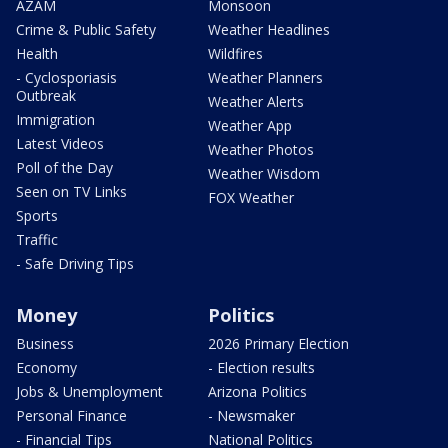
AZAM
Monsoon
Crime & Public Safety
Weather Headlines
Health
Wildfires
- Cyclosporiasis
Weather Planners
Outbreak
Weather Alerts
Immigration
Weather App
Latest Videos
Weather Photos
Poll of the Day
Weather Wisdom
Seen on TV Links
FOX Weather
Sports
Traffic
- Safe Driving Tips
Money
Politics
Business
2026 Primary Election
Economy
- Election results
Jobs & Unemployment
Arizona Politics
Personal Finance
- Newsmaker
- Financial Tips
National Politics