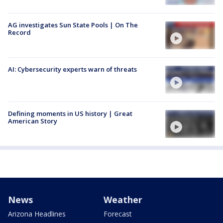
AG investigates Sun State Pools | On The
Record
AI: Cybersecurity experts warn of threats
Defining moments in US history | Great
American Story
News
Weather
Arizona Headlines
Forecast