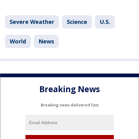
Severe Weather
Science
U.S.
World
News
Breaking News
Breaking news delivered fast