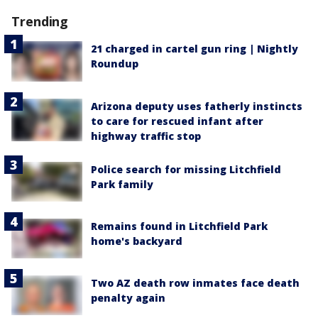
Trending
21 charged in cartel gun ring | Nightly
Roundup
Arizona deputy uses fatherly instincts
to care for rescued infant after
highway traffic stop
Police search for missing Litchfield
Park family
Remains found in Litchfield Park
home's backyard
Two AZ death row inmates face death
penalty again