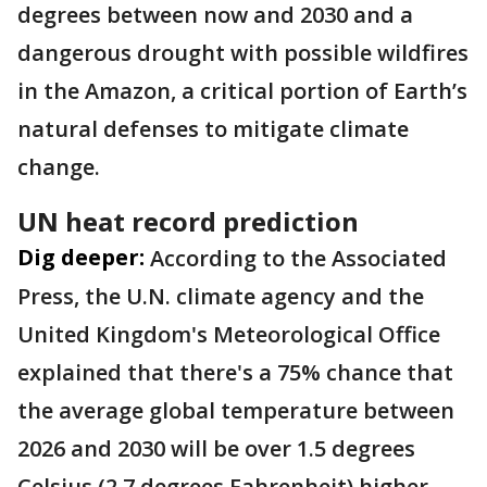
degrees between now and 2030 and a
dangerous drought with possible wildfires
in the Amazon, a critical portion of Earth’s
natural defenses to mitigate climate
change.
UN heat record prediction
Dig deeper:
According to the Associated
Press, the U.N. climate agency and the
United Kingdom's Meteorological Office
explained that there's a 75% chance that
the average global temperature between
2026 and 2030 will be over 1.5 degrees
Celsius (2.7 degrees Fahrenheit) higher.