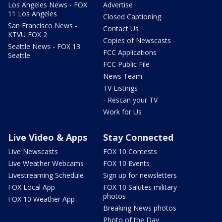
Los Angeles News - FOX
Advertise
11 Los Angeles
Closed Captioning
San Francisco News -
Contact Us
KTVU FOX 2
Copies of Newscasts
Seattle News - FOX 13
FCC Applications
Seattle
FCC Public File
News Team
TV Listings
- Rescan your TV
Work for Us
Live Video & Apps
Stay Connected
Live Newscasts
FOX 10 Contests
Live Weather Webcams
FOX 10 Events
Livestreaming Schedule
Sign up for newsletters
FOX Local App
FOX 10 Salutes military
photos
FOX 10 Weather App
Breaking News photos
Photo of the Day