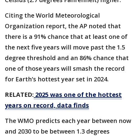
Citing the World Meteorological
Organization report, the AP noted that
there is a 91% chance that at least one of
the next five years will move past the 1.5
degree threshold and an 86% chance that
one of those years will smash the record
for Earth’s hottest year set in 2024.
RELATED:
2025 was one of the hottest
years on record, data finds
The WMO predicts each year between now
and 2030 to be between 1.3 degrees