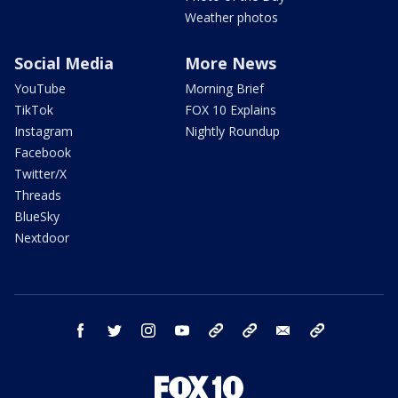
Weather photos
Social Media
More News
YouTube
Morning Brief
TikTok
FOX 10 Explains
Instagram
Nightly Roundup
Facebook
Twitter/X
Threads
BlueSky
Nextdoor
facebook
twitter
instagram
youtube
tk
bluesky
email
newsletters