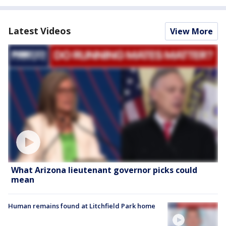
Latest Videos
View More
What Arizona lieutenant governor picks could
mean
Human remains found at Litchfield Park home