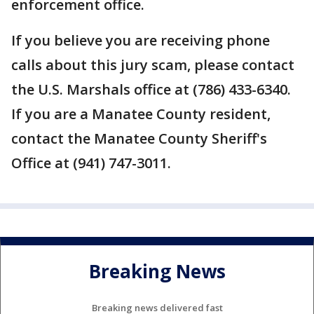
enforcement office.
If you believe you are receiving phone
calls about this jury scam, please contact
the U.S. Marshals office at (786) 433-6340.
If you are a Manatee County resident,
contact the Manatee County Sheriff's
Office at (941) 747-3011.
Breaking News
Breaking news delivered fast