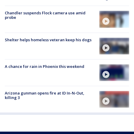
Chandler suspends Flock camera use amid
probe
Shelter helps homeless veteran keep his dogs
A chance for rain in Phoenix this weekend
Arizona gunman opens fire at ID In-N-Out,
killing 3