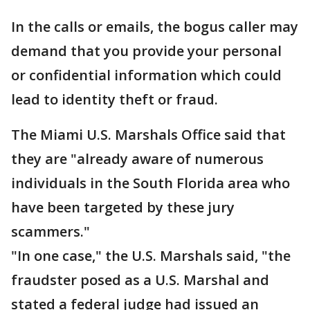
In the calls or emails, the bogus caller may
demand that you provide your personal
or confidential information which could
lead to identity theft or fraud.
The Miami U.S. Marshals Office said that
they are "already aware of numerous
individuals in the South Florida area who
have been targeted by these jury
scammers."
"In one case," the U.S. Marshals said, "the
fraudster posed as a U.S. Marshal and
stated a federal judge had issued an