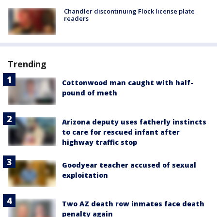
Chandler discontinuing Flock license plate
readers
Trending
Cottonwood man caught with half-
pound of meth
Arizona deputy uses fatherly instincts
to care for rescued infant after
highway traffic stop
Goodyear teacher accused of sexual
exploitation
Two AZ death row inmates face death
penalty again