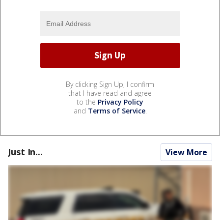
By clicking Sign Up, I confirm
that I have read and agree
to the
Privacy Policy
and
Terms of Service
.
Just In...
View More