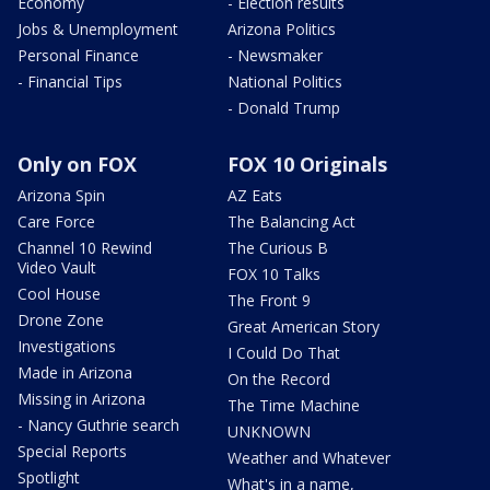
Economy
- Election results
Jobs & Unemployment
Arizona Politics
Personal Finance
- Newsmaker
- Financial Tips
National Politics
- Donald Trump
Only on FOX
FOX 10 Originals
Arizona Spin
AZ Eats
Care Force
The Balancing Act
Channel 10 Rewind
The Curious B
Video Vault
FOX 10 Talks
Cool House
The Front 9
Drone Zone
Great American Story
Investigations
I Could Do That
Made in Arizona
On the Record
Missing in Arizona
The Time Machine
- Nancy Guthrie search
UNKNOWN
Special Reports
Weather and Whatever
Spotlight
What's in a name,