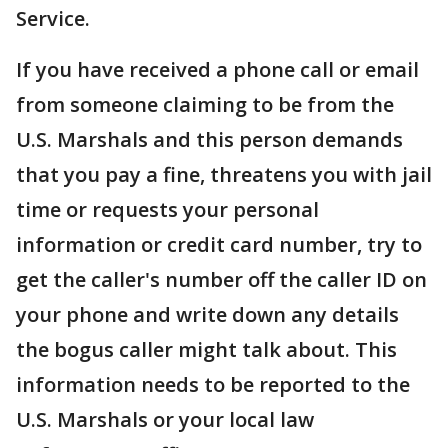
Service.
If you have received a phone call or email
from someone claiming to be from the
U.S. Marshals and this person demands
that you pay a fine, threatens you with jail
time or requests your personal
information or credit card number, try to
get the caller's number off the caller ID on
your phone and write down any details
the bogus caller might talk about. This
information needs to be reported to the
U.S. Marshals or your local law