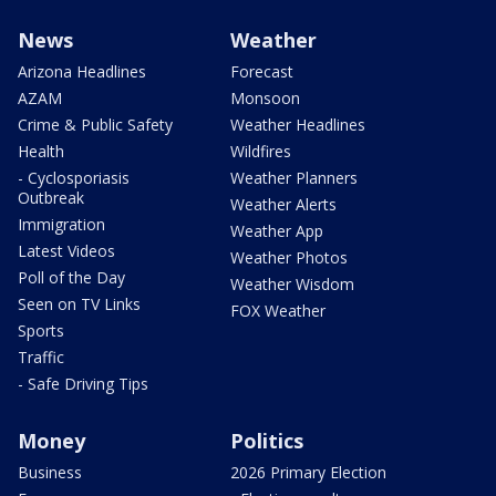
News
Weather
Arizona Headlines
Forecast
AZAM
Monsoon
Crime & Public Safety
Weather Headlines
Health
Wildfires
- Cyclosporiasis
Weather Planners
Outbreak
Weather Alerts
Immigration
Weather App
Latest Videos
Weather Photos
Poll of the Day
Weather Wisdom
Seen on TV Links
FOX Weather
Sports
Traffic
- Safe Driving Tips
Money
Politics
Business
2026 Primary Election