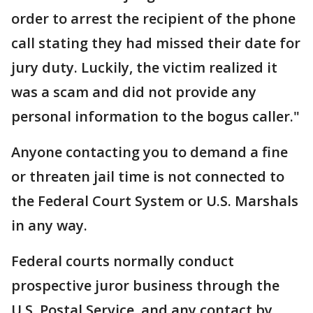
order to arrest the recipient of the phone
call stating they had missed their date for
jury duty. Luckily, the victim realized it
was a scam and did not provide any
personal information to the bogus caller."
Anyone contacting you to demand a fine
or threaten jail time is not connected to
the Federal Court System or U.S. Marshals
in any way.
Federal courts normally conduct
prospective juror business through the
U.S. Postal Service, and any contact by