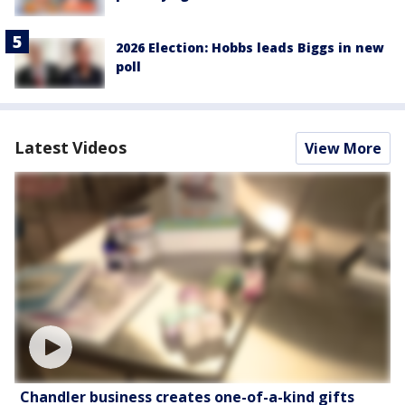
2026 Election: Hobbs leads Biggs in new
poll
Latest Videos
View More
Chandler business creates one-of-a-kind gifts