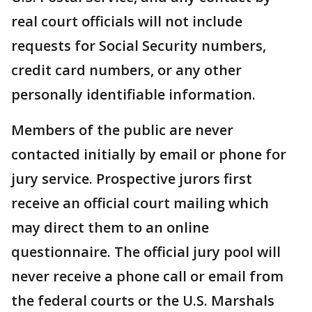
real court officials will not include
requests for Social Security numbers,
credit card numbers, or any other
personally identifiable information.
Members of the public are never
contacted initially by email or phone for
jury service. Prospective jurors first
receive an official court mailing which
may direct them to an online
questionnaire. The official jury pool will
never receive a phone call or email from
the federal courts or the U.S. Marshals