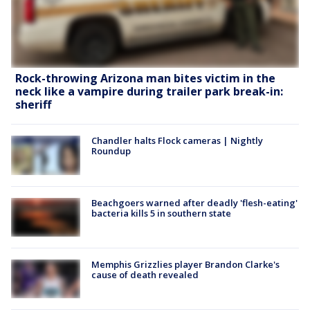
Rock-throwing Arizona man bites victim in the
neck like a vampire during trailer park break-in:
sheriff
Chandler halts Flock cameras | Nightly
Roundup
Beachgoers warned after deadly 'flesh-eating'
bacteria kills 5 in southern state
Memphis Grizzlies player Brandon Clarke's
cause of death revealed