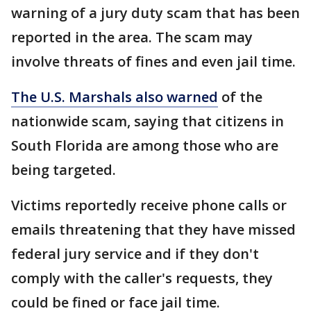
warning of a jury duty scam that has been
reported in the area. The scam may
involve threats of fines and even jail time.
The U.S. Marshals also warned
of the
nationwide scam, saying that citizens in
South Florida are among those who are
being targeted.
Victims reportedly receive phone calls or
emails threatening that they have missed
federal jury service and if they don't
comply with the caller's requests, they
could be fined or face jail time.