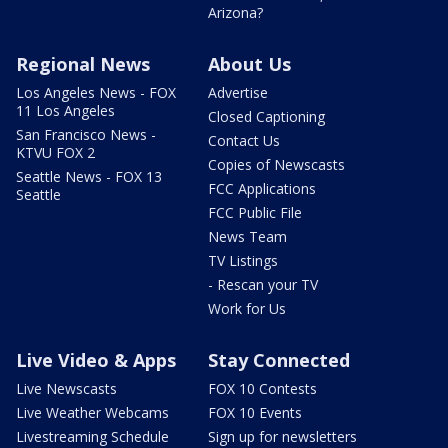
Arizona?
Regional News
About Us
Los Angeles News - FOX
Advertise
11 Los Angeles
Closed Captioning
San Francisco News -
Contact Us
KTVU FOX 2
Copies of Newscasts
Seattle News - FOX 13
FCC Applications
Seattle
FCC Public File
News Team
TV Listings
- Rescan your TV
Work for Us
Live Video & Apps
Stay Connected
Live Newscasts
FOX 10 Contests
Live Weather Webcams
FOX 10 Events
Livestreaming Schedule
Sign up for newsletters