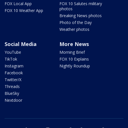
FOX Local App
FOX 10 Salutes military
photos
FOX 10 Weather App
Breaking News photos
Photo of the Day
Weather photos
Social Media
More News
YouTube
Morning Brief
TikTok
FOX 10 Explains
Instagram
Nightly Roundup
Facebook
Twitter/X
Threads
BlueSky
Nextdoor