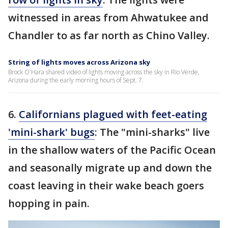
witnessed in areas from Ahwatukee and
Chandler to as far north as Chino Valley.
String of lights moves across Arizona sky
Brock O'Hara shared video of lights moving across the sky in Rio Verde,
Arizona during the early morning hours of Sept. 7.
6.
Californians plagued with feet-eating
'mini-shark' bugs
: The "mini-sharks" live
in the shallow waters of the Pacific Ocean
and seasonally migrate up and down the
coast leaving in their wake beach goers
hopping in pain.