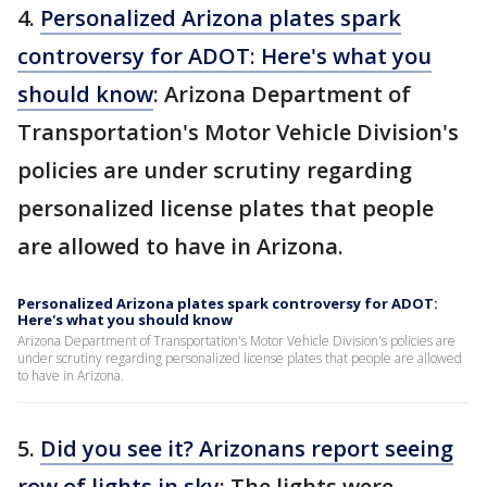
4.
Personalized Arizona plates spark
controversy for ADOT: Here's what you
should know
: Arizona Department of
Transportation's Motor Vehicle Division's
policies are under scrutiny regarding
personalized license plates that people
are allowed to have in Arizona.
Personalized Arizona plates spark controversy for ADOT:
Here's what you should know
Arizona Department of Transportation's Motor Vehicle Division's policies are
under scrutiny regarding personalized license plates that people are allowed
to have in Arizona.
5.
Did you see it? Arizonans report seeing
row of lights in sky
: The lights were