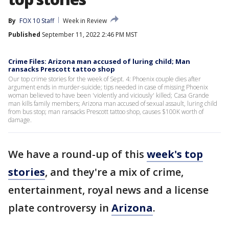
By
FOX 10 Staff
Week in Review
Published
September 11, 2022 2:46 PM MST
Crime Files: Arizona man accused of luring child; Man
ransacks Prescott tattoo shop
Our top crime stories for the week of Sept. 4: Phoenix couple dies after
argument ends in murder-suicide; tips needed in case of missing Phoenix
woman believed to have been 'violently and viciously' killed; Casa Grande
man kills family members; Arizona man accused of sexual assault, luring child
from bus stop; man ransacks Prescott tattoo shop, causes $100K worth of
damage.
We have a round-up of this
week's top
stories
, and they're a mix of crime,
entertainment, royal news and a license
plate controversy in
Arizona
.