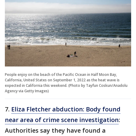
People enjoy on the beach of the Pacific Ocean in Half Moon Bay,
California, United States on September 1, 2022 as the heat wave is
expected in California this weekend. (Photo by Tayfun Coskun/Anadolu
Agency via Getty Images)
7.
Eliza Fletcher abduction: Body found
near area of crime scene investigation
:
Authorities say they have found a