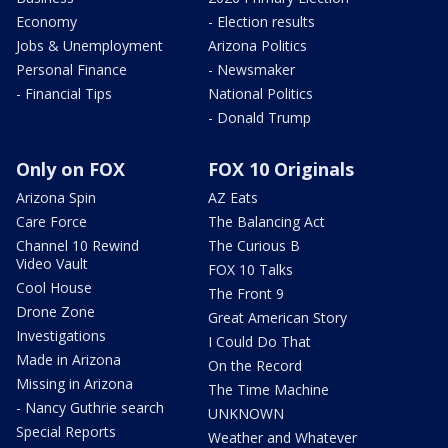
Economy
- Election results
Jobs & Unemployment
Arizona Politics
Personal Finance
- Newsmaker
- Financial Tips
National Politics
- Donald Trump
Only on FOX
FOX 10 Originals
Arizona Spin
AZ Eats
Care Force
The Balancing Act
Channel 10 Rewind
The Curious B
Video Vault
FOX 10 Talks
Cool House
The Front 9
Drone Zone
Great American Story
Investigations
I Could Do That
Made in Arizona
On the Record
Missing in Arizona
The Time Machine
- Nancy Guthrie search
UNKNOWN
Special Reports
Weather and Whatever