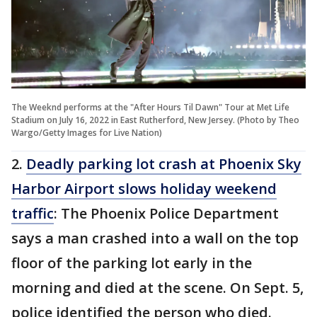
The Weeknd performs at the "After Hours Til Dawn" Tour at Met Life
Stadium on July 16, 2022 in East Rutherford, New Jersey. (Photo by Theo
Wargo/Getty Images for Live Nation)
2.
Deadly parking lot crash at Phoenix Sky
Harbor Airport slows holiday weekend
traffic
: The Phoenix Police Department
says a man crashed into a wall on the top
floor of the parking lot early in the
morning and died at the scene. On Sept. 5,
police identified the person who died.