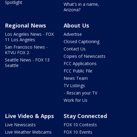
Spotlight
What's in a name,
Arizona?
Regional News
About Us
Los Angeles News - FOX
Advertise
11 Los Angeles
Closed Captioning
San Francisco News -
Contact Us
KTVU FOX 2
Copies of Newscasts
Seattle News - FOX 13
FCC Applications
Seattle
FCC Public File
News Team
TV Listings
- Rescan your TV
Work for Us
Live Video & Apps
Stay Connected
Live Newscasts
FOX 10 Contests
Live Weather Webcams
FOX 10 Events