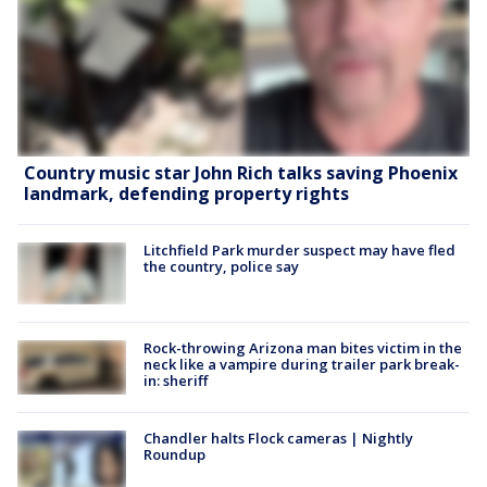
Country music star John Rich talks saving Phoenix
landmark, defending property rights
Litchfield Park murder suspect may have fled
the country, police say
Rock-throwing Arizona man bites victim in the
neck like a vampire during trailer park break-
in: sheriff
Chandler halts Flock cameras | Nightly
Roundup