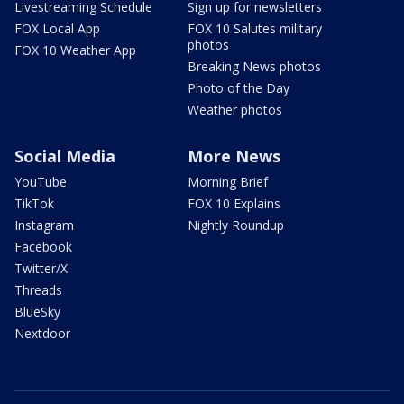
Livestreaming Schedule
Sign up for newsletters
FOX Local App
FOX 10 Salutes military
photos
FOX 10 Weather App
Breaking News photos
Photo of the Day
Weather photos
Social Media
More News
YouTube
Morning Brief
TikTok
FOX 10 Explains
Instagram
Nightly Roundup
Facebook
Twitter/X
Threads
BlueSky
Nextdoor