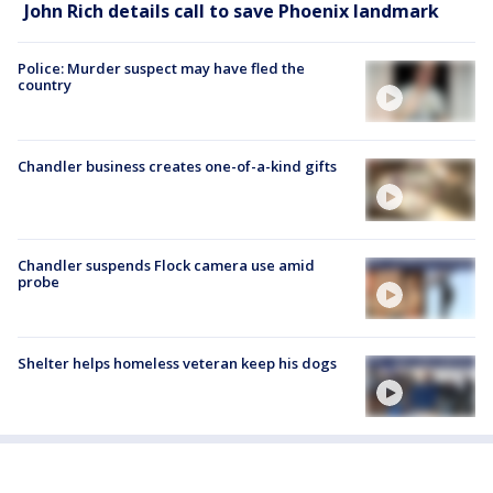
John Rich details call to save Phoenix landmark
Police: Murder suspect may have fled the
country
Chandler business creates one-of-a-kind gifts
Chandler suspends Flock camera use amid
probe
Shelter helps homeless veteran keep his dogs