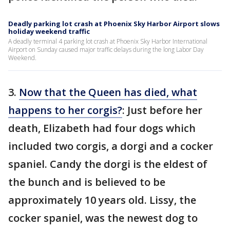
Deadly parking lot crash at Phoenix Sky Harbor Airport slows
holiday weekend traffic
A deadly terminal 4 parking lot crash at Phoenix Sky Harbor International
Airport on Sunday caused major traffic delays during the long Labor Day
Weekend.
3.
Now that the Queen has died, what
happens to her corgis?
: Just before her
death, Elizabeth had four dogs which
included two corgis, a dorgi and a cocker
spaniel. Candy the dorgi is the eldest of
the bunch and is believed to be
approximately 10 years old. Lissy, the
cocker spaniel, was the newest dog to