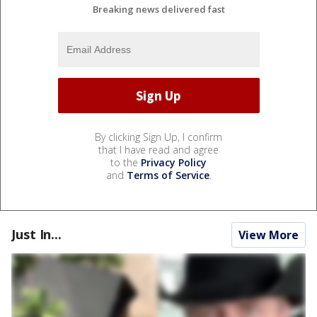
Breaking news delivered fast
By clicking Sign Up, I confirm
that I have read and agree
to the
Privacy Policy
and
Terms of Service
.
Just In...
View More