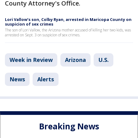
County Attorney's Office.
Lori Vallow’s son, Colby Ryan, arrested in Maricopa County on
suspicion of sex crimes
The son of Lori Vallow, the Arizona mother accused of killing her two kids, was
arrested on Sept. 3 on suspicion of sex crimes.
Week in Review
Arizona
U.S.
News
Alerts
Breaking News