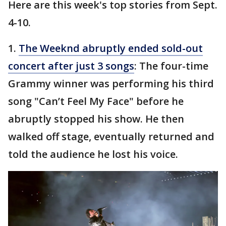
Here are this week's top stories from Sept.
4-10.
1.
The Weeknd abruptly ended sold-out
concert after just 3 songs
: The four-time
Grammy winner was performing his third
song "Can’t Feel My Face" before he
abruptly stopped his show. He then
walked off stage, eventually returned and
told the audience he lost his voice.