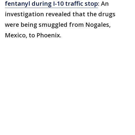
fentanyl during I-10 traffic stop
: An
investigation revealed that the drugs
were being smuggled from Nogales,
Mexico, to Phoenix.