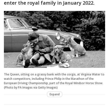
enter the royal family in January 2022.
The Queen, sitting on a grassy bank with the corgis, at Virginia Water to
watch competitors, including Prince Philip in the Marathon of the
European Driving Championship, part of the Royal Windsor Horse Show.
(Photo by PA Images via Getty Images)
Expand