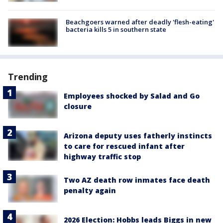
Beachgoers warned after deadly 'flesh-eating'
bacteria kills 5 in southern state
Trending
Employees shocked by Salad and Go
closure
Arizona deputy uses fatherly instincts
to care for rescued infant after
highway traffic stop
Two AZ death row inmates face death
penalty again
2026 Election: Hobbs leads Biggs in new