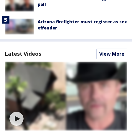
poll
Arizona firefighter must register as sex
offender
Latest Videos
View More