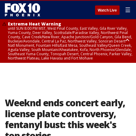
☰
Watch Live
Extreme Heat Warning
until SUN 8:00 PM MST, West Pinal County, East Valley, Gila River Valley,
Yuma County, Deer Valley, Scottsdale/Paradise Valley, Northwest Pinal
County, Cave Creek/New River, Apache Junction/Gold Canyon, Gila Bend,
Buckeye/Avondale, Central La Paz, Northwest Valley, Sonoran Desert
Natl Monument, Fountain Hills/East Mesa, Southeast Valley/Queen Creek,
Aguila Valley, South Mountain/Ahwatukee, Kofa, North Phoenix/Glendale,
Southeast Yuma County, Tonopah Desert, Central Phoenix, Parker Valley,
Northwest Plateau, Lake Havasu and Fort Mohave
Extreme Heat Warning
until SAT 8:00 PM MST, Marble and Glen Canyons, Grand Canyon Country
Weeknd ends concert early,
license plate controversy,
fentanyl bust: this week's
top stories