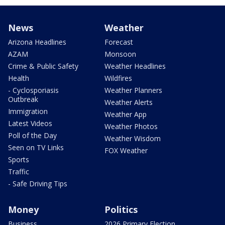
News
Weather
Arizona Headlines
Forecast
AZAM
Monsoon
Crime & Public Safety
Weather Headlines
Health
Wildfires
- Cyclosporiasis
Weather Planners
Outbreak
Weather Alerts
Immigration
Weather App
Latest Videos
Weather Photos
Poll of the Day
Weather Wisdom
Seen on TV Links
FOX Weather
Sports
Traffic
- Safe Driving Tips
Money
Politics
Business
2026 Primary Election