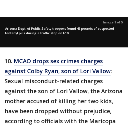
Image 1 of 5
Arizona Dept. of Public Safety troopers found 46 pounds of suspected
fentanyl pills during a traffic stop on I-10.
10.
MCAO drops sex crimes charges
against Colby Ryan, son of Lori Vallow
:
Sexual misconduct-related charges
against the son of Lori Vallow, the Arizona
mother accused of killing her two kids,
have been dropped without prejudice,
according to officials with the Maricopa