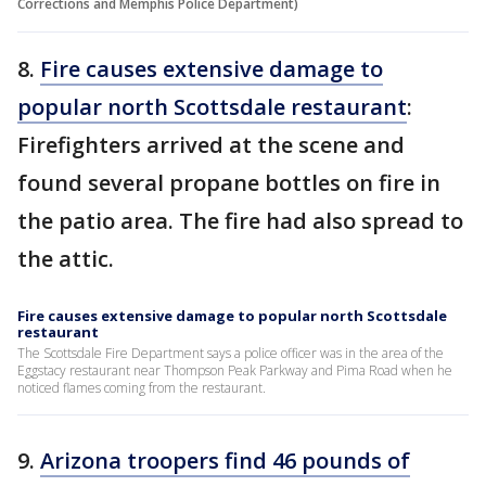
Corrections and Memphis Police Department)
8.
Fire causes extensive damage to
popular north Scottsdale restaurant
:
Firefighters arrived at the scene and
found several propane bottles on fire in
the patio area. The fire had also spread to
the attic.
Fire causes extensive damage to popular north Scottsdale
restaurant
The Scottsdale Fire Department says a police officer was in the area of the
Eggstacy restaurant near Thompson Peak Parkway and Pima Road when he
noticed flames coming from the restaurant.
9.
Arizona troopers find 46 pounds of