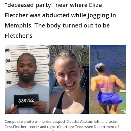
"deceased party" near where Eliza
Fletcher was abducted while jogging in
Memphis. The body turned out to be
Fletcher's.
Composite photo of murder suspect Cleotha Abston, left, and victim
Eliza Fletcher, center and right. (Courtesy: Tennessee Department of