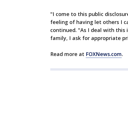
"I come to this public disclos
feeling of having let others I
continued. "As I deal with thi
family, I ask for appropriate pr
Read more at
FOXNews.com
.