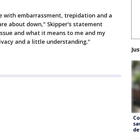
ure with embarrassment, trepidation and a
 care about down," Skipper's statement
s issue and what it means to me and my
ivacy and a little understanding."
Jus
Co
sa
de