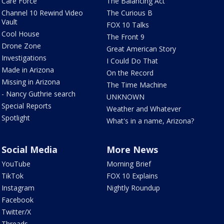
Care Force
The Balancing Act
Channel 10 Rewind Video
The Curious B
Vault
FOX 10 Talks
Cool House
The Front 9
Drone Zone
Great American Story
Investigations
I Could Do That
Made in Arizona
On the Record
Missing in Arizona
The Time Machine
- Nancy Guthrie search
UNKNOWN
Special Reports
Weather and Whatever
Spotlight
What's in a name, Arizona?
Social Media
More News
YouTube
Morning Brief
TikTok
FOX 10 Explains
Instagram
Nightly Roundup
Facebook
Twitter/X
Threads