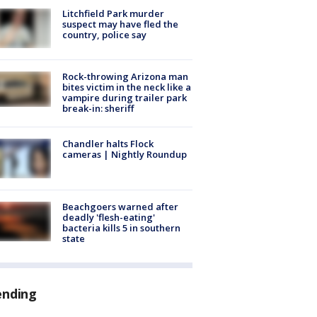
Litchfield Park murder
suspect may have fled the
country, police say
Rock-throwing Arizona man
bites victim in the neck like a
vampire during trailer park
break-in: sheriff
Chandler halts Flock
cameras | Nightly Roundup
Beachgoers warned after
deadly 'flesh-eating'
bacteria kills 5 in southern
state
ending