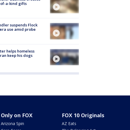
of-a-kind gifts
dler suspends Flock
era use amid probe
ter helps homeless
ran keep his dogs
Only on FOX
FOX 10 Originals
Arizona Spin
AZ Eats