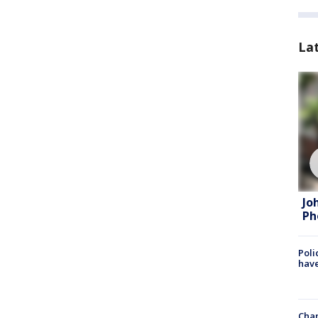
La
Jo
Ph
Poli
have
Chan