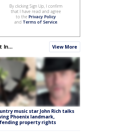
By clicking Sign Up, I confirm
that I have read and agree
to the
Privacy Policy
and
Terms of Service
.
t In...
View More
untry music star John Rich talks
ving Phoenix landmark,
fending property rights