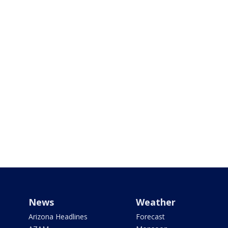
News
Weather
Arizona Headlines
Forecast