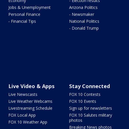
Economy
- Election results
Jobs & Unemployment
Arizona Politics
Personal Finance
- Newsmaker
- Financial Tips
National Politics
- Donald Trump
Live Video & Apps
Stay Connected
Live Newscasts
FOX 10 Contests
Live Weather Webcams
FOX 10 Events
Livestreaming Schedule
Sign up for newsletters
FOX Local App
FOX 10 Salutes military
photos
FOX 10 Weather App
Breaking News photos