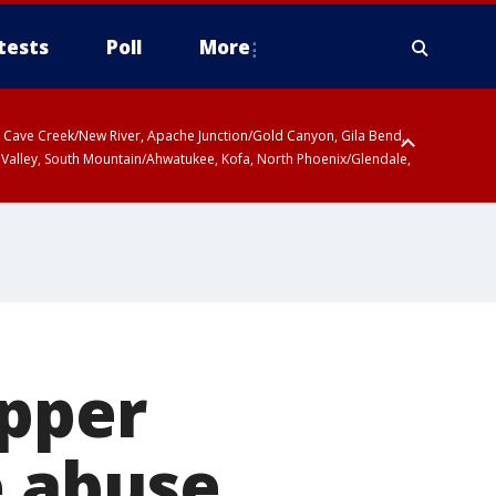
tests
Poll
More
ty, Cave Creek/New River, Apache Junction/Gold Canyon, Gila Bend,
 Valley, South Mountain/Ahwatukee, Kofa, North Phoenix/Glendale,
ipper
e abuse