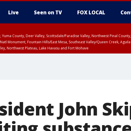
Live
Seen on TV
FOX LOCAL
Con
lley, Yuma County, Deer Valley, Scottsdale/Paradise Valley, Northwest Pinal Coun
Natl Monument, Fountain Hills/East Mesa, Southeast Valley/Queen Creek, Aguila
lley, Northwest Plateau, Lake Havasu and Fort Mohave
ST, Marble and Glen Canyons, Grand Canyon Country
sident John Sk
citing substanc