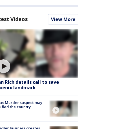
test Videos
View More
hn Rich details call to save
oenix landmark
ce: Murder suspect may
 fled the country
dler business creates