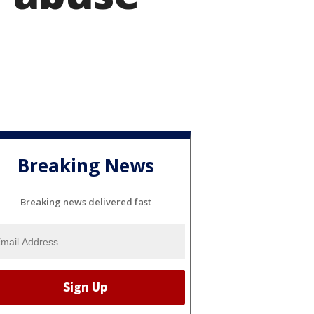
Breaking News
Breaking news delivered fast