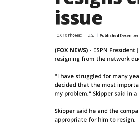
issue
FOX 10 Phoenix
U.S.
Published
December 
(FOX NEWS)
-
ESPN President 
resigning from the network du
"I have struggled for many yea
decided that the most importan
my problem," Skipper said in a
Skipper said he and the compa
appropriate for him to resign.