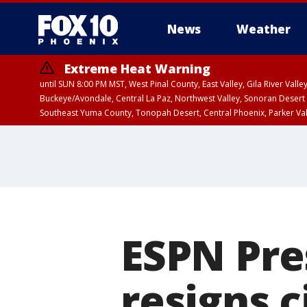
News
Weather
Extreme Heat Warning
until SUN 8:00 PM MST, West Pinal County, East Valley, Gila River Va
Buckeye/Avondale, Central La Paz, Northwest Valley, Sonoran Desert 
Southeast Yuma County, Tonopah Desert, Central Phoenix, Parker Va
Extreme Heat Warning
until SAT 8:00 PM M
ESPN Pre
resigns 