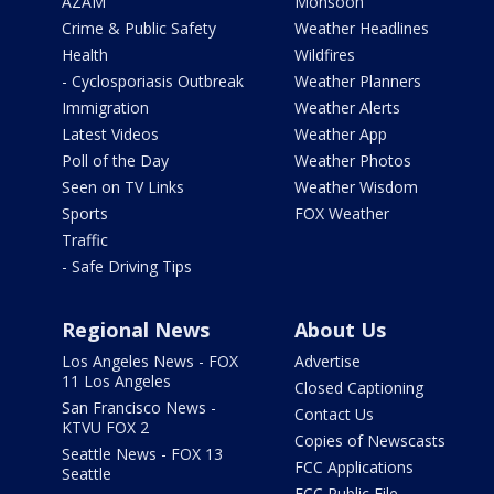
AZAM
Monsoon
Crime & Public Safety
Weather Headlines
Health
Wildfires
- Cyclosporiasis Outbreak
Weather Planners
Immigration
Weather Alerts
Latest Videos
Weather App
Poll of the Day
Weather Photos
Seen on TV Links
Weather Wisdom
Sports
FOX Weather
Traffic
- Safe Driving Tips
Regional News
About Us
Los Angeles News - FOX
Advertise
11 Los Angeles
Closed Captioning
San Francisco News -
Contact Us
KTVU FOX 2
Copies of Newscasts
Seattle News - FOX 13
FCC Applications
Seattle
FCC Public File