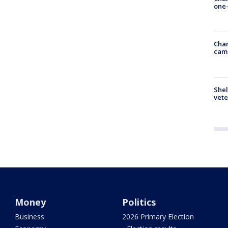
one-
Chan
cam
Shel
vete
Money
Politics
Business
2026 Primary Election