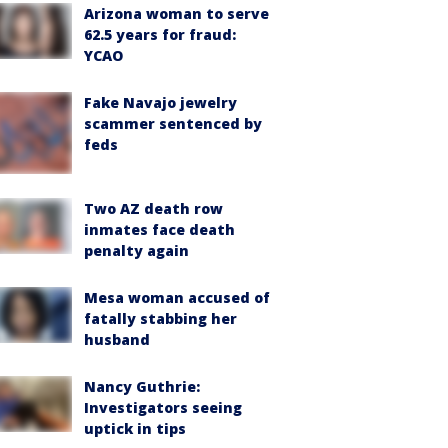
Arizona woman to serve
62.5 years for fraud:
YCAO
Fake Navajo jewelry
scammer sentenced by
feds
Two AZ death row
inmates face death
penalty again
Mesa woman accused of
fatally stabbing her
husband
Nancy Guthrie:
Investigators seeing
uptick in tips