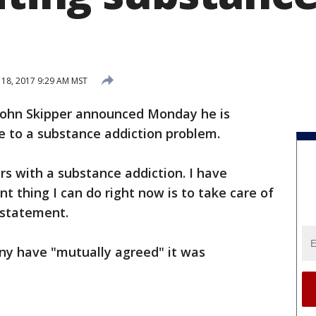
18, 2017 9:29 AM MST
John Skipper announced Monday he is
e to a substance addiction problem.
rs with a substance addiction. I have
t thing I can do right now is to take care of
 statement.
ny have "mutually agreed" it was