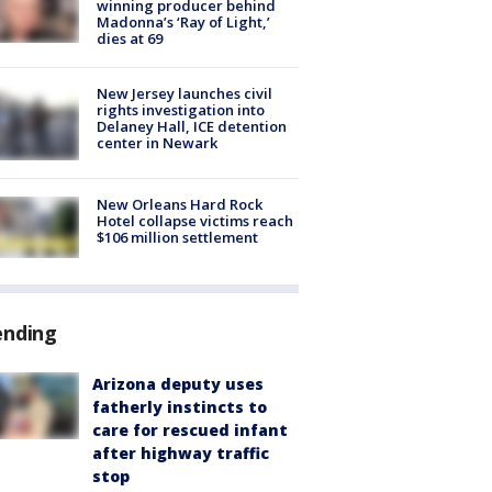
winning producer behind
Madonna’s ‘Ray of Light,’
dies at 69
New Jersey launches civil
rights investigation into
Delaney Hall, ICE detention
center in Newark
New Orleans Hard Rock
Hotel collapse victims reach
$106 million settlement
ending
Arizona deputy uses
fatherly instincts to
care for rescued infant
after highway traffic
stop