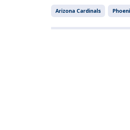
Arizona Cardinals
Phoen