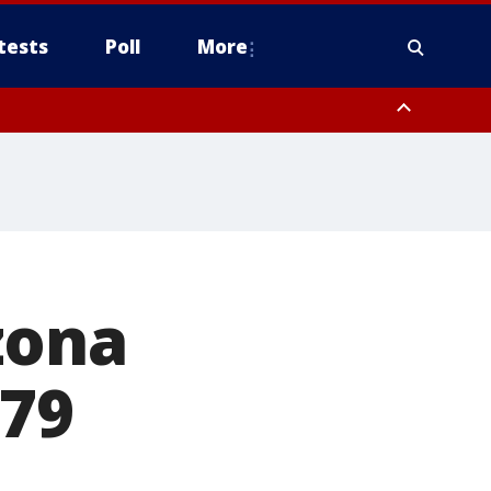
tests
Poll
More
, Scottsdale/Paradise Valley, Northwest Pinal County, Cave Creek/New
ast Mesa, Southeast Valley/Queen Creek, Aguila Valley, South
zona
 79