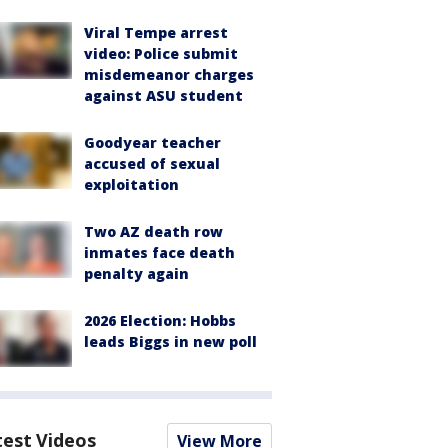
Viral Tempe arrest
video: Police submit
misdemeanor charges
against ASU student
Goodyear teacher
accused of sexual
exploitation
Two AZ death row
inmates face death
penalty again
2026 Election: Hobbs
leads Biggs in new poll
test Videos
View More