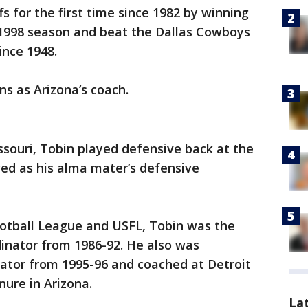
s for the first time since 1982 by winning
e 1998 season and beat the Dallas Cowboys
ince 1948.
ns as Arizona’s coach.
issouri, Tobin played defensive back at the
ved as his alma mater’s defensive
ootball League and USFL, Tobin was the
inator from 1986-92. He also was
nator from 1995-96 and coached at Detroit
nure in Arizona.
La