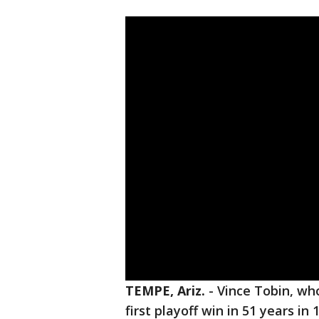
TEMPE, Ariz.
-
Vince Tobin, w
first playoff win in 51 years in