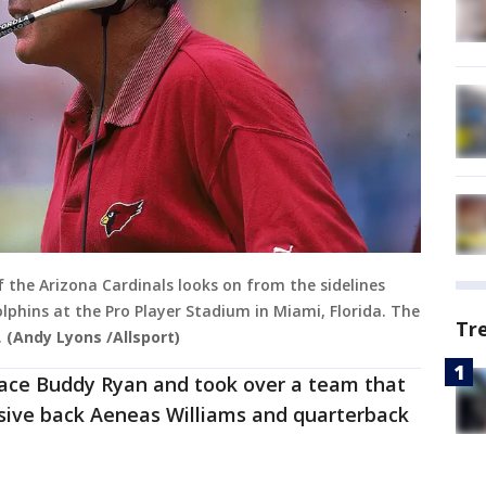
 the Arizona Cardinals looks on from the sidelines
phins at the Pro Player Stadium in Miami, Florida. The
Tr
.
(Andy Lyons /Allsport)
place Buddy Ryan and took over a team that
sive back Aeneas Williams and quarterback