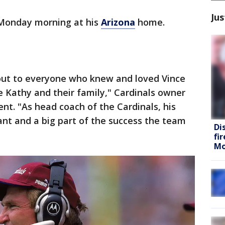
Jus
 Monday morning at his
Arizona
home.
out to everyone who knew and loved Vince
fe Kathy and their family," Cardinals owner
ent. "As head coach of the Cardinals, his
nt and a big part of the success the team
Di
fi
Mo