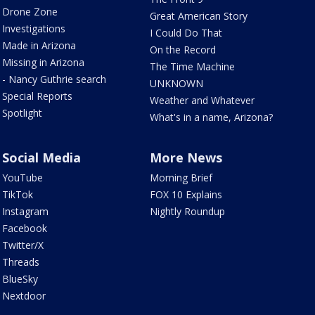
Drone Zone
Great American Story
Investigations
I Could Do That
Made in Arizona
On the Record
Missing in Arizona
The Time Machine
- Nancy Guthrie search
UNKNOWN
Special Reports
Weather and Whatever
Spotlight
What's in a name, Arizona?
Social Media
More News
YouTube
Morning Brief
TikTok
FOX 10 Explains
Instagram
Nightly Roundup
Facebook
Twitter/X
Threads
BlueSky
Nextdoor