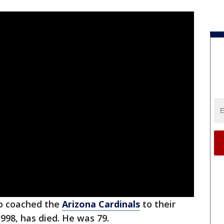
ho coached the
Arizona Cardinals
to their
 1998, has died. He was 79.