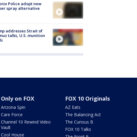
nix Police adopt new
er spray alternative
p addresses Strait of
uz talks, U.S. munition
ls
Only on FOX
FOX 10 Originals
Arizona Spin
AZ Eats
Care Force
The Balancing Act
Channel 10 Rewind Video
The Curious B
Vault
FOX 10 Talks
Cool House
The Front 9