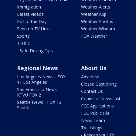
Immigration
Weather Alerts
Latest Videos
Weather App
Poll of the Day
Weather Photos
Seen on TV Links
Weather Wisdom
Sports
FOX Weather
Traffic
- Safe Driving Tips
Regional News
About Us
Los Angeles News - FOX
Advertise
11 Los Angeles
Closed Captioning
San Francisco News -
Contact Us
KTVU FOX 2
Copies of Newscasts
Seattle News - FOX 13
FCC Applications
Seattle
FCC Public File
News Team
TV Listings
- Rescan your TV