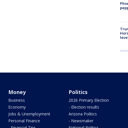
Phoe
pepp
Trum
Horm
leve
Money
Politics
Business
2026 Primary Election
Economy
- Election results
Jobs & Unemployment
Arizona Politics
Personal Finance
- Newsmaker
- Financial Tips
National Politics