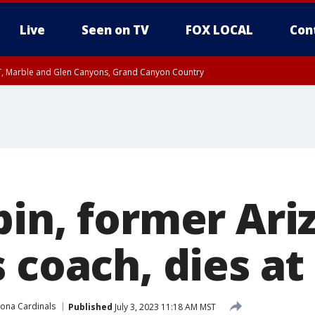
Live
Seen on TV
FOX LOCAL
Con
ST, Marble and Glen Canyons, Grand Canyon Country
unty, Maricopa County
e, West Pinal County, East Valley, Gila River Valley, Yuma County, Deer Valley
ntral La Paz, Northwest Valley, Sonoran Desert Natl Monument, Fountain Hills/E
County, Tonopah Desert, Central Phoenix, Parker Valley
bin, former Ari
 coach, dies at
zona Cardinals
Published
July 3, 2023 11:18 AM MST