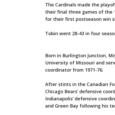
The Cardinals made the playoff
their final three games of th
for their first postseason win s
Tobin went 28-43 in four seaso
Born in Burlington Junction, M
University of Missouri and ser
coordinator from 1971-76.
After stints in the Canadian F
Chicago Bears’ defensive coord
Indianapolis’ defensive coordi
and Green Bay following his te