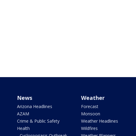
News
Weather
Arizona Headlines
Forecast
AZAM
Monsoon
Crime & Public Safety
Weather Headlines
Health
Wildfires
- Cyclosporiasis Outbreak
Weather Planners