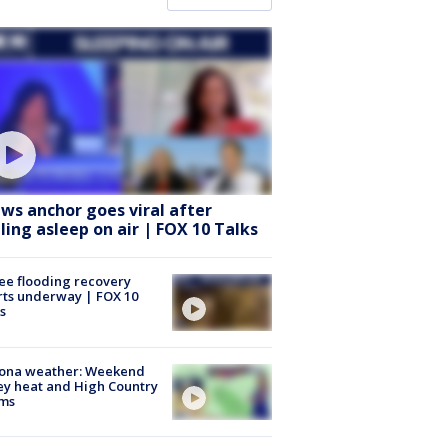
ws anchor goes viral after
lling asleep on air | FOX 10 Talks
ee flooding recovery
rts underway | FOX 10
s
zona weather: Weekend
ey heat and High Country
rms