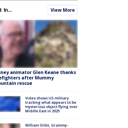
t In...
View More
sney animator Glen Keane thanks
refighters after Mummy
untain rescue
Video shows US military
tracking what appears to be
mysterious object flying over
Middle East in 2025
William Orbit, Grammy-