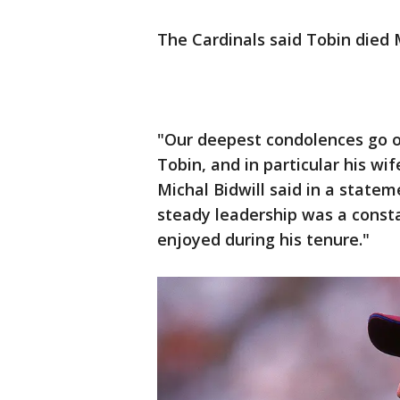
The Cardinals said Tobin died
"Our deepest condolences go 
Tobin, and in particular his wi
Michal Bidwill said in a statem
steady leadership was a consta
enjoyed during his tenure."