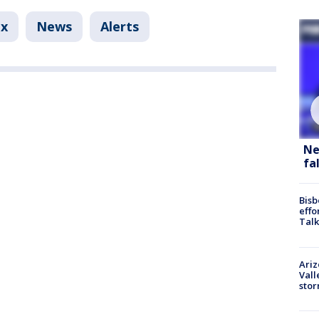
ix
News
Alerts
Ne
fa
Bisb
effo
Talk
Ari
Vall
sto