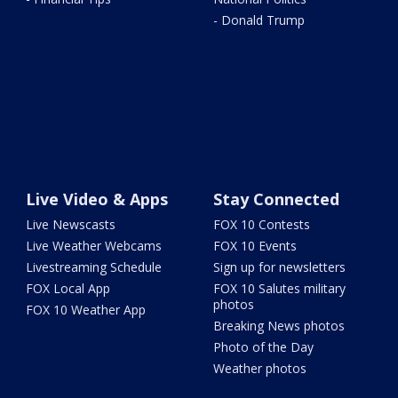
- Donald Trump
Live Video & Apps
Stay Connected
Live Newscasts
FOX 10 Contests
Live Weather Webcams
FOX 10 Events
Livestreaming Schedule
Sign up for newsletters
FOX Local App
FOX 10 Salutes military
photos
FOX 10 Weather App
Breaking News photos
Photo of the Day
Weather photos