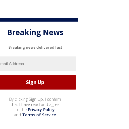
Breaking News
Breaking news delivered fast
By clicking Sign Up, I confirm
that I have read and agree
to the
Privacy Policy
and
Terms of Service
.