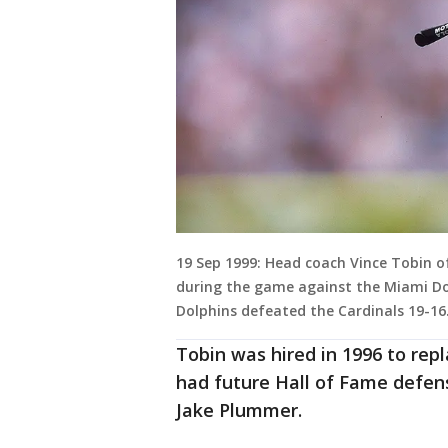
19 Sep 1999: Head coach Vince Tobin of
during the game against the Miami Dol
Dolphins defeated the Cardinals 19-16
Tobin was hired in 1996 to re
had future Hall of Fame defen
Jake Plummer.