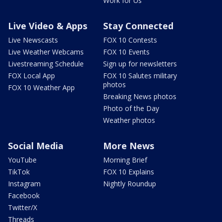
Work for Us
Live Video & Apps
Stay Connected
Live Newscasts
FOX 10 Contests
Live Weather Webcams
FOX 10 Events
Livestreaming Schedule
Sign up for newsletters
FOX Local App
FOX 10 Salutes military
photos
FOX 10 Weather App
Breaking News photos
Photo of the Day
Weather photos
Social Media
More News
YouTube
Morning Brief
TikTok
FOX 10 Explains
Instagram
Nightly Roundup
Facebook
Twitter/X
Threads