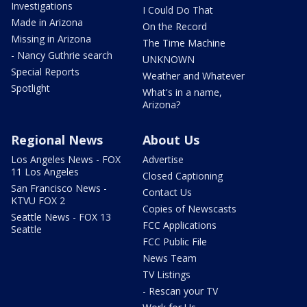
Investigations
I Could Do That
Made in Arizona
On the Record
Missing in Arizona
The Time Machine
- Nancy Guthrie search
UNKNOWN
Special Reports
Weather and Whatever
Spotlight
What's in a name,
Arizona?
Regional News
About Us
Los Angeles News - FOX
Advertise
11 Los Angeles
Closed Captioning
San Francisco News -
Contact Us
KTVU FOX 2
Copies of Newscasts
Seattle News - FOX 13
FCC Applications
Seattle
FCC Public File
News Team
TV Listings
- Rescan your TV