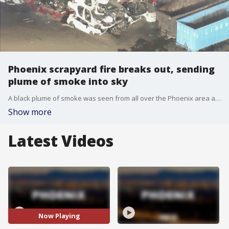
Phoenix scrapyard fire breaks out, sending
plume of smoke into sky
A black plume of smoke was seen from all over the Phoenix area as a fire broke out on the afternoon of Tuesday, Dec. 7.
Show more
Latest Videos
Now Playing