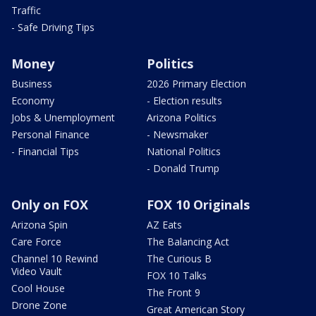
Traffic
- Safe Driving Tips
Money
Politics
Business
2026 Primary Election
Economy
- Election results
Jobs & Unemployment
Arizona Politics
Personal Finance
- Newsmaker
- Financial Tips
National Politics
- Donald Trump
Only on FOX
FOX 10 Originals
Arizona Spin
AZ Eats
Care Force
The Balancing Act
Channel 10 Rewind
The Curious B
Video Vault
FOX 10 Talks
Cool House
The Front 9
Drone Zone
Great American Story