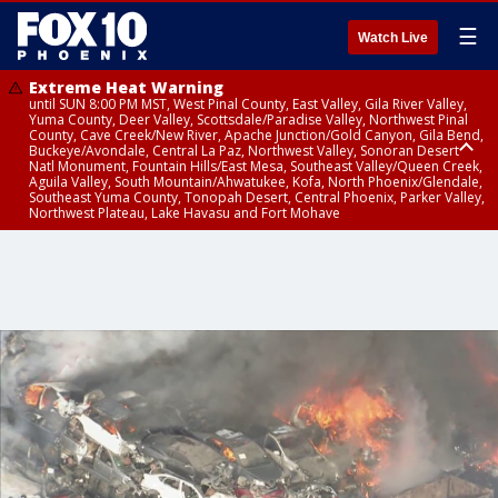
☰
Watch Live
Extreme Heat Warning
until SUN 8:00 PM MST, West Pinal County, East Valley, Gila River Valley,
Yuma County, Deer Valley, Scottsdale/Paradise Valley, Northwest Pinal
County, Cave Creek/New River, Apache Junction/Gold Canyon, Gila Bend,
Buckeye/Avondale, Central La Paz, Northwest Valley, Sonoran Desert
Natl Monument, Fountain Hills/East Mesa, Southeast Valley/Queen Creek,
Aguila Valley, South Mountain/Ahwatukee, Kofa, North Phoenix/Glendale,
Southeast Yuma County, Tonopah Desert, Central Phoenix, Parker Valley,
Northwest Plateau, Lake Havasu and Fort Mohave
Extreme Heat Warning
until SAT 8:00 PM MST, Marble and Glen Canyons, Grand Canyon Country