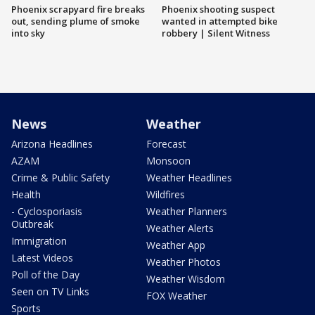
Phoenix scrapyard fire breaks
Phoenix shooting suspect
out, sending plume of smoke
wanted in attempted bike
into sky
robbery | Silent Witness
News
Weather
Arizona Headlines
Forecast
AZAM
Monsoon
Crime & Public Safety
Weather Headlines
Health
Wildfires
- Cyclosporiasis
Weather Planners
Outbreak
Weather Alerts
Immigration
Weather App
Latest Videos
Weather Photos
Poll of the Day
Weather Wisdom
Seen on TV Links
FOX Weather
Sports