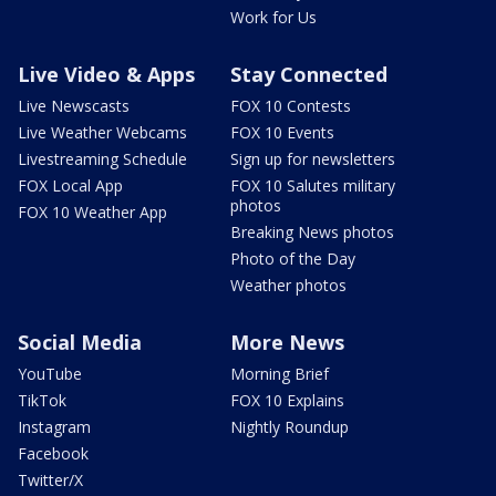
Work for Us
Live Video & Apps
Stay Connected
Live Newscasts
FOX 10 Contests
Live Weather Webcams
FOX 10 Events
Livestreaming Schedule
Sign up for newsletters
FOX Local App
FOX 10 Salutes military
photos
FOX 10 Weather App
Breaking News photos
Photo of the Day
Weather photos
Social Media
More News
YouTube
Morning Brief
TikTok
FOX 10 Explains
Instagram
Nightly Roundup
Facebook
Twitter/X