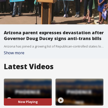
Arizona parent expresses devastation after
Governor Doug Ducey signs anti-trans bills
Arizona has joined a growing list of Republican-controlled states looking to restrict transgender rights as they gain more visibility in culture and society, and the mother of a transgender child in Arizona is expressing her devastation over Gov. Ducey's decision to sign the anti-trans bills. FOX 10's Nicole Garcia reports.
Show more
Latest Videos
Now Playing