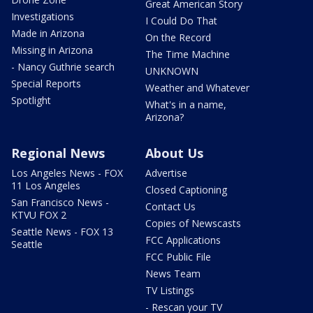
Great American Story
Investigations
I Could Do That
Made in Arizona
On the Record
Missing in Arizona
The Time Machine
- Nancy Guthrie search
UNKNOWN
Special Reports
Weather and Whatever
Spotlight
What's in a name,
Arizona?
Regional News
About Us
Los Angeles News - FOX
Advertise
11 Los Angeles
Closed Captioning
San Francisco News -
Contact Us
KTVU FOX 2
Copies of Newscasts
Seattle News - FOX 13
FCC Applications
Seattle
FCC Public File
News Team
TV Listings
- Rescan your TV