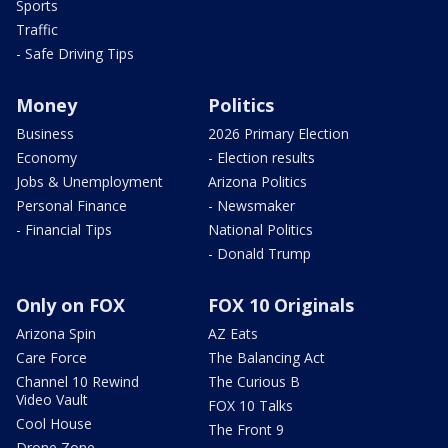
Sports
Traffic
- Safe Driving Tips
Money
Politics
Business
2026 Primary Election
Economy
- Election results
Jobs & Unemployment
Arizona Politics
Personal Finance
- Newsmaker
- Financial Tips
National Politics
- Donald Trump
Only on FOX
FOX 10 Originals
Arizona Spin
AZ Eats
Care Force
The Balancing Act
Channel 10 Rewind
The Curious B
Video Vault
FOX 10 Talks
Cool House
The Front 9
Drone Zone