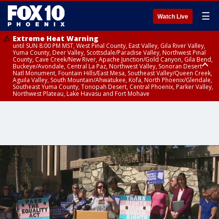
☰
Watch Live
Extreme Heat Warning
until SUN 8:00 PM MST, West Pinal County, East Valley, Gila River Valley,
Yuma County, Deer Valley, Scottsdale/Paradise Valley, Northwest Pinal
County, Cave Creek/New River, Apache Junction/Gold Canyon, Gila Bend,
Buckeye/Avondale, Central La Paz, Northwest Valley, Sonoran Desert
Natl Monument, Fountain Hills/East Mesa, Southeast Valley/Queen Creek,
Aguila Valley, South Mountain/Ahwatukee, Kofa, North Phoenix/Glendale,
Southeast Yuma County, Tonopah Desert, Central Phoenix, Parker Valley,
Northwest Plateau, Lake Havasu and Fort Mohave
Extreme Heat Warning
until SAT 8:00 PM MST, Marble and Glen Canyons, Grand Canyon Country