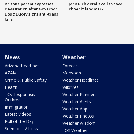
Arizona parent expresses
John Rich details call to save
devastation after Governor
Phoenix landmark
Doug Ducey signs anti-trans
bills
News
Weather
Arizona Headlines
Forecast
AZAM
Monsoon
Crime & Public Safety
Weather Headlines
Health
Wildfires
- Cyclosporiasis
Weather Planners
Outbreak
Weather Alerts
Immigration
Weather App
Latest Videos
Weather Photos
Poll of the Day
Weather Wisdom
Seen on TV Links
FOX Weather