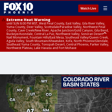
☰
Watch Live
Extreme Heat Warning
until SUN 8:00 PM MST, West Pinal County, East Valley, Gila River Valley,
Yuma County, Deer Valley, Scottsdale/Paradise Valley, Northwest Pinal
County, Cave Creek/New River, Apache Junction/Gold Canyon, Gila Bend,
Buckeye/Avondale, Central La Paz, Northwest Valley, Sonoran Desert
Natl Monument, Fountain Hills/East Mesa, Southeast Valley/Queen Creek,
Aguila Valley, South Mountain/Ahwatukee, Kofa, North Phoenix/Glendale,
Southeast Yuma County, Tonopah Desert, Central Phoenix, Parker Valley,
Northwest Plateau, Lake Havasu and Fort Mohave
Extreme Heat Warning
until SAT 8:00 PM MST, Marble and Glen Canyons, Grand Canyon Country