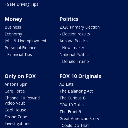
- Safe Driving Tips
Money
Politics
Business
2026 Primary Election
Economy
- Election results
Jobs & Unemployment
Arizona Politics
Personal Finance
- Newsmaker
- Financial Tips
National Politics
- Donald Trump
Only on FOX
FOX 10 Originals
Arizona Spin
AZ Eats
Care Force
The Balancing Act
Channel 10 Rewind
The Curious B
Video Vault
FOX 10 Talks
Cool House
The Front 9
Drone Zone
Great American Story
Investigations
I Could Do That