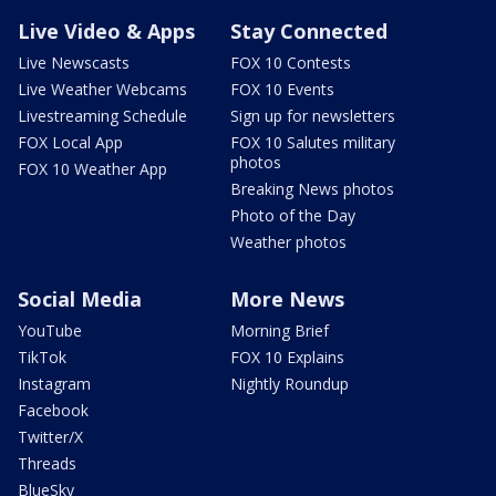
Live Video & Apps
Stay Connected
Live Newscasts
FOX 10 Contests
Live Weather Webcams
FOX 10 Events
Livestreaming Schedule
Sign up for newsletters
FOX Local App
FOX 10 Salutes military
photos
FOX 10 Weather App
Breaking News photos
Photo of the Day
Weather photos
Social Media
More News
YouTube
Morning Brief
TikTok
FOX 10 Explains
Instagram
Nightly Roundup
Facebook
Twitter/X
Threads
BlueSky