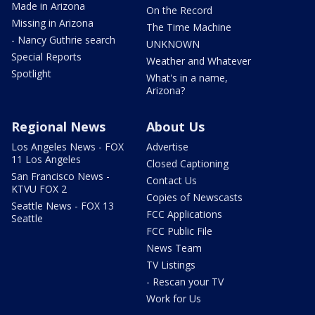
Made in Arizona
On the Record
Missing in Arizona
The Time Machine
- Nancy Guthrie search
UNKNOWN
Special Reports
Weather and Whatever
Spotlight
What's in a name,
Arizona?
Regional News
About Us
Los Angeles News - FOX
Advertise
11 Los Angeles
Closed Captioning
San Francisco News -
Contact Us
KTVU FOX 2
Copies of Newscasts
Seattle News - FOX 13
FCC Applications
Seattle
FCC Public File
News Team
TV Listings
- Rescan your TV
Work for Us