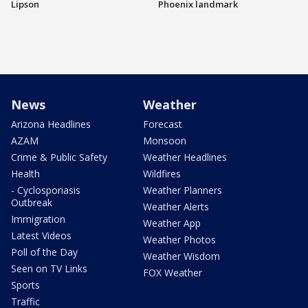
Lipson
Phoenix landmark
News
Weather
Arizona Headlines
Forecast
AZAM
Monsoon
Crime & Public Safety
Weather Headlines
Health
Wildfires
- Cyclosporiasis
Weather Planners
Outbreak
Weather Alerts
Immigration
Weather App
Latest Videos
Weather Photos
Poll of the Day
Weather Wisdom
Seen on TV Links
FOX Weather
Sports
Traffic