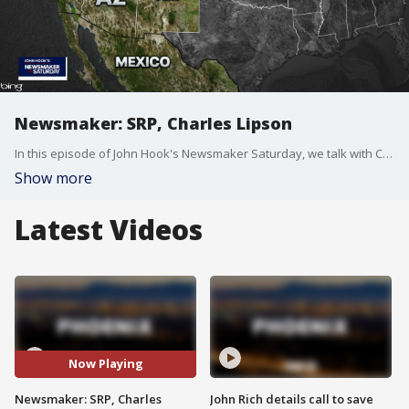
Newsmaker: SRP, Charles Lipson
In this episode of John Hook's Newsmaker Saturday, we talk with Chuck Podolak, the Director of Water Rights and Contracts at SRP, and Charles H. Lipson, an American political scientist.
Show more
Latest Videos
Now Playing
Newsmaker: SRP, Charles
John Rich details call to save