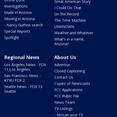
Great American Story
Investigations
I Could Do That
Made in Arizona
On the Record
Missing in Arizona
The Time Machine
- Nancy Guthrie search
UNKNOWN
Special Reports
Weather and Whatever
Spotlight
What's in a name,
Arizona?
Regional News
About Us
Los Angeles News - FOX
Advertise
11 Los Angeles
Closed Captioning
San Francisco News -
Contact Us
KTVU FOX 2
Copies of Newscasts
Seattle News - FOX 13
FCC Applications
Seattle
FCC Public File
News Team
TV Listings
- Rescan your TV