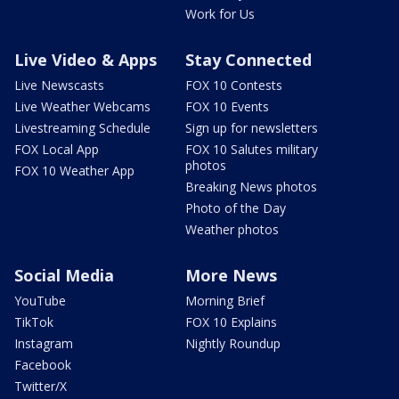
Work for Us
Live Video & Apps
Stay Connected
Live Newscasts
FOX 10 Contests
Live Weather Webcams
FOX 10 Events
Livestreaming Schedule
Sign up for newsletters
FOX Local App
FOX 10 Salutes military
photos
FOX 10 Weather App
Breaking News photos
Photo of the Day
Weather photos
Social Media
More News
YouTube
Morning Brief
TikTok
FOX 10 Explains
Instagram
Nightly Roundup
Facebook
Twitter/X