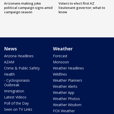
Arizonans making joke
Voters to elect first AZ
political campaign signs amid
lieutenant governor; what to
campaign season
know
News
Weather
Arizona Headlines
Forecast
AZAM
Monsoon
Crime & Public Safety
Weather Headlines
Health
Wildfires
- Cyclosporiasis
Weather Planners
Outbreak
Weather Alerts
Immigration
Weather App
Latest Videos
Weather Photos
Poll of the Day
Weather Wisdom
Seen on TV Links
FOX Weather