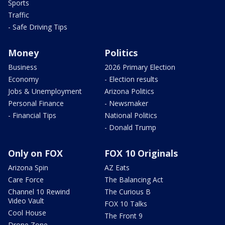
Sports
Traffic
- Safe Driving Tips
Money
Politics
Business
2026 Primary Election
Economy
- Election results
Jobs & Unemployment
Arizona Politics
Personal Finance
- Newsmaker
- Financial Tips
National Politics
- Donald Trump
Only on FOX
FOX 10 Originals
Arizona Spin
AZ Eats
Care Force
The Balancing Act
Channel 10 Rewind
The Curious B
Video Vault
FOX 10 Talks
Cool House
The Front 9
Drone Zone