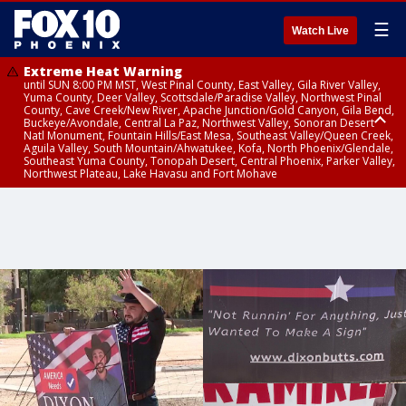
☰
Watch Live
Extreme Heat Warning
until SUN 8:00 PM MST, West Pinal County, East Valley, Gila River Valley,
Yuma County, Deer Valley, Scottsdale/Paradise Valley, Northwest Pinal
County, Cave Creek/New River, Apache Junction/Gold Canyon, Gila Bend,
Buckeye/Avondale, Central La Paz, Northwest Valley, Sonoran Desert
Natl Monument, Fountain Hills/East Mesa, Southeast Valley/Queen Creek,
Aguila Valley, South Mountain/Ahwatukee, Kofa, North Phoenix/Glendale,
Southeast Yuma County, Tonopah Desert, Central Phoenix, Parker Valley,
Northwest Plateau, Lake Havasu and Fort Mohave
Extreme Heat Warning
Flash Flood Warning
Air Quality Alert
until FRI 8:00 PM MST, Marble and Glen Canyons, Grand Canyon Country
until THU 1:00 PM MST, Pima County
until THU 9:00 PM MST, Maricopa County