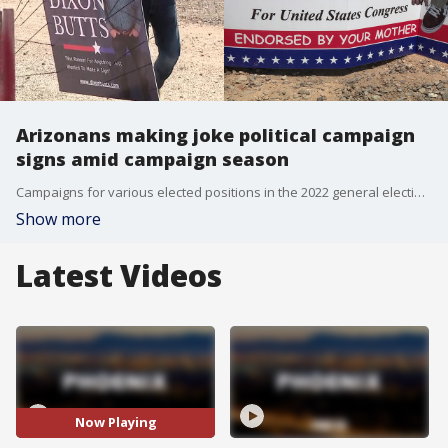
Arizonans making joke political campaign
signs amid campaign season
Campaigns for various elected positions in the 2022 general election are well underway, but some of the campaign signs that are being put up across the Phoenix area are not really meant to advertise a candidate: they are being posted by non-candidates as practical jokes. FOX 10's Brian Webb reports.
Show more
Latest Videos
Now Playing