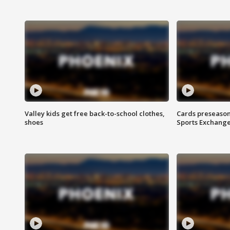
Valley kids get free back-to-school clothes,
Cards preseason
shoes
Sports Exchang