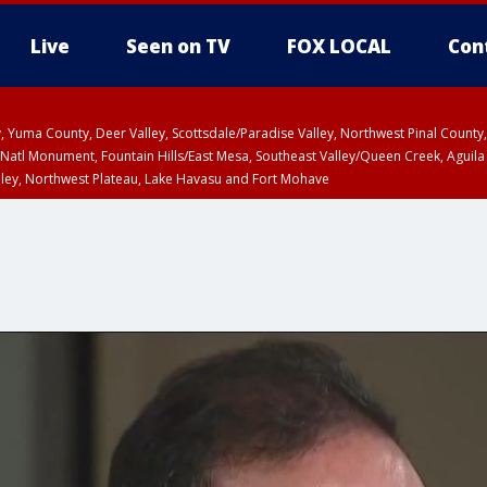
Live
Seen on TV
FOX LOCAL
Con
lley, Yuma County, Deer Valley, Scottsdale/Paradise Valley, Northwest Pinal Coun
Natl Monument, Fountain Hills/East Mesa, Southeast Valley/Queen Creek, Aguila
lley, Northwest Plateau, Lake Havasu and Fort Mohave
ST, Marble and Glen Canyons, Grand Canyon Country