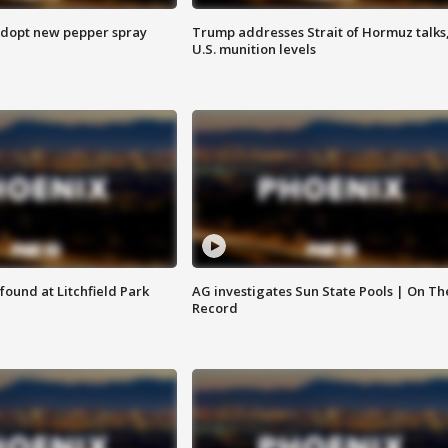
adopt new pepper spray
Trump addresses Strait of Hormuz talks
U.S. munition levels
ound at Litchfield Park
AG investigates Sun State Pools | On Th
Record