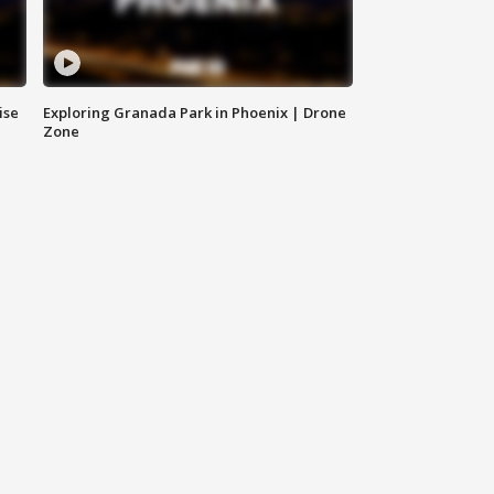
ise
Exploring Granada Park in Phoenix | Drone
Zone