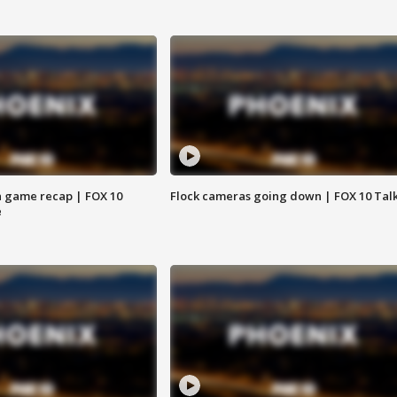
 game recap | FOX 10
Flock cameras going down | FOX 10 Tal
e