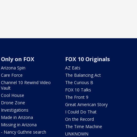
Only on FOX
FOX 10 Originals
Arizona Spin
AZ Eats
Care Force
The Balancing Act
Channel 10 Rewind Video
The Curious B
Vault
FOX 10 Talks
Cool House
The Front 9
Drone Zone
Great American Story
Investigations
I Could Do That
Made in Arizona
On the Record
Missing in Arizona
The Time Machine
- Nancy Guthrie search
UNKNOWN