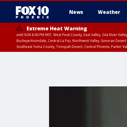
News
Weather
Extreme Heat Warning
until SUN 8:00 PM MST, West Pinal County, East Valley, Gila River Va
Buckeye/Avondale, Central La Paz, Northwest Valley, Sonoran Desert 
Southeast Yuma County, Tonopah Desert, Central Phoenix, Parker Va
Extreme Heat Warning
until SAT 8:00 PM M