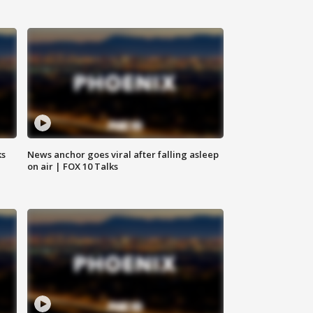
ks
News anchor goes viral after falling asleep
on air | FOX 10 Talks