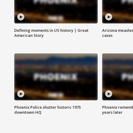
Defining moments in US history | Great
Arizona measles
American Story
cases
Phoenix Police shutter historic 1975
Phoenix remembe
downtown HQ
years later