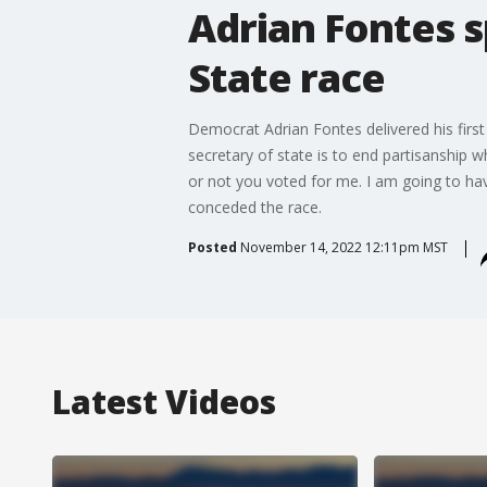
Adrian Fontes s
State race
Democrat Adrian Fontes delivered his first
secretary of state is to end partisanship w
or not you voted for me. I am going to hav
conceded the race.
Posted
November 14, 2022 12:11pm MST
Latest Videos