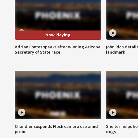
Now Playing
Adrian Fontes speaks after winning Arizona
John Rich detail
Secretary of State race
landmark
Chandler suspends Flock camera use amid
Shelter helps h
probe
dogs