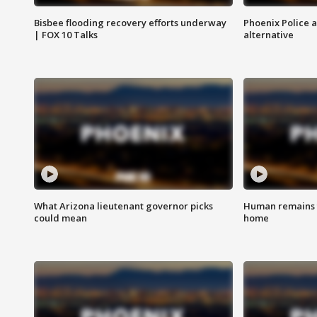
Bisbee flooding recovery efforts underway
Phoenix Police 
| FOX 10 Talks
alternative
What Arizona lieutenant governor picks
Human remains f
could mean
home