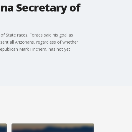
ona Secretary of
of State races. Fontes said his goal as
esent all Arizonans, regardless of whether
 Republican Mark Finchem, has not yet