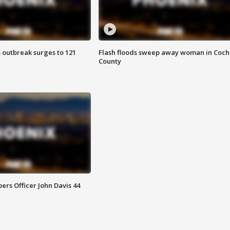
 outbreak surges to 121
Flash floods sweep away woman in Coch
County
rs Officer John Davis 44