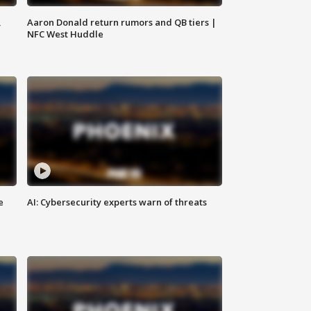
,
Aaron Donald return rumors and QB tiers |
NFC West Huddle
e
AI: Cybersecurity experts warn of threats