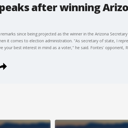
peaks after winning Ariz
 remarks since being projected as the winner in the Arizona Secretary 
hen it comes to election administration. "As secretary of state, I repr
e your best interest in mind as a voter," he said. Fontes' opponent,