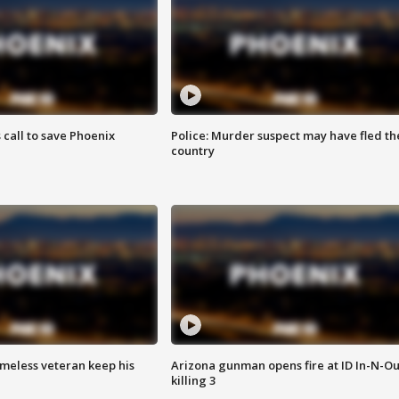
s call to save Phoenix
Police: Murder suspect may have fled th
country
omeless veteran keep his
Arizona gunman opens fire at ID In-N-Ou
killing 3