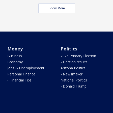
Show More
Money
Politics
Business
2026 Primary Election
Economy
- Election results
Jobs & Unemployment
Arizona Politics
Personal Finance
- Newsmaker
- Financial Tips
National Politics
- Donald Trump