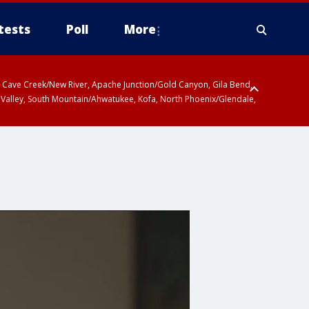
tests
Poll
More
ty, Cave Creek/New River, Apache Junction/Gold Canyon, Gila Bend,
 Valley, South Mountain/Ahwatukee, Kofa, North Phoenix/Glendale,