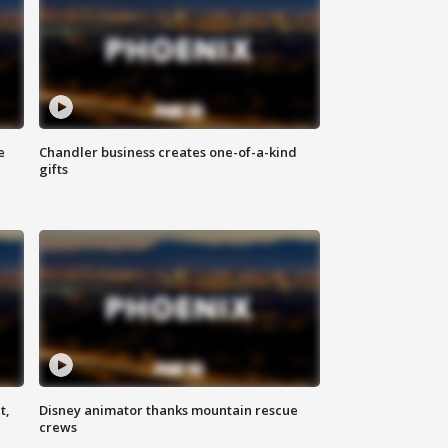
e
Chandler business creates one-of-a-kind
gifts
t,
Disney animator thanks mountain rescue
crews