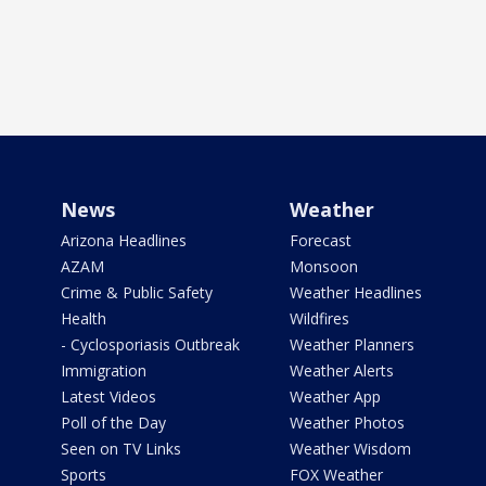
News
Weather
Arizona Headlines
Forecast
AZAM
Monsoon
Crime & Public Safety
Weather Headlines
Health
Wildfires
- Cyclosporiasis Outbreak
Weather Planners
Immigration
Weather Alerts
Latest Videos
Weather App
Poll of the Day
Weather Photos
Seen on TV Links
Weather Wisdom
Sports
FOX Weather