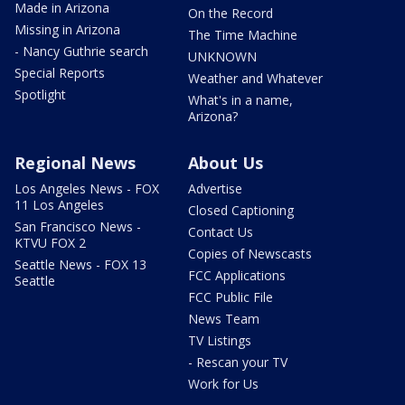
Made in Arizona
On the Record
Missing in Arizona
The Time Machine
- Nancy Guthrie search
UNKNOWN
Special Reports
Weather and Whatever
Spotlight
What's in a name,
Arizona?
Regional News
About Us
Los Angeles News - FOX
Advertise
11 Los Angeles
Closed Captioning
San Francisco News -
Contact Us
KTVU FOX 2
Copies of Newscasts
Seattle News - FOX 13
FCC Applications
Seattle
FCC Public File
News Team
TV Listings
- Rescan your TV
Work for Us