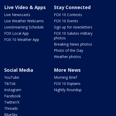
Live Video & Apps
Stay Connected
Live Newscasts
FOX 10 Contests
Live Weather Webcams
FOX 10 Events
Livestreaming Schedule
Sign up for newsletters
FOX Local App
FOX 10 Salutes military
photos
FOX 10 Weather App
Breaking News photos
Photo of the Day
Weather photos
Social Media
More News
YouTube
Morning Brief
TikTok
FOX 10 Explains
Instagram
Nightly Roundup
Facebook
Twitter/X
Threads
BlueSky