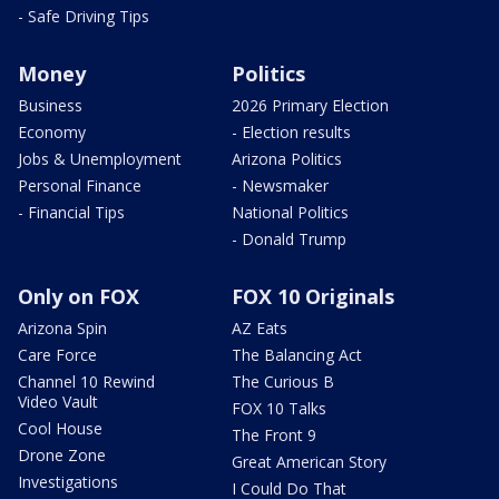
- Safe Driving Tips
Money
Politics
Business
2026 Primary Election
Economy
- Election results
Jobs & Unemployment
Arizona Politics
Personal Finance
- Newsmaker
- Financial Tips
National Politics
- Donald Trump
Only on FOX
FOX 10 Originals
Arizona Spin
AZ Eats
Care Force
The Balancing Act
Channel 10 Rewind
The Curious B
Video Vault
FOX 10 Talks
Cool House
The Front 9
Drone Zone
Great American Story
Investigations
I Could Do That