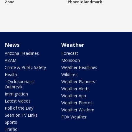
Zone
Phoenix landmark
News
Weather
Arizona Headlines
Forecast
AZAM
Monsoon
Crime & Public Safety
Weather Headlines
Health
Wildfires
- Cyclosporiasis
Weather Planners
Outbreak
Weather Alerts
Immigration
Weather App
Latest Videos
Weather Photos
Poll of the Day
Weather Wisdom
Seen on TV Links
FOX Weather
Sports
Traffic