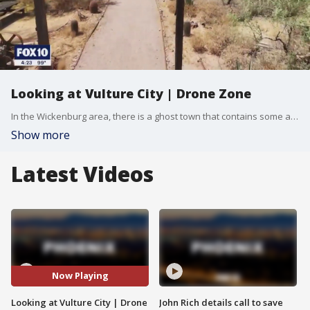
Looking at Vulture City | Drone Zone
In the Wickenburg area, there is a ghost town that contains some amazing history. Vulture City was once a hotbed for gold mining, as well as a hotspot for those who needed a place to relax when they were not working. FOX 10 Drone Pilots Joe Tillman and Brian Kae have a look at the ghost town, as well as how the town's owners are keeping its rich history alive, in this week's edition of Drone Zone.
Show more
Latest Videos
Now Playing
Looking at Vulture City | Drone
John Rich details call to save