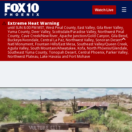
☰
Watch Live
Extreme Heat Warning
until SUN 8:00 PM MST, West Pinal County, East Valley, Gila River Valley,
Yuma County, Deer Valley, Scottsdale/Paradise Valley, Northwest Pinal
County, Cave Creek/New River, Apache Junction/Gold Canyon, Gila Bend,
Buckeye/Avondale, Central La Paz, Northwest Valley, Sonoran Desert
Natl Monument, Fountain Hills/East Mesa, Southeast Valley/Queen Creek,
Aguila Valley, South Mountain/Ahwatukee, Kofa, North Phoenix/Glendale,
Southeast Yuma County, Tonopah Desert, Central Phoenix, Parker Valley,
Northwest Plateau, Lake Havasu and Fort Mohave
Extreme Heat Warning
until SAT 8:00 PM MST, Marble and Glen Canyons, Grand Canyon Country