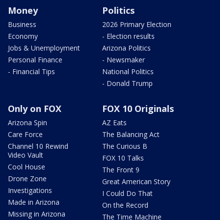
Money
Politics
Business
2026 Primary Election
Economy
- Election results
Jobs & Unemployment
Arizona Politics
Personal Finance
- Newsmaker
- Financial Tips
National Politics
- Donald Trump
Only on FOX
FOX 10 Originals
Arizona Spin
AZ Eats
Care Force
The Balancing Act
Channel 10 Rewind
The Curious B
Video Vault
FOX 10 Talks
Cool House
The Front 9
Drone Zone
Great American Story
Investigations
I Could Do That
Made in Arizona
On the Record
Missing in Arizona
The Time Machine