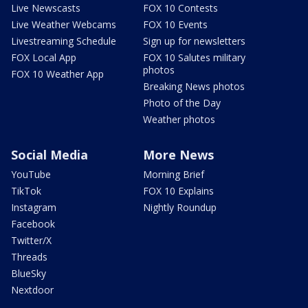
Live Newscasts
FOX 10 Contests
Live Weather Webcams
FOX 10 Events
Livestreaming Schedule
Sign up for newsletters
FOX Local App
FOX 10 Salutes military
photos
FOX 10 Weather App
Breaking News photos
Photo of the Day
Weather photos
Social Media
More News
YouTube
Morning Brief
TikTok
FOX 10 Explains
Instagram
Nightly Roundup
Facebook
Twitter/X
Threads
BlueSky
Nextdoor