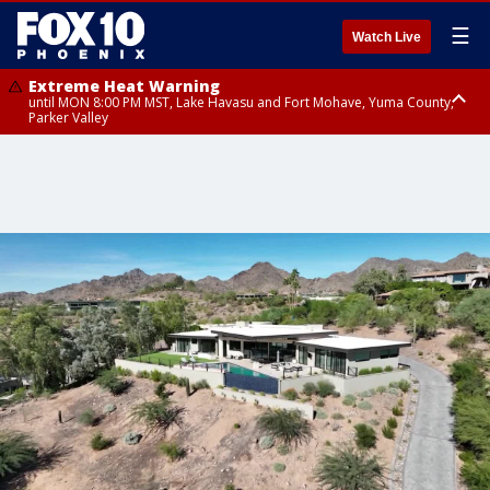
☰
Watch Live
Extreme Heat Warning
until MON 8:00 PM MST, Lake Havasu and Fort Mohave, Yuma County,
Parker Valley
Flood Watch
from MON 2:00 PM MST until MON 10:00 PM MST, Southeast Pinal County
including Kearny/Mammoth/Oracle, Santa Catalina and Rincon
Mountains including Mount Lemmon/Summerhaven, Western Pima
County including Ajo/Organ Pipe Cactus National Monument, South
Central Pinal County including Eloy/Picacho Peak State Park, Upper Santa
Cruz River and Altar Valleys including Nogales, Baboquivari Mountains
including Kitt Peak, Tucson Metro Area including Tucson/Green
Valley/Marana/Vail, Tohono O'odham Nation including Sells