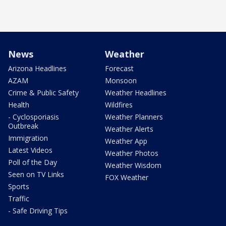
News
Weather
Arizona Headlines
Forecast
AZAM
Monsoon
Crime & Public Safety
Weather Headlines
Health
Wildfires
- Cyclosporiasis
Weather Planners
Outbreak
Weather Alerts
Immigration
Weather App
Latest Videos
Weather Photos
Poll of the Day
Weather Wisdom
Seen on TV Links
FOX Weather
Sports
Traffic
- Safe Driving Tips