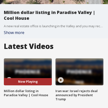
Million dollar listing in Paradise Valley |
Cool House
A new real estate office is launching in the Valley and you may recognize the guys heading it up -- they have a new listing on the market in Paradise Valley. FOX 10's Syleste Rodriguez reports.
Show more
Latest Videos
Now Playing
Million dollar listing in
Iran war: Israel rejects deal
Paradise Valley | Cool House
announced by President
Trump