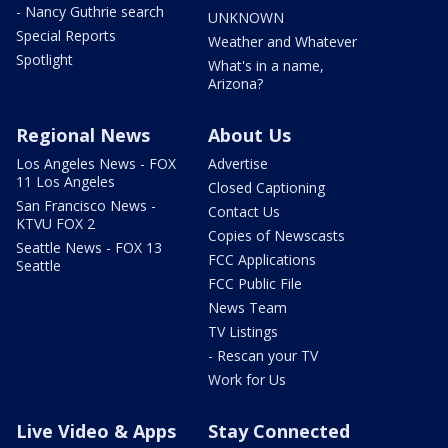
- Nancy Guthrie search
UNKNOWN
Special Reports
Weather and Whatever
Spotlight
What's in a name,
Arizona?
Regional News
About Us
Los Angeles News - FOX
Advertise
11 Los Angeles
Closed Captioning
San Francisco News -
Contact Us
KTVU FOX 2
Copies of Newscasts
Seattle News - FOX 13
FCC Applications
Seattle
FCC Public File
News Team
TV Listings
- Rescan your TV
Work for Us
Live Video & Apps
Stay Connected