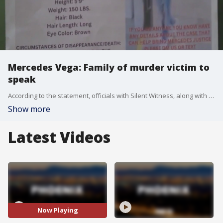
Mercedes Vega: Family of murder victim to
speak
According to the statement, officials with Silent Witness, along with friends and members of Mercedes Vegas' family, will "share how this tragic event has left them devastated and feeling as if they are living a nightmare" during the news conference, which is set to take place at 1:00 p.m. on Nov. 28 in Phoenix.
Show more
Latest Videos
Now Playing