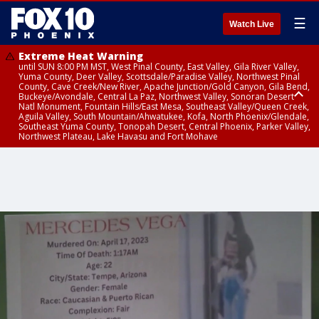
☰
Watch Live
Extreme Heat Warning
until SUN 8:00 PM MST, West Pinal County, East Valley, Gila River Valley,
Yuma County, Deer Valley, Scottsdale/Paradise Valley, Northwest Pinal
County, Cave Creek/New River, Apache Junction/Gold Canyon, Gila Bend,
Buckeye/Avondale, Central La Paz, Northwest Valley, Sonoran Desert
Natl Monument, Fountain Hills/East Mesa, Southeast Valley/Queen Creek,
Aguila Valley, South Mountain/Ahwatukee, Kofa, North Phoenix/Glendale,
Southeast Yuma County, Tonopah Desert, Central Phoenix, Parker Valley,
Northwest Plateau, Lake Havasu and Fort Mohave
Extreme Heat Warning
until SAT 8:00 PM MST, Marble and Glen Canyons, Grand Canyon Country