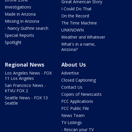
Great American Story
Investigations
I Could Do That
Made in Arizona
On the Record
Missing in Arizona
The Time Machine
- Nancy Guthrie search
UNKNOWN
Special Reports
Weather and Whatever
Spotlight
What's in a name,
Arizona?
Regional News
About Us
Los Angeles News - FOX
Advertise
11 Los Angeles
Closed Captioning
San Francisco News -
Contact Us
KTVU FOX 2
Copies of Newscasts
Seattle News - FOX 13
FCC Applications
Seattle
FCC Public File
News Team
TV Listings
- Rescan your TV