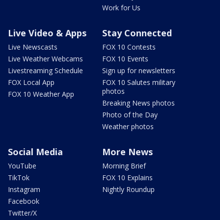
Work for Us
Live Video & Apps
Stay Connected
Live Newscasts
FOX 10 Contests
Live Weather Webcams
FOX 10 Events
Livestreaming Schedule
Sign up for newsletters
FOX Local App
FOX 10 Salutes military
photos
FOX 10 Weather App
Breaking News photos
Photo of the Day
Weather photos
Social Media
More News
YouTube
Morning Brief
TikTok
FOX 10 Explains
Instagram
Nightly Roundup
Facebook
Twitter/X