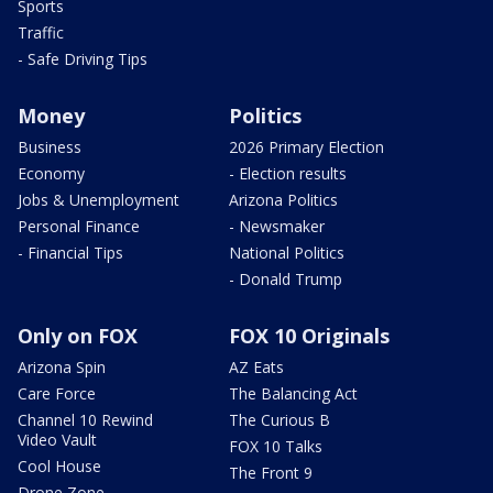
Sports
Traffic
- Safe Driving Tips
Money
Politics
Business
2026 Primary Election
Economy
- Election results
Jobs & Unemployment
Arizona Politics
Personal Finance
- Newsmaker
- Financial Tips
National Politics
- Donald Trump
Only on FOX
FOX 10 Originals
Arizona Spin
AZ Eats
Care Force
The Balancing Act
Channel 10 Rewind
The Curious B
Video Vault
FOX 10 Talks
Cool House
The Front 9
Drone Zone