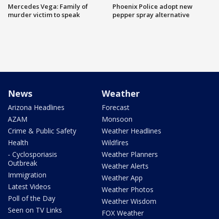
Mercedes Vega: Family of
Phoenix Police adopt new
murder victim to speak
pepper spray alternative
News
Weather
Arizona Headlines
Forecast
AZAM
Monsoon
Crime & Public Safety
Weather Headlines
Health
Wildfires
- Cyclosporiasis
Weather Planners
Outbreak
Weather Alerts
Immigration
Weather App
Latest Videos
Weather Photos
Poll of the Day
Weather Wisdom
Seen on TV Links
FOX Weather