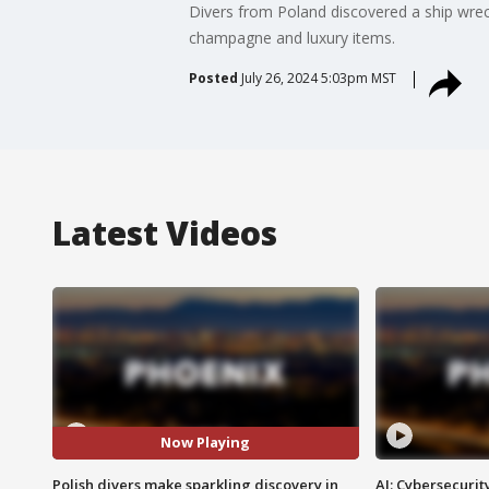
Divers from Poland discovered a ship wreck
champagne and luxury items.
Posted
July 26, 2024 5:03pm MST
Latest Videos
Now Playing
Polish divers make sparkling discovery in
AI: Cybersecurit