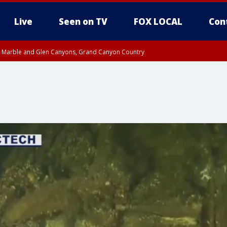
Live
Seen on TV
FOX LOCAL
Con
T, Marble and Glen Canyons, Grand Canyon Country
Metro Area including Tucson/Green Valley/Marana/Vail
pa County
til THU 7:00 PM MST, Yavapai County, Coconino County
til THU 7:45 PM MST, Gila County
e, West Pinal County, East Valley, Gila River Valley, Yuma County, Deer Valley
ntral La Paz, Northwest Valley, Sonoran Desert Natl Monument, Fountain Hills/E
County, Tonopah Desert, Central Phoenix, Parker Valley