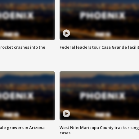
rocket crashes into the
Federal leaders tour Casa Grande facili
sale growers in Arizona
West Nile: Maricopa County tracks rising
cases