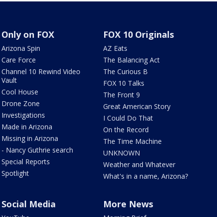
Only on FOX
FOX 10 Originals
Arizona Spin
AZ Eats
Care Force
The Balancing Act
Channel 10 Rewind Video
The Curious B
Vault
FOX 10 Talks
Cool House
The Front 9
Drone Zone
Great American Story
Investigations
I Could Do That
Made in Arizona
On the Record
Missing in Arizona
The Time Machine
- Nancy Guthrie search
UNKNOWN
Special Reports
Weather and Whatever
Spotlight
What's in a name, Arizona?
Social Media
More News