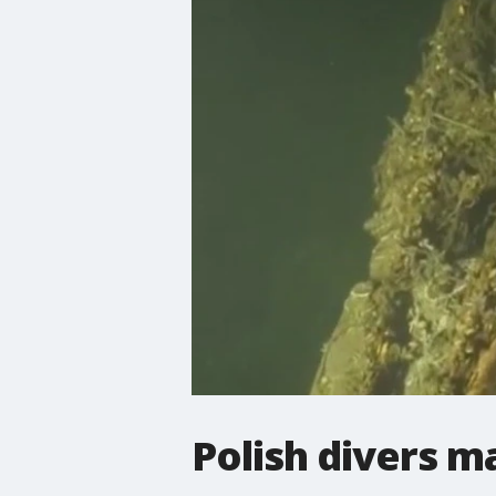
Polish divers m