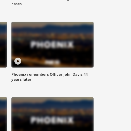
cases
Phoenix remembers Officer John Davis 44
years later