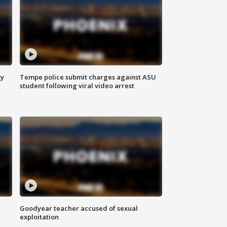
ty
Tempe police submit charges against ASU
student following viral video arrest
Goodyear teacher accused of sexual
exploitation