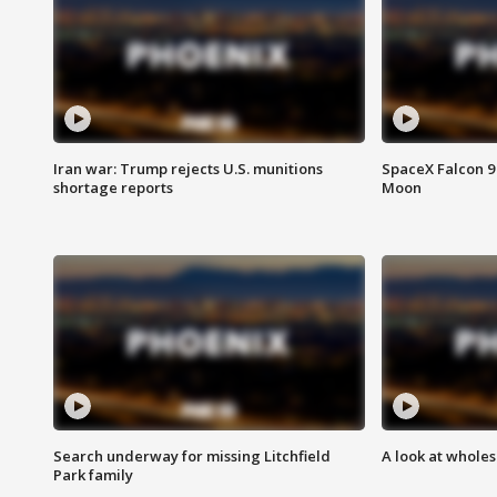
Iran war: Trump rejects U.S. munitions
SpaceX Falcon 9 
shortage reports
Moon
Search underway for missing Litchfield
A look at whole
Park family