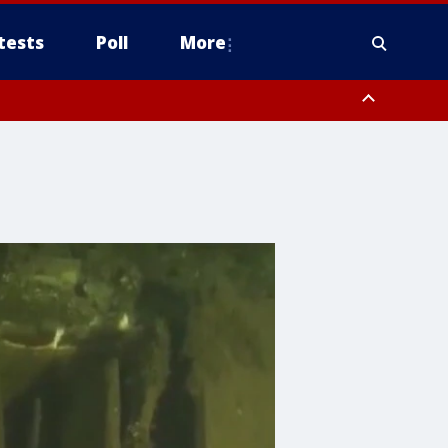
tests
Poll
More
, Scottsdale/Paradise Valley, Northwest Pinal County, Cave Creek/New
ast Mesa, Southeast Valley/Queen Creek, Aguila Valley, South