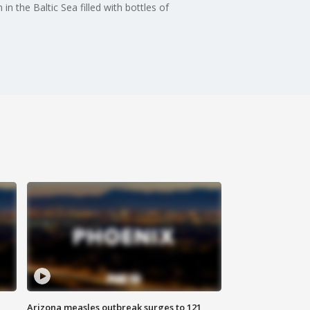
n the Baltic Sea filled with bottles of
Arizona measles outbreak surges to 121