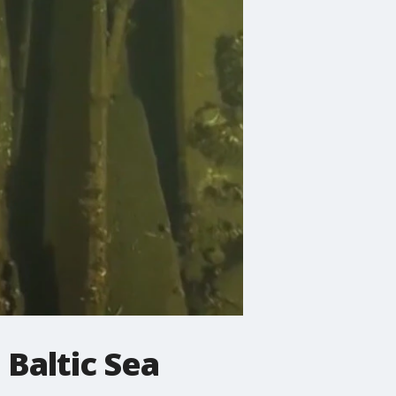
 Baltic Sea