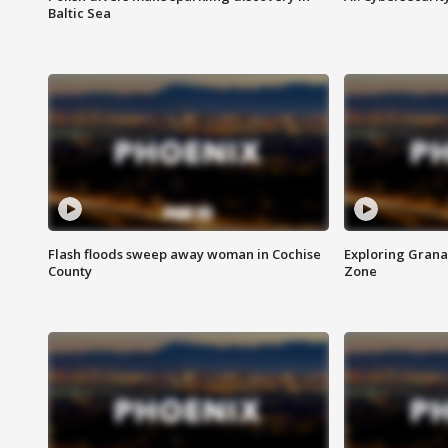
Baltic Sea
Flash floods sweep away woman in Cochise
Exploring Grana
County
Zone