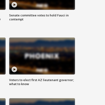
Senate committee votes to hold Fauci in
0
contempt
Voters to elect first AZ lieutenant governor;
what to know