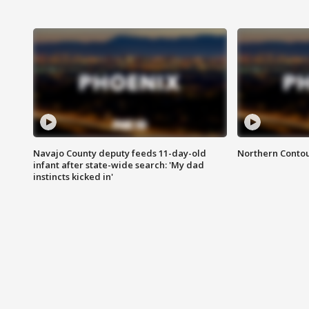
Navajo County deputy feeds 11-day-old
Northern Contou
infant after state-wide search: 'My dad
instincts kicked in'