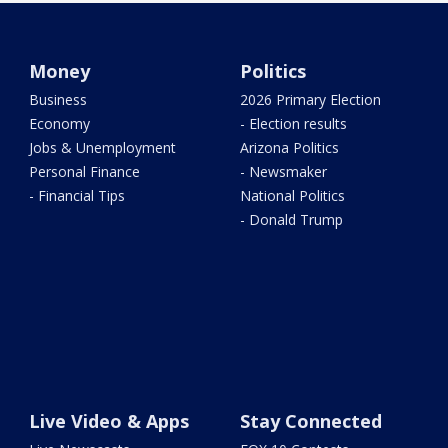
Money
Politics
Business
2026 Primary Election
Economy
- Election results
Jobs & Unemployment
Arizona Politics
Personal Finance
- Newsmaker
- Financial Tips
National Politics
- Donald Trump
Live Video & Apps
Stay Connected