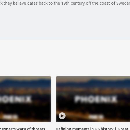
 they believe dates back to the 19th century off the coast of Sweden i
y experts warn of threats
Defining moments in US history | Great