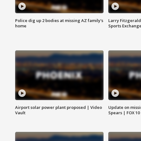
Police dig up 2 bodies at missing AZ family's
Larry Fitzgerald
home
Sports Exchang
Airport solar power plant proposed | Video
Update on missi
Vault
Spears | FOX 10