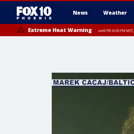
News
Weather
Extreme Heat Warning
until FRI 8:00 PM MS
Extreme Heat Warning
Flash Flood Warning
Flash Flood Warning
Air Quality Alert
Air Quality Alert
until THU 8:00 PM MST, Tucson 
until THU 9:00 PM MST, Marico
from THU 4:04 PM MST un
from THU 4:46 PM MST un
until SUN 8:00 PM MST, Northwest Plateau, Lake Havasu and Fort Mohav
River, Apache Junction/Gold Canyon, Gila Bend, Buckeye/Avondale, Ce
Mountain/Ahwatukee, Kofa, North Phoenix/Glendale, Southeast Yuma 