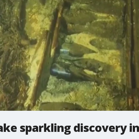
ake sparkling discovery in