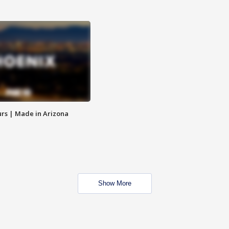
rs | Made in Arizona
Show More